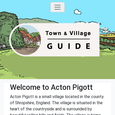
Welcome to Acton Pigott
Acton Pigott is a small village located in the county
of Shropshire, England. The village is situated in the
heart of the countryside and is surrounded by