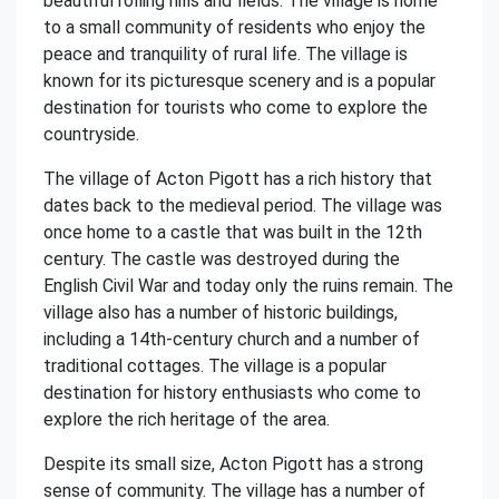
beautiful rolling hills and fields. The village is home
to a small community of residents who enjoy the
peace and tranquility of rural life. The village is
known for its picturesque scenery and is a popular
destination for tourists who come to explore the
countryside.
The village of Acton Pigott has a rich history that
dates back to the medieval period. The village was
once home to a castle that was built in the 12th
century. The castle was destroyed during the
English Civil War and today only the ruins remain. The
village also has a number of historic buildings,
including a 14th-century church and a number of
traditional cottages. The village is a popular
destination for history enthusiasts who come to
explore the rich heritage of the area.
Despite its small size, Acton Pigott has a strong
sense of community. The village has a number of