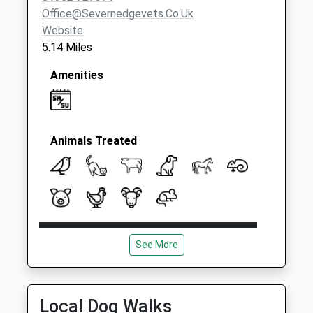
Office@severnedgevets.co.uk
Website
5.14 Miles
Amenities
Animals Treated
Open
Close
See More
Mon
08:30
18:45
Tue
08:30
18:45
Wed
08:30
18:45
Local Dog Walks