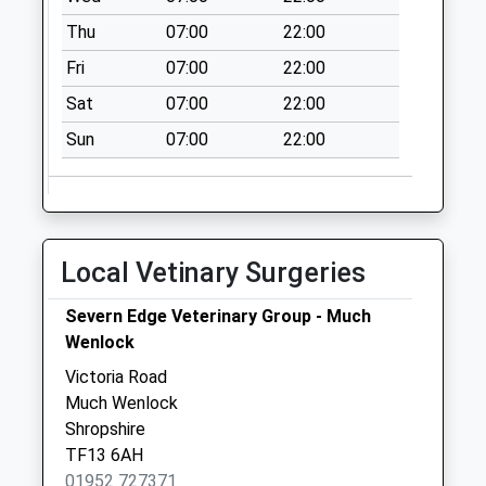
Thu
07:00
22:00
Fri
07:00
22:00
Sat
07:00
22:00
Sun
07:00
22:00
Local Vetinary Surgeries
Severn Edge Veterinary Group - Much
Wenlock
Victoria Road
Much Wenlock
Shropshire
TF13 6AH
01952 727371