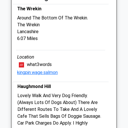
Thu
08:30
17:00
The Wrekin
Fri
08:30
18:45
Around The Bottom Of The Wrekin.
Sat
08:45
12:30
The Wrekin
Sun
closed
closed
Lancashire
6.07 Miles
Medivet Sutton Farm
Maxfield Road
Location
Off Oteley Road
what3words
Shrewsbury
kingpin.wage.salmon
Shropshire
SY2 6QZ
Haughmond Hill
01743 352274
Sutton.farm@medivet.co.uk
Lovely Walk And Very Dog Friendly.
Website
(Always Lots Of Dogs About) There Are
5.19 Miles
Different Routes To Take And A Lovely
Cafe That Sells Bags Of Doggie Sausage.
Amenities
Car Park Charges Do Apply. I Highly