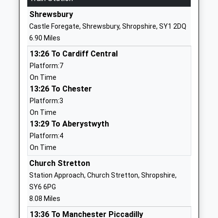
Website
Shrewsbury
Church Preen Primary
Church Preen
Castle Foregate, Shrewsbury, Shropshire, SY1 2DQ
School
Church
6.90 Miles
Community School
Stretton
13:26 To Cardiff Central
Ages:5-11
Shropshire
Platform:7
Head Teacher
SY6 7LH
On Time
Mr Sue Phillips (Hos) Ms
01694771359
13:26 To Chester
Marilyn Hunt (Eht)
School
Platform:3
Marilyn.Hunt@Taw.Org.Uk
Website
On Time
13:29 To Aberystwyth
Longnor C Of E Primary
Frodesley
Platform:4
School
Road
On Time
Voluntary Controlled School
Longnor
Ages:5-11
Shrewsbury
Church Stretton
Head Teacher
Shropshire
Station Approach, Church Stretton, Shropshire,
Mrs L Edgerton
SY5 7PP
SY6 6PG
8.08 Miles
01743718493
13:36 To Manchester Piccadilly
School