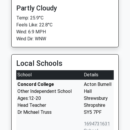
Partly Cloudy
Temp: 25.9°C
Feels Like: 22.8°C
Wind: 6.9 MPH
Wind Dir: WNW
Local Schools
School
Details
Concord College
Acton Burnell
Other Independent School
Hall
Ages:12-20
Shrewsbury
Head Teacher
Shropshire
Dr Michael Truss
SY5 7PF
1694731631