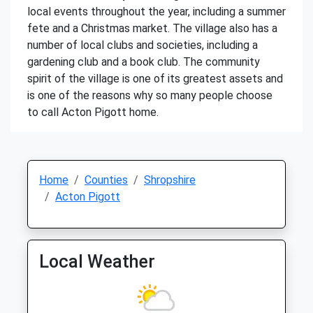
local events throughout the year, including a summer
fete and a Christmas market. The village also has a
number of local clubs and societies, including a
gardening club and a book club. The community
spirit of the village is one of its greatest assets and
is one of the reasons why so many people choose
to call Acton Pigott home.
Home
Counties
Shropshire
Acton Pigott
Local Weather