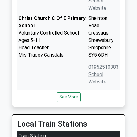
School
Website
Christ Church C Of E Primary
Sheinton
School
Road
Voluntary Controlled School
Cressage
Ages:5-11
Shrewsbury
Head Teacher
Shropshire
Mrs Tracey Cansdale
SY5 6DH
01952510383
School
Website
Condover Cofe Primary
Condover
See More
School
Shrewsbury
Academy Converter
Shropshire
Ages:5-11
SY5 7AA
Head Teacher
Local Train Stations
1743872108
Mrs Kerrie Lewis
School
Train Station