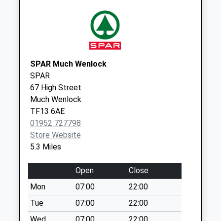
Collection:07:00
Berriewood Lane
Weekday Last
Collection:09:00
Saturday Last
SPAR Much Wenlock
Collection:07:00
SPAR
67 High Street
Much Wenlock
TF13 6AE
01952 727798
Store Website
5.3 Miles
Open
Close
Mon
07:00
22:00
Tue
07:00
22:00
Wed
07:00
22:00