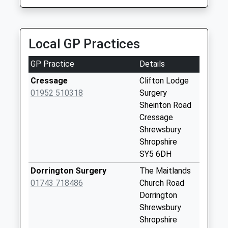
Collection:11:00
Priority Mailbox:
Special Mailbox:
Local GP Practices
Cound
Weekday Last
GP Practice
Details
Collection:09:00
Cressage
Clifton Lodge
Saturday Last
01952 510318
Surgery
Collection:07:00
Sheinton Road
Harnage
Cressage
Weekday Last
Shrewsbury
Collection:09:00
Shropshire
Saturday Last
SY5 6DH
Collection:07:00
Dorrington Surgery
The Maitlands
Cound Arbour
01743 718486
Church Road
Weekday Last
Dorrington
Collection:09:00
Shrewsbury
Saturday Last
Shropshire