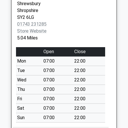
Shrewsbury
Shropshire
Collection:09:00
Shropshire
SY3 0PF
Saturday Last
SY2 6LG
Collection:07:00
01743 231285
Frodesley
Store Website
Weekday Last
5.04 Miles
Collection:09:00
Saturday Last
Open
Close
Collection:07:00
Mon
07:00
22:00
Cantlop
Tue
07:00
22:00
Weekday Last
Collection:09:00
Wed
07:00
22:00
Saturday Last
Thu
07:00
22:00
Collection:07:00
Fri
07:00
22:00
Yeomans Lodge
Sat
07:00
22:00
Weekday Last
Collection:09:00
Sun
07:00
22:00
Saturday Last