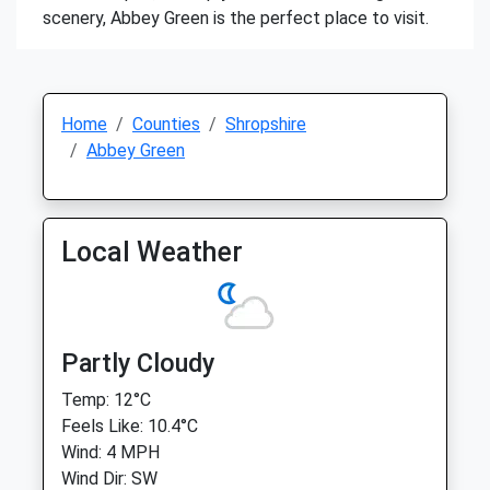
scenery, Abbey Green is the perfect place to visit.
Home
Counties
Shropshire
Abbey Green
Local Weather
Partly Cloudy
Temp: 12°C
Feels Like: 10.4°C
Wind: 4 MPH
Wind Dir: SW