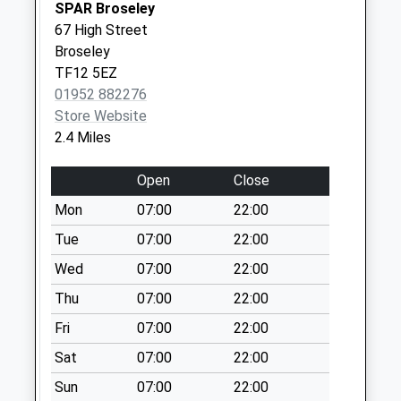
SPAR Broseley
Saturday Last
67 High Street
Collection:11:00
Broseley
Priority Mailbox:
TF12 5EZ
Special Mailbox:
01952 882276
Tf12 Broseley
Store Website
Wood Quarry Road
2.4 Miles
Broseley
Weekday Last
Open
Close
Collection:12:30
Mon
07:00
22:00
Saturday Last
Tue
07:00
22:00
Collection:11:30
Wed
07:00
22:00
Tf12 Benthall Lane
Broseley
Thu
07:00
22:00
Weekday Last
Fri
07:00
22:00
Collection:12:00
Sat
07:00
22:00
Saturday Last
Collection:12:00
Sun
07:00
22:00