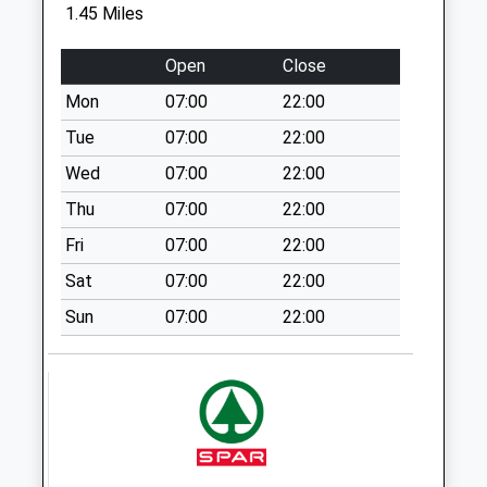
Collection:07:00
1.45 Miles
Tf12 Benthall
Open
Close
Broseley
Weekday Last
Mon
07:00
22:00
Collection:12:00
Tue
07:00
22:00
Saturday Last
Wed
07:00
22:00
Collection:12:00
Thu
07:00
22:00
Tf12 Posenhall
Broseley
Fri
07:00
22:00
Weekday Last
Sat
07:00
22:00
Collection:11:45
Sun
07:00
22:00
Saturday Last
Collection:10:45
Tf8 Ironbridge
Post Office 6 The
Square Ironbridg
Weekday Last
Collection:17:15