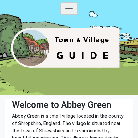
Welcome to Abbey Green
Abbey Green is a small village located in the county
of Shropshire, England. The village is situated near
the town of Shrewsbury and is surrounded by