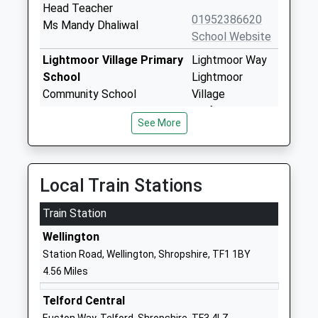
Head Teacher
01952386620
Ms Mandy Dhaliwal
School Website
Lightmoor Village Primary
Lightmoor Way
School
Lightmoor
Community School
Village
Ages:5-11
Telford
See More
Head Teacher
TF4 3EG
Mrs Lucy Cowan
01952387620
School Website
Local Train Stations
William Reynolds Primary
Westbourne
Train Station
School
Woodside
Community School
Telford
Wellington
Ages:3-11
Shropshire
Station Road, Wellington, Shropshire, TF1 1BY
Head Teacher
TF7 5QW
4.56 Miles
Mrs Julie Marriott
01952388280
Telford Central
School Website