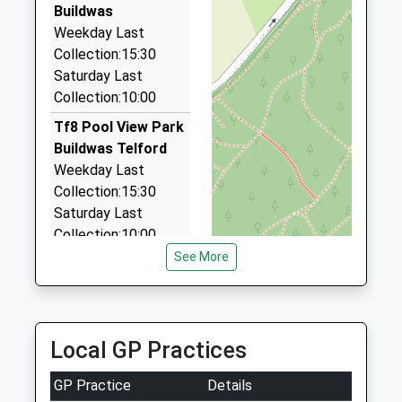
126 Queen Elizabeth Way, Telford, Shropshire, TF3
Buildwas
2JS
Weekday Last
3.81 Miles
Collection:15:30
Saturday Last
Darwin Classic Cars
Collection:10:00
01952 255330
5 Haygate Drive, Telford, Shropshire, TF1 2BX
Tf8 Pool View Park
4.02 Miles
Buildwas Telford
Weekday Last
Jc Airport Transfers
Collection:15:30
01952 457277
Saturday Last
Cherry Tree Close, Telford, Shropshire, TF1 2HQ
Collection:10:00
4.03 Miles
See More
Tf8 Sunnyside
Coalbrookdale
Telford
Weekday Last
Local GP Practices
Collection:15:45
Saturday Last
GP Practice
Details
Collection:10:00