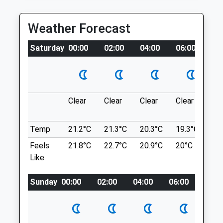
The River Severn.
Fri
08:30
18:30
Weather Forecast
Sat
closed
closed
Location
what3words
Sun
closed
closed
Saturday
00:00
02:00
04:00
06:00
08
retrial.recline.deriving
Telford Madeley Vets4pets Ltd
The Wrekin
Madeley Court
Around The Bottom Of The Wrekin.
Parkway
Clear
Clear
Clear
Clear
Su
The Wrekin
Telford
Lancashire
Shropshire
Temp
21.2°C
21.3°C
20.3°C
19.3°C
21.
2.55 Miles
TF7 5FL
Feels
21.8°C
22.7°C
20.9°C
20°C
23.
01952 682100
Like
Telfordmadeley@vets4pets.com
Location
Website
what3words
Sunday
00:00
02:00
04:00
06:00
08:0
3.10 Miles
kingpin.wage.salmon
Amenities
Granville County Park