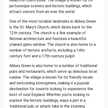
beautiful countryside. The village is known for its
picturesque scenery and historic buildings, which
attract visitors from all over the world.
One of the most notable landmarks in Abbey Green
is the St. Mary's Church, which dates back to the
12th century. The church is a fine example of
Norman architecture and features a beautiful
stained glass window. The church is also home to a
number of historic artifacts, including a 14th-
century font and a 17th-century pulpit.
Abbey Green is also home to a number of traditional
pubs and restaurants, which serve up delicious local
cuisine. The village is known for its friendly locals
and welcoming atmosphere, making it a popular
destination for tourists looking to experience the
best of rural England. Whether you're looking to
explore the historic buildings, enjoy a pint in a
traditional pub, or simply take in the stunning