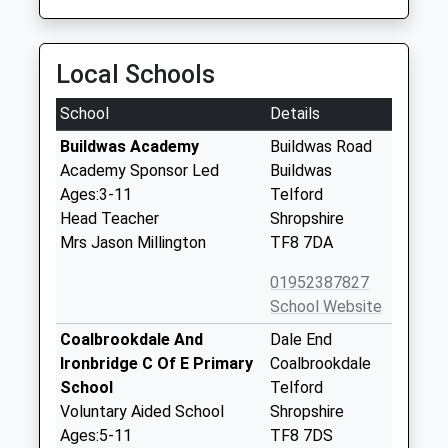
Local Schools
School
Details
Buildwas Academy
Buildwas Road
Academy Sponsor Led
Buildwas
Ages:3-11
Telford
Head Teacher
Shropshire
Mrs Jason Millington
TF8 7DA
01952387827
School Website
Coalbrookdale And
Dale End
Ironbridge C Of E Primary
Coalbrookdale
School
Telford
Voluntary Aided School
Shropshire
Ages:5-11
TF8 7DS