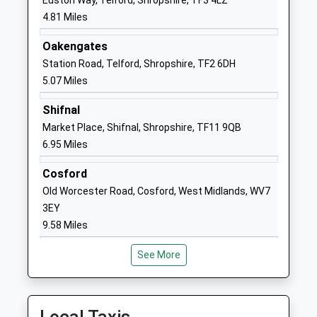
Euston Way, Telford, Shropshire, TF3 4LZ
Broseley Ce Primary
Dark Lane
4.81 Miles
School
Broseley
Oakengates
Voluntary Controlled School
Shropshire
Station Road, Telford, Shropshire, TF2 6DH
Ages:5-11
TF12 5LW
5.07 Miles
Head Teacher
01952567630
Mrs Claire Killick
Shifnal
School Website
Market Place, Shifnal, Shropshire, TF11 9QB
Abraham Darby Academy
Ironbridge Road
6.95 Miles
Academy Sponsor Led
Madeley
Ages:11-18
Telford
Cosford
Head Teacher
Shropshire
Old Worcester Road, Cosford, West Midlands, WV7
Mr Lee Hadley
TF7 5HX
3EY
9.58 Miles
01952386000
School Website
See More
Woodlands Primary
Ironbridge Road
School
Madeley
Community School
Telford