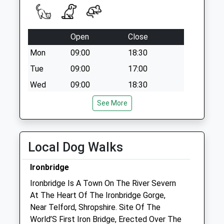
Open
Close
Mon
09:00
18:30
Tue
09:00
17:00
Wed
09:00
18:30
Thu
09:00
17:00
See More
Fri
09:00
21:00
Sat
closed
closed
Local Dog Walks
Sun
closed
closed
Ironbridge
Severn Edge Veterinary Group - Madeley
Ironbridge Is A Town On The River Severn
44 Park Street
At The Heart Of The Ironbridge Gorge,
Madeley
Near Telford, Shropshire. Site Of The
Telford
World’S First Iron Bridge, Erected Over The