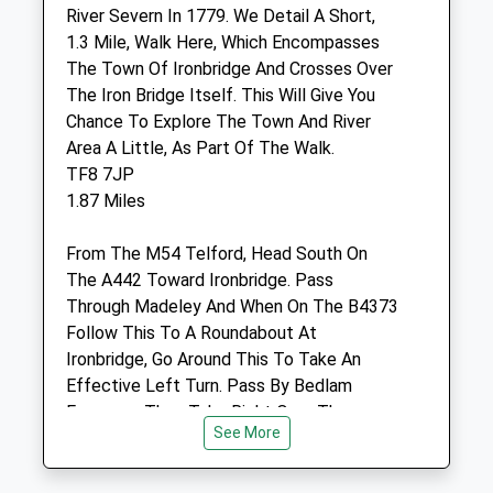
Shropshire
River Severn In 1779. We Detail A Short,
TF7 5LD
1.3 Mile, Walk Here, Which Encompasses
01952 680287
The Town Of Ironbridge And Crosses Over
Office@severnedgevets.co.uk
The Iron Bridge Itself. This Will Give You
Website
Chance To Explore The Town And River
2.91 Miles
Area A Little, As Part Of The Walk.
TF8 7JP
1.87 Miles
Animals Treated
From The M54 Telford, Head South On
The A442 Toward Ironbridge. Pass
Through Madeley And When On The B4373
Follow This To A Roundabout At
Open
Close
Ironbridge, Go Around This To Take An
Effective Left Turn. Pass By Bedlam
Mon
08:30
18:30
Furnaces, Then Take Right Over The
Tue
08:30
18:30
See More
Bridge, Right Again Then The First Right,
Wed
08:30
18:30
Just Off The Sharp Bend In The Road. The
Car Park Is Located On The Right, Next To
Thu
08:30
18:30