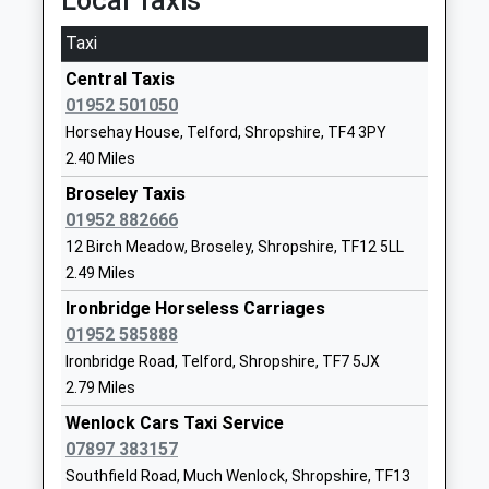
Local Taxis
Ages:3-11
Shropshire
Head Teacher
TF7 5HX
Taxi
Mr Yvonne Crilly
Central Taxis
01952386070
01952 501050
School Website
Horsehay House, Telford, Shropshire, TF4 3PY
The Seeds School
Unit 6, The
2.40 Miles
Other Independent School
Bridges
Ages:14-16
Broseley Taxis
Business Park
Head Teacher
01952 882666
Horsehay
Mr Robert Pritchard
Telford
12 Birch Meadow, Broseley, Shropshire, TF12 5LL
Shropshire
2.49 Miles
TF4 3EE
Ironbridge Horseless Carriages
01952 585888
1952630710
Ironbridge Road, Telford, Shropshire, TF7 5JX
School Website
2.79 Miles
William Brookes School
Farley Road
Wenlock Cars Taxi Service
Academy Converter
Much Wenlock
07897 383157
Ages:11-18
Shropshire
Southfield Road, Much Wenlock, Shropshire, TF13
Head Teacher
TF13 6NB