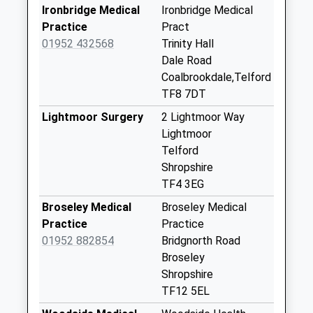
Ironbridge Medical
Ironbridge Medical
Tf8 Dale End
Practice
Pract
Ironbridge Telford
01952 432568
Trinity Hall
Weekday Last
Dale Road
Collection:15:45
Coalbrookdale,Telford
Saturday Last
TF8 7DT
Collection:10:45
Lightmoor Surgery
2 Lightmoor Way
Farley
Lightmoor
Weekday Last
Telford
Collection:11:00
Shropshire
Saturday Last
TF4 3EG
Collection:11:00
Broseley Medical
Broseley Medical
Tf8 The Schools
Practice
Practice
Wellington Road
01952 882854
Bridgnorth Road
Coalbrookdale Te
Broseley
Weekday Last
Shropshire
Collection:15:45
TF12 5EL
Saturday Last