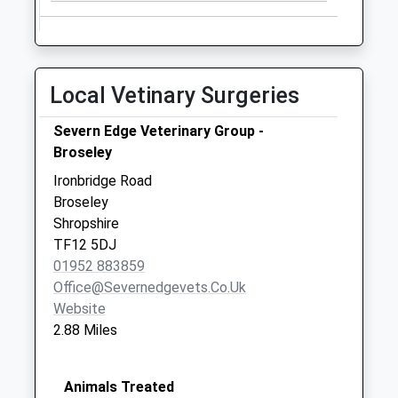
Local Vetinary Surgeries
Severn Edge Veterinary Group -
Broseley
Ironbridge Road
Broseley
Shropshire
TF12 5DJ
01952 883859
Office@severnedgevets.co.uk
Website
2.88 Miles
Animals Treated