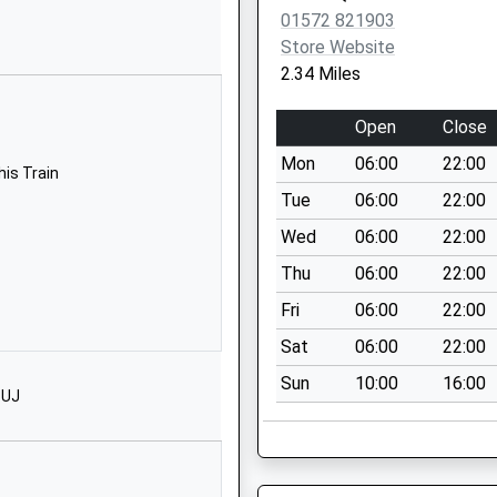
01572 821903
01572823631
Store Website
School Website
2.34 Miles
hool
Churchgate
Hallaton
Open
Close
Market Harborough
Mon
06:00
22:00
Leicestershire
his Train
LE16 8TY
Tue
06:00
22:00
Wed
06:00
22:00
01858555629
School Website
Thu
06:00
22:00
ol
Main Street
Fri
06:00
22:00
Tugby
Sat
06:00
22:00
Leicester
Sun
10:00
16:00
Leicestershire
1UJ
LE7 9WD
01162598248
School Website