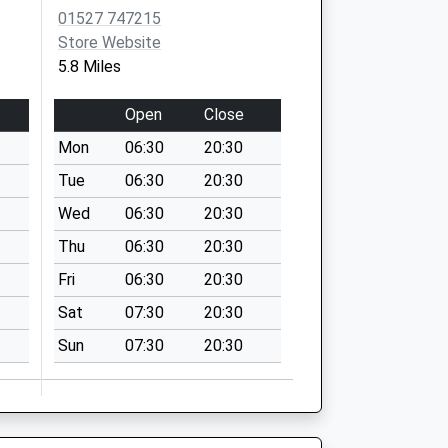
01527 747215
Store Website
5.8 Miles
Open
Close
Mon
06:30
20:30
Tue
06:30
20:30
Wed
06:30
20:30
Thu
06:30
20:30
Fri
06:30
20:30
Sat
07:30
20:30
Sun
07:30
20:30