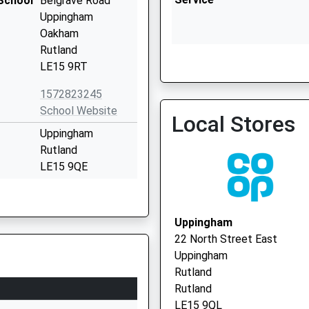
School
Belgrave Road
Uppingham
Oakham
Rutland
Rutland Health Pcn Enha
LE15 9RT
07912 499525
1572823245
School Website
Local Stores
Uppingham
Rutland
LE15 9QE
1572822216
School Website
Uppingham
London Road
22 North Street East
Uppingham
Uppingham
Oakham
Rutland
Rutland
Rutland
LE15 9TJ
LE15 9QL