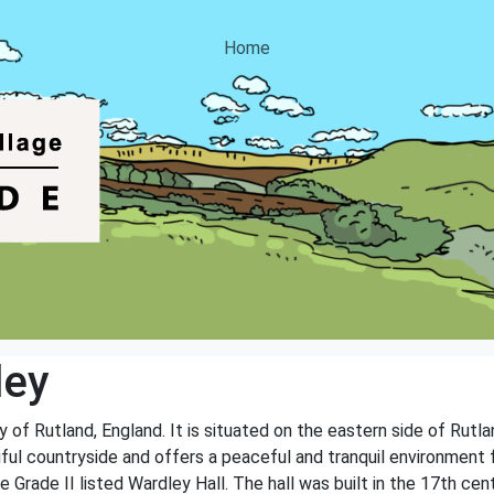
Home
ley
y of Rutland, England. It is situated on the eastern side of Rutla
iful countryside and offers a peaceful and tranquil environment for
he Grade II listed Wardley Hall. The hall was built in the 17th c