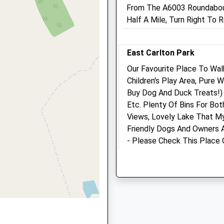
Corby
From The A6003 Roundabout
Northamptonshire
Half A Mile, Turn Right To
NN17 1QE
his Train
 NN17 4AR
01536 485 543
East Carlton Park
Corby@northlands-Vets.co
Website
Our Favourite Place To Walk
7.85 Miles
Children's Play Area, Pure
Buy Dog And Duck Treats!) 
7 4AR
Amenities
Etc. Plenty Of Bins For Bo
Views, Lovely Lake That M
Friendly Dogs And Owners A
- Please Check This Place 
Animals Treated
 9DY
E Carlton Park
Lancashire
6.71 Miles
Open
Close
Mon
08:30
19:00
Location
Tue
08:30
19:00
what3words