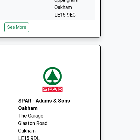
Oakham
LE15 9EG
nced Access
Uppingham
See More
Surgery
North Gate
Uppingham
LE15 9EG
SPAR - Adams & Sons
Oakham
The Garage
Glaston Road
Oakham
LE15 9DL