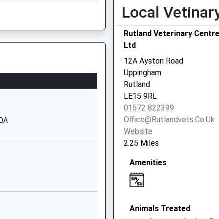
Local Vetinar
Great Easton Road
Bringhurst
Rutland Veterinary Centr
Market Harborough
Ltd
Leicestershire
LE16 8RH
12A Ayston Road
Uppingham
01536605146
Rutland
School Website
LE15 9RL
Brooke Road
hire, LE16 7DT
01572 822399
Oakham
Office@rutlandvets.co.uk
9QA
Rutland
Website
LE15 6HQ
2.25 Miles
01572724214
Amenities
School Website
Sandringham Close
Oakham
Animals Treated
Rutland