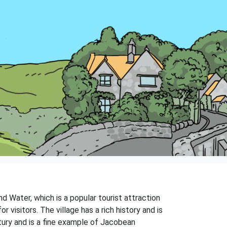
nd Water, which is a popular tourist attraction
 visitors. The village has a rich history and is
entury and is a fine example of Jacobean