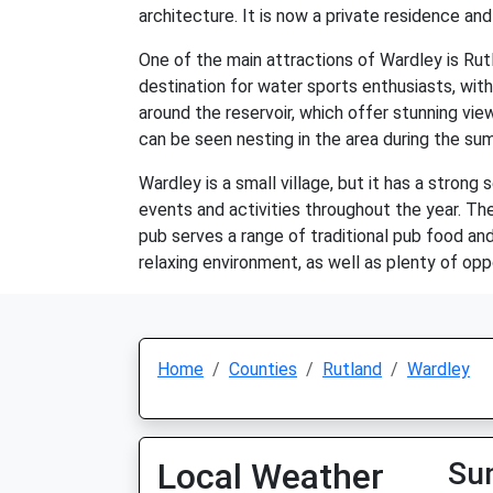
architecture. It is now a private residence and
One of the main attractions of Wardley is Rutl
destination for water sports enthusiasts, with 
around the reservoir, which offer stunning view
can be seen nesting in the area during the s
Wardley is a small village, but it has a strong 
events and activities throughout the year. The
pub serves a range of traditional pub food and 
relaxing environment, as well as plenty of oppo
Home
Counties
Rutland
Wardley
Local Weather
Su