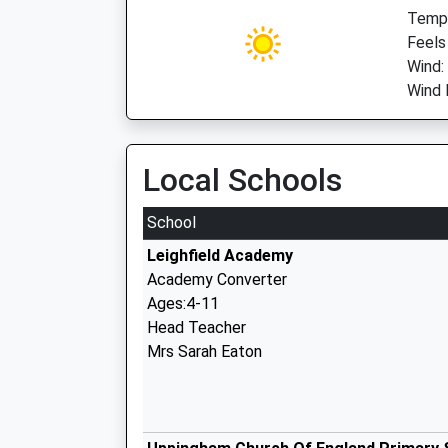
Temp:
Feels
Wind:
Wind 
Local Schools
School
Leighfield Academy
Academy Converter
Ages:4-11
Head Teacher
Mrs Sarah Eaton