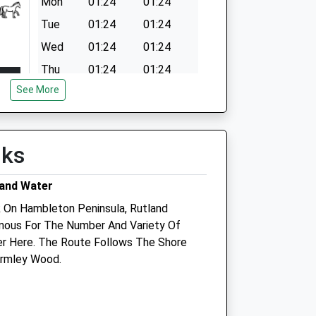
Mon
01:24
01:24
Tue
01:24
01:24
Wed
01:24
01:24
Thu
01:24
01:24
See More
Fri
01:24
01:24
Sat
01:24
01:24
Sun
01:24
01:24
lks
land Water
k On Hambleton Peninsula, Rutland
amous For The Number And Variety Of
er Here. The Route Follows The Shore
Armley Wood.
oup
Corby Vets4pets
Inside Pets At Home
Unit 2, The Peel Centre