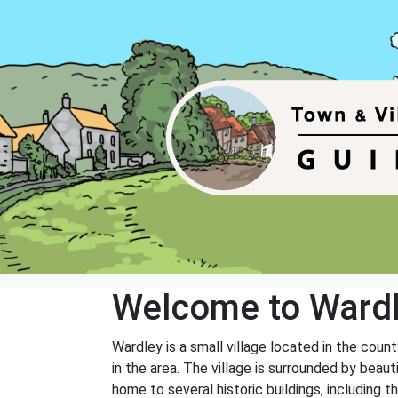
Welcome to Ward
Wardley is a small village located in the count
in the area. The village is surrounded by beaut
home to several historic buildings, including t