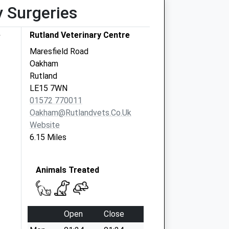
y Surgeries
e
Rutland Veterinary Centre
Maresfield Road
Oakham
Rutland
LE15 7WN
01572 770011
Oakham@rutlandvets.co.uk
Website
6.15 Miles
Animals Treated
Open
Close