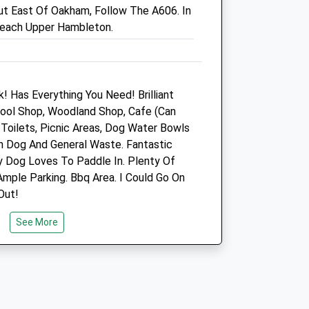
 East Of Oakham, Follow The A606. In
Pheonix Park Way
 Reach Upper Hambleton.
Corby
Northamptonshire
NN17 5DT
.uk
01536 206531
Corby@vets4pets.com
! Has Everything You Need! Brilliant
Website
 Wool Shop, Woodland Shop, Cafe (Can
7.89 Miles
Toilets, Picnic Areas, Dog Water Bowls
th Dog And General Waste. Fantastic
Amenities
y Dog Loves To Paddle In. Plenty Of
mple Parking. Bbq Area. I Could Go On
Out!
Animals Treated
See More
Open
Close
Mon
09:00
19:00