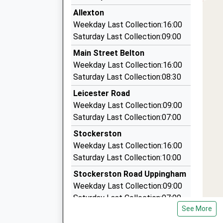
6.51 Miles
13:00 To Cambridge
Allexton
Sky Cabs
Platform:1
Weekday Last Collection:16:00
01536 406040
Estimated:13:22
Saturday Last Collection:09:00
This Service Has Been Delayed By A Fault On T
21A Bardsley Road, Corby, Northamptonshire,
Main Street Belton
13:07 To Birmingham New Street
6.59 Miles
Weekday Last Collection:16:00
Platform:2
Corby Cab Co Ltd
Saturday Last Collection:08:30
On Time
01536 260033
14:00 To Stansted Airport
Leicester Road
18 Bardsley Rd, Corby, Northamptonshire, NN1
Platform:1
Weekday Last Collection:09:00
6.59 Miles
On Time
Saturday Last Collection:07:00
Gabeys Rural Taxis
Stockerston
07902 596915
Weekday Last Collection:16:00
28 Weare Close, Leicester, Leicestershire, LE7
Saturday Last Collection:10:00
6.90 Miles
Stockerston Road Uppingham
Weekday Last Collection:09:00
Saturday Last Collection:07:00
See More
Ayston