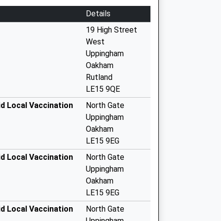
Details
19 High Street
West
Uppingham
Oakham
Rutland
LE15 9QE
d Local Vaccination
North Gate
Uppingham
Oakham
LE15 9EG
d Local Vaccination
North Gate
Uppingham
Oakham
LE15 9EG
d Local Vaccination
North Gate
Uppingham