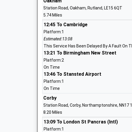
Oakham
Station Road, Oakham, Rutland, LE15 6QT
5.74 Miles
Hallaton Church Of England Primary Sc
12:45 To Cambridge
Voluntary Controlled School
Platform:1
Ages:4-11
Estimated:13:08
Head Teacher
This Service Has Been Delayed By A Fault On T
Mrs Claire Stevens
13:21 To Birmingham New Street
Platform:2
On Time
13:46 To Stansted Airport
Tugby Church Of England Primary Scho
Platform:1
Academy Converter
On Time
Ages:4-11
Corby
Head Teacher
Station Road, Corby, Northamptonshire, NN17 
Mr Louisa Morris
8.20 Miles
13:09 To London St Pancras (Intl)
Platform:1