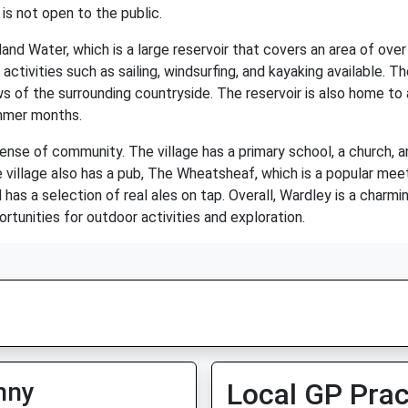
 is not open to the public.
and Water, which is a large reservoir that covers an area of over 
activities such as sailing, windsurfing, and kayaking available. Th
s of the surrounding countryside. The reservoir is also home to a
ummer months.
sense of community. The village has a primary school, a church, and
 village also has a pub, The Wheatsheaf, which is a popular meeti
has a selection of real ales on tap. Overall, Wardley is a charmin
rtunities for outdoor activities and exploration.
nny
Local GP Prac