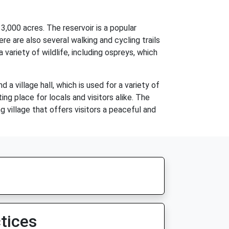
3,000 acres. The reservoir is a popular
ere are also several walking and cycling trails
 variety of wildlife, including ospreys, which
 a village hall, which is used for a variety of
ng place for locals and visitors alike. The
g village that offers visitors a peaceful and
tices