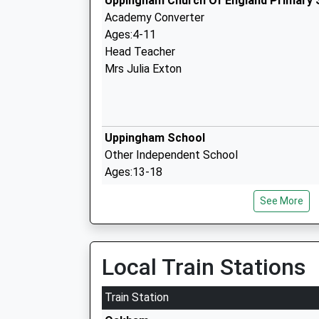
Uppingham Church Of England Primary 
Academy Converter
Ages:4-11
Head Teacher
Mrs Julia Exton
Uppingham School
Other Independent School
Ages:13-18
Head Teacher
See More
Dr Richard Maloney
Uppingham Community College
Academy Converter
Local Train Stations
Ages:11-16
Head Teacher
Train Station
Mrs Benjamin Solly