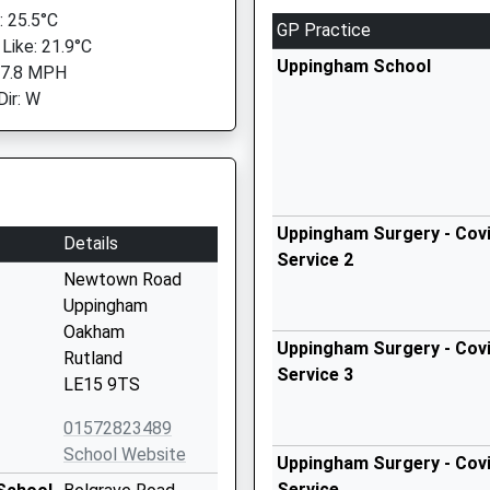
 25.5°C
GP Practice
 Like: 21.9°C
Uppingham School
 7.8 MPH
Dir: W
Uppingham Surgery - Covi
Details
Service 2
Newtown Road
Uppingham
Oakham
Uppingham Surgery - Covi
Rutland
Service 3
LE15 9TS
01572823489
School Website
Uppingham Surgery - Covi
Service