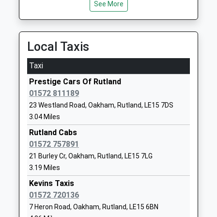
See More
Buckminster Primary School
School Lane
Community School
Buckminster
Ages:4-11
Grantham
Local Taxis
Head Teacher
Leicestershire
Mr Debbie Clarke
NG33 5RZ
Taxi
01476860315
Prestige Cars Of Rutland
School
01572 811189
Website
23 Westland Road, Oakham, Rutland, LE15 7DS
3.04 Miles
Brooke Priory School
Station
Other Independent School
Approach
Rutland Cabs
Ages:2-11
Oakham
01572 757891
Head Teacher
Rutland
21 Burley Cr, Oakham, Rutland, LE15 7LG
Mr Duncan Flint
LE15 6QW
3.19 Miles
Kevins Taxis
1572724778
01572 720136
School
7 Heron Road, Oakham, Rutland, LE15 6BN
Website