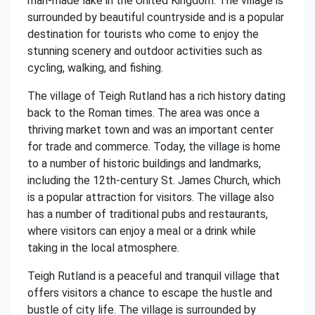
man-made lake in the United Kingdom. The village is
surrounded by beautiful countryside and is a popular
destination for tourists who come to enjoy the
stunning scenery and outdoor activities such as
cycling, walking, and fishing.
The village of Teigh Rutland has a rich history dating
back to the Roman times. The area was once a
thriving market town and was an important center
for trade and commerce. Today, the village is home
to a number of historic buildings and landmarks,
including the 12th-century St. James Church, which
is a popular attraction for visitors. The village also
has a number of traditional pubs and restaurants,
where visitors can enjoy a meal or a drink while
taking in the local atmosphere.
Teigh Rutland is a peaceful and tranquil village that
offers visitors a chance to escape the hustle and
bustle of city life. The village is surrounded by