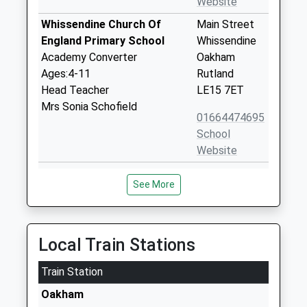
Website
Whissendine Church Of
Main Street
England Primary School
Whissendine
Academy Converter
Oakham
Ages:4-11
Rutland
Head Teacher
LE15 7ET
Mrs Sonia Schofield
01664474695
School
Website
St Nicholas Church Of
Mill Lane
See More
England Primary School
Cottesmore
Academy Converter
Oakham
Ages:4-11
Rutland
Head Teacher
LE15 7DL
Local Train Stations
Mr Daniel Alfieri
01572812337
Train Station
School
Oakham
Website