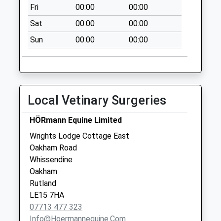
Fri
00:00
00:00
Collection:10:00
Sat
00:00
00:00
Wenton Close
Collection Today
Sun
00:00
00:00
available until:09:00
Weekday Last
Collection:09:00
Saturday Last
Local Vetinary Surgeries
Collection:07:00
Cottesmore Post
HÖRmann Equine Limited
Office Main Street
Wrights Lodge Cottage East
Collection Today
Oakham Road
available until:16:30
Whissendine
Weekday Last
Oakham
Collection:16:30
Rutland
Saturday Last
LE15 7HA
Collection:09:45
07713 477 323
Priority Mailbox:
Info@hoermannequine.com