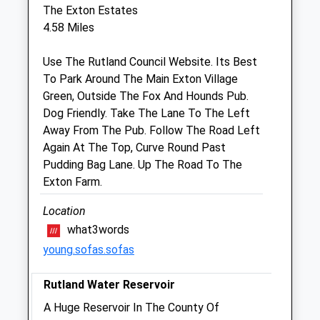
The Exton Estates
Rutland Veterinary Centre
4.58 Miles
Maresfield Road
Oakham
Use The Rutland Council Website. Its Best
Rutland
To Park Around The Main Exton Village
LE15 7WN
Green, Outside The Fox And Hounds Pub.
01572 770011
Dog Friendly. Take The Lane To The Left
Oakham@rutlandvets.co.uk
Away From The Pub. Follow The Road Left
Website
Again At The Top, Curve Round Past
3.91 Miles
Pudding Bag Lane. Up The Road To The
Exton Farm.
Animals Treated
Location
what3words
young.sofas.sofas
Open
Close
Rutland Water Reservoir
Mon
01:24
01:24
A Huge Reservoir In The County Of
Tue
01:24
01:24