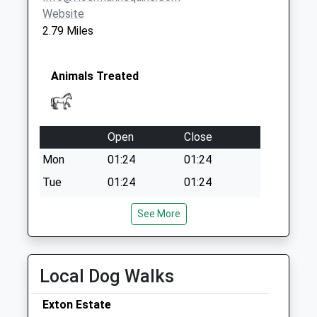
Special Mailbox:
Website
Kimball Close
2.79 Miles
Ashwell
Collection Today
available until:09:00
Animals Treated
Weekday Last
Collection:09:00
Saturday Last
Open
Close
Collection:07:00
Mon
01:24
01:24
Tue
01:24
01:24
Wed
01:24
01:24
See More
Thu
01:24
01:24
Fri
01:24
01:24
Local Dog Walks
Sat
01:24
01:24
Sun
01:24
01:24
Exton Estate