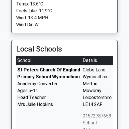
Temp: 13.6°C
Feels Like: 11.9°C
Wind: 13.4 MPH
Wind Dir: W
Local Schools
School
Details
St Peters Church Of England
Glebe Lane
Primary School Wymondham
Wymondham
Academy Converter
Melton
Ages:5-11
Mowbray
Head Teacher
Leicestershire
Mrs Julie Hopkins
LE14 2AF
01572787658
School