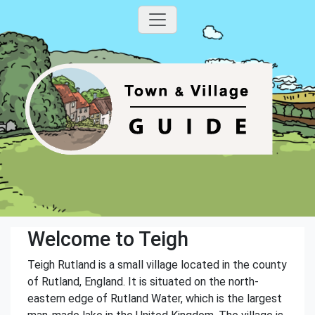
Welcome to Teigh
Teigh Rutland is a small village located in the county
of Rutland, England. It is situated on the north-
eastern edge of Rutland Water, which is the largest