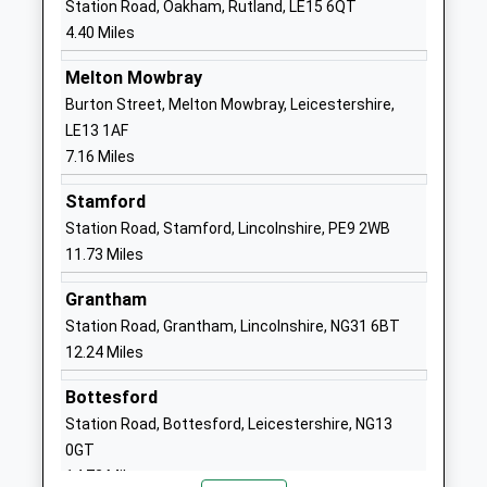
Station Road, Oakham, Rutland, LE15 6QT
Cottesmore Millfield
Kendrew
4.40 Miles
Academy
Barracks
Academy Sponsor Led
Cottesmore
Melton Mowbray
Ages:4-11
Oakham
Burton Street, Melton Mowbray, Leicestershire,
Head Teacher
Rutland
LE13 1AF
Mrs Megan Lucas
LE15 7BA
7.16 Miles
01572812278
Stamford
School
Station Road, Stamford, Lincolnshire, PE9 2WB
Website
11.73 Miles
Langham C Of E Controlled
1 Burley Road
Grantham
Primary School
Langham
Station Road, Grantham, Lincolnshire, NG31 6BT
Academy Converter
Oakham
12.24 Miles
Ages:4-11
Rutland
Head Teacher
LE15 7HY
Bottesford
Mrs Diane Rowland
Station Road, Bottesford, Leicestershire, NG13
01572722676
0GT
School
14.72 Miles
Website