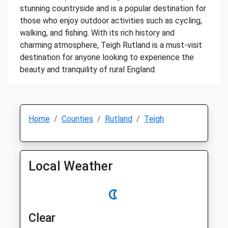
stunning countryside and is a popular destination for
those who enjoy outdoor activities such as cycling,
walking, and fishing. With its rich history and
charming atmosphere, Teigh Rutland is a must-visit
destination for anyone looking to experience the
beauty and tranquility of rural England.
Home
Counties
Rutland
Teigh
Local Weather
Clear