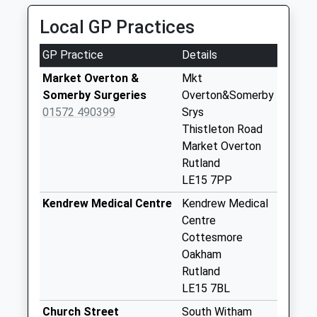
Saturday Last
Collection:07:00
Local GP Practices
Main Street
GP Practice
Details
Market Overton
Collection Today
Market Overton &
Mkt
available until:16:45
Somerby Surgeries
Overton&Somerby
Weekday Last
01572 490399
Srys
Collection:16:45
Thistleton Road
Saturday Last
Market Overton
Collection:10:00
Rutland
LE15 7PP
Cottesmore Road
Ashwell
Kendrew Medical Centre
Kendrew Medical
Collection Today
Centre
available until:17:00
Cottesmore
Weekday Last
Oakham
Collection:17:00
Rutland
Saturday Last
LE15 7BL
Collection:11:00
Church Street
South Witham