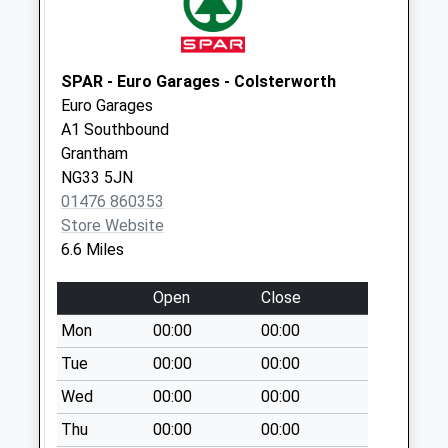
Collection:11:00
Main Street
Whissendine
SPAR - Euro Garages - Colsterworth
Collection Today
Euro Garages
available until:09:00
A1 Southbound
Weekday Last
Grantham
Collection:09:00
NG33 5JN
Saturday Last
01476 860353
Collection:07:00
Store Website
Priority Mailbox:
6.6 Miles
Special Mailbox:
Open
Close
Oakham Rd
Whissendine
Mon
00:00
00:00
Collection Today
Tue
00:00
00:00
available until:16:30
Wed
00:00
00:00
Weekday Last
Collection:16:30
Thu
00:00
00:00
Saturday Last