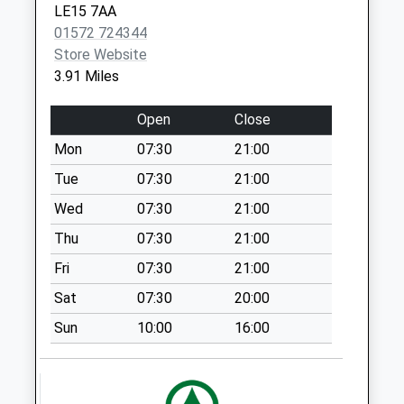
LE15 7AA
Weekday Last
01572 724344
Collection:16:00
Store Website
Saturday Last
3.91 Miles
Collection:10:00
West End
Open
Close
Collection Today
Mon
07:30
21:00
available until:09:00
Weekday Last
Tue
07:30
21:00
Collection:09:00
Wed
07:30
21:00
Saturday Last
Thu
07:30
21:00
Collection:07:00
Fri
07:30
21:00
Station Road
Whissendine
Sat
07:30
20:00
Collection Today
Sun
10:00
16:00
available until:16:15
Weekday Last
Collection:16:15
Saturday Last