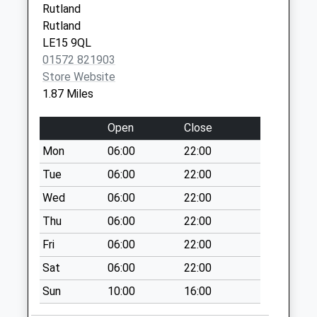
Rutland
Collection:09:00
Rutland
Saturday Last
LE15 9QL
Collection:07:00
01572 821903
School Lane
Store Website
Morcott
1.87 Miles
Collection Today
available until:16:00
Open
Close
Weekday Last
Mon
06:00
22:00
Collection:16:00
Saturday Last
Tue
06:00
22:00
Collection:08:00
Wed
06:00
22:00
Crossroads
Thu
06:00
22:00
Morcott
Fri
06:00
22:00
Collection Today
available until:09:00
Sat
06:00
22:00
Weekday Last
Sun
10:00
16:00
Collection:09:00
Saturday Last