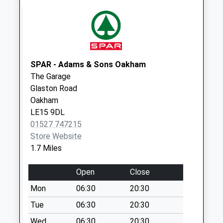
Collection:07:00
High Street East.
Uppingham
Collection Today
available until:09:00
SPAR - Adams & Sons Oakham
Weekday Last
The Garage
Collection:09:00
Glaston Road
Saturday Last
Oakham
Collection:07:00
LE15 9DL
01527 747215
The Beeches
Store Website
Uppingham
1.7 Miles
Collection Today
available until:09:00
Open
Close
Weekday Last
Collection:09:00
Mon
06:30
20:30
Saturday Last
Tue
06:30
20:30
Collection:07:00
Wed
06:30
20:30