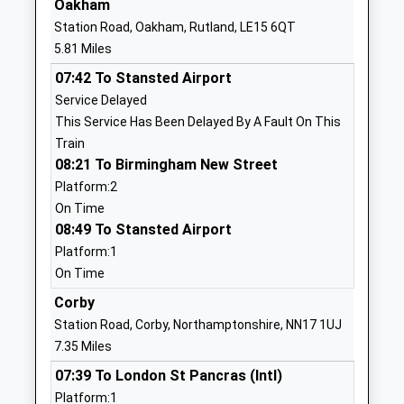
Oakham
Station Road, Oakham, Rutland, LE15 6QT
01572823489
5.81 Miles
School Website
07:42 To Stansted Airport
St Mary And St John C
Church Street
Service Delayed
Of E Va Primary School
North Luffenham
This Service Has Been Delayed By A Fault On This
Voluntary Aided School
Oakham
Train
Ages:3-11
Rutland
08:21 To Birmingham New Street
Head Teacher
LE15 8JR
Platform:2
Mrs Fiona Wilce
01780720184
On Time
08:49 To Stansted Airport
School Website
Platform:1
Edith Weston Academy
Weston Road
On Time
Academy Converter
Edith Weston
Ages:2-11
Corby
Oakham
Head Teacher
Rutland
Station Road, Corby, Northamptonshire, NN17 1UJ
Mrs Penny Rawlings
LE15 8HQ
7.35 Miles
07:39 To London St Pancras (Intl)
01780720025
Platform:1
School Website