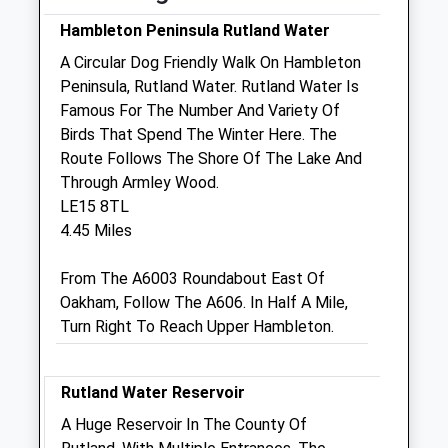
Fri
08:30
18:30
Hambleton Peninsula Rutland Water
Sat
08:30
12:30
A Circular Dog Friendly Walk On Hambleton
Sun
closed
closed
Peninsula, Rutland Water. Rutland Water Is
Famous For The Number And Variety Of
Birds That Spend The Winter Here. The
Rutland Veterinary Centre
Route Follows The Shore Of The Lake And
Holland Court
Through Armley Wood.
Priors Hall Park
LE15 8TL
Hampstead Road
4.45 Miles
Corby
Northamptonshire
From The A6003 Roundabout East Of
NN17 5GT
Oakham, Follow The A606. In Half A Mile,
01536 903777
Turn Right To Reach Upper Hambleton.
Priorshall@rutlandvets.co.uk
Website
6.28 Miles
Rutland Water Reservoir
A Huge Reservoir In The County Of
Animals Treated