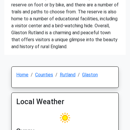
reserve on foot or by bike, and there are a number of
trails and paths to choose from. The reserve is also
home to a number of educational facilities, including
a visitor center and a bird-watching hide. Overall,
Glaston Rutland is a charming and peaceful town
that offers visitors a unique glimpse into the beauty
and history of rural England.
Home
Counties
Rutland
Glaston
Local Weather