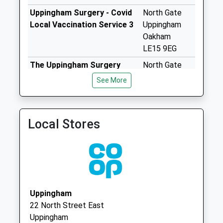
available until:16:00
Uppingham Surgery - Covid
North Gate
Weekday Last
Local Vaccination Service 3
Uppingham
Collection:16:00
Oakham
Saturday Last
LE15 9EG
Collection:08:45
The Uppingham Surgery
North Gate
High Street
01572 823531
Uppingham
See More
Morcott
Rutland
Collection Today
Leicestershire
available until:09:00
LE15 9EG
Weekday Last
Local Stores
Collection:09:00
Saturday Last
Collection:07:00
Ash Close
Uppingham
Uppingham
Collection Today
22 North Street East
available until:09:00
Uppingham
Weekday Last