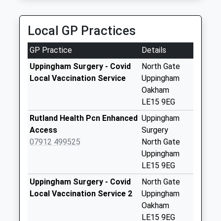
Collection:09:30
Church Lane
Local GP Practices
Seaton
Collection Today
GP Practice
Details
available until:16:15
Weekday Last
Uppingham Surgery - Covid
North Gate
Collection:16:15
Local Vaccination Service
Uppingham
Saturday Last
Oakham
Collection:09:45
LE15 9EG
Morcott Road Wing
Rutland Health Pcn Enhanced
Uppingham
Collection Today
Access
Surgery
available until:09:00
07912 499525
North Gate
Weekday Last
Uppingham
Collection:09:00
LE15 9EG
Saturday Last
Uppingham Surgery - Covid
North Gate
Collection:07:00
Local Vaccination Service 2
Uppingham
Top Street Wing
Oakham
Collection Today
LE15 9EG