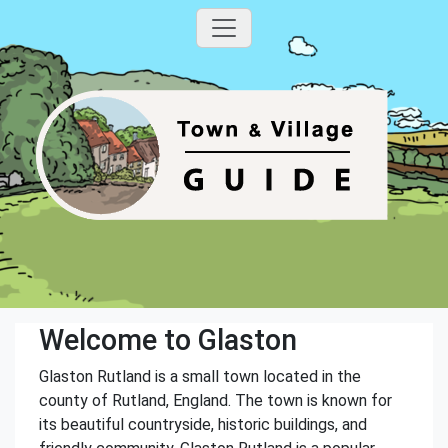
Welcome to Glaston
Glaston Rutland is a small town located in the
county of Rutland, England. The town is known for
its beautiful countryside, historic buildings, and