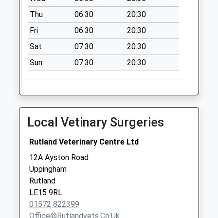
Pilton
Thu
06:30
20:30
Collection Today
available until:16:00
Fri
06:30
20:30
Weekday Last
Sat
07:30
20:30
Collection:16:00
Saturday Last
Sun
07:30
20:30
Collection:09:00
Ayston Road
Uppingham
Collection Today
Local Vetinary Surgeries
available until:09:00
Weekday Last
Rutland Veterinary Centre Ltd
Collection:09:00
12A Ayston Road
Saturday Last
Uppingham
Collection:07:00
Rutland
Uppingham Post
LE15 9RL
Office
01572 822399
Collection Today
Office@rutlandvets.co.uk