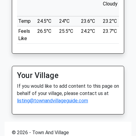
NN17 3EN
Sat
01:24
01:24
Cloudy
outb
5.16 Miles
Sun
01:24
01:24
in ne
Temp
24.5°C
24°C
23.6°C
23.2°C
24.6
Sign Posted Off The Main A43 And Follow
Corby Vets4pets
The Country Roads. Easy To Find. Free Car
Feels
26.5°C
25.5°C
24.2°C
23.7°C
26°C
Inside Pets At Home
Parking.
Like
Unit 2, The Peel Centre
Location
Pheonix Park Way
what3words
Corby
Northamptonshire
dashes.snooping.seducing
NN17 5DT
Your Village
01536 206531
Fineshade Wood
If you would like to add content to this page on
Corby@vets4pets.com
16 Top Lodge
behalf of your village, please contact us at
Website
Fineshade
listing@townandvillageguide.com
6.90 Miles
Corby
Lancashire
Amenities
NN17 3BB
5.30 Miles
© 2026 - Town And Village