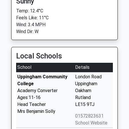
Sunny
Temp: 12.4°C
Feels Like: 11°C
Wind: 3.4 MPH
Wind Dir: W
Local Schools
School
Details
Uppingham Community
London Road
College
Uppingham
Academy Converter
Oakham
Ages:11-16
Rutland
Head Teacher
LE15 9TJ
Mrs Benjamin Solly
01572823631
School Website