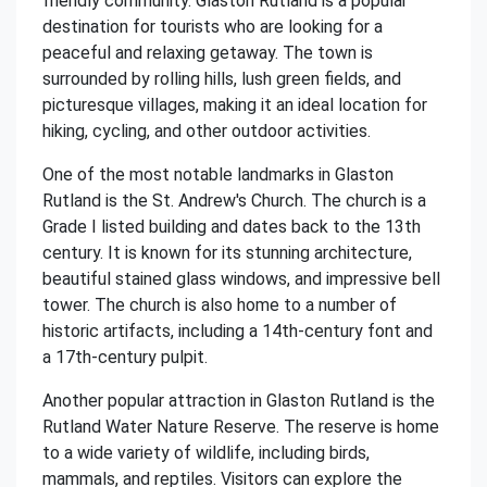
friendly community. Glaston Rutland is a popular
destination for tourists who are looking for a
peaceful and relaxing getaway. The town is
surrounded by rolling hills, lush green fields, and
picturesque villages, making it an ideal location for
hiking, cycling, and other outdoor activities.
One of the most notable landmarks in Glaston
Rutland is the St. Andrew's Church. The church is a
Grade I listed building and dates back to the 13th
century. It is known for its stunning architecture,
beautiful stained glass windows, and impressive bell
tower. The church is also home to a number of
historic artifacts, including a 14th-century font and
a 17th-century pulpit.
Another popular attraction in Glaston Rutland is the
Rutland Water Nature Reserve. The reserve is home
to a wide variety of wildlife, including birds,
mammals, and reptiles. Visitors can explore the