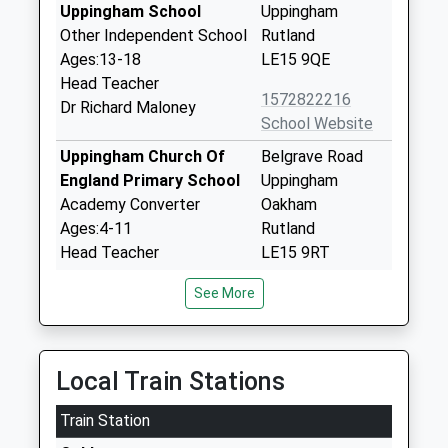
Uppingham School
Uppingham
Other Independent School
Rutland
Ages:13-18
LE15 9QE
Head Teacher
1572822216
Dr Richard Maloney
School Website
Uppingham Church Of
Belgrave Road
England Primary School
Uppingham
Academy Converter
Oakham
Ages:4-11
Rutland
Head Teacher
LE15 9RT
Mrs Julia Exton
1572823245
See More
School Website
Leighfield Academy
Newtown Road
Academy Converter
Uppingham
Local Train Stations
Ages:4-11
Oakham
Train Station
Head Teacher
Rutland
Mrs Sarah Eaton
LE15 9TS