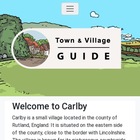
Welcome to Carlby
Carlby is a small village located in the county of
Rutland, England. It is situated on the eastern side
of the county, close to the border with Lincolnshire.