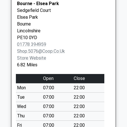
Bourne - Elsea Park
Collection:16:00
Sedgefield Court
Saturday Last
Elsea Park
Collection:09:45
Bourne
Little Bytham
Lincolnshire
Station
PE10 0YD
No More
01778 394959
Collections Today
Shop.5076@coop.co.uk
Weekday Last
Store Website
Collection:09:00
6.82 Miles
Saturday Last
Collection:07:00
Open
Close
Castle Bytham
Mon
07:00
22:00
Post Office
Tue
07:00
22:00
No More
Collections Today
Wed
07:00
22:00
Weekday Last
Thu
07:00
22:00
Collection:09:00
Fri
07:00
22:00
Saturday Last