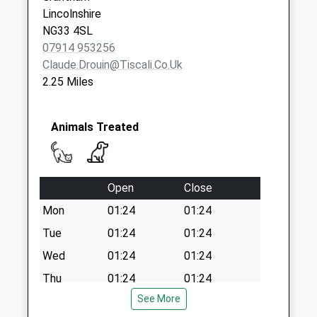
Weekday Last
Lincolnshire
Collection:16:15
NG33 4SL
Saturday Last
07914 953256
Collection:08:00
Claude.drouin@tiscali.co.uk
2.25 Miles
Animals Treated
Open
Close
Mon
01:24
01:24
Tue
01:24
01:24
Wed
01:24
01:24
Thu
01:24
01:24
See More
Fri
01:24
01:24