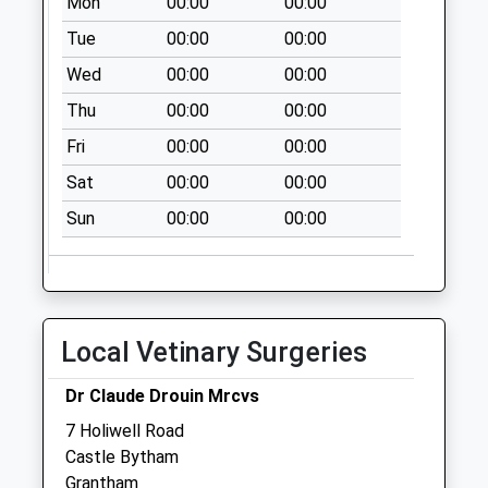
Mon
00:00
00:00
Little Bytham
No More
Tue
00:00
00:00
Collections Today
Wed
00:00
00:00
Weekday Last
Thu
00:00
00:00
Collection:09:00
Saturday Last
Fri
00:00
00:00
Collection:07:00
Sat
00:00
00:00
Tickencote
Sun
00:00
00:00
No More
Collections Today
Weekday Last
Collection:09:00
Saturday Last
Local Vetinary Surgeries
Collection:07:00
Hmp Married
Dr Claude Drouin Mrcvs
Quarters Stocken
7 Holiwell Road
Collection Today
Castle Bytham
available until:16:15
Grantham