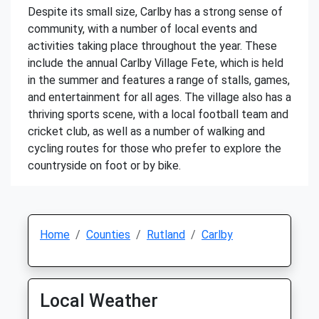
Despite its small size, Carlby has a strong sense of
community, with a number of local events and
activities taking place throughout the year. These
include the annual Carlby Village Fete, which is held
in the summer and features a range of stalls, games,
and entertainment for all ages. The village also has a
thriving sports scene, with a local football team and
cricket club, as well as a number of walking and
cycling routes for those who prefer to explore the
countryside on foot or by bike.
Home
Counties
Rutland
Carlby
Local Weather