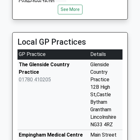
Collection:16:00
24 Glen Cr, Stamford, Lincolnshire, PE9 1SW
Saturday Last
See More
4.60 Miles
Collection:07:00
Main Street
Clipsham
Local GP Practices
Collection Today
available until:16:00
GP Practice
Details
Weekday Last
Collection:16:00
The Glenside Country
Glenside
Saturday Last
Practice
Country
Collection:09:00
01780 410205
Practice
12B High
Regal Gardens
St,Castle
No More
Bytham
Collections Today
Grantham
Weekday Last
Lincolnshire
Collection:09:00
NG33 4RZ
Saturday Last
Collection:07:00
Empingham Medical Centre
Main Street