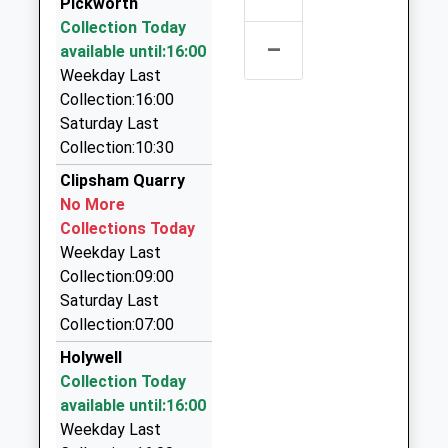
School
Pickworth
1A Brownlow Street, Stamford, Lincolnshire, PE9
Website
Collection Today
1HF
–
available until:16:00
Malcolm Sargent Primary
Empingham
4.54 Miles
Weekday Last
School
Road
Star Taxis
Collection:16:00
Academy Converter
Stamford
01780 767576
Saturday Last
Ages:4-11
Lincolnshire
24 Glen Crescent, Stamford, Lincolnshire, PE9 1SW
Collection:10:30
Head Teacher
PE9 2SR
4.60 Miles
Mr Tristan Revell
Clipsham Quarry
01780756056
Starline Taxis
No More
School
01780 767576
Collections Today
Website
24 Glen Crescent, Stamford, Lincolnshire, PE9 1SW
Weekday Last
4.60 Miles
Collection:09:00
Saturday Last
Airport Taxi Stamford
Collection:07:00
01780 767576
24 Glen Crescent, Stamford, Lincolnshire, PE9 1SW
Holywell
4.60 Miles
Collection Today
available until:16:00
1Acabstamford
Weekday Last
01780 755667