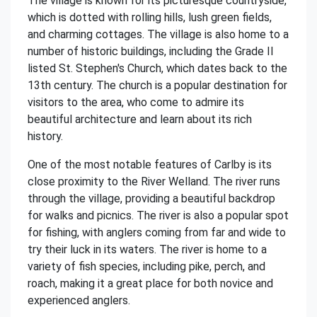
The village is known for its picturesque countryside,
which is dotted with rolling hills, lush green fields,
and charming cottages. The village is also home to a
number of historic buildings, including the Grade II
listed St. Stephen's Church, which dates back to the
13th century. The church is a popular destination for
visitors to the area, who come to admire its
beautiful architecture and learn about its rich
history.
One of the most notable features of Carlby is its
close proximity to the River Welland. The river runs
through the village, providing a beautiful backdrop
for walks and picnics. The river is also a popular spot
for fishing, with anglers coming from far and wide to
try their luck in its waters. The river is home to a
variety of fish species, including pike, perch, and
roach, making it a great place for both novice and
experienced anglers.