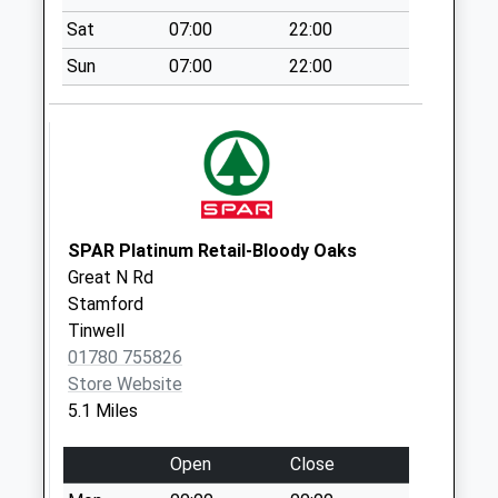
Collection:07:00
Sat
07:00
22:00
Little Bytham
Sun
07:00
22:00
Ex.Tso
No More
Collections Today
Weekday Last
Collection:09:00
Saturday Last
Collection:07:00
SPAR Platinum Retail-Bloody Oaks
Great N Rd
Castle Bytham
Stamford
Village
Tinwell
No More
01780 755826
Collections Today
Store Website
Weekday Last
5.1 Miles
Collection:09:00
Saturday Last
Open
Close
Collection:07:00