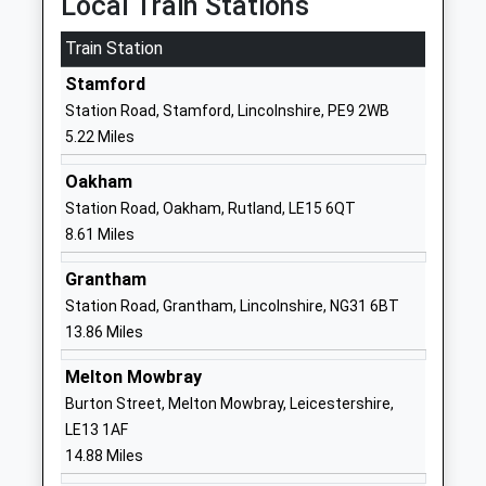
Local Train Stations
1780762417
Train Station
School
Website
Stamford
Bythams Primary School
Creeton Road
Station Road, Stamford, Lincolnshire, PE9 2WB
Community School
Little Bytham
5.22 Miles
Ages:4-11
Grantham
Oakham
Head Teacher
Lincolnshire
Station Road, Oakham, Rutland, LE15 6QT
Mr Laura Martin
NG33 4PX
8.61 Miles
01780410275
Grantham
School
Station Road, Grantham, Lincolnshire, NG31 6BT
Website
13.86 Miles
Ryhall C Of E Academy
Church Street
Academy Sponsor Led
Ryhall
Melton Mowbray
Ages:4-11
Stamford
Burton Street, Melton Mowbray, Leicestershire,
Head Teacher
Rutland
LE13 1AF
Ms Katy Walker
PE9 4HR
14.88 Miles