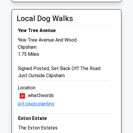
Sat
01:24
01:24
Sun
01:24
01:24
Local Dog Walks
Stamford Veterinary Centre
Yew Tree Avenue
32 Main Street
Yew Tree Avenue And Wood
Great Casterton
Clipsham
Stamford
1.75 Miles
Lincolnshire
PE9 4AA
Signed Posted, Set Back Off The Road
01780 763 180
Just Outside Clipsham
Stamfordvets@gmail.com
Website
Location
3.17 Miles
what3words
jolt.plugs.planting
Amenities
Exton Estate
The Exton Estates