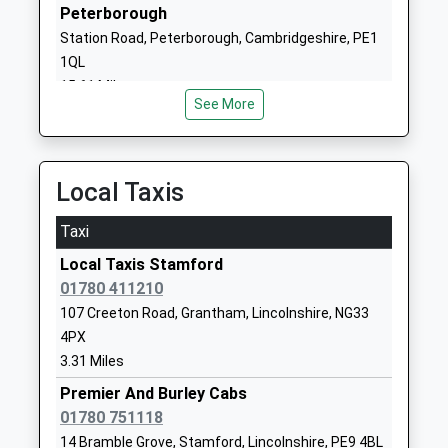
01780762447
Peterborough
School
Station Road, Peterborough, Cambridgeshire, PE1
Website
1QL
Empingham Church Of
15.61 Miles
School Lane
See More
England Primary School
Empingham
Academy Converter
Oakham
Ages:4-11
Rutland
Head Teacher
LE15 8PQ
Local Taxis
Mrs S Gooding
1780460246
Taxi
School
Local Taxis Stamford
Website
01780 411210
Exton And Greetham Cofe
Garden Road
107 Creeton Road, Grantham, Lincolnshire, NG33
Primary School
Exton
4PX
Academy Converter
Oakham
3.31 Miles
Ages:4-11
Rutland
Premier And Burley Cabs
Head Teacher
LE15 8AY
01780 751118
Mrs Megan Davis
1572812380
14 Bramble Grove, Stamford, Lincolnshire, PE9 4BL