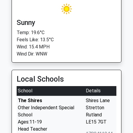
Sunny
Temp: 19.6°C
Feels Like: 13.5°C
Wind: 15.4 MPH
Wind Dir: WNW
Local Schools
School
Details
The Shires
Shires Lane
Other Independent Special
Stretton
School
Rutland
Ages:11-19
LE15 7GT
Head Teacher