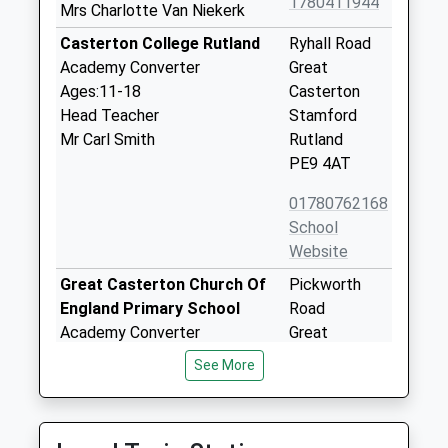
1780411944
Mrs Charlotte Van Niekerk
Casterton College Rutland
Ryhall Road
Academy Converter
Great
Ages:11-18
Casterton
Head Teacher
Stamford
Mr Carl Smith
Rutland
PE9 4AT
01780762168
School
Website
Great Casterton Church Of
Pickworth
England Primary School
Road
Academy Converter
Great
Ages:4-11
Casterton
See More
Head Teacher
Stamford
Mrs Sally Gooding
Lincolnshire
PE9 4AU