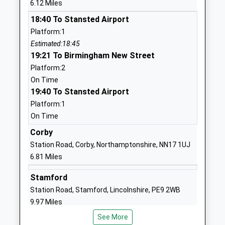
6.12 Miles
School Website
18:40 To Stansted Airport
Gretton Primary School
Kirby Road
Platform:1
Academy Converter
Gretton
Estimated:18:45
Ages:4-11
Corby
19:21 To Birmingham New Street
Head Teacher
Northamptonshire
Platform:2
Mrs Julia Dickinson
NN17 3DB
On Time
19:40 To Stansted Airport
01536770366
School Website
Platform:1
On Time
St Mary And St John C
Church Street
Of E Va Primary School
Corby
North Luffenham
Voluntary Aided School
Oakham
Station Road, Corby, Northamptonshire, NN17 1UJ
Ages:3-11
Rutland
6.81 Miles
Head Teacher
LE15 8JR
Stamford
Mrs Fiona Wilce
01780720184
Station Road, Stamford, Lincolnshire, PE9 2WB
School Website
9.97 Miles
Edith Weston Academy
Weston Road
See More
18:54 To Stansted Airport