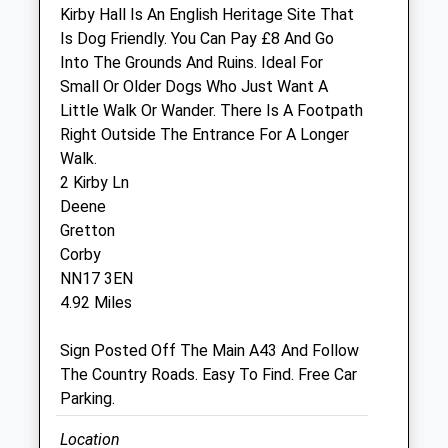
Sat
08:30
12:30
Kirby Hall Is An English Heritage Site That
Sun
closed
closed
Is Dog Friendly. You Can Pay £8 And Go
Into The Grounds And Ruins. Ideal For
Small Or Older Dogs Who Just Want A
Rutland Veterinary Centre
Little Walk Or Wander. There Is A Footpath
Holland Court
Right Outside The Entrance For A Longer
Priors Hall Park
Walk.
Hampstead Road
2 Kirby Ln
Corby
Deene
Northamptonshire
Gretton
NN17 5GT
Corby
01536 903777
NN17 3EN
Priorshall@rutlandvets.co.uk
4.92 Miles
Website
5.97 Miles
Sign Posted Off The Main A43 And Follow
The Country Roads. Easy To Find. Free Car
Parking.
Animals Treated
Location