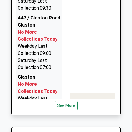
Saturday Last
Collection:09:30
Beast Of Rutland Taxi
01572 720000
A47 / Glaston Road
12 Nightingale Way, Oakham, Rutland, LE15 6ES
Glaston
6.22 Miles
No More
Collections Today
Kevins Taxis
Weekday Last
01572 720136
Collection:09:00
7 Heron Road, Oakham, Rutland, LE15 6BN
Saturday Last
6.34 Miles
Collection:07:00
Star Cars
Glaston
01536 408040
No More
A/192 Studfall Av, Corby, Northamptonshire, NN17
Collections Today
1LJ
Weekday Last
6.38 Miles
Collection:16:30
See More
Saturday Last
Collection:09:30
Ash Close