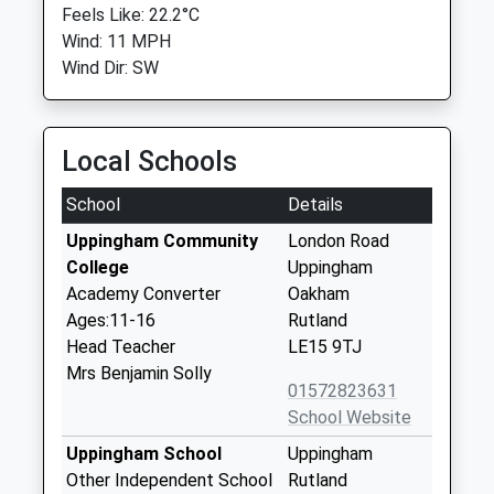
Feels Like: 22.2°C
Wind: 11 MPH
Wind Dir: SW
Local Schools
School
Details
Uppingham Community
London Road
College
Uppingham
Academy Converter
Oakham
Ages:11-16
Rutland
Head Teacher
LE15 9TJ
Mrs Benjamin Solly
01572823631
School Website
Uppingham School
Uppingham
Other Independent School
Rutland