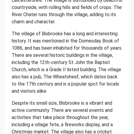
Leicestershire. The village is surrounded by beautiful
countryside, with rolling hills and fields of crops. The
River Chater runs through the village, adding to its
charm and character.
The village of Bisbrooke has a long and interesting
history. It was mentioned in the Domesday Book of
1086, and has been inhabited for thousands of years.
There are several historic buildings in the village,
including the 12th-century St John the Baptist
Church, which is a Grade II listed building. The village
also has a pub, The Wheatsheaf, which dates back
to the 17th century and is a popular spot for locals
and visitors alike.
Despite its small size, Bisbrooke is a vibrant and
active community. There are several events and
activities that take place throughout the year,
including a village fete, a fireworks display, and a
Christmas market. The village also has a cricket