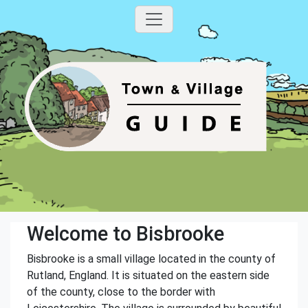
Welcome to Bisbrooke
Bisbrooke is a small village located in the county of
Rutland, England. It is situated on the eastern side
of the county, close to the border with