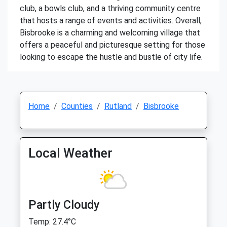
club, a bowls club, and a thriving community centre
that hosts a range of events and activities. Overall,
Bisbrooke is a charming and welcoming village that
offers a peaceful and picturesque setting for those
looking to escape the hustle and bustle of city life.
Home
Counties
Rutland
Bisbrooke
Local Weather
Partly Cloudy
Temp: 27.4°C