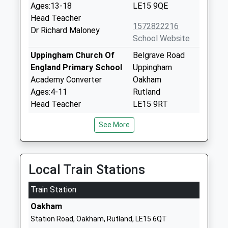
Ages:13-18
LE15 9QE
Head Teacher
1572822216
Dr Richard Maloney
School Website
Uppingham Church Of
Belgrave Road
England Primary School
Uppingham
Academy Converter
Oakham
Ages:4-11
Rutland
Head Teacher
LE15 9RT
Mrs Julia Exton
1572823245
See More
School Website
Leighfield Academy
Newtown Road
Academy Converter
Uppingham
Local Train Stations
Ages:4-11
Oakham
Train Station
Head Teacher
Rutland
Mrs Sarah Eaton
LE15 9TS
Oakham
Station Road, Oakham, Rutland, LE15 6QT
01572823489