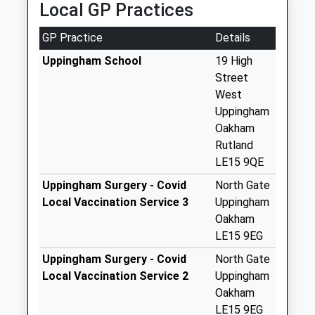
Local GP Practices
Uppingham
No More
GP Practice
Details
Collections Today
Weekday Last
Uppingham School
19 High
Collection:09:00
Street
Saturday Last
West
Collection:07:00
Uppingham
Oakham
High Street East.
Rutland
Uppingham
LE15 9QE
No More
Collections Today
Uppingham Surgery - Covid
North Gate
Weekday Last
Local Vaccination Service 3
Uppingham
Collection:09:00
Oakham
Saturday Last
LE15 9EG
Collection:07:00
Uppingham Surgery - Covid
North Gate
Uppingham Post
Local Vaccination Service 2
Uppingham
Office
Oakham
No More
LE15 9EG