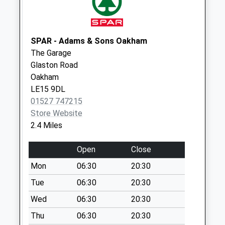
Collections Today
Weekday Last
Collection:09:00
SPAR - Adams & Sons Oakham
Saturday Last
The Garage
Collection:07:00
Glaston Road
Church Lane
Oakham
Seaton
LE15 9DL
No More
01527 747215
Collections Today
Store Website
Weekday Last
2.4 Miles
Collection:16:15
Saturday Last
Open
Close
Collection:09:45
Mon
06:30
20:30
Firs Avenue
Tue
06:30
20:30
Uppingham
Wed
06:30
20:30
No More
Collections Today
Thu
06:30
20:30
Weekday Last