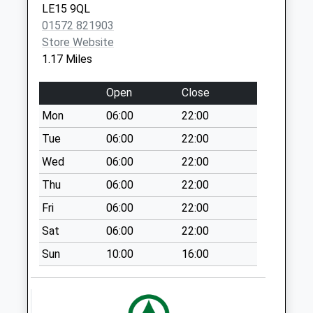
LE15 9QL
Uppingham
01572 821903
No More
Store Website
Collections Today
1.17 Miles
Weekday Last
Collection:09:00
Open
Close
Saturday Last
Collection:07:00
Mon
06:00
22:00
London Road
Tue
06:00
22:00
Uppingham
Wed
06:00
22:00
No More
Thu
06:00
22:00
Collections Today
Weekday Last
Fri
06:00
22:00
Collection:09:00
Sat
06:00
22:00
Saturday Last
Collection:07:00
Sun
10:00
16:00
Ayston Road
Uppingham
No More