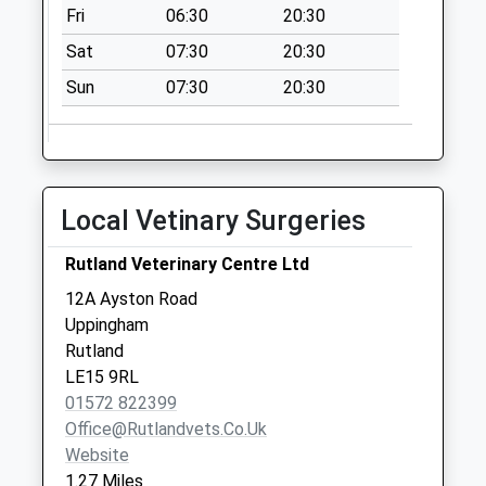
Fri
06:30
20:30
Collection:09:00
Saturday Last
Sat
07:30
20:30
Collection:07:00
Sun
07:30
20:30
West End/High St
West Uppingham
No More
Collections Today
Local Vetinary Surgeries
Weekday Last
Collection:16:00
Rutland Veterinary Centre Ltd
Saturday Last
Collection:07:00
12A Ayston Road
Uppingham
Queens Road
Rutland
Uppingham
LE15 9RL
No More
01572 822399
Collections Today
Office@rutlandvets.co.uk
Weekday Last
Website
Collection:09:00
1.27 Miles