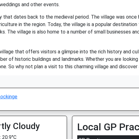
 weddings and other events.
ry that dates back to the medieval period. The village was onc
culture in the region. Today, the village is a popular destination
ks. The village is also home to a number of small businesses and 
llage that offers visitors a glimpse into the rich history and cul
er of historic buildings and landmarks. Whether you are looking f
 So why not plan a visit to this charming village and discover a
ockinge
tly Cloudy
Local GP Prac
 20.9°C