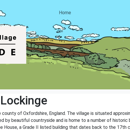
Home
 Lockinge
he county of Oxfordshire, England. The village is situated appro
ed by beautiful countryside and is home to a number of historic
ge House, a Grade II listed building that dates back to the 17th