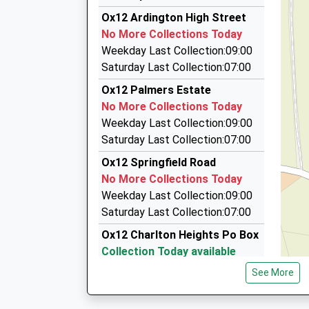
5.40 Miles
Ox12 Ardington High Street
Kens Taxis
No More Collections Today
01235 554444
Weekday Last Collection:09:00
8 Crabtree Lane, Abingdon, Oxfordshire, OX14 
Saturday Last Collection:07:00
5.42 Miles
Ox12 Palmers Estate
Aj Taxis
No More Collections Today
07799 676778
Weekday Last Collection:09:00
23 Newlands Av, Didcot, Oxfordshire, OX11 8PZ
Saturday Last Collection:07:00
6.30 Miles
Ox12 Springfield Road
Loder Taxis
No More Collections Today
01235 814679
Weekday Last Collection:09:00
60 Haydon Road, Didcot, Oxfordshire, OX11 7J
Saturday Last Collection:07:00
6.39 Miles
Ox12 Charlton Heights Po Box
Collection Today available
until:17:00
See More
Weekday Last Collection:17:00
Saturday Last Collection:11:30