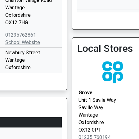
Charlton Village Road
Wantage
Wantage Health Centre - 
Oxfordshire
Vaccination Service 2
OX12 7HG
01235762861
School Website
Local Stores
Wantage Pcn Hub
Newbury Street
01235 639521
Wantage
Oxfordshire
OX12 8DJ
01235762396
Grove
School Website
Unit 1 Savile Way
Portway
Saville Way
Wantage
Wantage
Oxfordshire
Oxfordshire
OX12 9BY
OX12 0PT
01235 760194