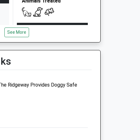
Animals Treated
Open
Close
See More
Mon
08:30
19:00
Tue
08:30
19:00
Wed
08:30
19:00
lks
Thu
08:30
19:00
Fri
08:30
19:00
, The Ridgeway Provides Doggy Safe
Sat
08:30
12:00
Sun
closed
closed
The Brook Veterinary
Surgery
Station Approach
Steventon