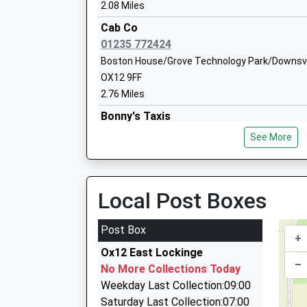
2.08 Miles
Cab Co
Millbrook Primary School
01235 772424
Academy Sponsor Led
Boston House/Grove Technology Park/Downsvi
Ages:3-11
OX12 9FF
Head Teacher
2.76 Miles
Mrs Steven Rose
Bonny's Taxis
01235 772229
See More
29 Hedge Hill Road, Wantage, Oxfordshire, OX1
2.80 Miles
Brides Travel
Local Post Boxes
01235 831251
24 Hanney Road, Abingdon, Oxfordshire, OX13 
Post Box
+
3.89 Miles
Ox12 East Lockinge
H K Taxi Services
–
No More Collections Today
01235 847770
Weekday Last Collection:09:00
90A Milton Road, Abingdon, Oxfordshire, OX14
Saturday Last Collection:07:00