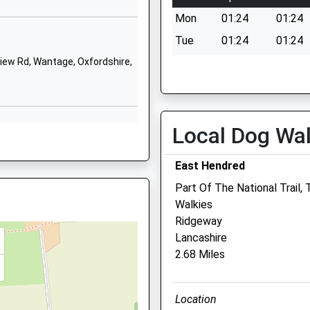
School Website
Mon
01:24
01:24
School Lane
Tue
01:24
01:24
Grove
ew Rd, Wantage, Oxfordshire,
Wed
01:24
01:24
Wantage
Thu
01:24
01:24
Oxfordshire
OX12 7LB
Fri
01:24
01:24
Local Dog Wa
Sat
01:24
01:24
01235764822
School Website
Sun
01:24
01:24
2 9SD
East Hendred
Part Of The National Trail
Walkies
Ridgeway
6AL
Lancashire
Abivale Veterinary Group
2.68 Miles
Belmont Veterinary Surgery
Belmont
 4BT
Location
Wantage