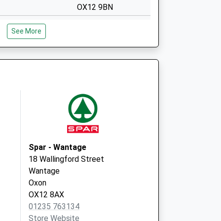
OX12 9BN
Covid Local
The Health Centre
See More
Mably Way
Wantage
OX12 9BN
Newbury Street
Practice
The Health Centre
Mably Way,
Wantage
Oxfordshire
OX12 9BN
Spar - Wantage
18 Wallingford Street
Wantage
Oxon
OX12 8AX
01235 763134
Store Website