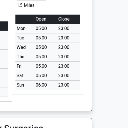
1.5 Miles
Open
Close
Mon
05:00
23:00
Tue
05:00
23:00
Wed
05:00
23:00
Thu
05:00
23:00
Fri
05:00
23:00
Sat
05:00
23:00
Sun
06:00
23:00