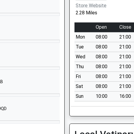
01235225700
Store Website
School Website
2.28 Miles
Manor Road
Wantage
Open
Close
Oxfordshire
Mon
08:00
21:00
OX12 8NE
Tue
08:00
21:00
1235639511
Wed
08:00
21:00
School Website
Thu
08:00
21:00
Denchworth Road
Wantage
Fri
08:00
21:00
AB
Oxfordshire
Sat
08:00
21:00
OX12 9ET
Sun
10:00
16:00
01235764504
 9QD
School Website
Stockham Way
Wantage
Oxfordshire