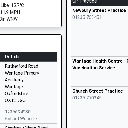
GP Practice
 Like: 15.7°C
Newbury Street Practice
 11.9 MPH
01235 763451
Dir: WNW
Details
Wantage Health Centre - 
Rutherford Road
Vaccination Service
Wantage Primary
Academy
Wantage
Church Street Practice
Oxfordshire
01235 770245
OX12 7GQ
1235634980
School Website