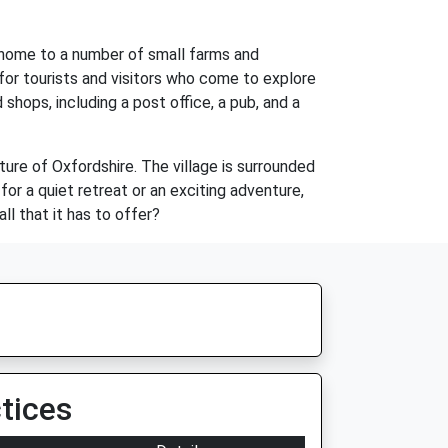
e home to a number of small farms and
 for tourists and visitors who come to explore
shops, including a post office, a pub, and a
ture of Oxfordshire. The village is surrounded
or a quiet retreat or an exciting adventure,
ll that it has to offer?
tices