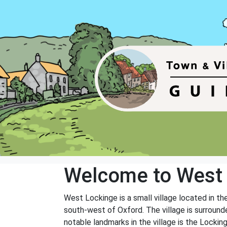
Welcome to West
West Lockinge is a small village located in t
south-west of Oxford. The village is surround
notable landmarks in the village is the Lockin