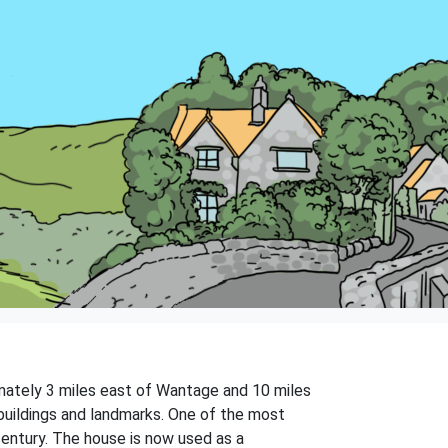
ximately 3 miles east of Wantage and 10 miles
 buildings and landmarks. One of the most
 century. The house is now used as a