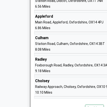
Station Road, Didcot, Oxfordshire, OX11 7NR
6.56 Miles
Huckleberry Therapeutic School
Appleford
Other Independent Special School
Main Road, Appleford, Oxfordshire, OX14 4PJ
Ages:5-11
6.86 Miles
Head Teacher
Ms Louisa Skinner
Culham
Station Road, Culham, Oxfordshire, OX14 3BT
8.08 Miles
Fitzwaryn School
Radley
Academy Special Converter
Foxborough Road, Radley, Oxfordshire, OX14 3
Ages:3-19
9.18 Miles
Head Teacher
Mrs Stephanie Coneboy
Cholsey
Railway Approach, Cholsey, Oxfordshire, OX10
10.10 Miles
Stockham Primary School
Community School
Ages:5-11