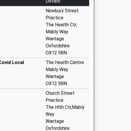
Details
Newbury Street
Practice
The Health Ctr,
Mably Way
Wantage
Oxfordshire
OX12 9BN
Covid Local
The Health Centre
Mably Way
Wantage
OX12 9BN
Church Street
Practice
The Hlth Ctr,Mably
Way
Wantage
Oxfordshire