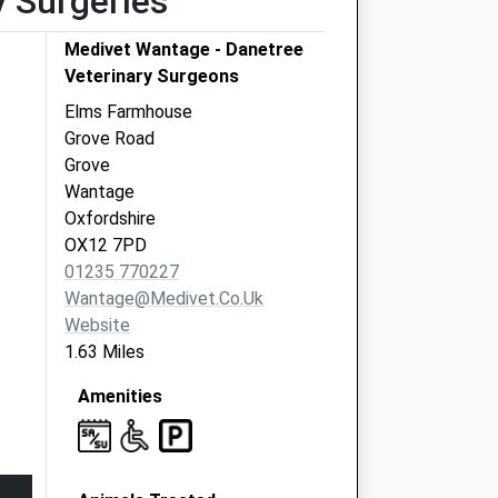
y Surgeries
Medivet Wantage - Danetree
Veterinary Surgeons
Elms Farmhouse
Grove Road
Grove
Wantage
Oxfordshire
OX12 7PD
01235 770227
Wantage@medivet.co.uk
Website
1.63 Miles
Amenities