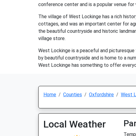
conference center and is a popular venue for
The village of West Lockinge has a rich histo
cottages, and was an important center for agri
the beautiful countryside and historic landmar
village store.
West Lockinge is a peaceful and picturesque vi
by beautiful countryside and is home to a numb
West Lockinge has something to offer everyone.
Home
Counties
Oxfordshire
West L
Local Weather
Par
Temp: