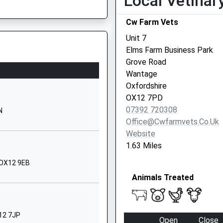
Local Vetinar
OX12 9HL
Cw Farm Vets
01235764407
Unit 7
School Website
Elms Farm Business Park
l
Ford Lane
Grove Road
East Hendred
Wantage
Wantage
Oxfordshire
Oxfordshire
OX12 7PD
OX12 8JX
07392 720308
N
Office@cwfarmvets.co.uk
01235833379
Website
School Website
1.63 Miles
North Drive
 OX12 9EB
Grove
Animals Treated
Wantage
Oxfordshire
OX12 7PW
X12 7JP
Open
Close
01235769867