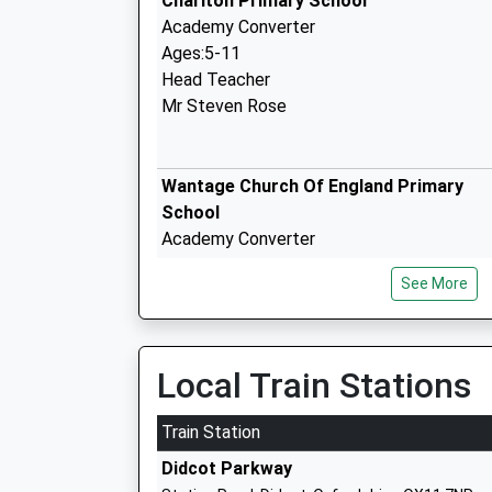
Charlton Primary School
Academy Converter
Ages:5-11
Head Teacher
Mr Steven Rose
Wantage Church Of England Primary
School
Academy Converter
Ages:3-11
See More
Head Teacher
Mrs Andrew Browne
King Alfreds
Local Train Stations
Academy Converter
Ages:11-18
Train Station
Head Teacher
Didcot Parkway
Mrs Jonathan Smart