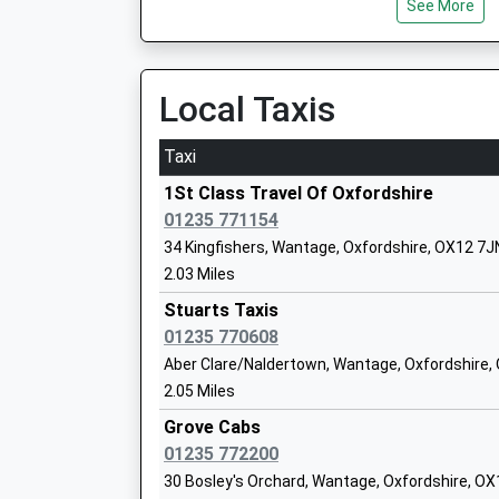
See More
Head Teacher
Mrs Ruth Burbank
Local Taxis
The Hendreds Church Of England Schoo
Taxi
Academy Converter
Ages:4-11
1St Class Travel Of Oxfordshire
Head Teacher
01235 771154
Ms Lisa Rees
34 Kingfishers, Wantage, Oxfordshire, OX12 7J
2.03 Miles
Stuarts Taxis
01235 770608
Grove Church Of England School
Aber Clare/Naldertown, Wantage, Oxfordshire,
Academy Converter
2.05 Miles
Ages:5-11
Head Teacher
Grove Cabs
Mrs Donna Blake
01235 772200
30 Bosley's Orchard, Wantage, Oxfordshire, O