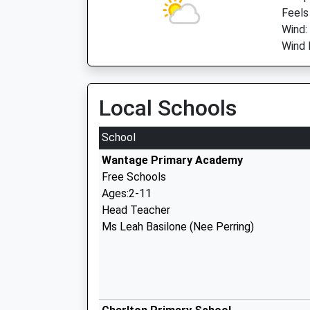
Feels
Wind:
Wind 
Local Schools
School
Wantage Primary Academy
Free Schools
Ages:2-11
Head Teacher
Ms Leah Basilone (Nee Perring)