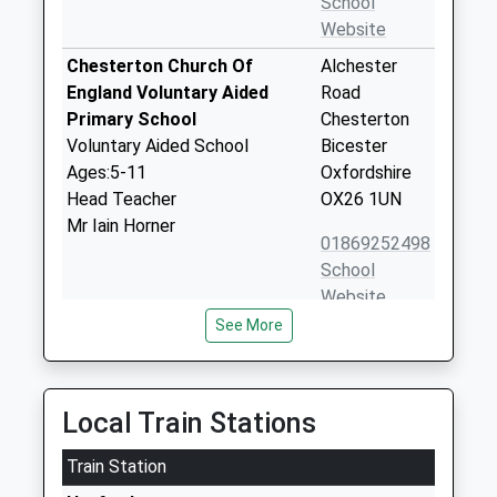
School
Website
Chesterton Church Of
Alchester
England Voluntary Aided
Road
Primary School
Chesterton
Voluntary Aided School
Bicester
Ages:5-11
Oxfordshire
Head Teacher
OX26 1UN
Mr Iain Horner
01869252498
School
Website
See More
Whitelands Academy
Hexham Road
Free Schools
Bicester
Ages:11-16
Oxfordshire
Head Teacher
OX26 1AY
Local Train Stations
Mrs Emma Bryson
1869716996
Train Station
School