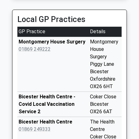
Orchard Rise
No More
Local GP Practices
Collections Today
Weekday Last
GP Practice
Details
Collection:09:00
Saturday Last
Montgomery House Surgery
Montgomery
Collection:07:00
01869 249222
House
Surgery
Bignell View
Piggy Lane
No More
Bicester
Collections Today
Oxfordshire
Weekday Last
OX26 6HT
Collection:09:00
Saturday Last
Bicester Health Centre -
Coker Close
Collection:07:00
Covid Local Vaccination
Bicester
Service 2
OX26 6AT
Merton
No More
Bicester Health Centre
The Health
Collections Today
01869 249333
Centre
Weekday Last
Coker Close