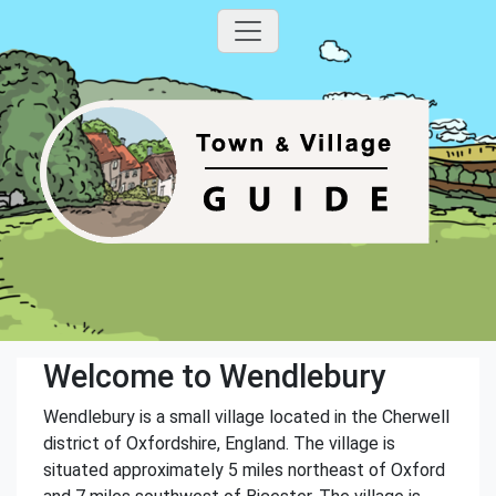
Welcome to Wendlebury
Wendlebury is a small village located in the Cherwell
district of Oxfordshire, England. The village is
situated approximately 5 miles northeast of Oxford