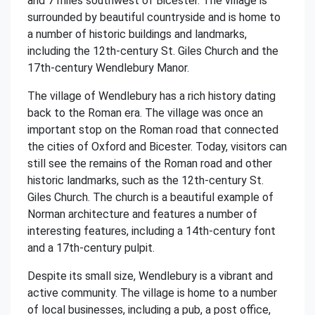
and 7 miles southwest of Bicester. The village is
surrounded by beautiful countryside and is home to
a number of historic buildings and landmarks,
including the 12th-century St. Giles Church and the
17th-century Wendlebury Manor.
The village of Wendlebury has a rich history dating
back to the Roman era. The village was once an
important stop on the Roman road that connected
the cities of Oxford and Bicester. Today, visitors can
still see the remains of the Roman road and other
historic landmarks, such as the 12th-century St.
Giles Church. The church is a beautiful example of
Norman architecture and features a number of
interesting features, including a 14th-century font
and a 17th-century pulpit.
Despite its small size, Wendlebury is a vibrant and
active community. The village is home to a number
of local businesses, including a pub, a post office,