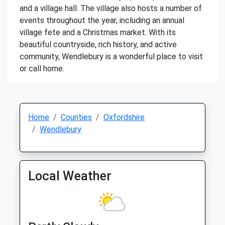
and a village hall. The village also hosts a number of
events throughout the year, including an annual
village fete and a Christmas market. With its
beautiful countryside, rich history, and active
community, Wendlebury is a wonderful place to visit
or call home.
Home
Counties
Oxfordshire
Wendlebury
Local Weather