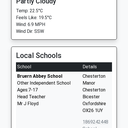
Partly Cloudy
Temp: 22.5°C
Feels Like: 19.5°C
Wind: 6.9 MPH
Wind Dir: SSW
Local Schools
School
Details
Bruern Abbey School
Chesterton
Other Independent School
Manor
Ages:7-17
Chesterton
Head Teacher
Bicester
Mr J Floyd
Oxfordshire
OX26 1UY
1869242448