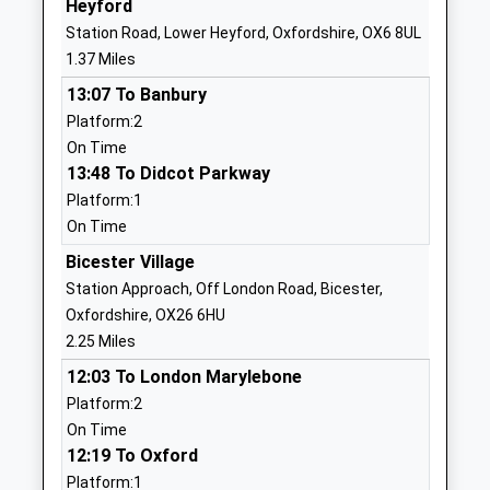
Heyford
Website
Station Road, Lower Heyford, Oxfordshire, OX6 8UL
St Edburgs Church Of
Pioneer Way
1.37 Miles
England Va School
Bicester
13:07 To Banbury
Voluntary Aided School
Oxfordshire
Platform:2
Ages:3-11
OX26 1BF
On Time
Head Teacher
01869252393
13:48 To Didcot Parkway
Mrs Andrew Terrey
School
Platform:1
Website
On Time
Oxford High School
Belbroughton
Bicester Village
Other Independent School
Road
Station Approach, Off London Road, Bicester,
Ages:4-19
Oxford
Oxfordshire, OX26 6HU
Head Teacher
OX26 1BY
2.25 Miles
Mrs Marina Gardiner Legge
12:03 To London Marylebone
1865559888
Platform:2
School
On Time
Website
12:19 To Oxford
Charlton On Otmoor Church
Fencott Road
Platform:1