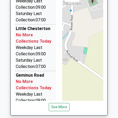
Community School
Weekday Last
Road
Ages:3-11
Collection:09:00
Bicester
Alpha Cars
Head Teacher
Saturday Last
Oxfordshire
01869 248248
Mr Nicholas Cornell
Collection:07:00
OX26 2DB
Buckingham Rd, Bicester, Oxfordshire, OX26 6EF
2.59 Miles
Little Chesterton
01869252482
No More
001 Alpha Cars
School
Collections Today
01869 252552
Website
Weekday Last
124 Churchill Road, Bicester, Oxfordshire, OX26
Collection:09:00
4XD
Saturday Last
2.93 Miles
Collection:07:00
Alfa Cars
Geminus Road
01869 323236
No More
124 Churchill Rd, Bicester, Oxfordshire, OX26 4XD
Collections Today
2.93 Miles
Weekday Last
Collection:09:00
Saturday Last
See More
Collection:07:00