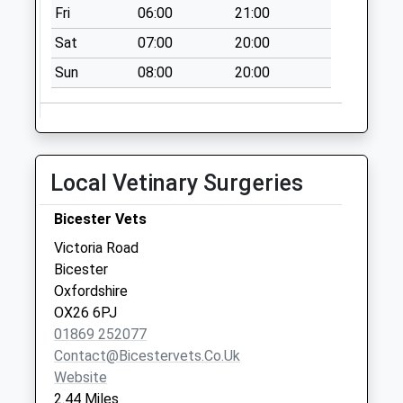
Weekday Last
Fri
06:00
21:00
Collection:09:00
Sat
07:00
20:00
Saturday Last
Collection:07:00
Sun
08:00
20:00
Kings Avenue
No More
Collections Today
Weekday Last
Local Vetinary Surgeries
Collection:09:00
Saturday Last
Bicester Vets
Collection:07:00
Victoria Road
Bowmont Square
Bicester
No More
Oxfordshire
Collections Today
OX26 6PJ
Weekday Last
01869 252077
Collection:09:00
Contact@bicestervets.co.uk
Saturday Last
Website
Collection:07:00
2.44 Miles