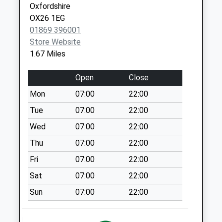
Tesco
Oxfordshire
No More
OX26 1EG
Collections Today
01869 396001
Weekday Last
Store Website
Collection:17:30
1.67 Miles
Saturday Last
Collection:11:00
Open
Close
Priority Mailbox:
Mon
07:00
22:00
Special Mailbox:
Tue
07:00
22:00
Graven Hill Road
No More
Wed
07:00
22:00
Collections Today
Thu
07:00
22:00
Weekday Last
Fri
07:00
22:00
Collection:09:00
Saturday Last
Sat
07:00
22:00
Collection:07:00
Sun
07:00
22:00
Weston On The
Green Po