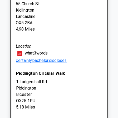
65 Church St
Kidlington
Hart Veterinary Centre, Bicester
Lancashire
Browning Drive
OX5 2BA
Kings Meadow
4.98 Miles
Bicester
Oxfordshire
OX26 2XL
Location
01869 323 223
what3words
Bicester@hartvets.co.uk
certainly.bachelor.discloses
Website
2.68 Miles
Piddington Circular Walk
Amenities
1 Ludgershall Rd
Piddington
Bicester
OX25 1PU
Animals Treated
5.18 Miles