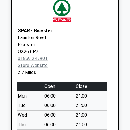
No More
Collections Today
Weekday Last
Collection:16:00
Saturday Last
SPAR - Bicester
Collection:09:15
Launton Road
Priority Mailbox:
Bicester
Special Mailbox:
OX26 6PZ
01869 247901
Landscape Road
Store Website
No More
2.7 Miles
Collections Today
Weekday Last
Open
Close
Collection:09:00
Saturday Last
Mon
06:00
21:00
Collection:07:00
Tue
06:00
21:00
Oddington Grange
Wed
06:00
21:00
No More
Thu
06:00
21:00
Collections Today