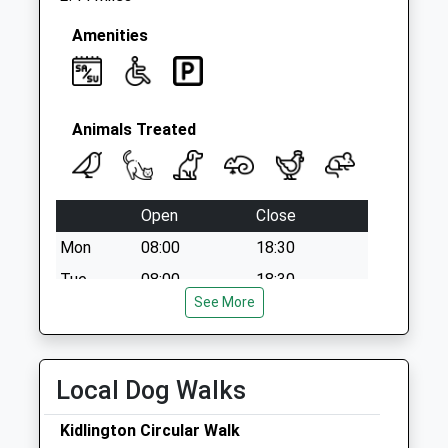
Amenities
Animals Treated
Open
Close
Mon
08:00
18:30
Tue
08:00
18:30
See More
Wed
08:00
18:30
Thu
08:00
18:30
Fri
08:00
18:30
Local Dog Walks
Sat
08:30
14:00
Kidlington Circular Walk
Sun
closed
closed