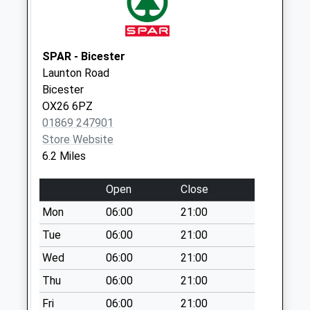
Weekday Last
Collection:09:00
Saturday Last
Collection:07:00
SPAR - Bicester
Launton Road
Ashbank (Park
Bicester
Farm)
OX26 6PZ
No More
01869 247901
Collections Today
Store Website
Weekday Last
6.2 Miles
Collection:09:00
Saturday Last
Open
Close
Collection:07:00
Mon
06:00
21:00
South Street
No More
Tue
06:00
21:00
Collections Today
Wed
06:00
21:00
Weekday Last
Thu
06:00
21:00
Collection:09:00
Saturday Last
Fri
06:00
21:00