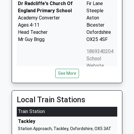
Dr Radcliffe's Church Of
Fir Lane
England Primary School
Steeple
Academy Converter
Aston
Ages:4-11
Bicester
Head Teacher
Oxfordshire
Mr Guy Brigg
OX25 4SF
1869340204
School
Website
See More
Fritwell Church Of England
East Street
Primary School
Fritwell
Voluntary Controlled School
Bicester
Ages:4-11
Oxfordshire
Local Train Stations
Head Teacher
OX27 7PX
Mrs Jonathan Hart
Train Station
01869345283
Tackley
School
Station Approach, Tackley, Oxfordshire, OX5 3AT
Website