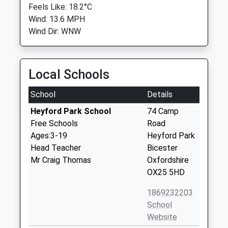
Feels Like: 18.2°C
Wind: 13.6 MPH
Wind Dir: WNW
Local Schools
School
Details
Heyford Park School
74 Camp
Free Schools
Road
Ages:3-19
Heyford Park
Head Teacher
Bicester
Mr Craig Thomas
Oxfordshire
OX25 5HD
1869232203
School
Website