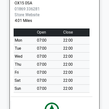
OX15 0SA
North Side
01869 336281
No More
Store Website
Collections Today
4.01 Miles
Weekday Last
Collection:09:00
Open
Close
Saturday Last
Mon
07:00
22:00
Collection:07:00
Tue
07:00
22:00
Middle Aston
No More
Wed
07:00
22:00
Collections Today
Thu
07:00
22:00
Weekday Last
Fri
07:00
22:00
Collection:09:00
Saturday Last
Sat
07:00
22:00
Collection:07:00
Sun
07:00
22:00
Church Street
No More
Collections Today