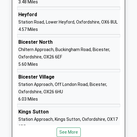
3.48 Miles
Tackley Church Of England
St John's
Primary School
Road
Heyford
Academy Converter
Tackley
Station Road, Lower Heyford, Oxfordshire, OX6 8UL
Ages:3-11
Kidlington
4.57 Miles
Head Teacher
Oxfordshire
Bicester North
Mrs Karen Ward
OX5 3AP
Chiltern Approach, Buckingham Road, Bicester,
1869331327
Oxfordshire, OX26 6EF
School
5.60 Miles
Website
Bicester Village
Middle Barton Primary
27 Church
Station Approach, Off London Road, Bicester,
School
Lane
Oxfordshire, OX26 6HU
Academy Converter
Middle Barton
6.03 Miles
Ages:4-11
Chipping
Head Teacher
Norton
Kings Sutton
Mrs Kim Griffin
Oxfordshire
Station Approach, Kings Sutton, Oxfordshire, OX17
OX7 7BX
3RR
See More
6.36 Miles
1869340522