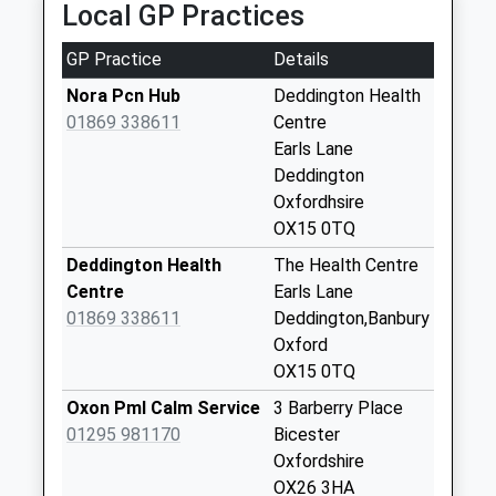
Local GP Practices
Collections Today
Weekday Last
GP Practice
Details
Collection:09:00
Saturday Last
Nora Pcn Hub
Deddington Health
Collection:07:00
01869 338611
Centre
Earls Lane
Wellington Road
Deddington
No More
Oxfordhsire
Collections Today
OX15 0TQ
Weekday Last
Collection:09:00
Deddington Health
The Health Centre
Saturday Last
Centre
Earls Lane
Collection:07:00
01869 338611
Deddington,Banbury
Oxford
The Leys
OX15 0TQ
No More
Collections Today
Oxon Pml Calm Service
3 Barberry Place
Weekday Last
01295 981170
Bicester
Collection:09:00
Oxfordshire
Saturday Last
OX26 3HA