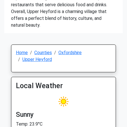
restaurants that serve delicious food and drinks.
Overall, Upper Heyford is a charming village that
offers a perfect blend of history, culture, and
natural beauty.
Home
Counties
Oxfordshire
Upper Heyford
Local Weather
Sunny
Temp: 23.9°C