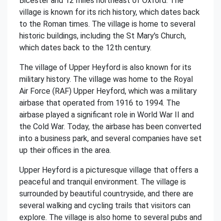
Bicester and 12 miles northeast of Oxford. The
village is known for its rich history, which dates back
to the Roman times. The village is home to several
historic buildings, including the St Mary's Church,
which dates back to the 12th century.
The village of Upper Heyford is also known for its
military history. The village was home to the Royal
Air Force (RAF) Upper Heyford, which was a military
airbase that operated from 1916 to 1994. The
airbase played a significant role in World War II and
the Cold War. Today, the airbase has been converted
into a business park, and several companies have set
up their offices in the area.
Upper Heyford is a picturesque village that offers a
peaceful and tranquil environment. The village is
surrounded by beautiful countryside, and there are
several walking and cycling trails that visitors can
explore. The village is also home to several pubs and