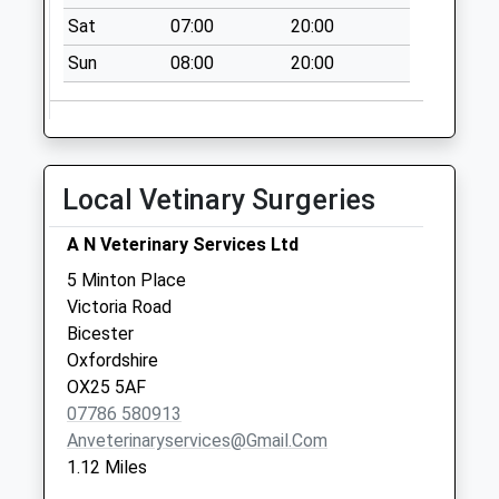
Collection:07:00
Sat
07:00
20:00
Rousham
Sun
08:00
20:00
No More
Collections Today
Weekday Last
Collection:09:00
Saturday Last
Local Vetinary Surgeries
Collection:07:00
Hopcrofts Holt
A N Veterinary Services Ltd
No More
5 Minton Place
Collections Today
Victoria Road
Weekday Last
Bicester
Collection:09:00
Oxfordshire
Saturday Last
OX25 5AF
Collection:07:00
07786 580913
Anveterinaryservices@gmail.com
1.12 Miles