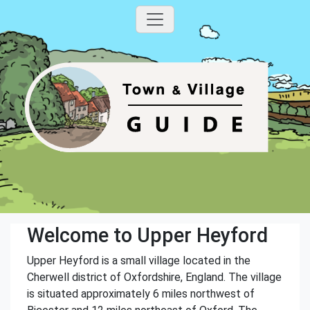
Welcome to Upper Heyford
Upper Heyford is a small village located in the
Cherwell district of Oxfordshire, England. The village
is situated approximately 6 miles northwest of