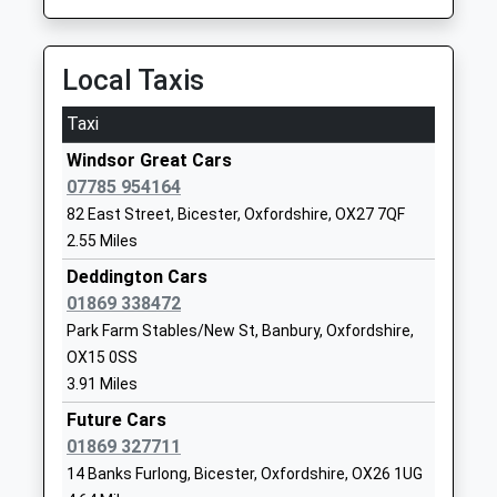
School
Website
Local Taxis
Kirtlington Church Of
Heyford Road
England Primary School
Kirtlington
Taxi
Voluntary Aided School
Kidlington
Windsor Great Cars
Ages:4-11
Oxfordshire
07785 954164
Head Teacher
OX5 3HL
82 East Street, Bicester, Oxfordshire, OX27 7QF
Ms Joy Baker
01869350210
2.55 Miles
School
Deddington Cars
Website
01869 338472
Deddington Church Of
Earls Lane
Park Farm Stables/New St, Banbury, Oxfordshire,
England Primary School
Deddington
OX15 0SS
Academy Converter
Banbury
3.91 Miles
Ages:4-11
Oxfordshire
Future Cars
Head Teacher
OX15 0TJ
01869 327711
Mr Clive Evans
14 Banks Furlong, Bicester, Oxfordshire, OX26 1UG
1869338430