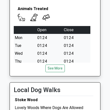
Animals Treated
Open
Close
Mon
01:24
01:24
Tue
01:24
01:24
Wed
01:24
01:24
Thu
01:24
01:24
See More
Fri
01:24
01:24
Sat
01:24
01:24
Sun
01:24
01:24
Local Dog Walks
Vt Vets
Stoke Wood
Park Farm
Lovely Woods Where Dogs Are Allowed