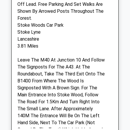
Akeman Street
Off Lead. Free Parking And Set Walks Are
Kirtlington
Shown By Arrowed Posts Throughout The
Oxfordshire
Forest.
OX5 3JQ
Stoke Woods Car Park
01869 228 731
Stoke Lyne
Clinic@vtvets.com
Lancashire
Website
3.81 Miles
3.62 Miles
Leave The M40 At Junction 10 And Follow
The Signposts For The A43. At The
Animals Treated
Roundabout, Take The Third Exit Onto The
B1400 From Where The Wood Is
Signposted With A Brown Sign. For The
Open
Close
Main Entrance Into Stoke Wood, Follow
The Road For 1.5Km And Turn Right Into
Mon
08:30
17:30
The Small Lane. After Approximately
Excluding the usual bank holidays in
140M The Entrance Will Be On The Left
England and Wales
Hand Side, Next To The Car Park (Not
Tue
08:30
17:30
Owned By The Trust) Which Holds Around