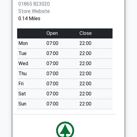
Collections Today
01865 823020
Weekday Last
Store Website
Collection:09:00
0.14 Miles
Saturday Last
Collection:07:00
Open
Close
Kingston Hill
Mon
07:00
22:00
No More
Tue
07:00
22:00
Collections Today
Weekday Last
Wed
07:00
22:00
Collection:09:00
Thu
07:00
22:00
Saturday Last
Fri
07:00
22:00
Collection:07:00
Sat
07:00
22:00
Longworth
No More
Sun
07:00
22:00
Collections Today
Weekday Last
Collection:09:00
Saturday Last