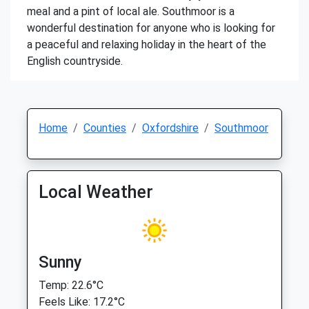
meal and a pint of local ale. Southmoor is a
wonderful destination for anyone who is looking for
a peaceful and relaxing holiday in the heart of the
English countryside.
Home
Counties
Oxfordshire
Southmoor
Local Weather
Sunny
Temp: 22.6°C
Feels Like: 17.2°C