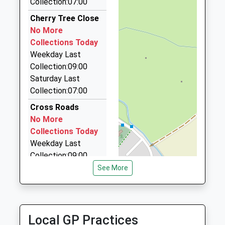
Collection:07:00
01367710474
Cab Co
Cherry Tree Close
School
01235 772424
No More
Website
Boston House/Grove Technology Park/Downsview
Collections Today
Rd, Wantage, Oxfordshire, OX12 9FF
Weekday Last
5.28 Miles
Collection:09:00
Saturday Last
Kens Taxis
Collection:07:00
01235 554444
8 Crabtree Lane, Abingdon, Oxfordshire, OX14 4HS
Cross Roads
5.37 Miles
No More
Collections Today
Chauffeur Driven
Weekday Last
01993 841414
Collection:09:00
Aston Road, Bampton, Oxfordshire, OX18 2BW
Saturday Last
See More
5.39 Miles
Collection:07:00
Blandy Avenue
No More
Local GP Practices
Collections Today