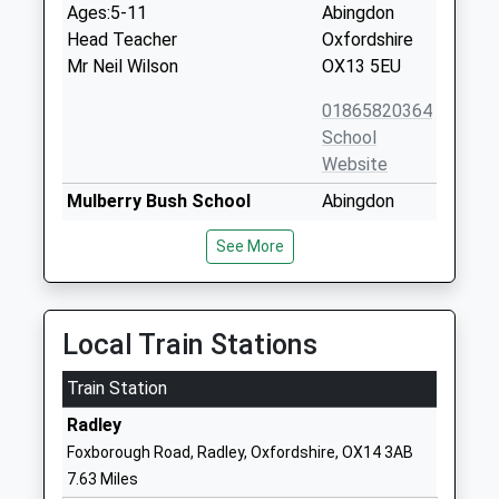
Ages:5-11
Abingdon
Head Teacher
Oxfordshire
Mr Neil Wilson
OX13 5EU
01865820364
School
Website
Mulberry Bush School
Abingdon
Non-Maintained Special School
Road
See More
Ages:5-12
Standlake
Head Teacher
Witney
Mrs Jessica Hooper
Oxfordshire
OX29 7RW
Local Train Stations
1865300202
Train Station
School
Radley
Website
Foxborough Road, Radley, Oxfordshire, OX14 3AB
St James Church Of England
The
7.63 Miles
Primary School Hanney
Causeway