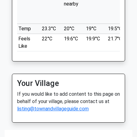
nearby
in 
Surgeons
7.44 Miles
wit
Elms Farmhouse
th
Grove Road
Location
Temp
23.3°C
20°C
19°C
19.5°C
20.
Grove
what3words
Wantage
Feels
22°C
19.6°C
19.9°C
21.7°C
22
booster.bind.prettiest
Oxfordshire
Like
OX12 7PD
Bagley Wood
01235 770227
A Lovely Wood For An Hour Or So Walk.
Wantage@medivet.co.uk
Roadside Parking And Very Quiet Allowing
Website
A Peaceful Walk. Dogs Can Be Off Lead All
5.48 Miles
Your Village
The Way Round.
Amenities
If you would like to add content to this page on
Bagley Wood
behalf of your village, please contact us at
A34
listing@townandvillageguide.com
Kennington
Oxford
Animals Treated
OX1 5NA
7.50 Miles