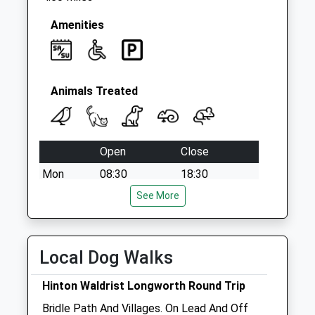
Amenities
Animals Treated
Open
Close
Mon
08:30
18:30
Tue
08:30
See More
18:30
Wed
08:30
18:30
Thu
08:30
18:30
Local Dog Walks
Fri
08:30
18:30
Hinton Waldrist Longworth Round Trip
Sat
08:30
12:30
Bridle Path And Villages. On Lead And Off
Sun
closed
closed