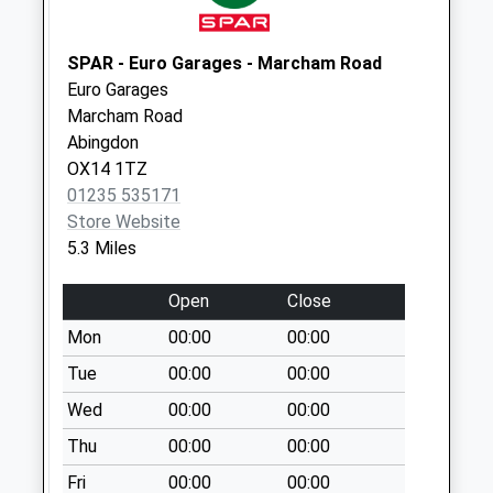
Collection:07:00
Charney Road
SPAR - Euro Garages - Marcham Road
No More
Euro Garages
Collections Today
Marcham Road
Weekday Last
Abingdon
Collection:09:00
OX14 1TZ
Saturday Last
01235 535171
Collection:07:00
Store Website
Sn7 Hinton
5.3 Miles
Waldrist Ex Po
Collection Today
Open
Close
available until:16:15
Mon
00:00
00:00
Weekday Last
Collection:16:15
Tue
00:00
00:00
Saturday Last
Wed
00:00
00:00
Collection:09:15
Thu
00:00
00:00
Netherton
Fri
00:00
00:00
No More