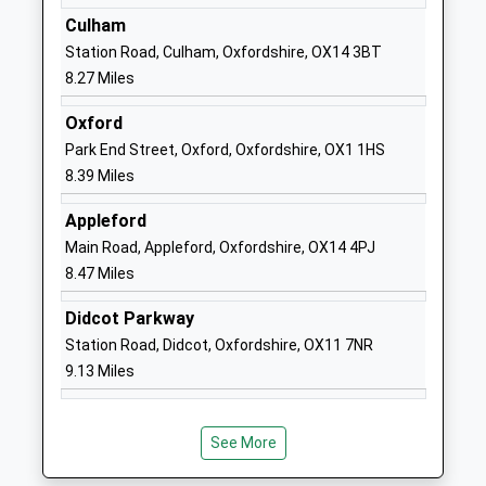
Academy Converter
Wantage
Culham
Ages:5-11
Oxfordshire
Station Road, Culham, Oxfordshire, OX14 3BT
Head Teacher
OX12 0JN
8.27 Miles
Mrs Lucy Ottaway
01235868232
Oxford
School
Park End Street, Oxford, Oxfordshire, OX1 1HS
Website
8.39 Miles
Buckland Church Of England
Summerside
Appleford
Primary School
Faringdon
Main Road, Appleford, Oxfordshire, OX14 4PJ
Academy Converter
Oxfordshire
8.47 Miles
Ages:4-11
SN7 8RB
Head Teacher
Didcot Parkway
01367870236
Ms Louise Warren
Station Road, Didcot, Oxfordshire, OX11 7NR
School
9.13 Miles
Website
Standlake Church Of England
Standlake
Primary School
Witney
See More
Academy Converter
Oxfordshire