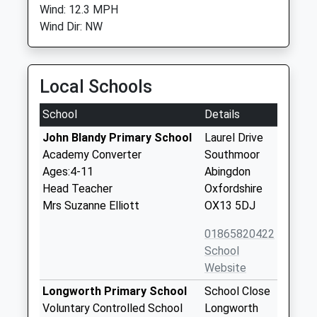
Wind: 12.3 MPH
Wind Dir: NW
Local Schools
School
Details
John Blandy Primary School
Laurel Drive
Academy Converter
Southmoor
Ages:4-11
Abingdon
Head Teacher
Oxfordshire
Mrs Suzanne Elliott
OX13 5DJ
01865820422
School
Website
Longworth Primary School
School Close
Voluntary Controlled School
Longworth