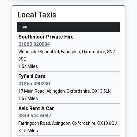
Ages:3-11
OX29 7SQ
Head Teacher
Local Taxis
01865300454
Mr Andrew Denham
School
Taxi
Website
Southmoor Private Hire
Appleton Church Of England
Church Road
01865 820984
A Primary School
Appleton
Woodside/School Rd, Faringdon, Oxfordshire, SN7
Voluntary Aided School
Abingdon
8SE
Ages:4-11
Oxfordshire
1.54 Miles
Head Teacher
OX13 5JL
Mrs Amy Carnell
Fyfield Cars
01865862794
01865 390230
School
17 Main Road, Abingdon, Oxfordshire, OX13 5LN
Website
1.57 Miles
Marcham Church Of England
Morland Road
Avis Rent A Car
Voluntary Controlled Primary
Marcham
0844 544 6087
School
Abingdon
Farringdon Road, Abingdon, Oxfordshire, OX13 6QJ
Voluntary Controlled School
Oxfordshire
3.15 Miles
Ages:4-11
OX13 6PY