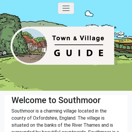
Welcome to Southmoor
Southmoor is a charming village located in the
county of Oxfordshire, England. The village is
situated on the banks of the River Thames and is