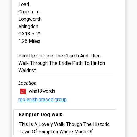
Lead.
Church Ln
Abingdon Vets4pets Ltd
Longworth
Inside Pets At Home
Abingdon
Fairacres Retail Park
OX13 5DY
Marcham Road
1.26 Miles
Abingdon
Oxfordshire
Park Up Outside The Church And Then
OX14 1BY
Walk Through The Bridle Path To Hinton
Abingdon@vets4pets.com
Waldrist.
5.09 Miles
Location
what3words
Animals Treated
replenish.braced.group
Bampton Dog Walk
Open
Close
This Is A Lovely Walk Though The Historic
Mon
01:24
01:24
Town Of Bampton Where Much Of