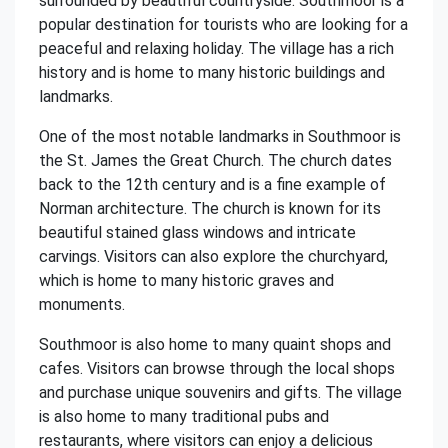
surrounded by beautiful countryside. Southmoor is a
popular destination for tourists who are looking for a
peaceful and relaxing holiday. The village has a rich
history and is home to many historic buildings and
landmarks.
One of the most notable landmarks in Southmoor is
the St. James the Great Church. The church dates
back to the 12th century and is a fine example of
Norman architecture. The church is known for its
beautiful stained glass windows and intricate
carvings. Visitors can also explore the churchyard,
which is home to many historic graves and
monuments.
Southmoor is also home to many quaint shops and
cafes. Visitors can browse through the local shops
and purchase unique souvenirs and gifts. The village
is also home to many traditional pubs and
restaurants, where visitors can enjoy a delicious