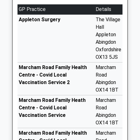
Weekday Last
GP Practice
Details
Collection:09:00
Saturday Last
Appleton Surgery
The Village
Collection:07:00
Hall
Appleton
Faringdon Road
Abingdon
Collection Today
Oxfordshire
available until:16:45
OX13 5JS
Weekday Last
Collection:16:45
Marcham Road Family Health
Marcham
Saturday Last
Centre - Covid Local
Road
Collection:09:30
Vaccination Service 2
Abingdon
OX14 1BT
Faringdon Road
(School Lane)
Marcham Road Family Heath
Marcham
No More
Centre - Covid Local
Road
Collections Today
Vaccination Service
Abingdon
Weekday Last
OX14 1BT
Collection:09:00
Marcham Road Family Health
Marcham
Saturday Last