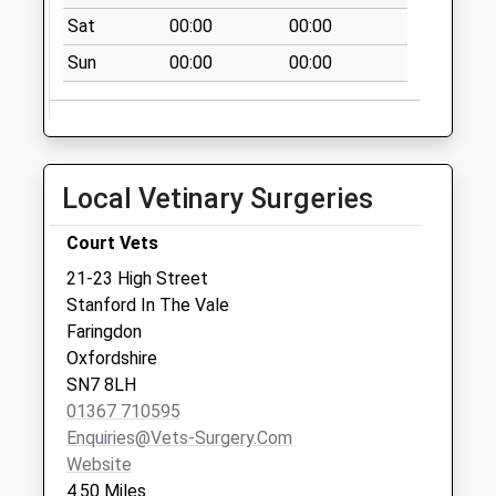
Collections Today
Sat
00:00
00:00
Weekday Last
Sun
00:00
00:00
Collection:09:00
Saturday Last
Collection:07:00
Fyfield Post Office
Collection Today
Local Vetinary Surgeries
available until:17:00
Weekday Last
Court Vets
Collection:17:00
21-23 High Street
Saturday Last
Stanford In The Vale
Collection:09:30
Faringdon
Oxfordshire
SN7 8LH
01367 710595
Enquiries@vets-Surgery.com
Website
4.50 Miles