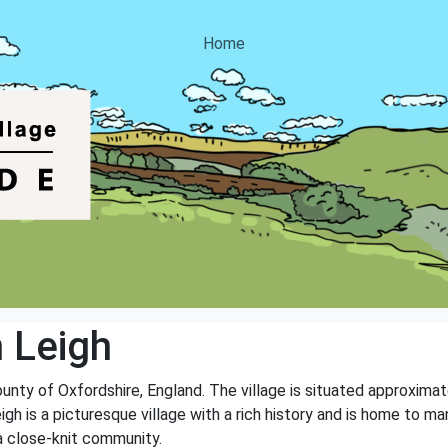
Home
 Leigh
county of Oxfordshire, England. The village is situated approxima
gh is a picturesque village with a rich history and is home to man
a close-knit community.