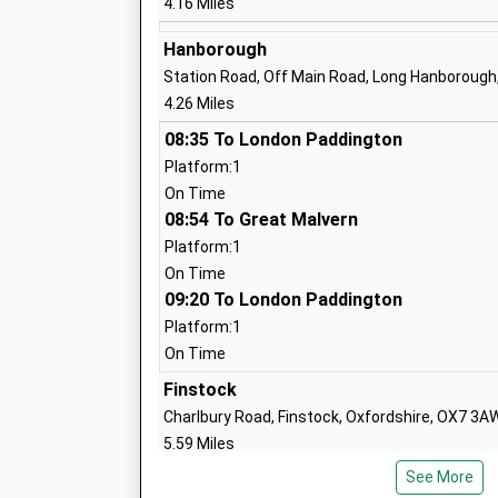
4.16 Miles
Academy Converter
Ages:11-18
Hanborough
Head Teacher
Station Road, Off Main Road, Long Hanborough
Mr Robert Shadbolt
4.26 Miles
08:35 To London Paddington
Platform:1
Cokethorpe School
On Time
Other Independent School
08:54 To Great Malvern
Ages:4-18
Platform:1
Head Teacher
On Time
Mr D J Ettinger
09:20 To London Paddington
Platform:1
On Time
St Marys Church Of England Controlled
Infant School
Finstock
Academy Converter
Charlbury Road, Finstock, Oxfordshire, OX7 3A
Ages:5-7
5.59 Miles
Head Teacher
See More
Oxford Parkway
Mrs Debbie Seccull