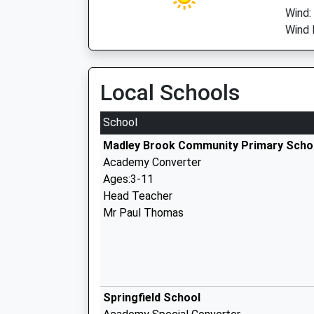
Wind:
Wind 
Local Schools
School
Madley Brook Community Primary Scho
Academy Converter
Ages:3-11
Head Teacher
Mr Paul Thomas
Springfield School