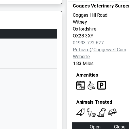
School Website
d, Oxford, Oxfordshire, OX2
Cogges Veterinary Surge
Witney Road
Cogges Hill Road
Eynsham
Witney
Witney
Oxfordshire
Oxfordshire
OX28 3XY
OX29 4AP
01993 772 627
Petcare@coggesvet.com
01865881430
Website
School Website
1.83 Miles
New Yatt Road
Amenities
Witney
Oxfordshire
OX29 6TA
fordshire, OX7 3HH
1993778463
Animals Treated
School Website
Aston Road
Ducklington
Open
Close