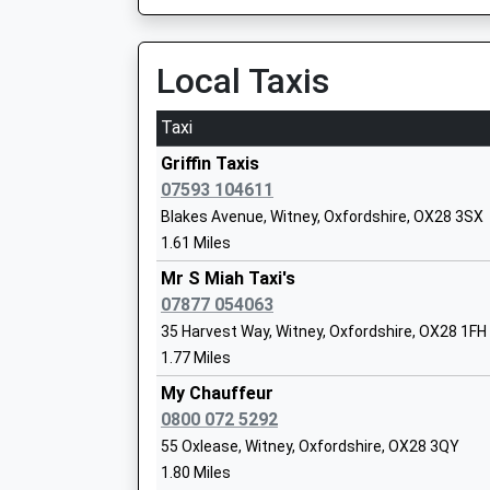
Water Eaton Park &Amp;Amp; Ride, Banbury Roa
8HA
Bartholomew School
Local Taxis
7.02 Miles
Academy Converter
Ages:11-18
08:31 To Oxford
Taxi
Head Teacher
Platform:1
Mr Craig Thomas
On Time
Griffin Taxis
08:46 To Oxford
07593 104611
Platform:1
Blakes Avenue, Witney, Oxfordshire, OX28 3SX
On Time
1.61 Miles
The King's School
08:51 To London Marylebone
Mr S Miah Taxi's
Other Independent School
Platform:2
07877 054063
Ages:3-16
On Time
35 Harvest Way, Witney, Oxfordshire, OX28 1FH
Head Teacher
Charlbury
1.77 Miles
Mr Matthew Cripps
Station Approach, Off Dyers Hill, Charlbury, Ox
My Chauffeur
7.08 Miles
0800 072 5292
09:02 To Great Malvern
Ducklington Primary School
55 Oxlease, Witney, Oxfordshire, OX28 3QY
Platform:1
Voluntary Controlled School
1.80 Miles