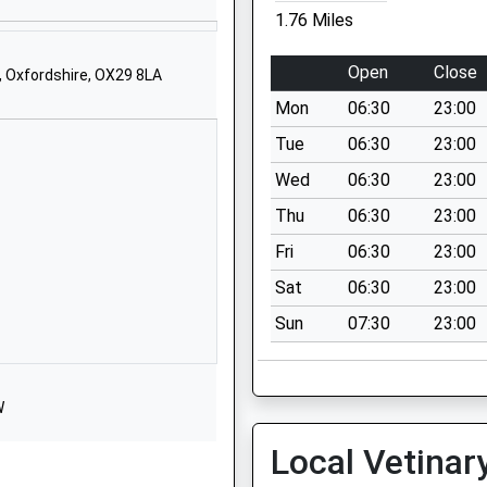
Witney
1.76 Miles
Oxfordshire
OX28 1DX
Open
Close
, Oxfordshire, OX29 8LA
1993702355
Mon
06:30
23:00
School Website
Tue
06:30
23:00
Cokethorpe Park
Wed
06:30
23:00
Witney
Thu
06:30
23:00
Oxfordshire
OX29 7PU
Fri
06:30
23:00
Sat
06:30
23:00
1993703921
School Website
Sun
07:30
23:00
19 Church Green
Witney
Oxfordshire
W
OX28 4AZ
Local Vetinar
01993702387