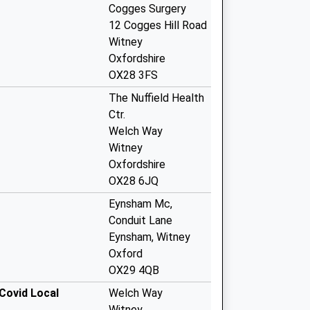
Cogges Surgery
12 Cogges Hill Road
Witney
Oxfordshire
OX28 3FS
The Nuffield Health
Ctr.
Welch Way
Witney
Oxfordshire
OX28 6JQ
Eynsham Mc,
Conduit Lane
Eynsham, Witney
Oxford
OX29 4QB
Covid Local
Welch Way
Witney