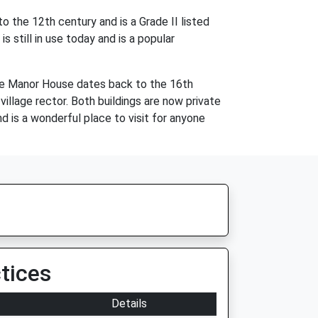
 the 12th century and is a Grade II listed
s still in use today and is a popular
The Manor House dates back to the 16th
village rector. Both buildings are now private
d is a wonderful place to visit for anyone
tices
Details