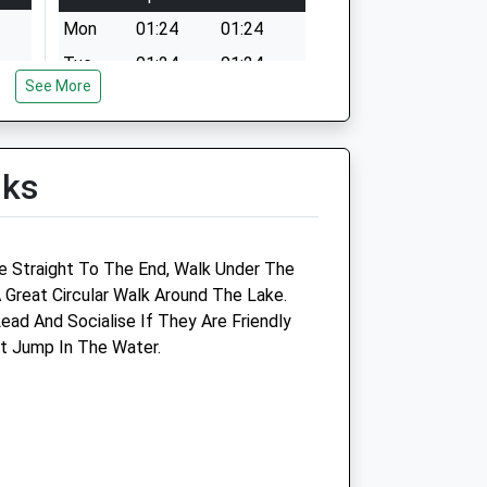
Mon
01:24
01:24
Tue
01:24
01:24
See More
Wed
01:24
01:24
Thu
01:24
01:24
Fri
01:24
01:24
lks
Sat
01:24
01:24
Sun
01:24
01:24
ve Straight To The End, Walk Under The
Cornyard Veterinary Centre
 Great Circular Walk Around The Lake.
ead And Socialise If They Are Friendly
16 Spinners Court
t Jump In The Water.
55 West End
Witney
Oxfordshire
OX28 1NH
01993 702014
emon.co.uk
Reception@cornyardvets.co.uk