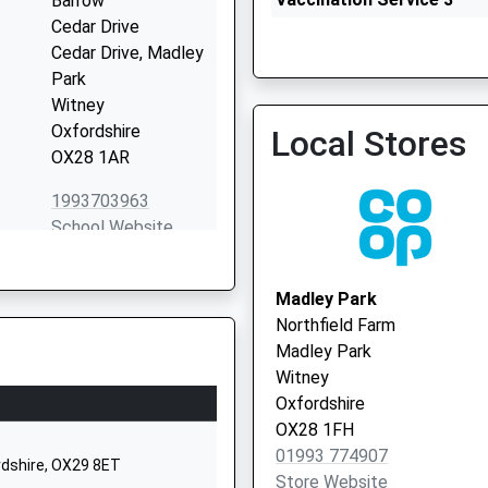
Barrow
Cedar Drive
Cedar Drive, Madley
Windrush Health Centre - 
Park
Vaccination Service
Witney
Oxfordshire
Local Stores
OX28 1AR
1993703963
School Website
chool
Cogges Hill Road
Cogges
Madley Park
Witney
Northfield Farm
Oxfordshire
Madley Park
OX28 3FR
Witney
Oxfordshire
01993702840
OX28 1FH
School Website
01993 774907
ordshire, OX29 8ET
Woodstock Road
Store Website