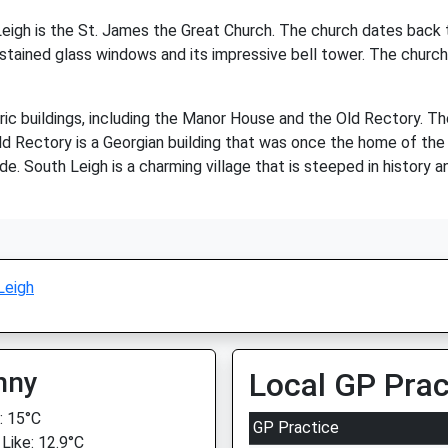
igh is the St. James the Great Church. The church dates back to
 stained glass windows and its impressive bell tower. The church i
oric buildings, including the Manor House and the Old Rectory. 
Old Rectory is a Georgian building that was once the home of the 
. South Leigh is a charming village that is steeped in history an
Leigh
nny
Local GP Prac
 15°C
GP Practice
 Like: 12.9°C