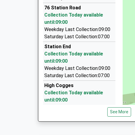
01993 703322
76 Station Road
21 Ashcombe Crescent, Witney, Oxfordshire, 
Collection Today available
2.53 Miles
until:09:00
Crescent Cars Ltd
Weekday Last Collection:09:00
01993 775501
Saturday Last Collection:07:00
Crescent House, Witney, Oxfordshire, OX28 4T
Station End
2.57 Miles
Collection Today available
Ringo's Taxis
until:09:00
01993 779279
Weekday Last Collection:09:00
66 Mill Street, Witney, Oxfordshire, OX29 4JU
Saturday Last Collection:07:00
2.58 Miles
High Cogges
Collection Today available
until:09:00
Weekday Last Collection:09:00
See More
Saturday Last Collection:07:00
Boot Inn
Collection Today available