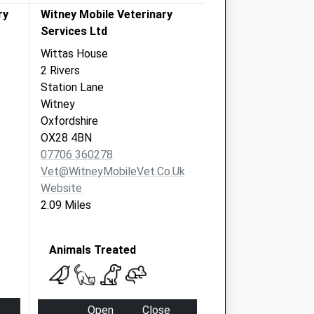
ry
Witney Mobile Veterinary
Services Ltd
Wittas House
2 Rivers
Station Lane
Witney
Oxfordshire
OX28 4BN
07706 360278
Vet@WitneyMobileVet.co.uk
Website
2.09 Miles
Animals Treated
Open
Close