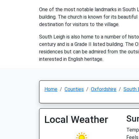
One of the most notable landmarks in South Le
building. The church is known for its beautiful
destination for visitors to the village.
South Leigh is also home to a number of hist
century and is a Grade II listed building. The 
residences but can be admired from the outside
interested in English heritage.
Home
Counties
Oxfordshire
South 
Local Weather
Su
Temp:
Feels