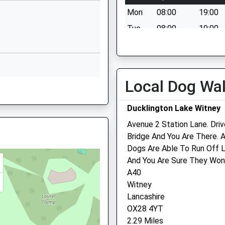
Witney
Mon
08:00
19:00
Oxfordshire
OX29 7US
Tue
08:00
19:00
Wed
08:00
19:00
01993703651
School Website
Thu
08:00
19:00
Church Green
Fri
08:00
19:00
Local Dog Wa
Witney
Sat
08:00
14:00
Oxfordshire
Ducklington Lake Witney
Sun
closed
closed
OX28 4AX
Avenue 2 Station Lane. Dri
01993703955
Tremain Veterinary Group
Bridge And You Are There. A
RQ
School Website
Dogs Are Able To Run Off L
The Surgery
And You Are Sure They Won
1 Farm Mill Lane
A40
Witney
Witney
Oxfordshire
Lancashire
OX28 4BJ
OX28 4YT
01993 703146
2.29 Miles
Dlgoddard@tremainvets.d