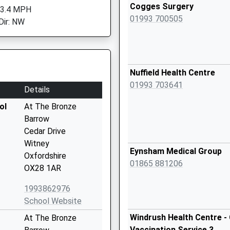
Cogges Surgery
 3.4 MPH
01993 700505
Dir: NW
Nuffield Health Centre
01993 703641
Details
ol
At The Bronze
Barrow
Cedar Drive
Witney
Eynsham Medical Group
Oxfordshire
01865 881206
OX28 1AR
1993862976
School Website
Windrush Health Centre - 
At The Bronze
Vaccination Service 3