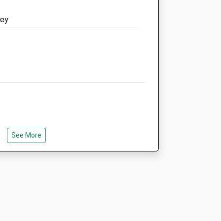
Website
ney
2.43 Miles
Amenities
Animals Treated
ose
Open
Close
See More
:00
Mon
08:30
18:00
:00
Available 24 hours for
emergencies Phone 01993
:00
702014
:00
Tue
08:30
18:00
:00
Available 24 hours for