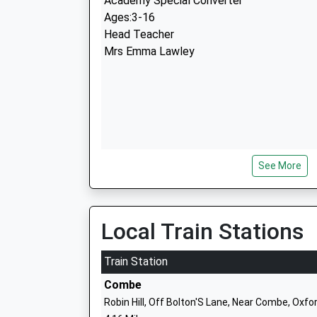
Academy Special Converter
Ages:3-16
Head Teacher
Mrs Emma Lawley
See More
The Blake Church Of England Primary S
Academy Converter
Ages:5-11
Head Teacher
Local Train Stations
Mr Timothy Edwards-Grundy
Train Station
Combe
Robin Hill, Off Bolton'S Lane, Near Combe, Oxf
Wood Green School