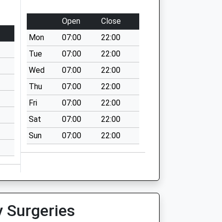
Open
Close
Mon
07:00
22:00
Tue
07:00
22:00
Wed
07:00
22:00
Thu
07:00
22:00
Fri
07:00
22:00
Sat
07:00
22:00
Sun
07:00
22:00
y Surgeries