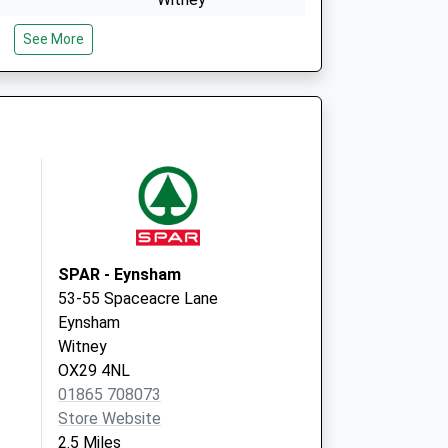
OX28 6JS
See More
Covid Local
Welch Way
Witney
OX28 6JS
SPAR - Eynsham
53-55 Spaceacre Lane
Eynsham
Witney
OX29 4NL
01865 708073
Store Website
2.5 Miles