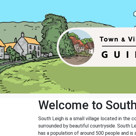
Welcome to South
South Leigh is a small village located in the 
surrounded by beautiful countryside. South Lei
has a population of around 500 people and is 