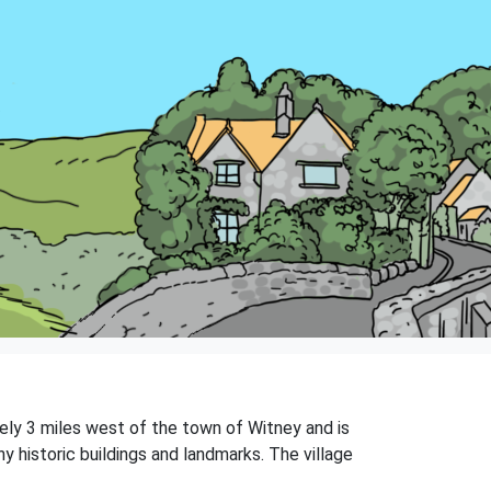
tely 3 miles west of the town of Witney and is
y historic buildings and landmarks. The village