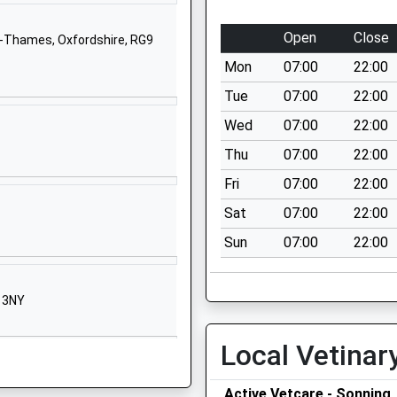
School Website
hool
Church Lane
Open
Close
n-Thames, Oxfordshire, RG9
Peppard
Mon
07:00
22:00
Henley On Thames
Oxfordshire
Tue
07:00
22:00
RG9 5JU
Wed
07:00
22:00
01491628354
Thu
07:00
22:00
School Website
Fri
07:00
22:00
Grove Road
Sat
07:00
22:00
Emmer Green
Sun
07:00
22:00
Reading
Berkshire
RG4 8LN
9 3NY
01189375464
School Website
Local Vetinar
e
Surley Row
Active Vetcare - Sonning
Emmer Green