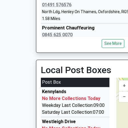
Head Teacher
01491 576576
Mrs Susan Cantwell
North Ldg, Henley On Thames, Oxfordshire, RG
1.58 Miles
Prominent Chauffeuring
0845 625 0070
St Martins Catholic Primary School
Prominent Place, Reading, Berkshire, RG4 8UU
Voluntary Aided School
See More
1.81 Miles
Ages:4-11
Head Teacher
Comfi Cars
Mrs Katherine Tilling
0118 945 4444
Local Post Boxes
Highlands La, Henley On Thames, Oxfordshire,
2.14 Miles
Post Box
+
Comfi Cars Of Henley
Kennylands
01491 575555
–
No More Collections Today
Oxford House Highlands Ln, Henley On Thames,
Weekday Last Collection:09:00
2.14 Miles
Saturday Last Collection:07:00
S O D Cars
Westleigh Drive
01491 411707