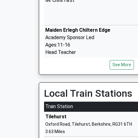
Mr Chris Hirst
Maiden Erlegh Chiltern Edge
Academy Sponsor Led
Ages:11-16
Head Teacher
Mr Andrew Hartley
See More
Kidmore End Church Of England Primar
School
Local Train Stations
Academy Converter
Ages:5-11
Train Station
Head Teacher
Tilehurst
Mr Andrew Griffin
Oxford Road, Tilehurst, Berkshire, RG31 6TH
3.63 Miles