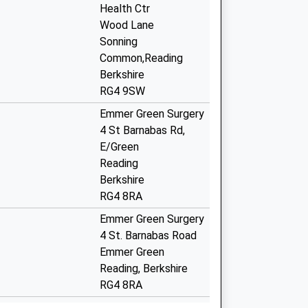
Health Ctr
Wood Lane
Sonning
Common,Reading
Berkshire
RG4 9SW
Emmer Green Surgery
4 St Barnabas Rd,
E/Green
Reading
Berkshire
RG4 8RA
Emmer Green Surgery
4 St. Barnabas Road
Emmer Green
Reading, Berkshire
RG4 8RA
vid Local
4 St. Barnabas Road