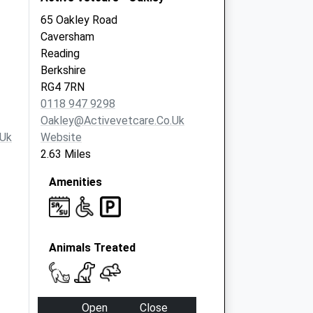
65 Oakley Road
Caversham
Reading
Berkshire
RG4 7RN
0118 947 9298
Oakley@activevetcare.co.uk
.uk
Website
2.63 Miles
Amenities
Animals Treated
Open
Close