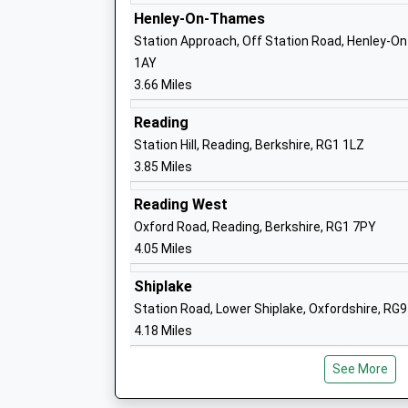
Henley-On-Thames
Peppard Church Of England Primary Sc
Station Approach, Off Station Road, Henley-O
Voluntary Controlled School
1AY
Ages:4-11
3.66 Miles
Head Teacher
Mr Nick Steele
Reading
Station Hill, Reading, Berkshire, RG1 1LZ
3.85 Miles
Reading West
Emmer Green Primary School
Oxford Road, Reading, Berkshire, RG1 7PY
Community School
4.05 Miles
Ages:5-11
Head Teacher
Shiplake
Mrs Tonia Crossman
Station Road, Lower Shiplake, Oxfordshire, RG
4.18 Miles
See More
Highdown School And Sixth Form Centr
Academy Converter