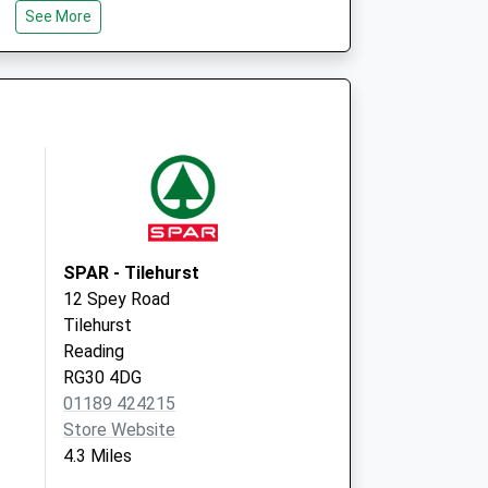
See More
Emmer Green
Reading
RG4 8RA
4 St. Barnabas Road
Emmer Green
Reading
Berkshire
RG4 8RA
SPAR - Tilehurst
12 Spey Road
Tilehurst
Reading
RG30 4DG
01189 424215
Store Website
4.3 Miles