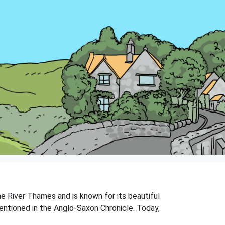
the River Thames and is known for its beautiful
 mentioned in the Anglo-Saxon Chronicle. Today,