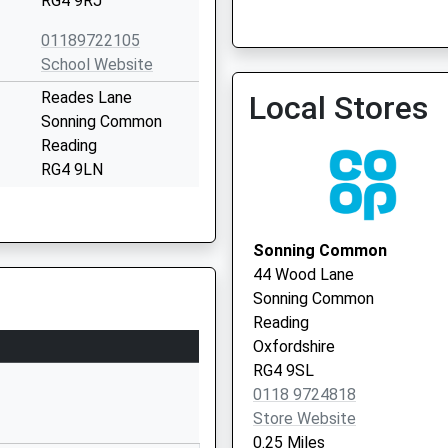
RG4 9RJ
Vaccination Service
01189722105
School Website
Reades Lane
Local Stores
Reading Ent Clinic
Sonning Common
0118 9486905
Reading
RG4 9LN
1189721500
School Website
Sonning Common
y
Chalkhouse Green
44 Wood Lane
Road
Sonning Common
Kidmore End
Reading
Reading
Oxfordshire
Oxfordshire
RG4 9SL
RG4 9AU
0118 9724818
Store Website
1183573149
0.25 Miles