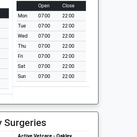
Open
Close
Mon
07:00
22:00
Tue
07:00
22:00
Wed
07:00
22:00
Thu
07:00
22:00
Fri
07:00
22:00
Sat
07:00
22:00
Sun
07:00
22:00
y Surgeries
Active Vetcare - Oakley