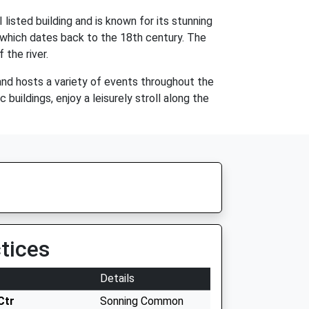
listed building and is known for its stunning
l, which dates back to the 18th century. The
 the river.
and hosts a variety of events throughout the
buildings, enjoy a leisurely stroll along the
tices
Details
Ctr
Sonning Common