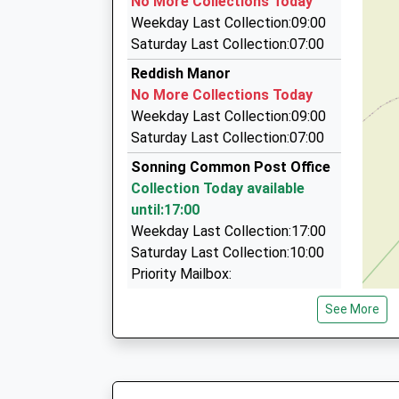
No More Collections Today
The Hanger/Highlands La, Henley On Thames, 
Weekday Last Collection:09:00
2.19 Miles
Saturday Last Collection:07:00
Peppard Taxis
Reddish Manor
01491 576106
No More Collections Today
Peppard La, Henley On Thames, Oxfordshire, R
Weekday Last Collection:09:00
3.19 Miles
Saturday Last Collection:07:00
Airport Cars
Sonning Common Post Office
0118 948 4800
Collection Today available
18 Keston Cl, Reading, Berkshire, RG4 5DZ
until:17:00
3.24 Miles
Weekday Last Collection:17:00
Saturday Last Collection:10:00
Priority Mailbox:
Special Mailbox:
See More
Ashford Avenue
No More Collections Today
Weekday Last Collection:09:00
Saturday Last Collection:07:00