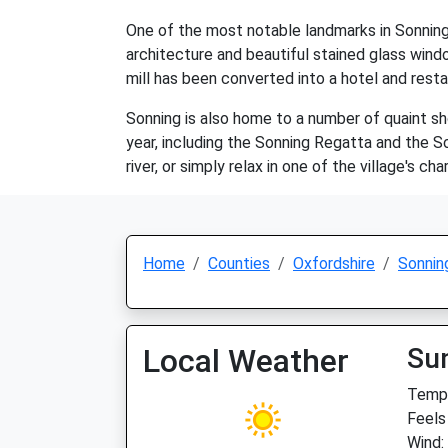
One of the most notable landmarks in Sonning i
architecture and beautiful stained glass windo
mill has been converted into a hotel and restau
Sonning is also home to a number of quaint sh
year, including the Sonning Regatta and the Son
river, or simply relax in one of the village's 
Home
Counties
Oxfordshire
Sonnin
Local Weather
Su
Temp:
Feels
Wind: