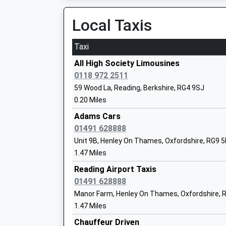
Ages:11-18
Local Taxis
Head Teacher
Ms Rachel Cave
Taxi
All High Society Limousines
0118 972 2511
Caversham Park Primary School
59 Wood La, Reading, Berkshire, RG4 9SJ
Community School
0.20 Miles
Ages:5-11
Adams Cars
Head Teacher
01491 628888
Miss Gail Ray
Unit 9B, Henley On Thames, Oxfordshire, RG9 
1.47 Miles
Reading Airport Taxis
01491 628888
The Hill Primary School
Manor Farm, Henley On Thames, Oxfordshire, 
Community School
1.47 Miles
Ages:4-11
Chauffeur Driven