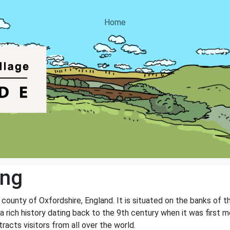
Home
ing
e county of Oxfordshire, England. It is situated on the banks of 
s a rich history dating back to the 9th century when it was first
tracts visitors from all over the world.