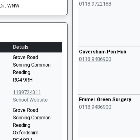
0118 9722188
Dir: WNW
Details
Caversham Pcn Hub
Grove Road
0118 9486900
Sonning Common
Reading
RG4 9RH
1189724311
Emmer Green Surgery
School Website
0118 9486900
Grove Road
Sonning Common
Reading
Oxfordshire
Emmer Green Surgery - Co