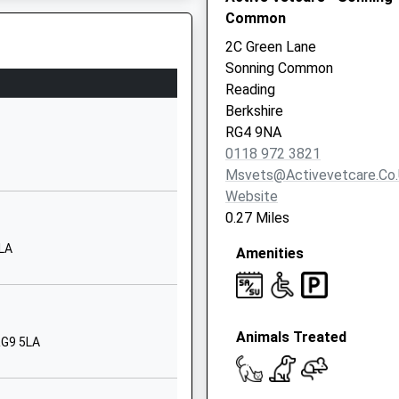
Common
Reading
Berkshire
2C Green Lane
RG4 8LR
Sonning Common
Reading
01189015800
Berkshire
School Website
RG4 9NA
Queensway
0118 972 3821
Caversham Park
Msvets@activevetcare.co
Village
Website
Reading
0.27 Miles
Berkshire
5LA
Amenities
RG4 6RP
01189375433
School Website
Animals Treated
Peppard Road
RG9 5LA
Caversham
Reading