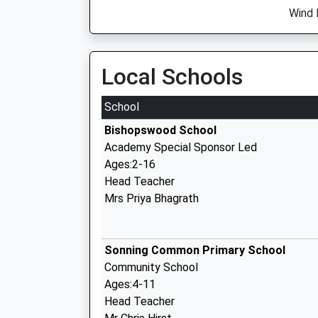
Wind 
Local Schools
School
Bishopswood School
Academy Special Sponsor Led
Ages:2-16
Head Teacher
Mrs Priya Bhagrath
Sonning Common Primary School
Community School
Ages:4-11
Head Teacher