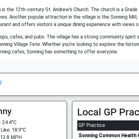
s the 12th-century St. Andrew's Church. The church is a Grade I 
ws. Another popular attraction in the village is the Sonning Mil
rant and offers visitors a unique dining experience with views of
ops, cafes, and pubs. The village has a strong community spirit 
ning Village Fete. Whether you're looking to explore the historic 
charming cafes, Sonning has something to offer everyone.
g
nny
Local GP Prac
 24.4°C
GP Practice
 Like: 18.9°C
Sonning Common Health 
 12.8 MPH