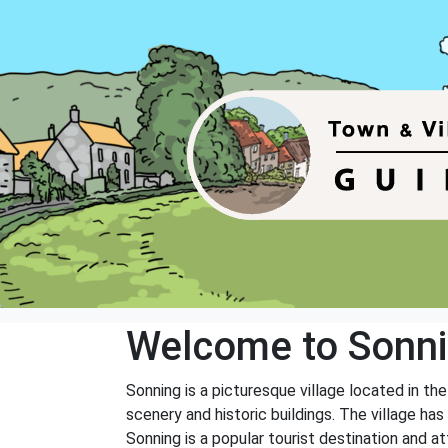
Welcome to Sonn
Sonning is a picturesque village located in th
scenery and historic buildings. The village ha
Sonning is a popular tourist destination and at