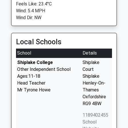
Feels Like: 23.4°C
Wind: 5.4 MPH
Wind Dir: NW
Local Schools
School
Details
Shiplake College
Shiplake
Other Independent School
Court
Ages:11-18
Shiplake
Head Teacher
Henley-On-
Mr Tyrone Howe
Thames
Oxfordshire
RG9 4BW
1189402455
School