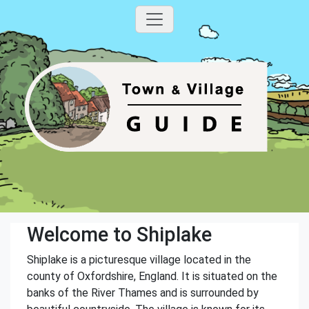
Welcome to Shiplake
Shiplake is a picturesque village located in the
county of Oxfordshire, England. It is situated on the
banks of the River Thames and is surrounded by