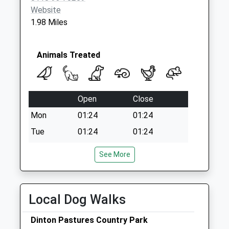
Website
1.98 Miles
Animals Treated
Open
Close
Mon
01:24
01:24
Tue
01:24
01:24
Wed
01:24
01:24
See More
Thu
01:24
01:24
Fri
01:24
01:24
Local Dog Walks
Sat
01:24
01:24
Sun
01:24
01:24
Dinton Pastures Country Park