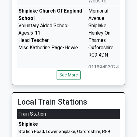
Website
Shiplake Church Of England
Memorial
School
Avenue
Voluntary Aided School
Shiplake
Ages:5-11
Henley On
Head Teacher
Thames
Miss Katherine Page-Howie
Oxfordshire
RG9 4DN
01189402024
School
See More
Website
The Piggott School
Twyford
Academy Converter
Road
Local Train Stations
Ages:4-18
Wargrave
Head Teacher
Train Station
Reading
Mr Derren Gray
Berkshire
Shiplake
RG10 8DS
Station Road, Lower Shiplake, Oxfordshire, RG9