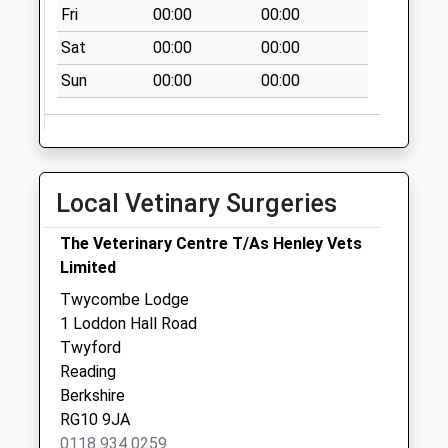
Fri
00:00
00:00
Sat
00:00
00:00
Sun
00:00
00:00
Local Vetinary Surgeries
The Veterinary Centre T/As Henley Vets
Limited
Twycombe Lodge
1 Loddon Hall Road
Twyford
Reading
Berkshire
RG10 9JA
0118 934 0259