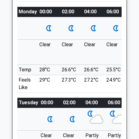
Website
Charge If Not Visiting The Pub
Monday
00:00
02:00
04:00
06:00
08:0
2.06 Miles
Location
Amenities
what3words
trend.animal.lunch
Clear
Clear
Clear
Clear
Sun
Sulham Woods
Animals Treated
Sulham Hill
Reading
Temp
28°C
26.6°C
26.6°C
25.5°C
25.3
Lancashire
Feels
29°C
27.3°C
27.2°C
24.9°C
25.2
Open
Close
RG8 8EE
Like
Mon
08:30
19:00
7.64 Miles
Tue
08:30
19:00
Tuesday
00:00
02:00
04:00
06:00
08:
Wed
08:30
19:00
Location
what3words
Thu
08:30
19:00
poems.vows.sang
Fri
08:30
19:00
Clear
Clear
Partly
Partly
Sun