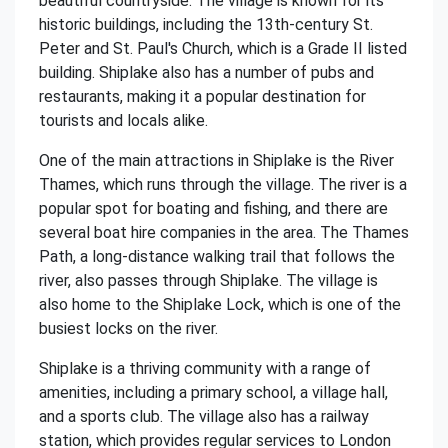
beautiful countryside. The village is known for its
historic buildings, including the 13th-century St.
Peter and St. Paul's Church, which is a Grade II listed
building. Shiplake also has a number of pubs and
restaurants, making it a popular destination for
tourists and locals alike.
One of the main attractions in Shiplake is the River
Thames, which runs through the village. The river is a
popular spot for boating and fishing, and there are
several boat hire companies in the area. The Thames
Path, a long-distance walking trail that follows the
river, also passes through Shiplake. The village is
also home to the Shiplake Lock, which is one of the
busiest locks on the river.
Shiplake is a thriving community with a range of
amenities, including a primary school, a village hall,
and a sports club. The village also has a railway
station, which provides regular services to London