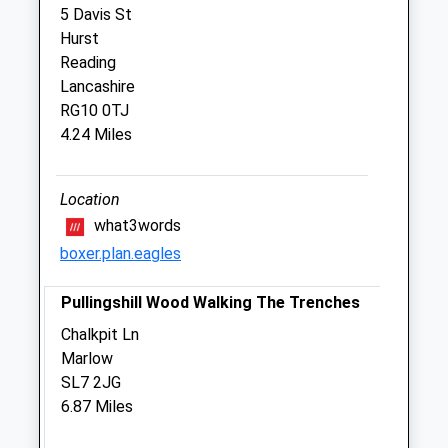
5 Davis St
Henley Vets Ltd T/A The Veterinary
Hurst
Centre
Reading
271 Reading Road
Lancashire
Henley-On-Thames
RG10 0TJ
Oxfordshire
4.24 Miles
RG9 1EL
01491 574490
Info@henleyvets.co.uk
Location
Website
what3words
2.05 Miles
boxer.plan.eagles
Amenities
Pullingshill Wood Walking The Trenches
Chalkpit Ln
Marlow
Animals Treated
SL7 2JG
6.87 Miles