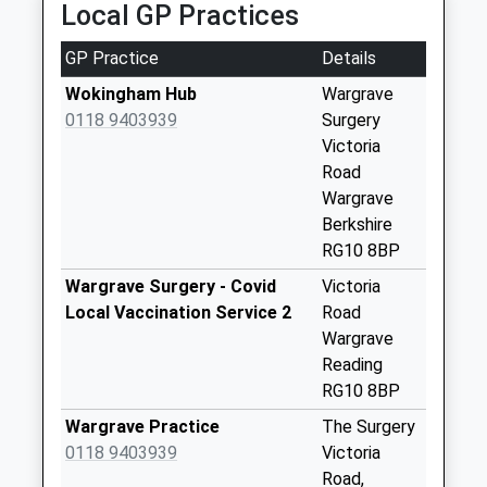
Local GP Practices
Collection:09:00
Saturday Last
GP Practice
Details
Collection:07:00
Wokingham Hub
Wargrave
Rg9 Harpsden
0118 9403939
Surgery
Wood
Victoria
Weekday Last
Road
Collection:09:00
Wargrave
Saturday Last
Berkshire
Collection:07:00
RG10 8BP
Wargrave Station
Wargrave Surgery - Covid
Victoria
Weekday Last
Local Vaccination Service 2
Road
Collection:09:00
Wargrave
Saturday Last
Reading
Collection:07:00
RG10 8BP
Rg9 Lower Shiplake
Wargrave Practice
The Surgery
Post Office
0118 9403939
Victoria
Weekday Last
Road,