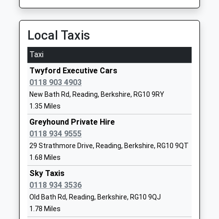
Platform:1
01189402414
On Time
School
11:37 To Twyford
Local Taxis
Website
Platform:1
Polehampton Church Of
Kibblewhite
Taxi
On Time
England Junior School
Crescent
Twyford Executive Cars
Twyford
Academy Converter
Twyford
0118 903 4903
Station Road, Twyford, Berkshire, RG10 9NA
Ages:7-11
Reading
New Bath Rd, Reading, Berkshire, RG10 9RY
2.25 Miles
Head Teacher
Berkshire
1.35 Miles
Miss Helen Ball
RG10 9AX
11:03 To Reading
Greyhound Private Hire
Service Cancelled
1189341338
0118 934 9555
This Service Has Been Cancelled Because Of A
School
29 Strathmore Drive, Reading, Berkshire, RG10 9QT
Fault On This Train
Website
11:04 To Abbey Wood
1.68 Miles
Polehampton Church Of
Hermitage
Platform:4
Sky Taxis
England Infant School
Drive
On Time
0118 934 3536
Academy Converter
Twyford
11:07 To Didcot Parkway
Old Bath Rd, Reading, Berkshire, RG10 9QJ
Ages:4-7
Reading
Platform:3
1.78 Miles
Head Teacher
Berkshire
On Time