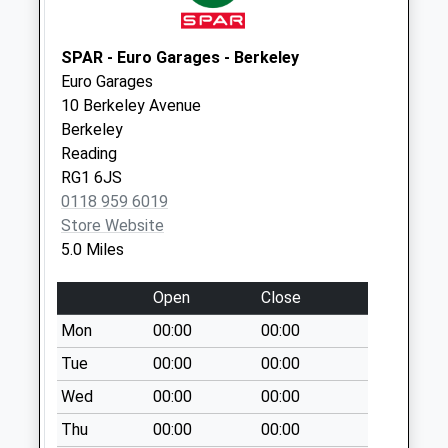
Collection:09:00
Saturday Last
Collection:07:00
SPAR - Euro Garages - Berkeley
Euro Garages
Rg9 Belle Hatch
10 Berkeley Avenue
Weekday Last
Berkeley
Collection:09:00
Reading
Saturday Last
RG1 6JS
Collection:07:00
0118 959 6019
Store Website
5.0 Miles
Open
Close
Mon
00:00
00:00
Tue
00:00
00:00
Wed
00:00
00:00
Thu
00:00
00:00