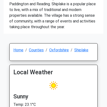
Paddington and Reading. Shiplake is a popular place
to live, with a mix of traditional and modern
properties available. The village has a strong sense
of community, with a range of events and activities
taking place throughout the year.
Home
Counties
Oxfordshire
Shiplake
Local Weather
Sunny
Temp: 23.1°C