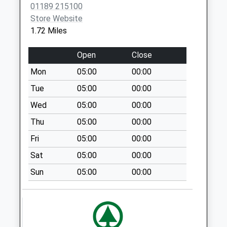
01189 215100
Twyford Road
Store Website
Weekday Last
1.72 Miles
Collection:09:00
Saturday Last
Open
Close
Collection:07:00
Mon
05:00
00:00
Rg10 High Street
Weekday Last
Tue
05:00
00:00
Collection:09:00
Wed
05:00
00:00
Saturday Last
Thu
05:00
00:00
Collection:07:00
Fri
05:00
00:00
Rg9 Binfield Heath
Weekday Last
Sat
05:00
00:00
Collection:09:00
Sun
05:00
00:00
Saturday Last
Collection:07:00
St Patricks Avenue
Weekday Last