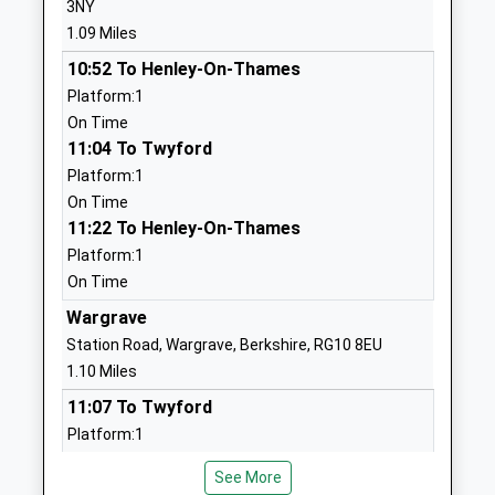
3NY
01189402357
1.09 Miles
School
Website
10:52 To Henley-On-Thames
Platform:1
Robert Piggott C Of E Junior
School Hill
On Time
School
Wargrave
11:04 To Twyford
Voluntary Controlled School
Reading
Platform:1
Ages:7-11
Berkshire
On Time
Head Teacher
RG10 8DY
11:22 To Henley-On-Thames
Mrs Elaine Hughes
01189402645
Platform:1
School
On Time
Website
Wargrave
Robert Piggott C Of E Infant
Beverley
Station Road, Wargrave, Berkshire, RG10 8EU
School
Gardens
1.10 Miles
Voluntary Controlled School
Wargrave
11:07 To Twyford
Ages:5-7
Reading
Platform:1
Head Teacher
Berkshire
On Time
Mrs Elaine Hughes
RG10 8ED
See More
11:19 To Henley-On-Thames