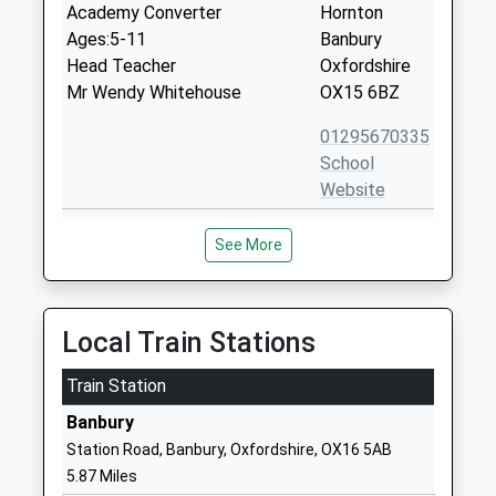
Academy Converter
Hornton
Ages:5-11
Banbury
Head Teacher
Oxfordshire
Mr Wendy Whitehouse
OX15 6BZ
01295670335
School
Website
Tysoe Cofe Primary School
School Lane
See More
Academy Converter
Tysoe
Ages:4-11
Warwick
Head Teacher
Warwickshire
Ms Paige Allister
CV35 0SD
Local Train Stations
1295680244
Train Station
School
Banbury
Website
Station Road, Banbury, Oxfordshire, OX16 5AB
Wroxton Church Of England
Lampitts
5.87 Miles
Primary School
Green