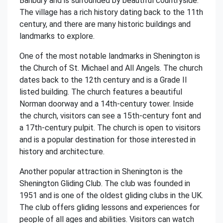
Banbury and is surrounded by beautiful countryside.
The village has a rich history dating back to the 11th
century, and there are many historic buildings and
landmarks to explore.
One of the most notable landmarks in Shenington is
the Church of St. Michael and All Angels. The church
dates back to the 12th century and is a Grade II
listed building. The church features a beautiful
Norman doorway and a 14th-century tower. Inside
the church, visitors can see a 15th-century font and
a 17th-century pulpit. The church is open to visitors
and is a popular destination for those interested in
history and architecture.
Another popular attraction in Shenington is the
Shenington Gliding Club. The club was founded in
1951 and is one of the oldest gliding clubs in the UK.
The club offers gliding lessons and experiences for
people of all ages and abilities. Visitors can watch