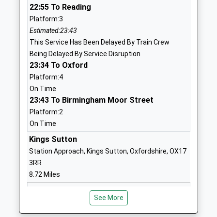
22:55 To Reading
Academy Converter
Wroxton
Platform:3
Ages:5-11
Banbury
Estimated:23:43
Head Teacher
Oxfordshire
This Service Has Been Delayed By Train Crew
Mrs April Guiness
OX15 6QJ
Being Delayed By Service Disruption
1295730298
23:34 To Oxford
School
Platform:4
Website
On Time
23:43 To Birmingham Moor Street
Swalcliffe Park School Cio
Swalcliffe
Platform:2
Non-Maintained Special School
Banbury
On Time
Ages:10-19
Oxfordshire
Head Teacher
OX15 5EP
Kings Sutton
Mr Rob Piner
Station Approach, Kings Sutton, Oxfordshire, OX17
1295780302
3RR
School
8.72 Miles
Website
23:19 To Banbury
Sibford Gower Endowed
Acre Ditch
See More
Platform:1
Primary School
Sibford
Estimated:23:21