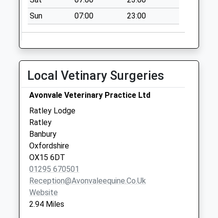
Weekday Last
Collection:09:00
Sun
07:00
23:00
Saturday Last
Collection:07:00
Ox15 Edge Hill Near
Castle Inn
Local Vetinary Surgeries
No More
Collections Today
Avonvale Veterinary Practice Ltd
Weekday Last
Ratley Lodge
Collection:09:00
Ratley
Saturday Last
Banbury
Collection:07:00
Oxfordshire
Ox15 High Street
OX15 6DT
Ratley
01295 670501
No More
Reception@avonvaleequine.co.uk
Collections Today
Website
Weekday Last
2.94 Miles
Collection:09:00