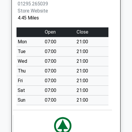
01295 265039
Upper Tysoe
Store Website
No More
4.45 Miles
Collections Today
Weekday Last
Open
Close
Collection:09:00
Mon
07:00
21:00
Saturday Last
Collection:07:00
Tue
07:00
21:00
Tysoe Post Office
Wed
07:00
21:00
No More
Thu
07:00
21:00
Collections Today
Fri
07:00
21:00
Weekday Last
Collection:16:15
Sat
07:00
21:00
Saturday Last
Sun
07:00
21:00
Collection:11:00
Priority Mailbox:
Special Mailbox:
Lower Tysoe