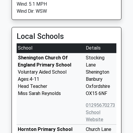
Wind: 5.1 MPH
Wind Dir: WSW
Local Schools
School
Details
Shenington Church Of
Stocking
England Primary School
Lane
Voluntary Aided School
Shenington
Ages:4-11
Banbury
Head Teacher
Oxfordshire
Miss Sarah Reynolds
OX15 6NF
01295670273
School
Website
Hornton Primary School
Church Lane