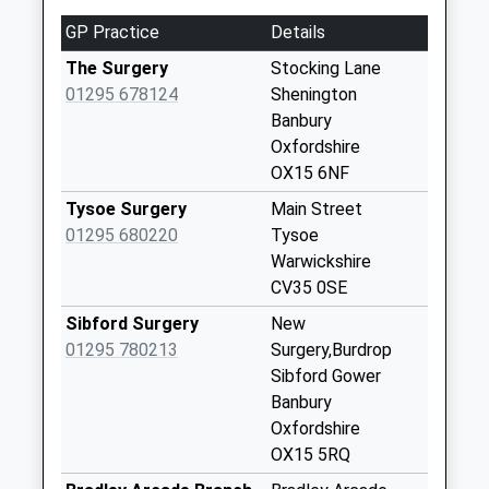
Shutford
GP Practice
Details
No More
Collections Today
The Surgery
Stocking Lane
Weekday Last
01295 678124
Shenington
Collection:09:00
Banbury
Saturday Last
Oxfordshire
Collection:07:00
OX15 6NF
Ox15 The Square
Tysoe Surgery
Main Street
No More
01295 680220
Tysoe
Collections Today
Warwickshire
Weekday Last
CV35 0SE
Collection:09:00
Sibford Surgery
New
Saturday Last
01295 780213
Surgery,Burdrop
Collection:07:00
Sibford Gower
Ox15 Shutford
Banbury
High Street
Oxfordshire
No More
OX15 5RQ
Collections Today