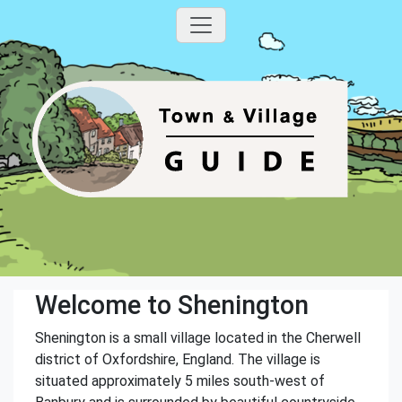
Welcome to Shenington
Shenington is a small village located in the Cherwell
district of Oxfordshire, England. The village is
situated approximately 5 miles south-west of