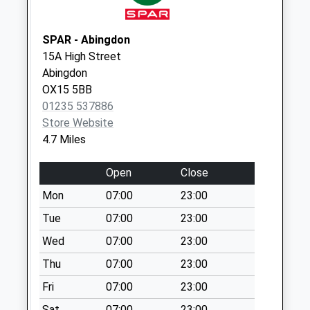
No More
Collections Today
Weekday Last
SPAR - Abingdon
Collection:09:00
15A High Street
Saturday Last
Abingdon
Collection:07:00
OX15 5BB
01235 537886
Ox15 Main Street
Store Website
Wroxton
4.7 Miles
No More
Collections Today
Open
Close
Weekday Last
Collection:09:00
Mon
07:00
23:00
Saturday Last
Tue
07:00
23:00
Collection:07:00
Wed
07:00
23:00
Ox15 Wroxton East
Thu
07:00
23:00
End
No More
Fri
07:00
23:00
Collections Today
Sat
07:00
23:00