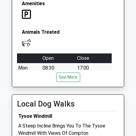
Saturday Last
Amenities
Collection:07:00
Animals Treated
Open
Close
Mon
08:30
17:00
Tue
08:30
See More
17:00
Wed
08:30
17:00
Thu
08:30
17:00
Local Dog Walks
Fri
08:30
17:00
Tysoe Windmill
Sat
closed
closed
A Steep Incline Brings You To The Tysoe
Sun
closed
closed
Windmill With Views Of Compton