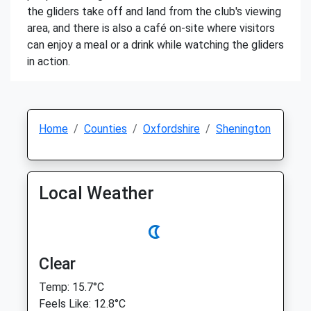
the gliders take off and land from the club's viewing
area, and there is also a café on-site where visitors
can enjoy a meal or a drink while watching the gliders
in action.
Home
Counties
Oxfordshire
Shenington
Local Weather
Clear
Temp: 15.7°C
Feels Like: 12.8°C