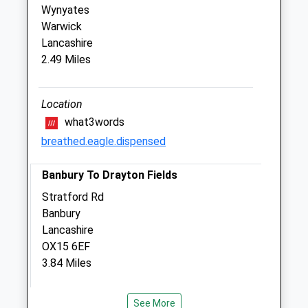
Wynyates
Four Shires Veterinary Practice
Warwick
3 Cotswold Close
Lancashire
Sibford Ferris
2.49 Miles
Banbury
Oxfordshire
OX15 5QP
Location
01295 788 443
what3words
Website
breathed.eagle.dispensed
3.64 Miles
Banbury To Drayton Fields
Animals Treated
Stratford Rd
Banbury
Lancashire
OX15 6EF
Open
Close
3.84 Miles
Mon
01:24
01:24
Tue
United Kingdom
01:24
01:24
See More