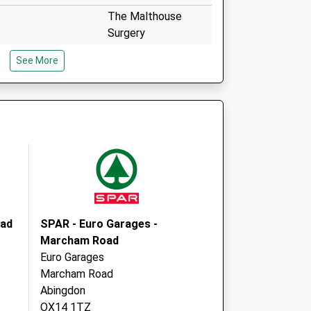
The Malthouse
Surgery
The Charter
See More
Abingdon
Oxfordshire
OX14 3JY
b
Malthouse Surgery
The Charter
Abingdon
Oxfordshire
OX14 3JY
oad
SPAR - Euro Garages -
Marcham Road
Euro Garages
Marcham Road
Abingdon
OX14 1TZ