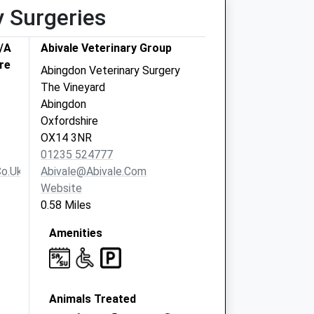
y Surgeries
T/A
Abivale Veterinary Group
re
Abingdon Veterinary Surgery
The Vineyard
Abingdon
Oxfordshire
OX14 3NR
01235 524777
o.uk
Abivale@abivale.com
Website
0.58 Miles
Amenities
Animals Treated