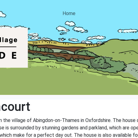
Home
court
 in the village of Abingdon-on-Thames in Oxfordshire. The house
e is surrounded by stunning gardens and parkland, which are open
hich make for a perfect day out. The house is also available for 