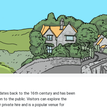
 dates back to the 16th century and has been
 to the public. Visitors can explore the
private hire and is a popular venue for