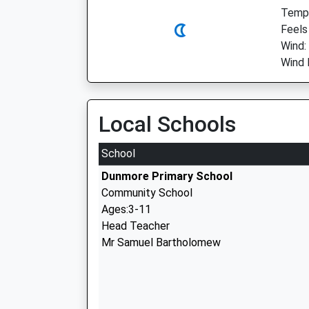
Temp:
Feels
Wind:
Wind 
Local Schools
School
Dunmore Primary School
Community School
Ages:3-11
Head Teacher
Mr Samuel Bartholomew