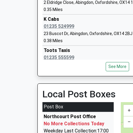
St Edmunds Catholic Primary School
2 Eldridge Close, Abingdon, Oxfordshire, OX14 
Voluntary Aided School
0.35 Miles
Ages:3-11
K Cabs
Head Teacher
01235 524999
Mrs Erika Kirwan
23 Buscot Dr, Abingdon, Oxfordshire, OX14 2BJ
0.38 Miles
Toots Taxis
01235 555599
Thomas Reade Primary School
2 Parsons Mead, Abingdon, Oxfordshire, OX14 
Community School
See More
0.41 Miles
Ages:3-11
Head Teacher
Taxi Abingdon
Mr Lynsey Day
0845 475 0348
Local Post Boxes
2 Woodley Close, Abingdon, Oxfordshire, OX14
0.45 Miles
Post Box
+
Oxfordshire Chauffeurs
Northcourt Post Office
01235 520201
–
No More Collections Today
66 Foster Road, Abingdon, Oxfordshire, OX14 
Weekday Last Collection:17:00