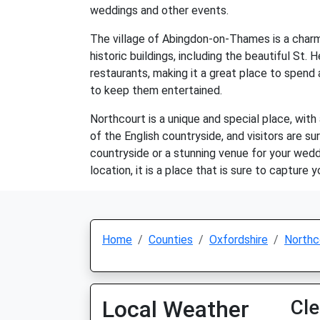
weddings and other events.
The village of Abingdon-on-Thames is a charmi
historic buildings, including the beautiful St
restaurants, making it a great place to spend a
to keep them entertained.
Northcourt is a unique and special place, wit
of the English countryside, and visitors are s
countryside or a stunning venue for your weddi
location, it is a place that is sure to capture y
Home
Counties
Oxfordshire
Northc
Local Weather
Cle