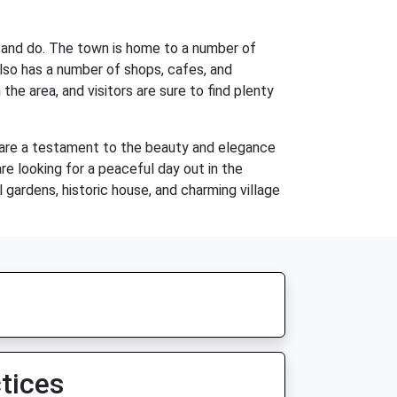
ee and do. The town is home to a number of
also has a number of shops, cafes, and
the area, and visitors are sure to find plenty
ns are a testament to the beauty and elegance
re looking for a peaceful day out in the
 gardens, historic house, and charming village
tices