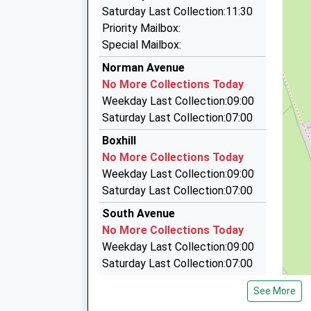
0.49 Miles
Saturday Last Collection:11:30
Abingdon Taxis
Priority Mailbox:
01235 524780
Special Mailbox:
Unit 7 Radley Road Industrial Estate, Abingdon
Norman Avenue
0.49 Miles
No More Collections Today
Abingdon Auto Taxis
Weekday Last Collection:09:00
01235 527711
Saturday Last Collection:07:00
Unit 6 Radley Road Industrial Estate, Abingdon
Boxhill
0.49 Miles
No More Collections Today
Aaa Pukka Taxi's
Weekday Last Collection:09:00
01235 528818
Saturday Last Collection:07:00
4 Thistlecroft Cl, Abingdon, Oxfordshire, OX14
South Avenue
0.62 Miles
No More Collections Today
Weekday Last Collection:09:00
Saturday Last Collection:07:00
Parsons Mead
See More
No More Collections Today