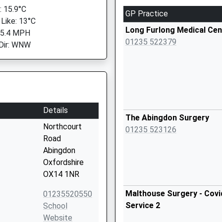
 15.9°C
GP Practice
 Like: 13°C
Long Furlong Medical Cen
 5.4 MPH
01235 522379
Dir: WNW
Details
The Abingdon Surgery
Northcourt
01235 523126
Road
Abingdon
Oxfordshire
OX14 1NR
Malthouse Surgery - Covi
01235520550
Service 2
School
Website