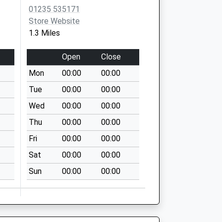
01235 535171
Store Website
1.3 Miles
Open
Close
Mon
00:00
00:00
Tue
00:00
00:00
Wed
00:00
00:00
Thu
00:00
00:00
Fri
00:00
00:00
Sat
00:00
00:00
Sun
00:00
00:00