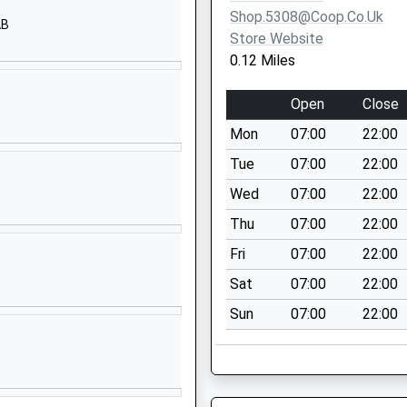
OX14 1HB
Shop.5308@coop.co.uk
AB
Store Website
01235520456
0.12 Miles
School
Website
Open
Close
Radley Road
Mon
07:00
22:00
Abingdon
Oxfordshire
Tue
07:00
22:00
OX14 3PS
Wed
07:00
22:00
1235524658
Thu
07:00
22:00
School
Fri
07:00
22:00
Website
Sat
07:00
22:00
Hendred Way
Sun
07:00
22:00
Abingdon
Oxfordshire
OX14 2AW
01235533583