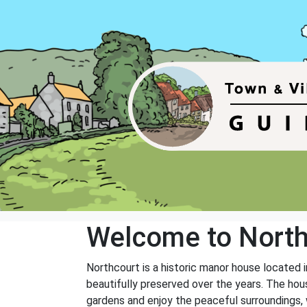
Welcome to North
Northcourt is a historic manor house located
beautifully preserved over the years. The hous
gardens and enjoy the peaceful surroundings, w