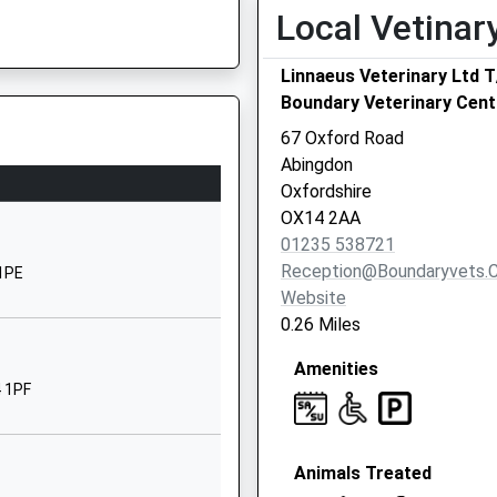
School
Local Vetinar
Website
Linnaeus Veterinary Ltd 
Boulter Drive
Boundary Veterinary Cent
Abingdon
Oxfordshire
67 Oxford Road
OX14 1XP
Abingdon
Oxfordshire
01235532358
OX14 2AA
School
01235 538721
Website
Reception@boundaryvets.c
 1PE
Wootton Road
Website
Abingdon
0.26 Miles
Oxfordshire
Amenities
OX14 1JB
4 1PF
01235524664
School
Website
Animals Treated