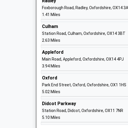
Radley
Ages:4-11
Foxborough Road, Radley, Oxfordshire, OX14 3
Head Teacher
1.41 Miles
Mr Andrew Spooner
Culham
Station Road, Culham, Oxfordshire, OX14 3BT
Our Lady's Abingdon
2.63 Miles
Other Independent School
Ages:7-19
Appleford
Head Teacher
Main Road, Appleford, Oxfordshire, OX14 4PJ
Mr Daniel Gibbons
3.94 Miles
Oxford
Park End Street, Oxford, Oxfordshire, OX1 1HS
5.02 Miles
Rush Common School
Academy Converter
Didcot Parkway
Ages:5-11
Station Road, Didcot, Oxfordshire, OX11 7NR
Head Teacher
5.10 Miles
Mrs Kristen Fawcett