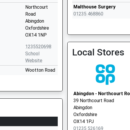
Malthouse Surgery
Northcourt
01235 468860
Road
Abingdon
Oxfordshire
OX14 1NP
1235520698
Local Stores
Abingdon Central Pcn Hu
School
01235 468866
Website
Wootton Road
Abingdon
Oxfordshire
OX14 1GG
Abingdon - Northcourt R
39 Northcourt Road
1235555585
Abingdon
School
Boxhill Walk
Oxfordshire
Abingdon
OX14 1PJ
Oxfordshire
01235 526169