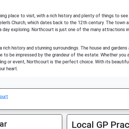
ng place to visit, with a rich history and plenty of things to s
. Helen's Church, which dates back to the 12th century. The town 
 day exploring. Northcourt is just one of the many attractions in 
h a rich history and stunning surroundings. The house and garde
ure to be impressed by the grandeur of the estate. Whether you a
ng or event, Northcourt is the perfect choice. With its beautiful
our heart.
ourt
ar
Local GP Prac