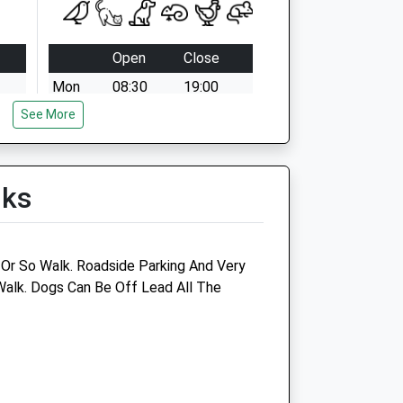
Open
Close
Mon
08:30
19:00
See More
Tue
08:30
19:00
Wed
08:30
19:00
Thu
08:30
19:00
lks
Fri
08:30
19:00
Sat
08:30
18:00
Sun
10:00
12:30
Or So Walk. Roadside Parking And Very
Walk. Dogs Can Be Off Lead All The