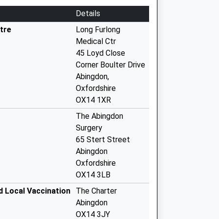
Details
tre
Long Furlong
Medical Ctr
45 Loyd Close
Corner Boulter Drive
Abingdon,
Oxfordshire
OX14 1XR
The Abingdon
Surgery
65 Stert Street
Abingdon
Oxfordshire
OX14 3LB
d Local Vaccination
The Charter
Abingdon
OX14 3JY