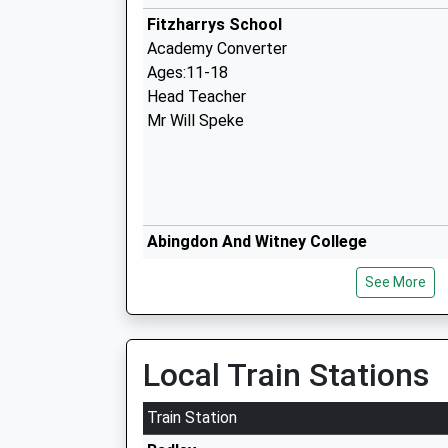
Fitzharrys School
Academy Converter
Ages:11-18
Head Teacher
Mr Will Speke
Abingdon And Witney College
Further Education
See More
Ages:16-99
Head Teacher
Ms Jacqui Canton
Local Train Stations
St Nicolas Church Of England Primary 
Abingdon
Train Station
Voluntary Controlled School