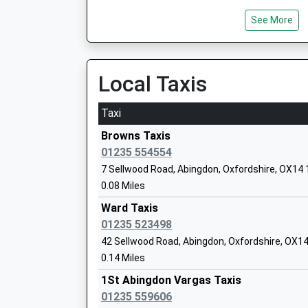
See More
Long Furlong Primary School
Community School
Local Taxis
Ages:3-11
Head Teacher
Taxi
Mrs Carol Dunne
Browns Taxis
01235 554554
7 Sellwood Road, Abingdon, Oxfordshire, OX14
John Mason School
0.08 Miles
Academy Converter
Ward Taxis
Ages:11-18
01235 523498
Head Teacher
42 Sellwood Road, Abingdon, Oxfordshire, OX1
Mrs Adrian Rees
0.14 Miles
1St Abingdon Vargas Taxis
01235 559606