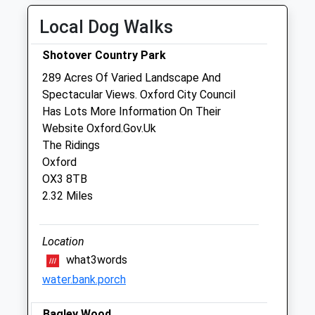
Sat
01:24
01:24
Local Dog Walks
Sun
01:24
01:24
Shotover Country Park
Medivet Oxford Iffley Road - Iffley Vets
289 Acres Of Varied Landscape And
35 Iffley Road
Spectacular Views. Oxford City Council
Oxford
Has Lots More Information On Their
Oxfordshire
Website Oxford.Gov.Uk
OX4 1EA
The Ridings
01865 242600
Oxford
Oxford.iffley.rd@medivet.co.uk
OX3 8TB
Website
2.32 Miles
1.03 Miles
Amenities
Location
what3words
water.bank.porch
Animals Treated
Bagley Wood