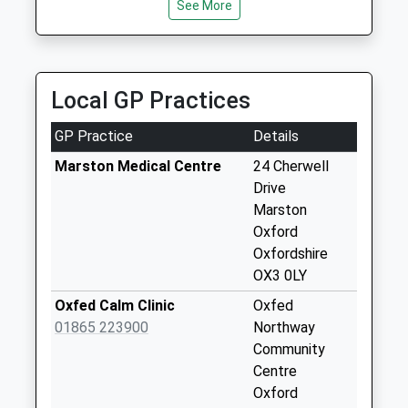
Collection:17:00
See More
Saturday Last
Collection:12:00
Priority Mailbox:
Special Mailbox:
Local GP Practices
Marston Road
GP Practice
Details
No More
Collections Today
Marston Medical Centre
24 Cherwell
Weekday Last
Drive
Collection:09:00
Marston
Saturday Last
Oxford
Collection:07:00
Oxfordshire
OX3 0LY
Copse Lane
No More
Oxfed Calm Clinic
Oxfed
Collections Today
01865 223900
Northway
Weekday Last
Community
Collection:09:00
Centre
Saturday Last
Oxford