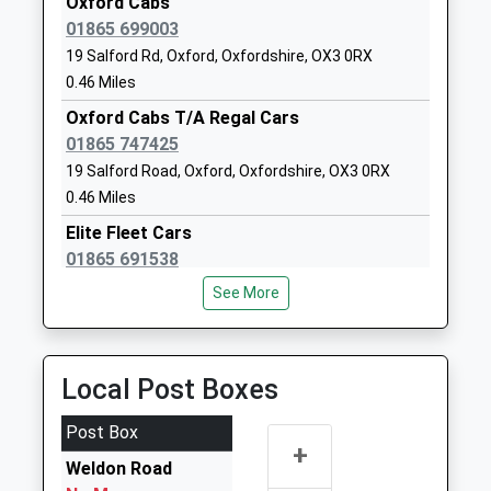
Oxford Cabs
1865416070
Ms Kay Wood
01865 699003
School Website
19 Salford Rd, Oxford, Oxfordshire, OX3 0RX
Headington School
Headington Road
0.46 Miles
Other Independent
Oxford
Oxford Cabs T/A Regal Cars
School
Oxfordshire
01865 747425
Ages:3-19
OX3 7TD
19 Salford Road, Oxford, Oxfordshire, OX3 0RX
Head Teacher
1865759100
0.46 Miles
Mrs Caroline Jordan
School Website
Elite Fleet Cars
Oxford Brookes
Headington Campus
01865 691538
University
Gipsy Lane
High Street, Oxford, Oxfordshire, OX1 4AS
See More
Higher Education
Headington
0.99 Miles
Institutions
Oxford
Queen Cars
Head Teacher
Oxfordshire
01865 766666
Local Post Boxes
Professor Alistair Fitt
OX3 0BP
152A Cowley Road, Oxford, Oxfordshire, OX4 1JJ
1.09 Miles
Post Box
1865741111
+
School Website
Elite Fleet Cars
Weldon Road
01865 691538