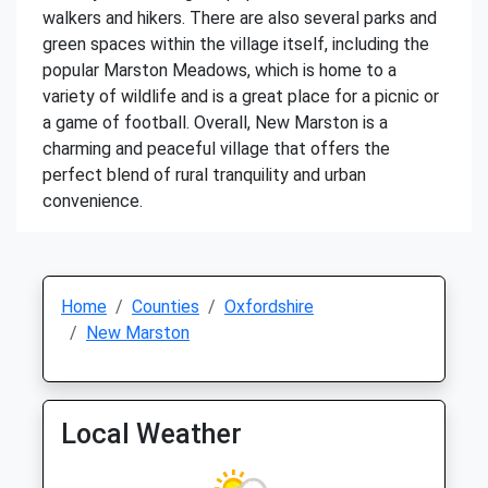
walkers and hikers. There are also several parks and
green spaces within the village itself, including the
popular Marston Meadows, which is home to a
variety of wildlife and is a great place for a picnic or
a game of football. Overall, New Marston is a
charming and peaceful village that offers the
perfect blend of rural tranquility and urban
convenience.
Home
Counties
Oxfordshire
New Marston
Local Weather