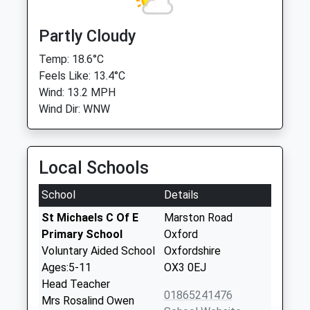
Partly Cloudy
Temp: 18.6°C
Feels Like: 13.4°C
Wind: 13.2 MPH
Wind Dir: WNW
Local Schools
School
Details
St Michaels C Of E
Marston Road
Primary School
Oxford
Voluntary Aided School
Oxfordshire
Ages:5-11
OX3 0EJ
Head Teacher
01865241476
Mrs Rosalind Owen