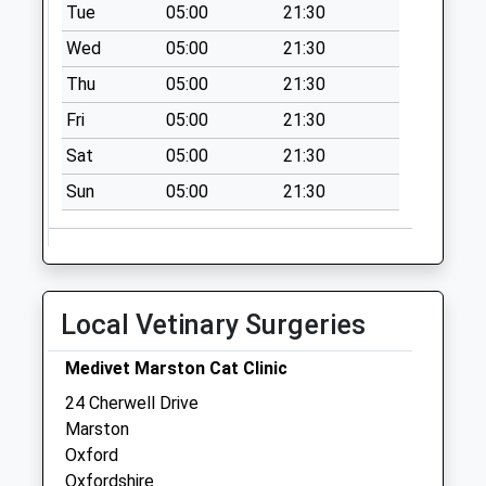
No More
Tue
05:00
21:30
Collections Today
Wed
05:00
21:30
Weekday Last
Thu
05:00
21:30
Collection:09:00
Saturday Last
Fri
05:00
21:30
Collection:07:00
Sat
05:00
21:30
Sandfield Road
Sun
05:00
21:30
No More
Collections Today
Weekday Last
Collection:09:00
Saturday Last
Local Vetinary Surgeries
Collection:07:00
Jr Accident
Medivet Marston Cat Clinic
Collection Today
24 Cherwell Drive
available until:16:30
Marston
Weekday Last
Oxford
Collection:16:30
Oxfordshire