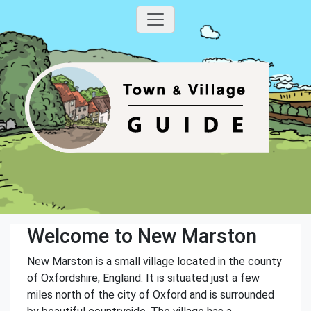
Welcome to New Marston
New Marston is a small village located in the county
of Oxfordshire, England. It is situated just a few
miles north of the city of Oxford and is surrounded