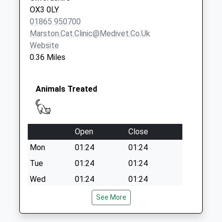
Saturday Last
OX3 0LY
Collection:12:00
01865 950700
Marston.cat.clinic@medivet.co.uk
Website
0.36 Miles
Animals Treated
Open
Close
Mon
01:24
01:24
Tue
01:24
01:24
Wed
01:24
01:24
Thu
01:24
01:24
See More
Fri
01:24
01:24