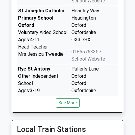
School Website
St Josephs Catholic
Headley Way
Primary School
Headington
Oxford
Oxford
Voluntary Aided School
Oxfordshire
Ages:4-11
OX3 7SX
Head Teacher
01865763357
Mrs Jessica Tweedie
School Website
Rye St Antony
Pullen's Lane
Other Independent
Oxford
School
Oxford
Ages:3-19
Oxfordshire
Head Teacher
OX3 0BY
See More
Miss Joanne Croft
1865762802
School Website
Oxfordshire Hospital
The Harlow Centre
Local Train Stations
School
Raymund Road