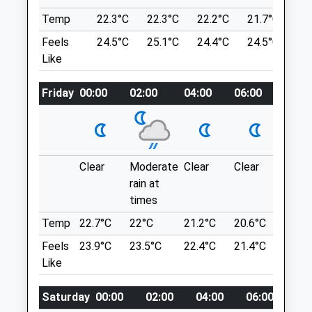
video.bake.alarm
01865 554521
Temp
22.3°C
22.3°C
22.2°C
21.7°C
20
North.oxford@medivet.co.uk
Feels
24.5°C
25.1°C
24.4°C
24.5°C
21
Kidlington Circular Walk
Website
Like
1.21 Miles
65 Church St
Kidlington
Amenities
Friday
00:00
02:00
04:00
06:00
08:00
Lancashire
OX5 2BA
4.99 Miles
Animals Treated
Clear
Moderate
Clear
Clear
Sunn
Location
rain at
what3words
times
Open
Close
certainly.bachelor.discloses
Temp
22.7°C
22°C
21.2°C
20.6°C
22.5°
Mon
08:30
19:00
Feels
23.9°C
23.5°C
22.4°C
21.4°C
24°C
Toot Baldon
Tue
08:30
19:00
Like
A Beautiful Walk From St Lawrence's
Wed
08:30
19:00
Church In Toot Baldon Across The Fields
Saturday
00:00
02:00
04:00
06:00
08
Thu
08:30
19:00
Where You Can Walk As Far As Berinsfield