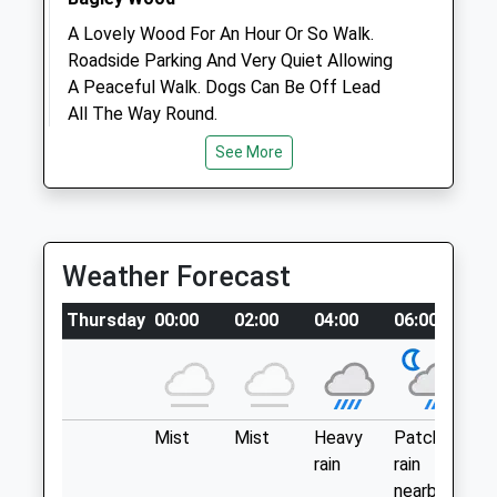
A Lovely Wood For An Hour Or So Walk.
Roadside Parking And Very Quiet Allowing
Open
Close
A Peaceful Walk. Dogs Can Be Off Lead
Mon
08:30
18:15
All The Way Round.
Tue
Bagley Wood
08:30
18:15
See More
A34
Wed
08:30
18:15
Kennington
Thu
08:30
18:15
Oxford
Fri
OX1 5NA
08:30
18:15
Weather Forecast
3.43 Miles
Sat
08:30
14:15
Sun
closed
closed
Thursday
00:00
02:00
04:00
06:00
08
The Satnav Doesn’T Tend To Recognise
The Last Turning. Look Out For Bagley
Medivet North Oxford
Wood Road And You’Ll Find The Verge To
Park On Just Before The Bridge.
67 Woodstock Road
Oxford
Mist
Mist
Heavy
Patchy
Pa
Location
Oxfordshire
rain
rain
lig
what3words
OX2 6HJ
nearby