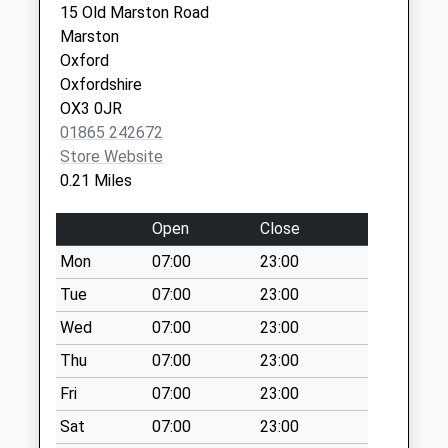
15 Old Marston Road
Weekday Last
Marston
Collection:09:00
Oxford
Saturday Last
Oxfordshire
Collection:07:00
OX3 0JR
Franklin Road
01865 242672
No More
Store Website
Collections Today
0.21 Miles
Weekday Last
Collection:09:00
Open
Close
Saturday Last
Mon
07:00
23:00
Collection:07:00
Tue
07:00
23:00
Horseman Close
No More
Wed
07:00
23:00
Collections Today
Thu
07:00
23:00
Weekday Last
Fri
07:00
23:00
Collection:09:00
Saturday Last
Sat
07:00
23:00
Collection:07:00