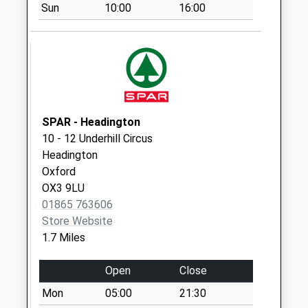
Sun
10:00
16:00
Westlands Drive
Collection Today
available until:17:15
Weekday Last
Collection:17:15
Saturday Last
Collection:12:00
SPAR - Headington
Priority Mailbox:
10 - 12 Underhill Circus
Special Mailbox:
Headington
Oxford
Headington Hill
OX3 9LU
No More
01865 763606
Collections Today
Store Website
Weekday Last
1.7 Miles
Collection:09:00
Saturday Last
Open
Close
Collection:07:00
Mon
05:00
21:30
Dora Carr Close