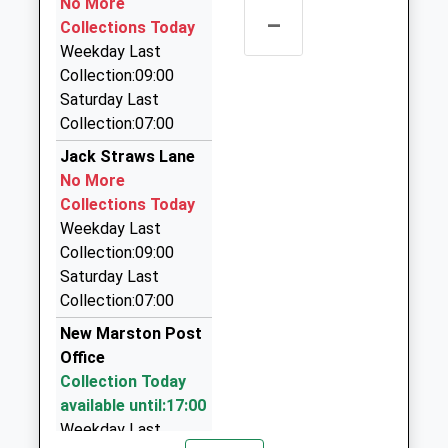
No More
–
Woodstock Road, Oxford, Oxfordshire, OX1 3LD
Collections Today
1.16 Miles
Weekday Last
Collection:09:00
Elite Cars Oxford
Saturday Last
01865 250500
Collection:07:00
24 Bartlemas Road, Oxford, Oxfordshire, OX4 1XX
1.23 Miles
Jack Straws Lane
No More
Elite Cars Oxford
Collections Today
01865 250500
Weekday Last
St Giles Cafe Oxford, Oxford, Oxfordshire, OX1 2AG
Collection:09:00
1.29 Miles
Saturday Last
City Taxis
Collection:07:00
01865 794000
New Marston Post
108 Saint Aldate's, Oxford, Oxfordshire, OX1 1BU
Office
1.33 Miles
Collection Today
available until:17:00
Weekday Last