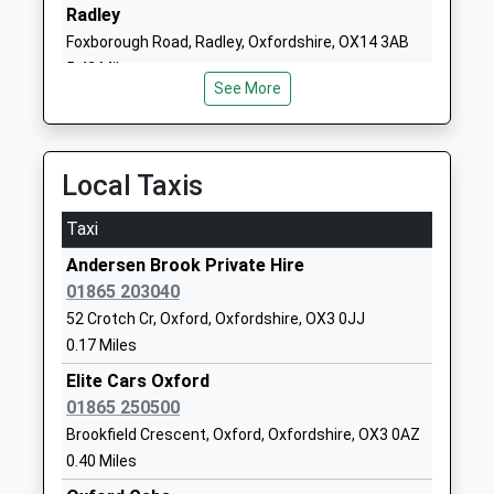
School
Oxford
Radley
Community School
Oxfordshire
Foxborough Road, Radley, Oxfordshire, OX14 3AB
Ages:3-11
OX3 0PJ
5.42 Miles
Head Teacher
See More
01865242838
Mrs Julie Holland
School Website
Meadowbrook College
The Harlow Centre
Local Taxis
Academy Alternative
Raymund Road
Provision Converter
Old Marston
Taxi
Ages:8-16
Oxford
Andersen Brook Private Hire
Head Teacher
Oxfordshire
01865 203040
Mrs Jacqueline West
OX3 0PG
52 Crotch Cr, Oxford, Oxfordshire, OX3 0JJ
01865253198
0.17 Miles
School Website
Elite Cars Oxford
The Swan School
01865 250500
Marston Ferry Road
Free Schools
Oxford
Brookfield Crescent, Oxford, Oxfordshire, OX3 0AZ
Ages:11-18
OX2 7WP
0.40 Miles
Head Teacher