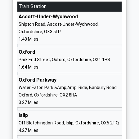
Train Station
Community Special
Old Marston
School
Oxford
Ascott-Under-Wychwood
Ages:3-18
Oxfordshire
Shipton Road, Ascott-Under-Wychwood,
Head Teacher
OX3 0SW
Oxfordshire, OX3 5LP
Mr Steve Lowe
1.48 Miles
01865957480
School Website
Oxford
New Marston Primary
New Marston
Park End Street, Oxford, Oxfordshire, OX1 1HS
School
Primary School,
1.64 Miles
Academy Sponsor Led
Copse Lane
Oxford Parkway
Ages:2-11
Headington
Water Eaton Park &Amp;Amp; Ride, Banbury Road,
Head Teacher
Oxford
Oxford, Oxfordshire, OX2 8HA
Mrs Rachel
Oxfordshire
3.27 Miles
Vlachonikolis
OX3 0AY
Islip
1865761560
Off Bletchingdon Road, Islip, Oxfordshire, OX5 2TQ
School Website
4.27 Miles
St Nicholas Primary
Raymund Road