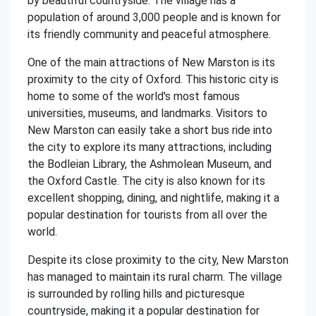
by beautiful countryside. The village has a
population of around 3,000 people and is known for
its friendly community and peaceful atmosphere.
One of the main attractions of New Marston is its
proximity to the city of Oxford. This historic city is
home to some of the world's most famous
universities, museums, and landmarks. Visitors to
New Marston can easily take a short bus ride into
the city to explore its many attractions, including
the Bodleian Library, the Ashmolean Museum, and
the Oxford Castle. The city is also known for its
excellent shopping, dining, and nightlife, making it a
popular destination for tourists from all over the
world.
Despite its close proximity to the city, New Marston
has managed to maintain its rural charm. The village
is surrounded by rolling hills and picturesque
countryside, making it a popular destination for