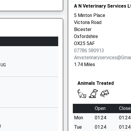
Bicester
A N Veterinary Services L
Oxfordshire
5 Minton Place
OX26 1AY
Victoria Road
Bicester
1869716996
Oxfordshire
School
OX25 5AF
Website
07786 580913
l
Pioneer Way
Anveterinaryservices@gmai
Bicester
1.74 Miles
 1UG
Oxfordshire
OX26 1BF
Animals Treated
01869252393
School
Website
Open
Close
Cranberry
Mon
01:24
01:24
Avenue
Bicester
W
Tue
01:24
01:24