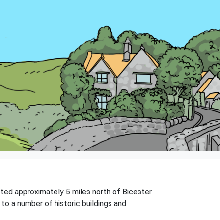
uated approximately 5 miles north of Bicester
to a number of historic buildings and