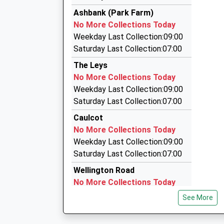
Elite Fleet Cars
Head Teacher
Ashbank (Park Farm)
01869 290001
Mr Tony Rushworth
No More Collections Today
Market Square, Bicester, Oxfordshire, OX26 6A
Weekday Last Collection:09:00
3.26 Miles
Saturday Last Collection:07:00
Qc Taxi
The Leys
01869 240000
No More Collections Today
The Old Vicarage, Bicester, Oxfordshire, OX27
Weekday Last Collection:09:00
3.27 Miles
Saturday Last Collection:07:00
Qc Minibuses
Caulcot
01869 246678
No More Collections Today
The Old Vicarage, Bicester, Oxfordshire, OX27
Weekday Last Collection:09:00
3.27 Miles
Saturday Last Collection:07:00
Wellington Road
No More Collections Today
Weekday Last Collection:09:00
See More
Saturday Last Collection:07:00
Bignell View