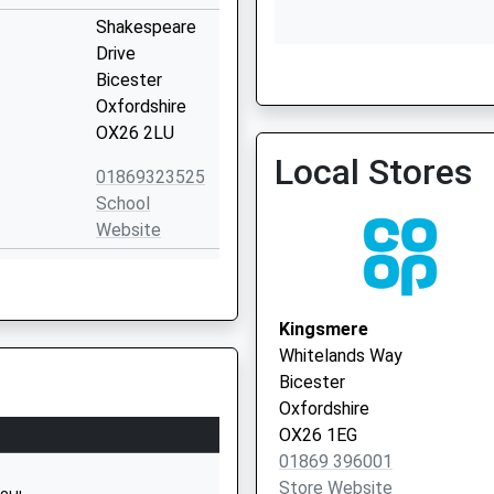
Shakespeare
Drive
Bicester
Bicester Health Centre - 
Oxfordshire
Vaccination Service
OX26 2LU
Local Stores
01869323525
School
Website
Chesterton
Manor
Chesterton
Kingsmere
Bicester
Whitelands Way
Oxfordshire
Bicester
OX26 1UY
Oxfordshire
OX26 1EG
1869242448
01869 396001
School
Store Website