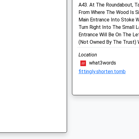
A43. At The Roundabout, T
Oxfordshire
From Where The Wood Is Si
OX26 2NS
Hart Veterinary Centre,
J
Main Entrance Into Stoke 
Bicester
01869243331
Turn Right Into The Small 
School
Browning Drive
Entrance Will Be On The Le
Website
Kings Meadow
(Not Owned By The Trust) W
Bicester
 8TH
Location
Oxfordshire
what3words
OX26 2XL
01869 323 223
fittingly.shorten.tomb
Bicester@hartvets.co.uk
 8TH
Website
Kidlington Circular Walk
2.38 Miles
65 Church St
Kidlington
Amenities
Lancashire
OX5 2BA
5.93 Miles
Animals Treated