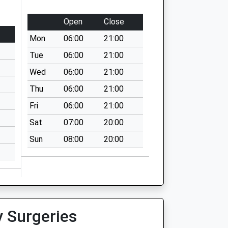
Open
Close
Mon
06:00
21:00
Tue
06:00
21:00
Wed
06:00
21:00
Thu
06:00
21:00
Fri
06:00
21:00
Sat
07:00
20:00
Sun
08:00
20:00
y Surgeries