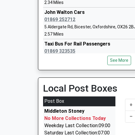
Head Teacher
2.34 Miles
Mr Simon Isherwood
John Walton Cars
01869 252712
5 Aldergate Rd, Bicester, Oxfordshire, OX26 2B
2.57 Miles
Taxi Bus For Rail Passengers
Bure Park Primary School
01869 323535
Community School
Chiltern Approach, Bicester, Oxfordshire, OX26
Ages:4-11
See More
3.05 Miles
Head Teacher
Mr S Moon
Alpha Cars
01869 248248
Local Post Boxes
Buckingham Rd, Bicester, Oxfordshire, OX26 6
3.05 Miles
Post Box
+
Oxford Chauffeur Driven Cars Ltd
Middleton Stoney
01869 322268
–
The Bicester School
No More Collections Today
49 Heather Rd, Bicester, Oxfordshire, OX26 3Y
Academy Sponsor Led
Weekday Last Collection:09:00
3.14 Miles
Ages:11-18
Saturday Last Collection:07:00