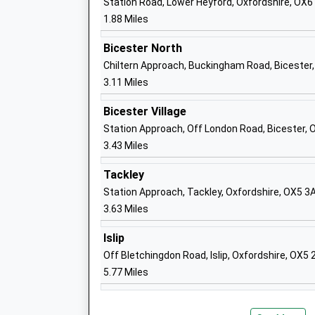
Station Road, Lower Heyford, Oxfordshire, OX6
1.88 Miles
Oxford High School
Other Independent School
Bicester North
Ages:4-19
Chiltern Approach, Buckingham Road, Bicester,
Head Teacher
3.11 Miles
Mrs Marina Gardiner Legge
Bicester Village
Station Approach, Off London Road, Bicester, 
3.43 Miles
Heyford Park School
Tackley
Free Schools
Station Approach, Tackley, Oxfordshire, OX5 3
Ages:3-19
3.63 Miles
Head Teacher
Mr Craig Thomas
Islip
Off Bletchingdon Road, Islip, Oxfordshire, OX5
5.77 Miles
Whitelands Academy