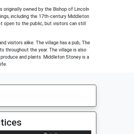
 originally owned by the Bishop of Lincoln
dings, including the 17th-century Middleton
open to the public, but visitors can still
d visitors alike. The village has a pub, The
ts throughout the year. The village is also
 produce and plants. Middleton Stoney is a
ife.
tices