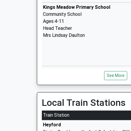
Kings Meadow Primary School
Community School
Ages:4-11
Head Teacher
Mrs Lindsay Daulton
Bruern Abbey School
See More
Other Independent School
Ages:7-17
Head Teacher
Mr J Floyd
Local Train Stations
Train Station
Heyford