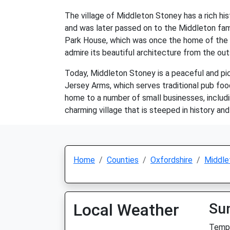
The village of Middleton Stoney has a rich hi
and was later passed on to the Middleton famil
Park House, which was once the home of the Mid
admire its beautiful architecture from the out
Today, Middleton Stoney is a peaceful and pict
Jersey Arms, which serves traditional pub food 
home to a number of small businesses, includi
charming village that is steeped in history an
Home
Counties
Oxfordshire
Middle
Local Weather
Su
Temp: