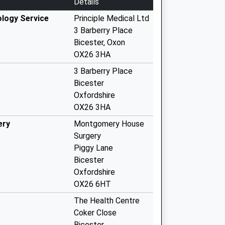
Details
logy Service
Principle Medical Ltd
3 Barberry Place
Bicester, Oxon
OX26 3HA
3 Barberry Place
Bicester
Oxfordshire
OX26 3HA
ery
Montgomery House
Surgery
Piggy Lane
Bicester
Oxfordshire
OX26 6HT
The Health Centre
Coker Close
Bicester