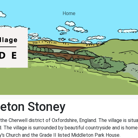
Home
eton Stoney
 the Cherwell district of Oxfordshire, England. The village is sit
 The village is surrounded by beautiful countryside and is home 
y's Church and the Grade II listed Middleton Park House.