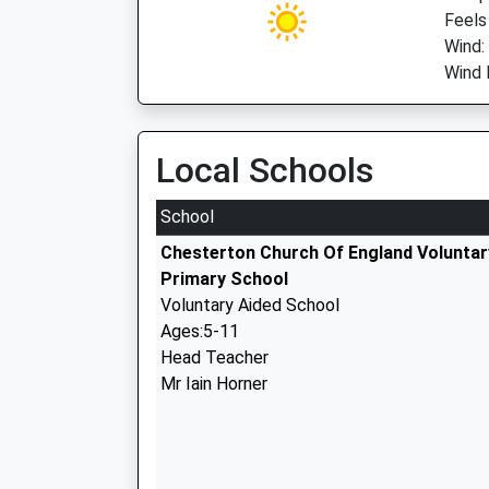
Feels
Wind:
Wind 
Local Schools
School
Chesterton Church Of England Voluntar
Primary School
Voluntary Aided School
Ages:5-11
Head Teacher
Mr Iain Horner