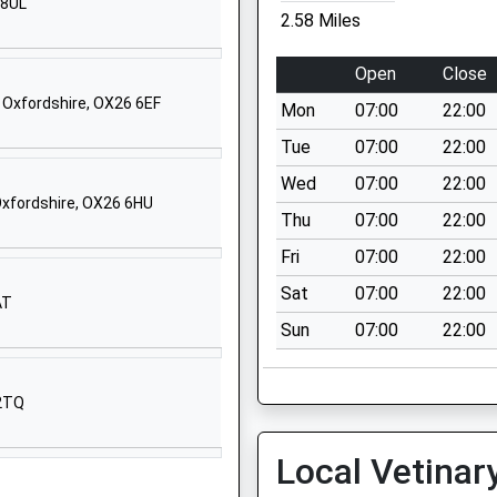
Website
 8UL
2.58 Miles
Belbroughton
Road
Open
Close
Oxford
 Oxfordshire, OX26 6EF
Mon
07:00
22:00
OX26 1BY
Tue
07:00
22:00
1865559888
Wed
07:00
22:00
School
Oxfordshire, OX26 6HU
Website
Thu
07:00
22:00
74 Camp Road
Fri
07:00
22:00
Heyford Park
Sat
07:00
22:00
AT
Bicester
Sun
07:00
22:00
Oxfordshire
OX25 5HD
1869232203
 2TQ
School
Website
Local Vetinar
Hexham Road