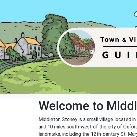
Welcome to Middl
Middleton Stoney is a small village located in
and 10 miles south-west of the city of Oxford.
landmarks, including the 12th-century St. Mar