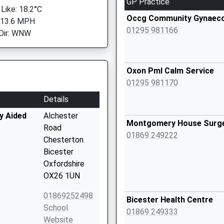
GP Practice
 Like: 18.2°C
Occg Community Gynaeco
 13.6 MPH
01295 981166
Dir: WNW
Oxon Pml Calm Service
01295 981170
Details
y Aided
Alchester
Montgomery House Surg
Road
01869 249222
Chesterton
Bicester
Oxfordshire
OX26 1UN
01869252498
Bicester Health Centre
School
01869 249333
Website