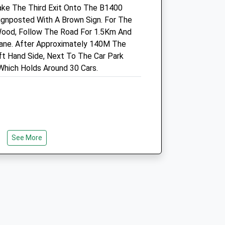
Sun
closed
closed
ake The Third Exit Onto The B1400
gnposted With A Brown Sign. For The
Bicester Vets
Wood, Follow The Road For 1.5Km And
Victoria Road
Lane. After Approximately 140M The
Bicester
ft Hand Side, Next To The Car Park
Oxfordshire
hich Holds Around 30 Cars.
OX26 6PJ
01869 252077
Contact@bicestervets.co.uk
Website
3.32 Miles
See More
Amenities
Animals Treated