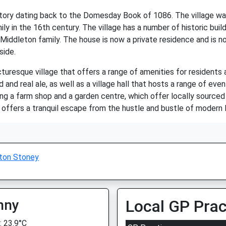
story dating back to the Domesday Book of 1086. The village was
y in the 16th century. The village has a number of historic buil
dleton family. The house is now a private residence and is not 
side.
uresque village that offers a range of amenities for residents an
and real ale, as well as a village hall that hosts a range of even
ng a farm shop and a garden centre, which offer locally sourced
d offers a tranquil escape from the hustle and bustle of modern l
ton Stoney
nny
Local GP Prac
 23.9°C