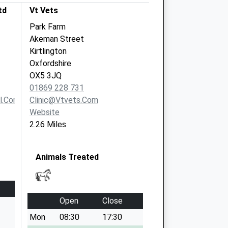
td
Vt Vets
Park Farm
Akeman Street
Kirtlington
Oxfordshire
OX5 3JQ
01869 228 731
l.com
Clinic@vtvets.com
Website
2.26 Miles
Animals Treated
Open
Close
Mon
08:30
17:30