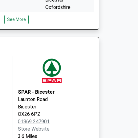
Oxfordshire
OX26 6AT
See More
Covid Local
Coker Close
Bicester
OX26 6AT
SPAR - Bicester
Launton Road
Bicester
OX26 6PZ
01869 247901
Store Website
3.6 Miles