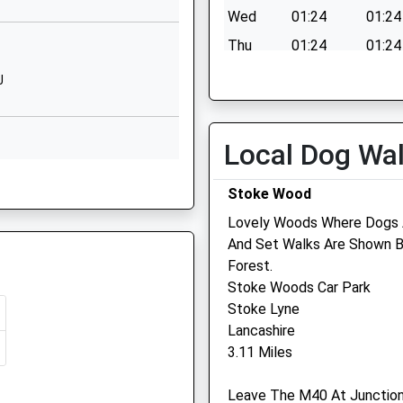
Oxfordshire
Wed
01:24
01:24
OX27 8BD
Thu
01:24
01:24
1869228750
Fri
01:24
01:24
J
School
Sat
01:24
01:24
Website
Sun
01:24
01:24
Lucerne
Local Dog Wa
Avenue
 6EF
Bure Park
Stoke Wood
Bicester
Oxfordshire
Lovely Woods Where Dogs A
OX26 3BP
And Set Walks Are Shown 
Forest.
EF
01869354059
Stoke Woods Car Park
School
Stoke Lyne
Website
Lancashire
3.11 Miles
Queen's
U
Avenue
Leave The M40 At Junction
Bicester