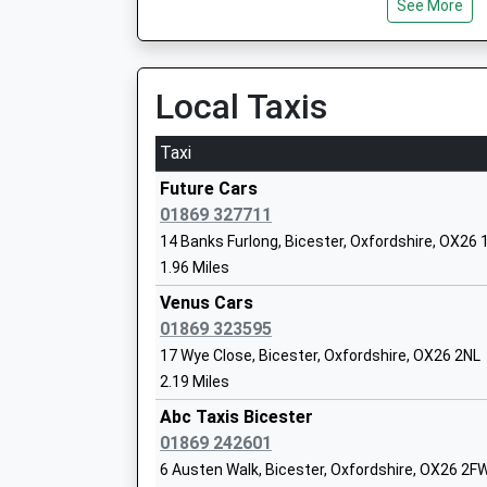
See More
Free Schools
Ages:11-16
Head Teacher
Local Taxis
Mrs Emma Bryson
Taxi
Future Cars
St Edburgs Church Of England Va Schoo
01869 327711
Voluntary Aided School
14 Banks Furlong, Bicester, Oxfordshire, OX26
Ages:3-11
1.96 Miles
Head Teacher
Venus Cars
Mrs Andrew Terrey
01869 323595
17 Wye Close, Bicester, Oxfordshire, OX26 2NL
2.19 Miles
Gagle Brook Primary School
Abc Taxis Bicester
Academy Sponsor Led
01869 242601
Ages:3-11
6 Austen Walk, Bicester, Oxfordshire, OX26 2F