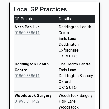
Weekday Last
Collection:09:00
Local GP Practices
Saturday Last
Collection:07:00
GP Practice
Details
Ox7 Old Po North
Nora Pcn Hub
Deddington Health
Street
01869 338611
Centre
No More
Earls Lane
Collections Today
Deddington
Weekday Last
Oxfordhsire
Collection:09:00
OX15 0TQ
Saturday Last
Deddington Health
The Health Centre
Collection:07:00
Centre
Earls Lane
Steeple Barton
01869 338611
Deddington,Banbury
No More
Oxford
Collections Today
OX15 0TQ
Weekday Last
Woodstock Surgery
Woodstock Surgery
Collection:09:00
01993 811452
Park Lane,
Saturday Last
Woodstock