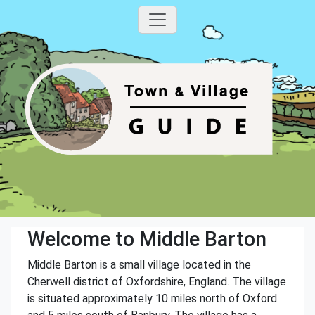
Welcome to Middle Barton
Middle Barton is a small village located in the
Cherwell district of Oxfordshire, England. The village
is situated approximately 10 miles north of Oxford