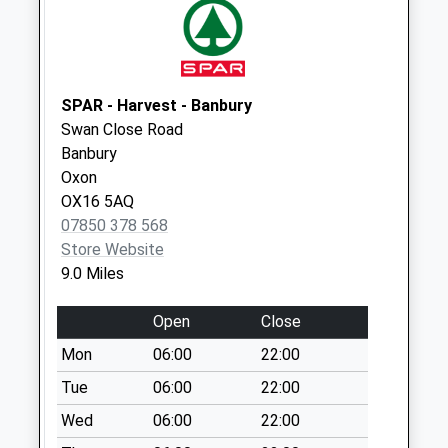
Collection:07:00
Daisy Hill
No More
Collections Today
SPAR - Harvest - Banbury
Weekday Last
Swan Close Road
Collection:09:00
Banbury
Saturday Last
Oxon
Collection:07:00
OX16 5AQ
07850 378 568
Ox7 Over Worton
Store Website
No More
9.0 Miles
Collections Today
Weekday Last
Open
Close
Collection:16:00
Saturday Last
Mon
06:00
22:00
Collection:09:00
Tue
06:00
22:00
Ox20 Nether
Wed
06:00
22:00
Kiddington