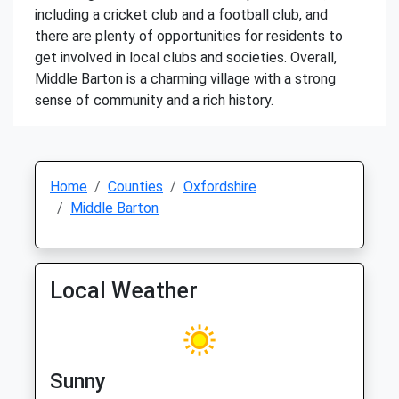
including a cricket club and a football club, and
there are plenty of opportunities for residents to
get involved in local clubs and societies. Overall,
Middle Barton is a charming village with a strong
sense of community and a rich history.
Home
Counties
Oxfordshire
Middle Barton
Local Weather
Sunny