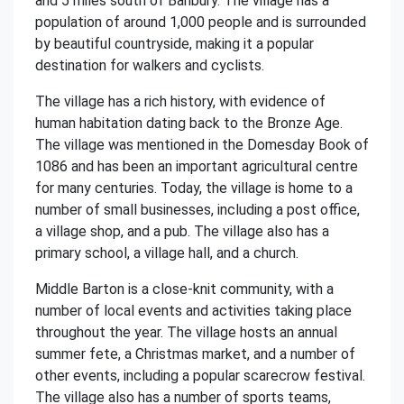
and 5 miles south of Banbury. The village has a
population of around 1,000 people and is surrounded
by beautiful countryside, making it a popular
destination for walkers and cyclists.
The village has a rich history, with evidence of
human habitation dating back to the Bronze Age.
The village was mentioned in the Domesday Book of
1086 and has been an important agricultural centre
for many centuries. Today, the village is home to a
number of small businesses, including a post office,
a village shop, and a pub. The village also has a
primary school, a village hall, and a church.
Middle Barton is a close-knit community, with a
number of local events and activities taking place
throughout the year. The village hosts an annual
summer fete, a Christmas market, and a number of
other events, including a popular scarecrow festival.
The village also has a number of sports teams,