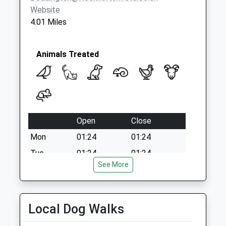
Saturday Last
Website
Collection:07:00
4.01 Miles
Animals Treated
Open
Close
Mon
01:24
01:24
Tue
01:24
01:24
See More
Wed
01:24
01:24
Thu
01:24
01:24
Fri
01:24
01:24
Local Dog Walks
Sat
01:24
01:24