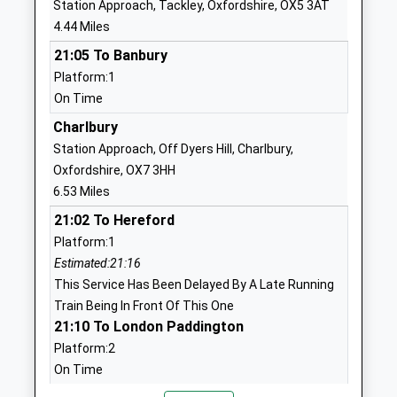
Station Approach, Tackley, Oxfordshire, OX5 3AT
School
4.44 Miles
Website
21:05 To Banbury
Enstone Primary School
Oxford Road
Platform:1
Community School
Enstone
On Time
Ages:4-11
Chipping
Head Teacher
Norton
Charlbury
Mrs Sarah Mann
Oxfordshire
Station Approach, Off Dyers Hill, Charlbury,
OX7 4LP
Oxfordshire, OX7 3HH
6.53 Miles
01608677268
21:02 To Hereford
School
Platform:1
Website
Estimated:21:16
Wootton-By-Woodstock
Church Street
This Service Has Been Delayed By A Late Running
Church Of England Primary
Wootton
Train Being In Front Of This One
School
Woodstock
21:10 To London Paddington
Academy Converter
Oxfordshire
Platform:2
Ages:4-11
OX20 1DH
On Time
Head Teacher
22:01 To Great Malvern
1993811520