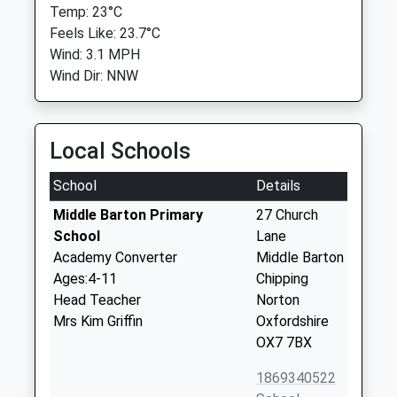
Temp: 23°C
Feels Like: 23.7°C
Wind: 3.1 MPH
Wind Dir: NNW
Local Schools
School
Details
Middle Barton Primary
27 Church
School
Lane
Academy Converter
Middle Barton
Ages:4-11
Chipping
Head Teacher
Norton
Mrs Kim Griffin
Oxfordshire
OX7 7BX
1869340522