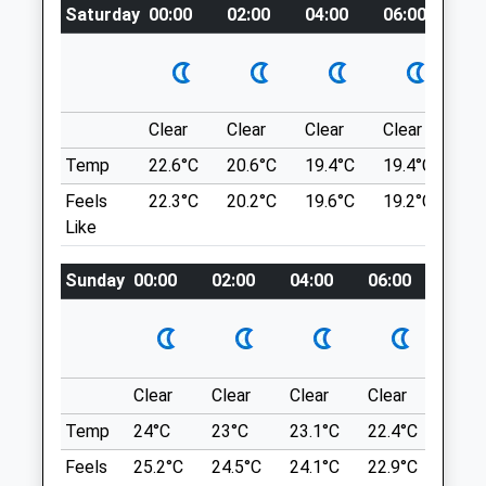
Saturday
certainly.bachelor.discloses
00:00
02:00
04:00
06:00
08
5.68 Miles
Amenities
Banbury To Drayton Fields
Stratford Rd
Banbury
Clear
Clear
Clear
Clear
Su
Lancashire
Animals Treated
Temp
22.6°C
20.6°C
19.4°C
19.4°C
22.
OX15 6EF
Feels
22.3°C
20.2°C
19.6°C
19.2°C
22.
9.81 Miles
Like
Open
Close
United Kingdom
Sunday
00:00
02:00
04:00
06:00
08:0
Mon
00:00
00:00
Location
Tue
00:00
00:00
what3words
Wed
00:00
00:00
ever.unable.stream
Thu
00:00
00:00
Clear
Clear
Clear
Clear
Sunn
Foxburrow Wood
Fri
00:00
00:00
Temp
24°C
23°C
23.1°C
22.4°C
24°C
11 Foxburrow Ln
Sat
00:00
00:00
Feels
25.2°C
24.5°C
24.1°C
22.9°C
25.2
Hailey