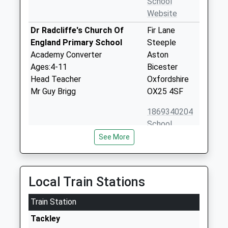
School
Website
Dr Radcliffe's Church Of
Fir Lane
England Primary School
Steeple
Academy Converter
Aston
Ages:4-11
Bicester
Head Teacher
Oxfordshire
Mr Guy Brigg
OX25 4SF
1869340204
School
Website
See More
Great Tew County Primary
Great Tew
School
Chipping
Community School
Norton
Local Train Stations
Ages:5-11
Oxfordshire
Head Teacher
Train Station
OX7 4DB
Mrs Lucy Miles
Tackley
01608683642