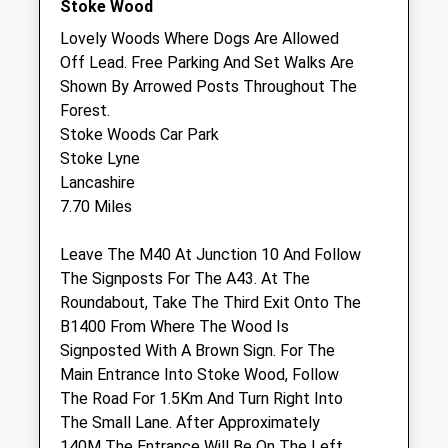
Stoke Wood
Sun
01:24
01:24
Lovely Woods Where Dogs Are Allowed
Off Lead. Free Parking And Set Walks Are
A N Veterinary Services Ltd
Shown By Arrowed Posts Throughout The
5 Minton Place
Forest.
Victoria Road
Stoke Woods Car Park
Bicester
Stoke Lyne
Oxfordshire
Lancashire
OX25 5AF
7.70 Miles
07786 580913
Anveterinaryservices@gmail.com
Leave The M40 At Junction 10 And Follow
5.08 Miles
The Signposts For The A43. At The
Roundabout, Take The Third Exit Onto The
B1400 From Where The Wood Is
Animals Treated
Signposted With A Brown Sign. For The
Main Entrance Into Stoke Wood, Follow
The Road For 1.5Km And Turn Right Into
Open
Close
The Small Lane. After Approximately
140M The Entrance Will Be On The Left
Mon
01:24
01:24