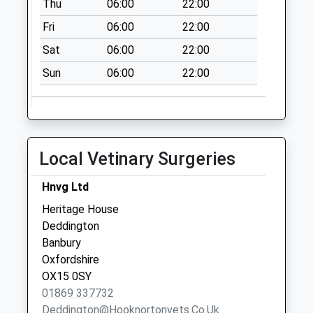
Thu
06:00
22:00
No More
Collections Today
Fri
06:00
22:00
Weekday Last
Sat
06:00
22:00
Collection:16:00
Saturday Last
Sun
06:00
22:00
Collection:09:00
Dashwood Rise
No More
Collections Today
Local Vetinary Surgeries
Weekday Last
Collection:09:00
Hnvg Ltd
Saturday Last
Heritage House
Collection:07:00
Deddington
South Street
Banbury
No More
Oxfordshire
Collections Today
OX15 0SY
Weekday Last
01869 337732
Collection:09:00
Deddington@hooknortonvets.co.uk