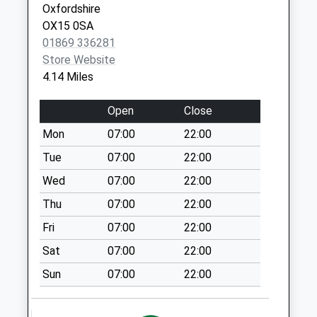
Oxfordshire
Collections Today
OX15 0SA
Weekday Last
01869 336281
Collection:09:00
Store Website
Saturday Last
4.14 Miles
Collection:07:00
Ox7 Radford
Open
Close
No More
Mon
07:00
22:00
Collections Today
Weekday Last
Tue
07:00
22:00
Collection:09:00
Wed
07:00
22:00
Saturday Last
Thu
07:00
22:00
Collection:07:00
Fri
07:00
22:00
Hopcrofts Holt
No More
Sat
07:00
22:00
Collections Today
Sun
07:00
22:00
Weekday Last
Collection:09:00
Saturday Last