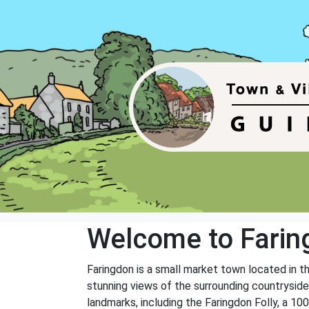
Welcome to Farin
Faringdon is a small market town located in th
stunning views of the surrounding countryside.
landmarks, including the Faringdon Folly, a 100