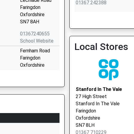
Lechlade Road
01367 242388
Faringdon
Oxfordshire
SN7 8AH
01367240655
School Website
Local Stores
Fernham Road
Faringdon
Oxfordshire
SN7 7LB
01367240375
Stanford In The Vale
School Website
27 High Street
ry Aided
Church Street
Stanford In The Vale
Shellingford
Faringdon
Faringdon
Oxfordshire
Oxfordshire
SN7 8LH
SN7 7QA
01367 710229