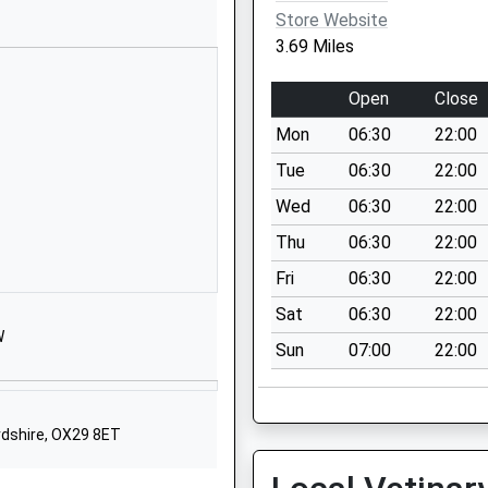
Store Website
01367710301
3.69 Miles
School Website
Carswell Manor
Open
Close
Faringdon
Mon
06:30
22:00
Oxfordshire
Oxfordshire
Tue
06:30
22:00
Oxfordshire
Wed
06:30
22:00
SN7 8PT
Thu
06:30
22:00
1367870700
Fri
06:30
22:00
School Website
Sat
06:30
22:00
nd
Kings Lane
W
Sun
07:00
22:00
Longcot
Faringdon
Oxfordshire
SN7 7SY
ordshire, OX29 8ET
01793782381