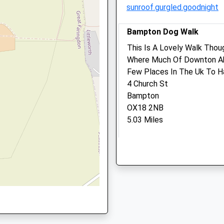
sunroof.gurgled.goodnight
01367 710595
Enquiries@vets-Surgery.c
L
Bampton Dog Walk
Website
3.69 Miles
This Is A Lovely Walk Tho
Where Much Of Downton Abb
Amenities
Few Places In The Uk To Ha
rshire, GL7 3DL
4 Church St
Bampton
OX18 2NB
Animals Treated
5.03 Miles
Location
Open
Close
what3words
Mon
08:30
18:30
dozens.blindfold.starring
Tue
08:30
18:30
Wed
08:30
18:30
Hinton Waldrist Longwort
Thu
08:30
18:30
Bridle Path And Villages. O