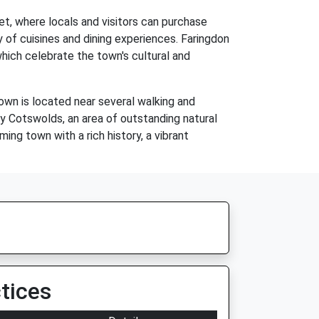
t, where locals and visitors can purchase
 of cuisines and dining experiences. Faringdon
which celebrate the town's cultural and
town is located near several walking and
by Cotswolds, an area of outstanding natural
ming town with a rich history, a vibrant
tices