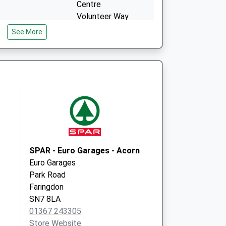
Centre
Volunteer Way
Faringdon
See More
Oxfordshire
SN7 7YU
SPAR - Euro Garages - Acorn
Euro Garages
Park Road
Faringdon
SN7 8LA
01367 243305
Store Website