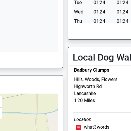
Clanfield
Tue
01:24
01:24
Bampton
Wed
01:24
01:24
Oxfordshire
Thu
01:24
01:24
OX18 2SP
B
Fri
01:24
01:24
01367810257
Sat
01:24
01:24
School Website
Sun
01:24
01:24
chool
Broad Street
Local Dog Wa
NF
Uffington
Faringdon
Badbury Clumps
Oxfordshire
Hills, Woods, Flowers.
SN7 7RA
Highworth Rd
01367820296
Court Vets
Lancashire
School Website
1.20 Miles
21-23 High Street
Stanford In The Vale
Faringdon
2AJ
Location
Oxfordshire
what3words
SN7 8LH