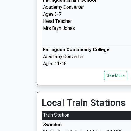
Faringdon Infant School
Academy Converter
Ages:3-7
Head Teacher
Mrs Bryn Jones
Faringdon Community College
Academy Converter
Ages:11-18
Head Teacher
See More
Mr Phil Bevan
Shellingford Church Of England Volunta
Local Train Stations
School
Voluntary Aided School
Train Station
Ages:5-11
Swindon
Head Teacher