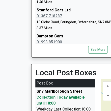
On Time
Voluntary Controlled School
1.46 Miles
Ages:4-11
Stanford Cars Ltd
Head Teacher
01367 718287
Mr Kim Rogers
13 Glebe Road, Faringdon, Oxfordshire, SN7 8N
3.37 Miles
Bampton Cars
01993 851900
Uffington Church Of England Primary S
1 Rosemary La, Bampton, Oxfordshire, OX18 2
Voluntary Controlled School
See More
4.93 Miles
Ages:3-11
Head Teacher
Chauffeur Driven
Mrs L Bradbury
01993 841414
Local Post Boxes
Aston Road, Bampton, Oxfordshire, OX18 2BW
5.10 Miles
Post Box
+
Aston Private Hire Taxis
Sn7 Marlborough Street
07778 452236
–
Collection Today available
1 Mercury Court, Bampton, Oxfordshire, OX18 
until:18:00
5.25 Miles
Weekday Last Collection:18:00