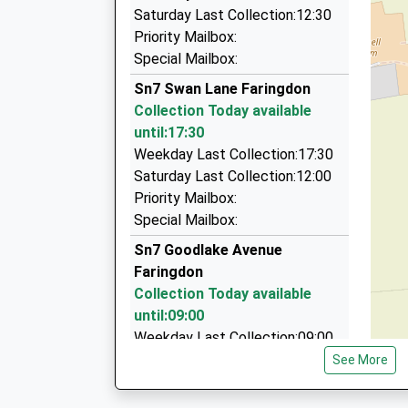
Cats Cars(Lechlade)Taxi
Saturday Last Collection:12:30
01367 253424
Priority Mailbox:
Willowdown, Lechlade, Gloucestershire, GL7 3D
Special Mailbox:
5.51 Miles
Sn7 Swan Lane Faringdon
Cats Cars Lechlade
Collection Today available
01367 253424
until:17:30
Willowdown Fairford Road, Lechlade, Glouceste
Weekday Last Collection:17:30
5.51 Miles
Saturday Last Collection:12:00
Priority Mailbox:
3 Lions Cars
Special Mailbox:
01793 765555
3 Sheep Street, Swindon, Wiltshire, SN6 7AA
Sn7 Goodlake Avenue
5.70 Miles
Faringdon
Collection Today available
until:09:00
Weekday Last Collection:09:00
Saturday Last Collection:07:00
See More
Sn7 Gravel Walk Faringdon