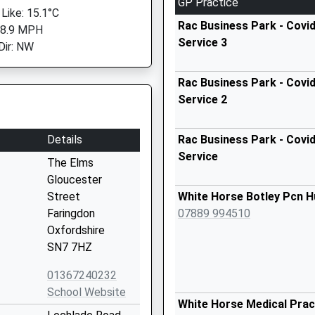
GP Practice
 Like: 15.1°C
Rac Business Park - Covid
 8.9 MPH
Service 3
Dir: NW
Rac Business Park - Covid
Service 2
Details
Rac Business Park - Covid
Service
The Elms
Gloucester
Street
White Horse Botley Pcn H
Faringdon
07889 994510
Oxfordshire
SN7 7HZ
01367240232
School Website
White Horse Medical Prac