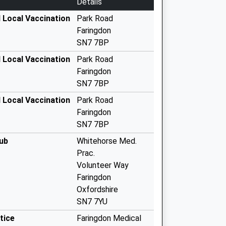
Details
 Local Vaccination
Park Road
Faringdon
SN7 7BP
 Local Vaccination
Park Road
Faringdon
SN7 7BP
 Local Vaccination
Park Road
Faringdon
SN7 7BP
ub
Whitehorse Med.
Prac.
Volunteer Way
Faringdon
Oxfordshire
SN7 7YU
tice
Faringdon Medical