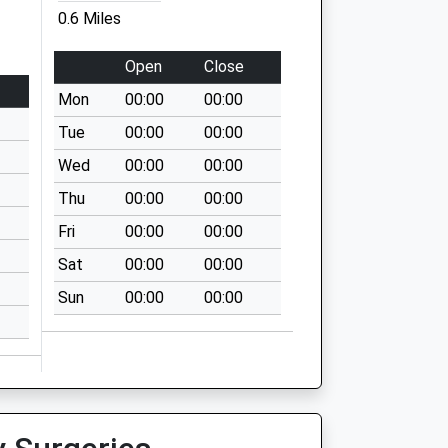
0.6 Miles
Open
Close
Mon
00:00
00:00
Tue
00:00
00:00
Wed
00:00
00:00
Thu
00:00
00:00
Fri
00:00
00:00
Sat
00:00
00:00
Sun
00:00
00:00