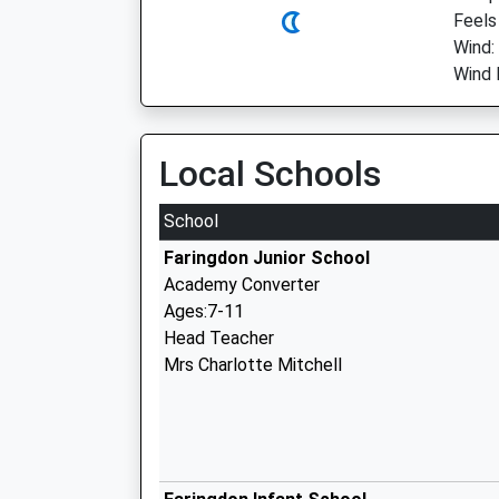
Feels
Wind:
Wind 
Local Schools
School
Faringdon Junior School
Academy Converter
Ages:7-11
Head Teacher
Mrs Charlotte Mitchell