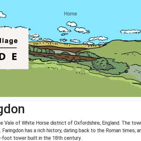
Home
gdon
e Vale of White Horse district of Oxfordshire, England. The town 
 Faringdon has a rich history, dating back to the Roman times, and
-foot tower built in the 18th century.