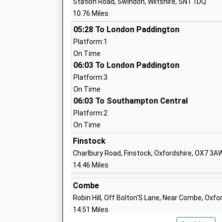
Station Road, Swindon, Wiltshire, SN1 1DQ
Miss Judith Terrell
10.76 Miles
05:28 To London Paddington
St Hugh's School
Platform:1
Other Independent School
On Time
Ages:3-13
06:03 To London Paddington
Head Teacher
Platform:3
Mr Bertrand Leullier
On Time
06:03 To Southampton Central
Platform:2
On Time
Finstock
Longcot And Fernham Church Of Engla
Charlbury Road, Finstock, Oxfordshire, OX7 3A
Primary School
14.46 Miles
Academy Converter
Ages:4-11
Combe
Head Teacher
Robin Hill, Off Bolton'S Lane, Near Combe, Oxf
Mrs Claire Mellor
14.51 Miles