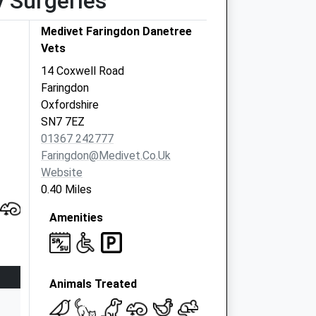
y Surgeries
Medivet Faringdon Danetree
Vets
14 Coxwell Road
Faringdon
Oxfordshire
SN7 7EZ
01367 242777
Faringdon@medivet.co.uk
Website
0.40 Miles
Amenities
Animals Treated