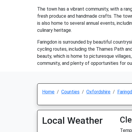
The town has a vibrant community, with a rang
fresh produce and handmade crafts. The town a
is also home to several annual events, includi
culinary heritage.
Faringdon is surrounded by beautiful countrysi
cycling routes, including the Thames Path and
beauty, which is home to picturesque villages, r
community, and plenty of opportunities for ou
Home
Counties
Oxfordshire
Faring
Local Weather
Cle
Temp: