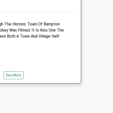
Bridgevetclinic@btconnect.com
om
Website
5.51 Miles
ugh The Historic Town Of Bampton
Amenities
ey Was Filmed. It Is Also One The
ve Both A Town And Village Hall!
Animals Treated
See More
Open
Close
Mon
08:30
18:15
Tue
08:30
18:15
h Round Trip
Wed
08:30
18:15
n Lead And Off Lead.