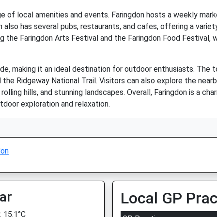
e of local amenities and events. Faringdon hosts a weekly marke
lso has several pubs, restaurants, and cafes, offering a variety
ng the Faringdon Arts Festival and the Faringdon Food Festival, 
de, making it an ideal destination for outdoor enthusiasts. The 
 the Ridgeway National Trail. Visitors can also explore the near
olling hills, and stunning landscapes. Overall, Faringdon is a char
tdoor exploration and relaxation.
don
ar
Local GP Prac
 15.1°C