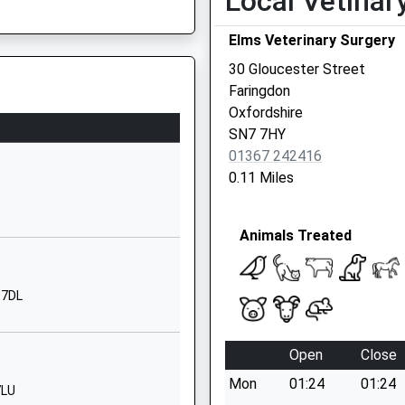
Local Vetinar
School Website
AB
Elms Veterinary Surgery
High Street
Stanford-In-The-
30 Gloucester Street
Vale
Faringdon
Faringdon
Oxfordshire
Oxfordshire
SN7 7HY
SN7 8LH
01367 242416
0.11 Miles
01367710474
School Website
Animals Treated
hool
Summerside
Faringdon
Oxfordshire
 7DL
SN7 8RB
, Oxfordshire, OX29 8LA
01367870236
Open
Close
School Website
Mon
01:24
01:24
Main Street
7LU