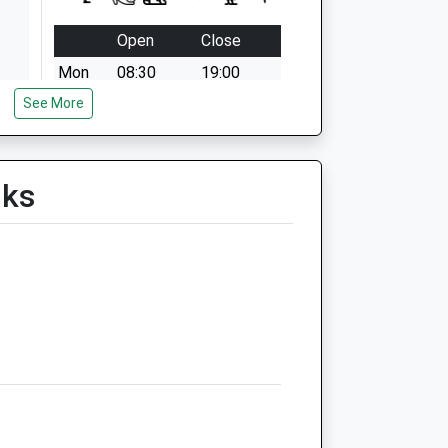
Open
Close
Mon
08:30
19:00
See More
Tue
08:30
19:00
Wed
08:30
19:00
Thu
08:30
19:00
lks
Fri
08:30
19:00
Sat
08:30
12:00
Sun
closed
closed
The Bridge Veterinary Clinic
Downington
Lechlade
Gloucestershire
GL7 3DL
01367 252312