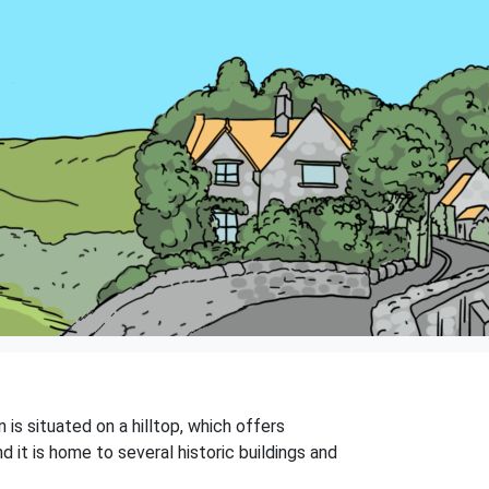
is situated on a hilltop, which offers
 it is home to several historic buildings and