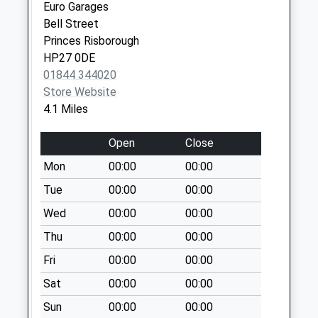
No More
Euro Garages
Collections Today
Bell Street
Weekday Last
Princes Risborough
Collection:09:00
HP27 0DE
Saturday Last
01844 344020
Collection:07:00
Store Website
4.1 Miles
Ox9 Windmill Road
No More
Open
Close
Collections Today
Weekday Last
Mon
00:00
00:00
Collection:09:00
Tue
00:00
00:00
Saturday Last
Wed
00:00
00:00
Collection:07:00
Thu
00:00
00:00
Ox39 Wainhill
No More
Fri
00:00
00:00
Collections Today
Sat
00:00
00:00
Weekday Last
Collection:09:00
Sun
00:00
00:00