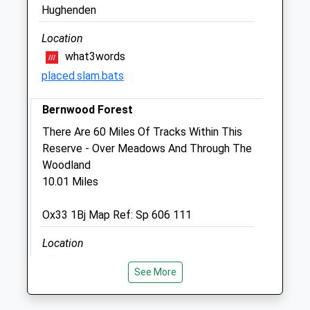
East Lodge
Hughenden
Aston Rowant Road
Aston Rowant
Location
Watlington
what3words
Oxfordshire
placed.slam.bats
OX49 5SN
07836 505298
Bernwood Forest
Bob@bobbaskerville.co.uk
There Are 60 Miles Of Tracks Within This
2.67 Miles
Reserve - Over Meadows And Through The
Woodland
Animals Treated
10.01 Miles
Ox33 1Bj Map Ref: Sp 606 111
Open
Close
Location
Mon
01:24
01:24
what3words
See More
grumbling.drilling.hedge
Tue
01:24
01:24
Wed
01:24
01:24