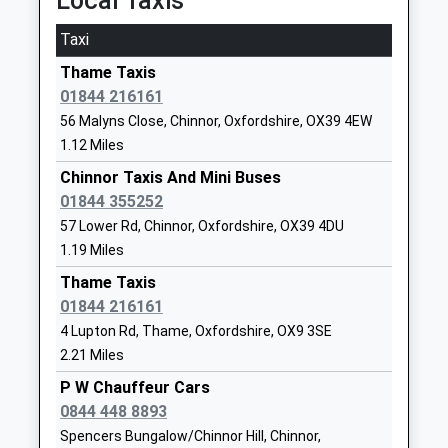
Local Taxis
Head Teacher
12:30 To Oxford
01844214278
Mr Rosaleen Gowers
Taxi
Platform:1
School Website
Estimated:12:32
Thame Taxis
Haddenham St Marys
Aston Road
01844 216161
Monks Risborough
Church Of England School
Haddenham
56 Malyns Close, Chinnor, Oxfordshire, OX39 4EW
Lowbrook Road, Monks Risborough,
Voluntary Controlled School
Aylesbury
1.12 Miles
Buckinghamshire, HP27 9JQ
Ages:4-7
Buckinghamshire
4.32 Miles
Head Teacher
Chinnor Taxis And Mini Buses
HP17 8AF
Mrs Karen Collett
01844 355252
12:02 To Aylesbury
01844291455
57 Lower Rd, Chinnor, Oxfordshire, OX39 4DU
Platform:1
School Website
1.19 Miles
On Time
Lord Williamss School
12:46 To London Marylebone
Oxford Road
Thame Taxis
Academy Converter
Thame
Platform:1
01844 216161
Ages:11-18
Oxfordshire
On Time
4 Lupton Rd, Thame, Oxfordshire, OX9 3SE
Head Teacher
13:02 To Aylesbury
OX9 2AQ
2.21 Miles
Mr Jon Ryder
Platform:1
01844210510
P W Chauffeur Cars
On Time
School Website
0844 448 8893
Saunderton
Spencers Bungalow/Chinnor Hill, Chinnor,
Tetsworth Primary School
15 High Street