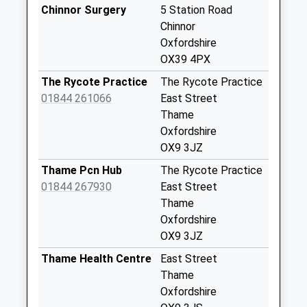
Weekday Last
Chinnor Surgery
5 Station Road
Collection:09:00
Chinnor
Saturday Last
Oxfordshire
Collection:07:00
OX39 4PX
Ox39 Middle Way
The Rycote Practice
The Rycote Practice
Chinnor
01844 261066
East Street
No More
Thame
Collections Today
Oxfordshire
Weekday Last
OX9 3JZ
Collection:09:00
Thame Pcn Hub
The Rycote Practice
Saturday Last
01844 267930
East Street
Collection:07:00
Thame
Ox39 Henton
Oxfordshire
No More
OX9 3JZ
Collections Today
Thame Health Centre
East Street
Weekday Last
Thame
Collection:09:00
Oxfordshire
Saturday Last