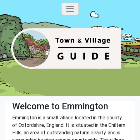
Welcome to Emmington
Emmington is a small village located in the county
of Oxfordshire, England. It is situated in the Chiltern
Hills, an area of outstanding natural beauty, and is