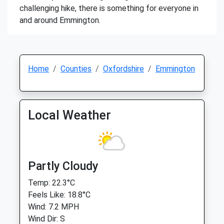
challenging hike, there is something for everyone in
and around Emmington.
Home
Counties
Oxfordshire
Emmington
Local Weather
Partly Cloudy
Temp: 22.3°C
Feels Like: 18.8°C
Wind: 7.2 MPH
Wind Dir: S