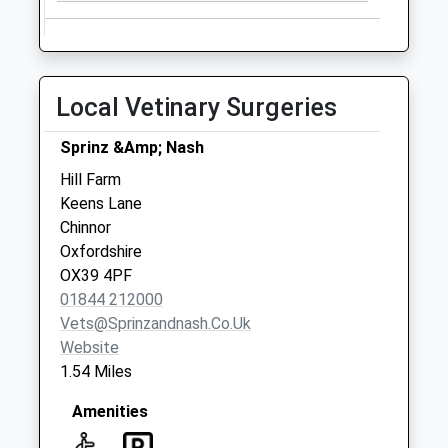
Saturday Last
Collection:07:00
Ox39 Crowell
No More
Local Vetinary Surgeries
Collections Today
Weekday Last
Sprinz &Amp; Nash
Collection:09:00
Hill Farm
Saturday Last
Keens Lane
Collection:07:00
Chinnor
Cross Lane
Oxfordshire
No More
OX39 4PF
Collections Today
01844 212000
Weekday Last
Vets@sprinzandnash.co.uk
Collection:09:00
Website
Saturday Last
1.54 Miles
Collection:07:00
Amenities