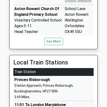
School Website
Aston Rowant Church Of
School Lane
England Primary School
Aston Rowant
Voluntary Controlled School
Watlington
Ages:5-11
Oxfordshire
Head Teacher
OX49 5SU
Mrs Helen France
01844351671
See More
School Website
John Hampden Primary
Park Street
School
Thame
Local Train Stations
Community School
Oxfordshire
Train Station
Ages:3-11
OX9 3HU
Head Teacher
Princes Risborough
01844212291
Mr Paul Hankey
Station Approach, Princes Risborough,
School Website
Buckinghamshire, HP27 9DN
Barley Hill Primary School
Ludsden Grove
3.69 Miles
Community School
Thame
11:51 To London Marylebone
Ages:4-11
Oxfordshire