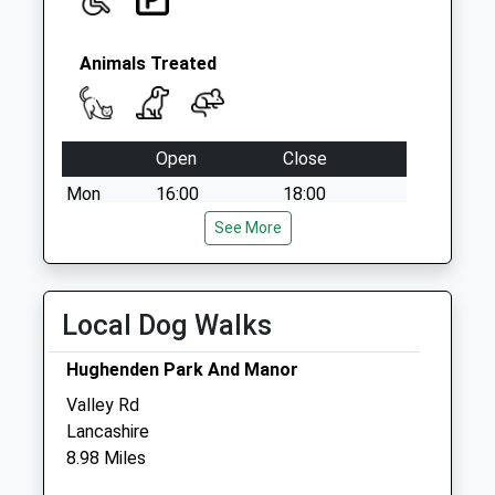
Animals Treated
Open
Close
Mon
16:00
18:00
Tue
14:00
See More
15:00
Wed
14:00
15:00
Thu
14:00
15:00
Local Dog Walks
Fri
16:00
18:00
Hughenden Park And Manor
Sat
closed
closed
Valley Rd
Sun
closed
closed
Lancashire
8.98 Miles
East Lodge Stables