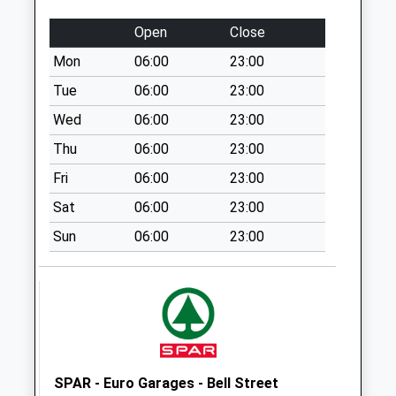
Special Mailbox:
Open
Close
Ox9 Manor Road
Mon
06:00
23:00
Towersey
No More
Tue
06:00
23:00
Collections Today
Wed
06:00
23:00
Weekday Last
Thu
06:00
23:00
Collection:09:00
Saturday Last
Fri
06:00
23:00
Collection:07:00
Sat
06:00
23:00
Ox39 Oakley Road
Sun
06:00
23:00
No More
Collections Today
Weekday Last
Collection:09:00
Saturday Last
Collection:07:00
Ox39 Station Road
SPAR - Euro Garages - Bell Street