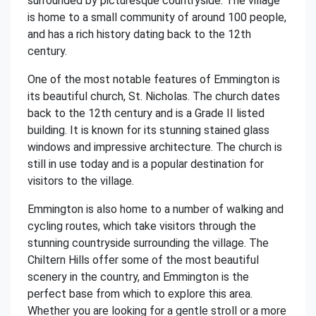
surrounded by picturesque countryside. The village
is home to a small community of around 100 people,
and has a rich history dating back to the 12th
century.
One of the most notable features of Emmington is
its beautiful church, St. Nicholas. The church dates
back to the 12th century and is a Grade II listed
building. It is known for its stunning stained glass
windows and impressive architecture. The church is
still in use today and is a popular destination for
visitors to the village.
Emmington is also home to a number of walking and
cycling routes, which take visitors through the
stunning countryside surrounding the village. The
Chiltern Hills offer some of the most beautiful
scenery in the country, and Emmington is the
perfect base from which to explore this area.
Whether you are looking for a gentle stroll or a more