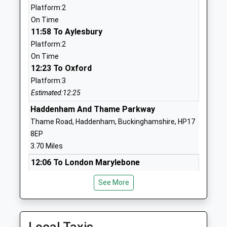
Platform:2
Head Teacher
OX9 3DH
On Time
Mrs Gemma Penny
11:58 To Aylesbury
01844213100
School Website
Platform:2
On Time
Longwick Church Of
Walnut Tree
12:23 To Oxford
England Combined School
Lane
Platform:3
Academy Converter
Longwick
Estimated:12:25
Ages:4-11
Princes
Head Teacher
Haddenham And Thame Parkway
Risborough
Mrs Jade Wakefield
Buckinghamshire
Thame Road, Haddenham, Buckinghamshire, HP17
HP27 9SJ
8EP
3.70 Miles
1844344769
12:06 To London Marylebone
School Website
Platform:2
St Josephs Catholic
Brook Lane
See More
On Time
Primary School Thame
Thame
12:17 To London Marylebone
Academy Converter
Oxfordshire
Platform:2
Ages:4-11
OX9 2AB
On Time