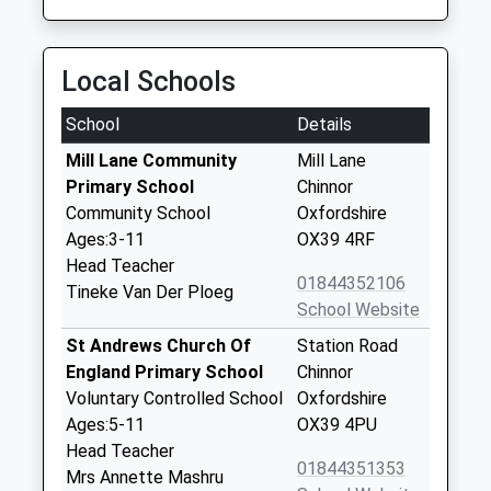
Local Schools
School
Details
Mill Lane Community
Mill Lane
Primary School
Chinnor
Community School
Oxfordshire
Ages:3-11
OX39 4RF
Head Teacher
01844352106
Tineke Van Der Ploeg
School Website
St Andrews Church Of
Station Road
England Primary School
Chinnor
Voluntary Controlled School
Oxfordshire
Ages:5-11
OX39 4PU
Head Teacher
01844351353
Mrs Annette Mashru