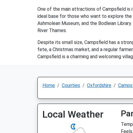
One of the main attractions of Campsfield is it
ideal base for those who want to explore the h
Ashmolean Museum, and the Bodleian Library. Vi
River Thames.
Despite its small size, Campsfield has a stro
fete, a Christmas market, and a regular farmer
Campsfield is a charming and welcoming village 
Home
Counties
Oxfordshire
Campsf
Local Weather
Par
Temp:
Feels