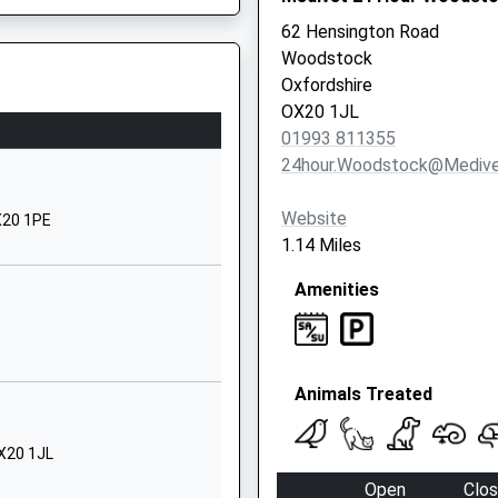
OX5 3ES
62 Hensington Road
Woodstock
01869350393
Oxfordshire
School
d, Oxford, Oxfordshire, OX2
OX20 1JL
Website
01993 811355
chool
Oxford Road
24hour.woodstock@medive
Kidlington
Oxfordshire
Website
X20 1PE
OX5 1EA
1.14 Miles
1865373369
Amenities
ol
Oxford Road
Kidlington
Oxfordshire
Animals Treated
OX5 1EA
01865373674
OX20 1JL
 2TQ
School
Open
Clo
Website