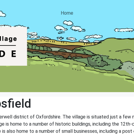
Home
sfield
erwell district of Oxfordshire. The village is situated just a few
ge is home to a number of historic buildings, including the 12th-
ge is also home to a number of small businesses, including a post