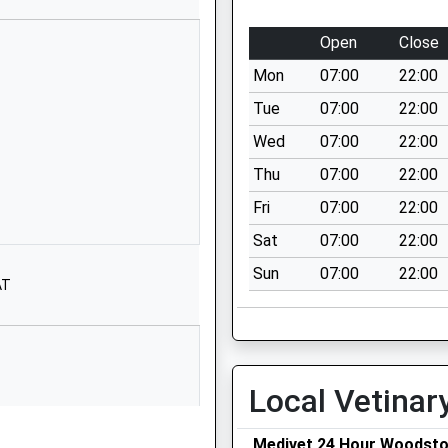
Oxfordshire
OX5 1RX
Open
Close
1865595170
Mon
07:00
22:00
School
Tue
07:00
22:00
Website
Wed
07:00
22:00
Benmead
Thu
07:00
22:00
Road
Kidlington
Fri
07:00
22:00
Oxfordshire
Sat
07:00
22:00
OX5 2DA
Sun
07:00
22:00
AT
01865372607
School
Website
and Primary
Springwell Hill
Local Vetinar
Bletchingdon
Kidlington
Oxfordshire
Medivet 24 Hour Woodst
ordshire, OX29 8ET