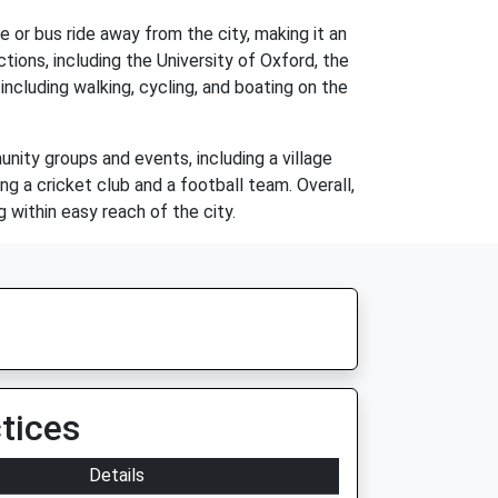
ve or bus ride away from the city, making it an
ions, including the University of Oxford, the
including walking, cycling, and boating on the
nity groups and events, including a village
ng a cricket club and a football team. Overall,
g within easy reach of the city.
tices
Details