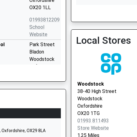
Oxfordshire
OX20 1LL
01993812209
Long Hanborough Surger
School
Website
Local Stores
ol
Park Street
Bladon
Woodstock
Oxfordshire
OX20 1RW
Woodstock
01993811192
38-40 High Street
School
Woodstock
Website
Oxfordshire
Spring Hill
OX20 1TG
Road
01993 811493
Begbroke
Store Website
, Oxfordshire, OX29 8LA
Oxford
1.25 Miles