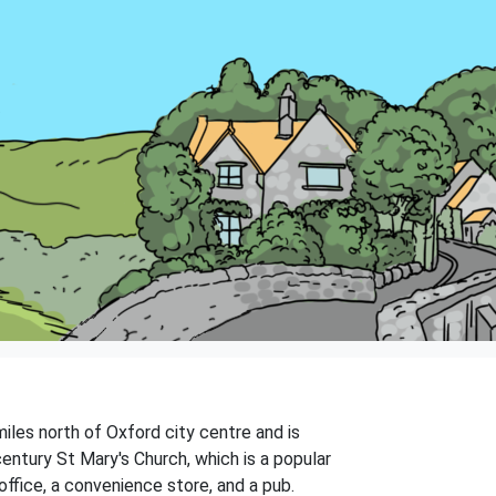
 miles north of Oxford city centre and is
century St Mary's Church, which is a popular
 office, a convenience store, and a pub.