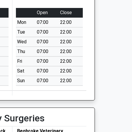
Open
Close
Mon
07:00
22:00
Tue
07:00
22:00
Wed
07:00
22:00
Thu
07:00
22:00
Fri
07:00
22:00
Sat
07:00
22:00
Sun
07:00
22:00
y Surgeries
ock
Begbroke Veterinary