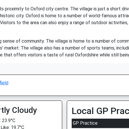
s proximity to Oxford city centre. The village is just a short dri
istoric city. Oxford is home to a number of world-famous attract
sitors to the area can also enjoy a range of outdoor activities, 
ng sense of community. The village is home to a number of commu
s' market. The village also has a number of sports teams, includi
that offers visitors a taste of rural Oxfordshire while still bein
ield
tly Cloudy
Local GP Prac
 23.9°C
GP Practice
 Like: 19.7°C