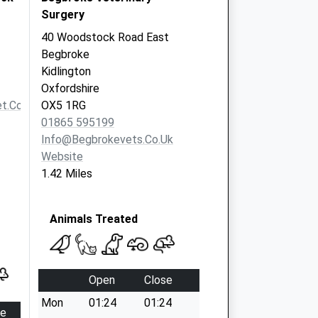
Surgery
40 Woodstock Road East
Begbroke
Kidlington
Oxfordshire
t.co.uk
OX5 1RG
01865 595199
Info@begbrokevets.co.uk
Website
1.42 Miles
Animals Treated
Open
Close
Mon
01:24
01:24
se