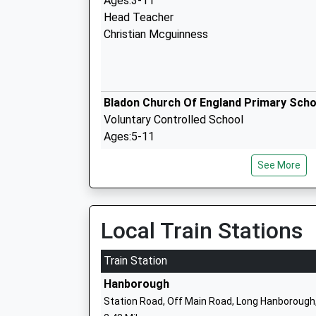
Ages:3-11
Head Teacher
Christian Mcguinness
Bladon Church Of England Primary Scho
Voluntary Controlled School
Ages:5-11
Head Teacher
See More
Mr Vickie Cook
Local Train Stations
Lvs Oxford
Train Station
Other Independent Special School
Hanborough
Ages:11-20
Station Road, Off Main Road, Long Hanborough
Head Teacher