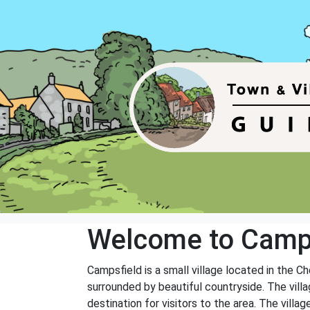
Welcome to Camp
Campsfield is a small village located in the Ch
surrounded by beautiful countryside. The villa
destination for visitors to the area. The villa