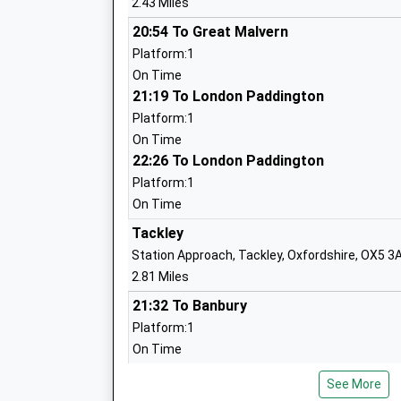
2.43 Miles
Mr Ian Peters
20:54 To Great Malvern
Platform:1
On Time
21:19 To London Paddington
Platform:1
North Kidlington Primary School
On Time
Community School
22:26 To London Paddington
Ages:4-11
Platform:1
Head Teacher
On Time
Mrs Emilie Fidler
Tackley
Station Approach, Tackley, Oxfordshire, OX5 3
2.81 Miles
21:32 To Banbury
Platform:1
Bletchingdon Parochial Church Of Engl
On Time
School
Voluntary Aided School
Combe
See More
Ages:4-11
Robin Hill, Off Bolton'S Lane, Near Combe, Oxf