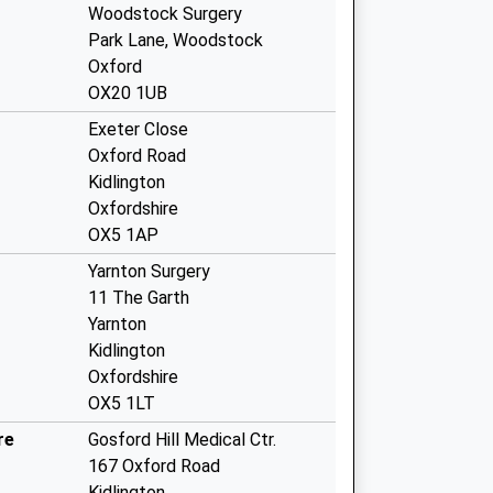
Woodstock Surgery
Park Lane, Woodstock
Oxford
OX20 1UB
Exeter Close
Oxford Road
Kidlington
Oxfordshire
OX5 1AP
Yarnton Surgery
11 The Garth
Yarnton
Kidlington
Oxfordshire
OX5 1LT
re
Gosford Hill Medical Ctr.
167 Oxford Road
Kidlington