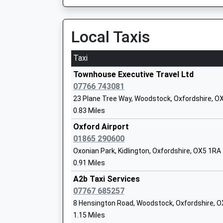
Head Teacher
3.22 Miles
Caroline Walker
Local Taxis
Oxford Parkway
Water Eaton Park &Amp;Amp; Ride, Banbury Roa
8HA
Taxi
3.56 Miles
West Kidlington Primary And Nursery S
Townhouse Executive Travel Ltd
Academy Sponsor Led
20:51 To London Marylebone
07766 743081
Ages:3-11
Platform:2
23 Plane Tree Way, Woodstock, Oxfordshire, O
Head Teacher
On Time
0.83 Miles
Mr Simon Isherwood
20:55 To Oxford
Oxford Airport
Platform:1
01865 290600
St Thomas More Catholic Primary Scho
On Time
Oxonian Park, Kidlington, Oxfordshire, OX5 1RA
Kidlington
21:21 To London Marylebone
0.91 Miles
Academy Converter
Platform:2
Ages:3-11
A2b Taxi Services
On Time
Head Teacher
07767 685257
Islip
Mrs Julieann Exley
8 Hensington Road, Woodstock, Oxfordshire, 
Off Bletchingdon Road, Islip, Oxfordshire, OX5
1.15 Miles
3.93 Miles