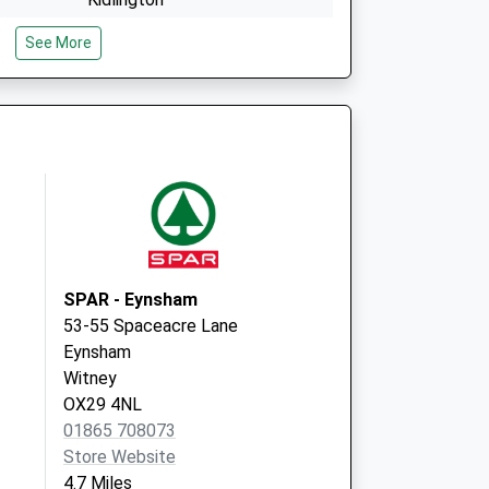
Oxfordshire
See More
OX5 2NS
y
Willis Court
Long Hanborough
Witney
Oxfordshire
OX29 8FQ
SPAR - Eynsham
53-55 Spaceacre Lane
Eynsham
Witney
OX29 4NL
01865 708073
Store Website
4.7 Miles