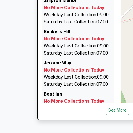
Shipton Manor
01865 377313
No More Collections Today
105 Banbury Rd, Kidlington, Oxfordshire, OX5 1
Weekday Last Collection:09:00
1.68 Miles
Saturday Last Collection:07:00
Elite Cars Oxford
Bunkers Hill
01865 250500
No More Collections Today
Banbury Road, Kidlington, Oxfordshire, OX5 1AJ
Weekday Last Collection:09:00
1.68 Miles
Saturday Last Collection:07:00
Oxford Chauffeur Service
Jerome Way
01865 375784
No More Collections Today
67 The Moors, Kidlington, Oxfordshire, OX5 2A
Weekday Last Collection:09:00
1.87 Miles
Saturday Last Collection:07:00
Boat Inn
No More Collections Today
Weekday Last Collection:09:00
See More
Saturday Last Collection:07:00
Ox20 Cadogan Park
Woodstock