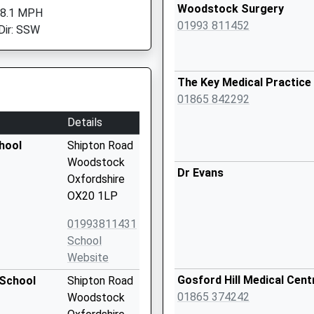
Woodstock Surgery
 8.1 MPH
01993 811452
Dir: SSW
The Key Medical Practice
01865 842292
Details
hool
Shipton Road
Woodstock
Dr Evans
Oxfordshire
OX20 1LP
01993811431
School
Website
Gosford Hill Medical Cent
 School
Shipton Road
01865 374242
Woodstock