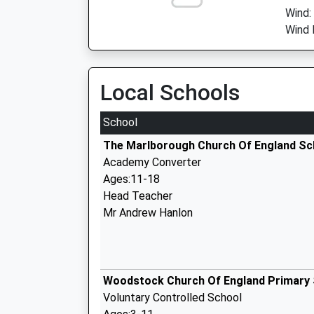
Wind:
Wind 
Local Schools
School
The Marlborough Church Of England Sc
Academy Converter
Ages:11-18
Head Teacher
Mr Andrew Hanlon
Woodstock Church Of England Primary
Voluntary Controlled School