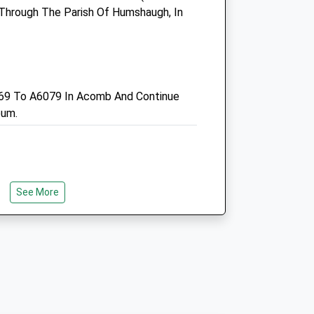
Sat
closed
closed
d Through The Parish Of Humshaugh, In
Sun
closed
closed
Intake Veterinary Services
Ltd
69 To A6079 In Acomb And Continue
Peterel Field Business Village
eum.
Dipton Mill Road
Hexham
Northumberland
NE46 2JT
k
01434 606033
See More
Vets@intakevets.com
Website
ke Away From Roads.
9.78 Miles
Amenities