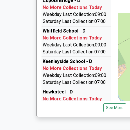
Cupola Bridge - D
01434 606464
Platform:2
No More Collections Today
On Time
24 Priestlands Cl, Hexham, Northumberland, 
Weekday Last Collection:09:00
14:08 To Newcastle
10.44 Miles
Saturday Last Collection:07:00
Platform:1
Webb's Special Occasion Cars
Whitfield School - D
On Time
07510 814448
No More Collections Today
Moonfield, Hexham, Northumberland, NE46 1EG
Weekday Last Collection:09:00
10.75 Miles
Saturday Last Collection:07:00
Newbrough Taxi
Keenleyside School - D
01434 604442
No More Collections Today
10 Moonfield, Hexham, Northumberland, NE46 
Weekday Last Collection:09:00
10.75 Miles
Saturday Last Collection:07:00
Hawksteel - D
No More Collections Today
Weekday Last Collection:09:00
See More
Saturday Last Collection:07:00
Ninebank Village - D
No More Collections Today