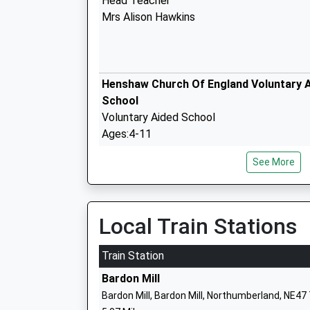
Head Teacher
Mrs Alison Hawkins
Henshaw Church Of England Voluntary A
School
Voluntary Aided School
Ages:4-11
Head Teacher
See More
Mrs Michael Glenton
Shaftoe Trust Academy
Local Train Stations
Academy Sponsor Led
Ages:3-11
Train Station
Head Teacher
Bardon Mill
Mrs Julie Phazey
Bardon Mill, Bardon Mill, Northumberland, NE47