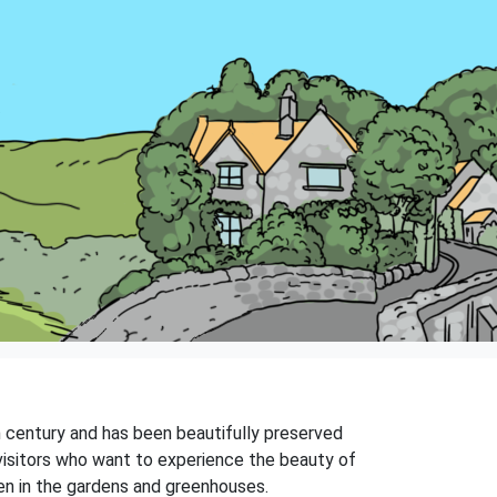
th century and has been beautifully preserved
 visitors who want to experience the beauty of
en in the gardens and greenhouses.