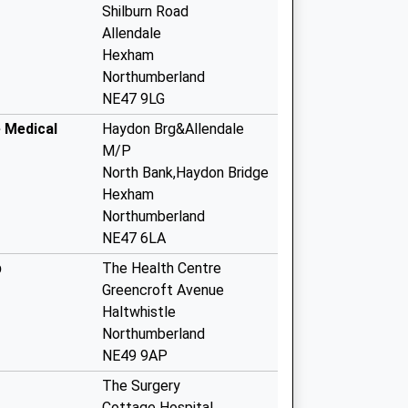
Shilburn Road
Allendale
Hexham
Northumberland
NE47 9LG
e Medical
Haydon Brg&Allendale
M/P
North Bank,Haydon Bridge
Hexham
Northumberland
NE47 6LA
p
The Health Centre
Greencroft Avenue
Haltwhistle
Northumberland
NE49 9AP
The Surgery
Cottage Hospital