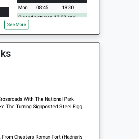
Mon
08:45
18:30
Closed between 12:00 and
See More
15:00
Tue
08:45
18:30
Closed between 12:00 and
lks
15:00
Wed
08:45
18:30
Closed between 12:00 and
15:00
Thu
08:45
18:30
rossroads With The National Park
Closed between 12:00 and
e The Turning Signposted Steel Rigg.
15:00
Fri
08:45
18:30
Closed between 12:00 and
15:00
lk From Chesters Roman Fort (Hadrian's