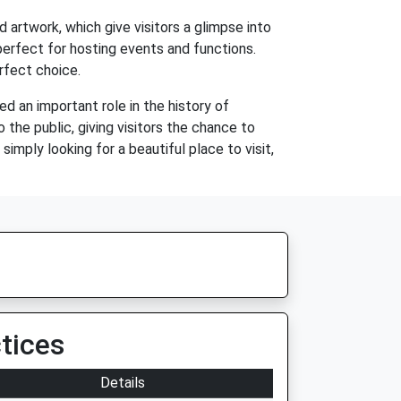
nd artwork, which give visitors a glimpse into
perfect for hosting events and functions.
erfect choice.
yed an important role in the history of
 the public, giving visitors the chance to
imply looking for a beautiful place to visit,
tices
Details