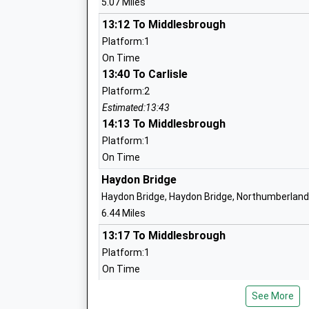
5.07 Miles
Haydon Bridge Community High School
Sports College
13:12 To Middlesbrough
Foundation School
Platform:1
Ages:11-18
On Time
Head Teacher
13:40 To Carlisle
Mrs Michael Smith
Platform:2
Estimated:13:43
14:13 To Middlesbrough
Haltwhistle Primary Academy
Academy Sponsor Led
Platform:1
Ages:3-11
On Time
Head Teacher
Haydon Bridge
Mrs Susie Drake
Haydon Bridge, Haydon Bridge, Northumberland
6.44 Miles
Samuel Kings School
13:17 To Middlesbrough
Foundation School
Platform:1
Ages:11-16
On Time
Head Teacher
13:34 To Carlisle
Mr Gill Jackson
See More
Platform:2