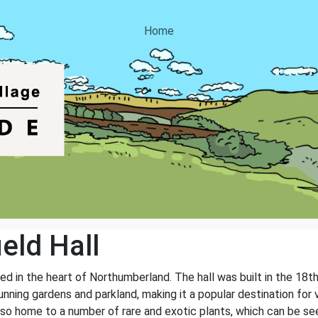
Home
eld Hall
ated in the heart of Northumberland. The hall was built in the 18
unning gardens and parkland, making it a popular destination for
lso home to a number of rare and exotic plants, which can be se