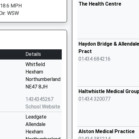
The Health Centre
 18.6 MPH
Dir: WSW
Haydon Bridge & Allendal
Pract
Details
01434 684216
Whitfield
Hexham
Northumberland
NE47 8JH
Haltwhistle Medical Grou
01434 320077
1434345267
School Website
Leadgate
Allendale
Alston Medical Practice
Hexham
01434 381214