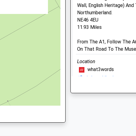
Wall, English Heritage) An
NE46 2AW
Northumberland.
NE46 4EU
11.93 Miles
Old Stone Vets
6 Skelgillside
From The A1, Follow The A
Nenthead Road
On That Road To The Mus
Alston
Cumbria
Location
CA9 3TR
what3words
1EG
01434 381792
rifled.chase.hiked
Oldstonevets@yahoo.co.u
Website
Talkin Tarn
7.13 Miles
Its A Quiet Park With A La
B6413
14.70 Miles
Animals Treated
Brampton