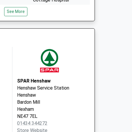
Alston
See More
Cumbria
CA9 3QX
ry
Nenthead Surgery
Overwater
Nenthead
Cumbria
CA9 3NT
SPAR Henshaw
Henshaw Service Station
Henshaw
Bardon Mill
Hexham
NE47 7EL
01434 344272
Store Website