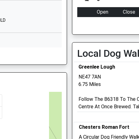
1EU
CA8 7HB
Open
Close
01697747347
3LD
Mon
09:00
18:00
School Website
Tue
09:00
18:00
Wed
09:00
18:00
Local Dog Wa
Thu
09:00
18:00
land, NE46 2NP
Fri
09:00
18:00
Greenlee Lough
Sat
closed
closed
NE47 7AN
Sun
closed
closed
6.75 Miles
5 5AY
Follow The B6318 To The C
Centre At Once Brewed. Tak
 2BF
Chesters Roman Fort
A Circular Dog Friendly Wa