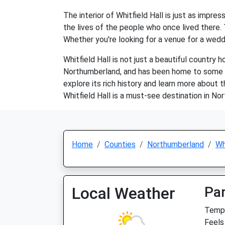
The interior of Whitfield Hall is just as impres
the lives of the people who once lived there.
Whether you're looking for a venue for a weddin
Whitfield Hall is not just a beautiful country h
Northumberland, and has been home to some of t
explore its rich history and learn more about t
Whitfield Hall is a must-see destination in No
Home
Counties
Northumberland
Wh
Local Weather
Par
Temp:
Feels