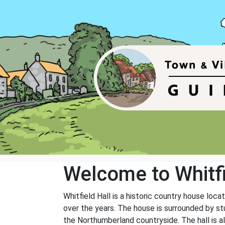
Welcome to Whitfi
Whitfield Hall is a historic country house loc
over the years. The house is surrounded by st
the Northumberland countryside. The hall is a