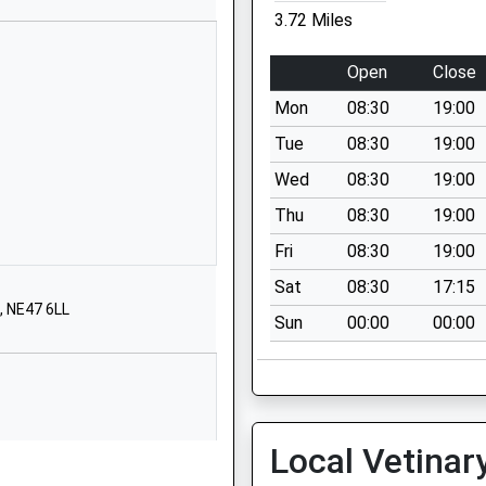
 And
Haydon Bridge
3.72 Miles
Hexham
Northumberland
Open
Close
NE47 6LR
Mon
08:30
19:00
01434684422
Tue
08:30
19:00
School Website
Wed
08:30
19:00
Park Avenue
Thu
08:30
19:00
Haltwhistle
NE49 9BA
Fri
08:30
19:00
Sat
08:30
17:15
1434320467
, NE47 6LL
School Website
Sun
00:00
00:00
Church Road
Alston
Cumbria
CA9 3QU
Local Vetinar
01434381236