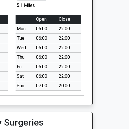
5.1 Miles
Open
Close
Mon
06:00
22:00
Tue
06:00
22:00
Wed
06:00
22:00
Thu
06:00
22:00
Fri
06:00
22:00
Sat
06:00
22:00
Sun
07:00
20:00
y Surgeries