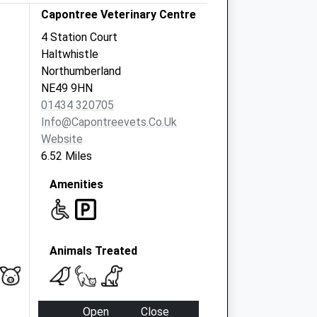
Capontree Veterinary Centre
4 Station Court
Haltwhistle
Northumberland
NE49 9HN
01434 320705
Info@capontreevets.co.uk
Website
6.52 Miles
Amenities
Animals Treated
Open
Close