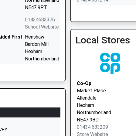
Northumberland
NE47 9PT
01434683376
School Website
Dr Mills - Nenthead Surge
ided First
Henshaw
Local Stores
Bardon Mill
Hexham
Northumberland
NE47 7EP
01434344324
Co-Op
School Website
Market Place
Haydon Bridge
Allendale
Hexham
Hexham
NE47 6BN
Northumberland
NE47 9BD
1434684309
01434 683209
School Website
 7HY
Store Website