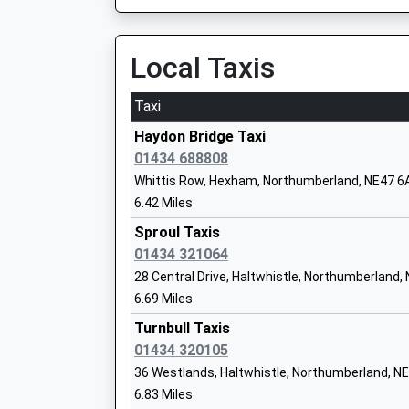
Estimated:13:37
14:18 To Middlesbrough
Alston Primary School
Platform:1
Local Taxis
Community School
On Time
Ages:4-11
Taxi
Head Teacher
Haltwhistle
Mr Gill Jackson
Station Road, Haltwhistle, Northumberland, N
Haydon Bridge Taxi
6.52 Miles
01434 688808
Whittis Row, Hexham, Northumberland, NE47 6
13:05 To Middlesbrough
Nenthead Primary School
6.42 Miles
Platform:1
Community School
On Time
Sproul Taxis
Ages:4-11
13:17 To Carlisle
01434 321064
Head Teacher
Platform:2
28 Central Drive, Haltwhistle, Northumberland,
Mr Gill Jackson
Estimated:13:19
6.69 Miles
13:21 To Newcastle
Turnbull Taxis
Platform:1
01434 320105
Greenhead Church Of England Primary 
On Time
Voluntary Aided School
36 Westlands, Haltwhistle, Northumberland, N
Hexham
Ages:4-11
6.83 Miles