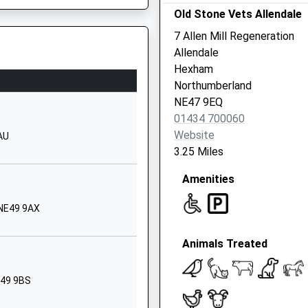
School Website
Old Stone Vets Allendale
Garrigill Road
7 Allen Mill Regeneration
Alston
Allendale
Cumbria
Hexham
CA9 3UF
Northumberland
E49 0AH
NE47 9EQ
01434381236
01434 700060
School Website
Website
AU
Nenthead
3.25 Miles
Alston
Amenities
Cumbria
CA9 3LS
 NE49 9AX
01434381400
School Website
Animals Treated
School
Greenhead
Brampton
E49 9BS
Northumberland