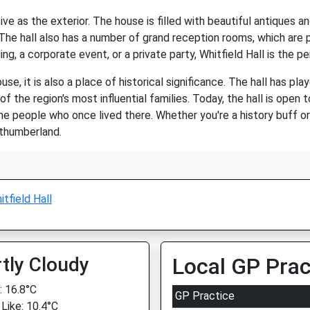
sive as the exterior. The house is filled with beautiful antiques a
 The hall also has a number of grand reception rooms, which are 
g, a corporate event, or a private party, Whitfield Hall is the p
ouse, it is also a place of historical significance. The hall has pla
he region's most influential families. Today, the hall is open to
he people who once lived there. Whether you're a history buff or s
rthumberland.
itfield Hall
tly Cloudy
Local GP Prac
 16.8°C
GP Practice
 Like: 10.4°C