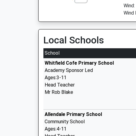
Wind:
Wind 
Local Schools
School
Whitfield Cofe Primary School
Academy Sponsor Led
Ages:3-11
Head Teacher
Mr Rob Blake
Allendale Primary School
Community School
Ages:4-11