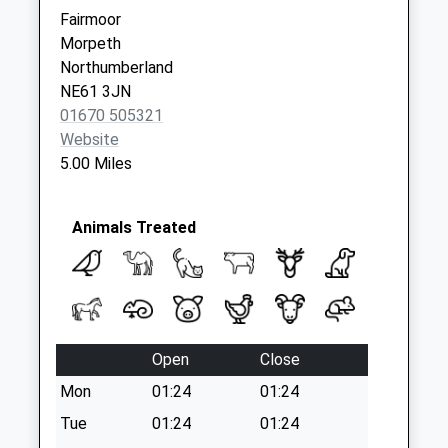
Weekday Last
Fairmoor
Collection:09:00
Morpeth
Saturday Last
Northumberland
Collection:07:00
NE61 3JN
01670 505321
Website
5.00 Miles
Animals Treated
Open
Close
Mon
01:24
01:24
Tue
01:24
01:24