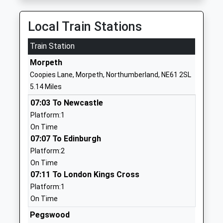
Kyloe House
Care Of:
Local Train Stations
Secure Units
Northumberland
Ages:10-18
County Council
Train Station
Head Teacher
County Hall
Mrs Cathryn Hill
Morpeth
Morpeth
NE61 2EF
Coopies Lane, Morpeth, Northumberland, NE61 2SL
5.14 Miles
1670785900
07:03 To Newcastle
Morpeth All Saints
Pinewood Drive
Platform:1
Church Of England First
Lancaster Park
On Time
School
Morpeth
07:07 To Edinburgh
Academy Converter
Northumberland
Platform:2
Ages:3-9
NE61 3RD
On Time
Head Teacher
07:11 To London Kings Cross
1670512803
Mr Nicholas Reeson
Platform:1
School Website
On Time
Morpeth Newminster
Mitford Road
Pegswood
Middle School
Morpeth