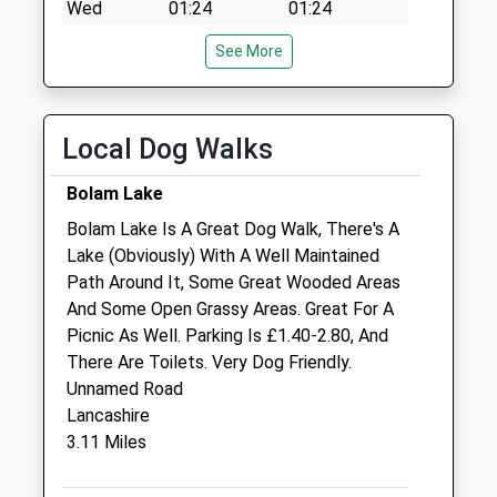
Wed
01:24
01:24
Thu
01:24
01:24
See More
Fri
01:24
01:24
Sat
01:24
01:24
Local Dog Walks
Sun
01:24
01:24
Bolam Lake
Alnorthumbria Vets (Morpeth Equine)
Bolam Lake Is A Great Dog Walk, There's A
Fairmoor
Lake (Obviously) With A Well Maintained
Morpeth
Path Around It, Some Great Wooded Areas
Northumberland
And Some Open Grassy Areas. Great For A
NE61 3JN
Picnic As Well. Parking Is £1.40-2.80, And
01670 897 597
There Are Toilets. Very Dog Friendly.
Wagonway@alnorthumbriavets.co.uk
Unnamed Road
Website
Lancashire
5.00 Miles
3.11 Miles