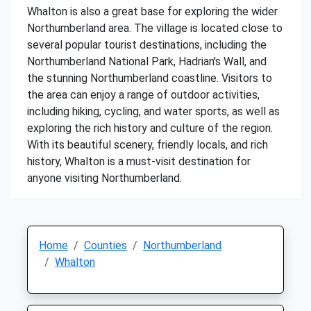
Whalton is also a great base for exploring the wider
Northumberland area. The village is located close to
several popular tourist destinations, including the
Northumberland National Park, Hadrian's Wall, and
the stunning Northumberland coastline. Visitors to
the area can enjoy a range of outdoor activities,
including hiking, cycling, and water sports, as well as
exploring the rich history and culture of the region.
With its beautiful scenery, friendly locals, and rich
history, Whalton is a must-visit destination for
anyone visiting Northumberland.
Home
Counties
Northumberland
Whalton