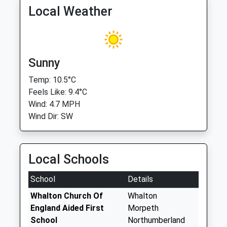
Local Weather
Sunny
Temp: 10.5°C
Feels Like: 9.4°C
Wind: 4.7 MPH
Wind Dir: SW
Local Schools
School
Details
Whalton Church Of
Whalton
England Aided First
Morpeth
School
Northumberland