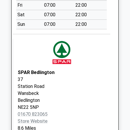
Fri
07:00
22:00
Weekday Last
Collection:09:00
Sat
07:00
22:00
Saturday Last
Sun
07:00
22:00
Collection:07:00
Threeways
Collection Today
available until:07:00
Weekday Last
Collection:09:00
Saturday Last
SPAR Bedlington
Collection:07:00
37
Station Road
Kirkley Hall - D
Wansbeck
Collection Today
Bedlington
available until:07:00
NE22 5NP
Weekday Last
01670 823065
Collection:09:00
Store Website
Saturday Last
8.6 Miles
Collection:07:00