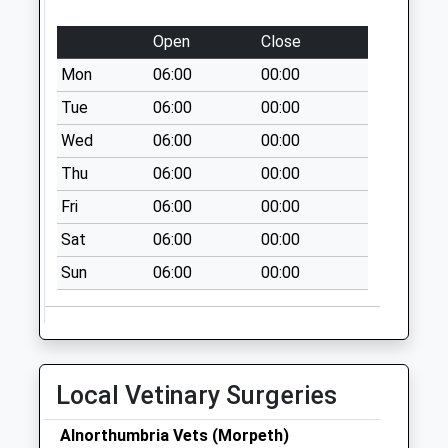
West Duddo
Open
Close
Collection Today
Mon
06:00
00:00
available until:07:00
Weekday Last
Tue
06:00
00:00
Collection:09:00
Wed
06:00
00:00
Saturday Last
Thu
06:00
00:00
Collection:07:00
Fri
06:00
00:00
High Angerton
Collection Today
Sat
06:00
00:00
available until:07:00
Sun
06:00
00:00
Weekday Last
Collection:09:00
Saturday Last
Collection:07:00
Wellhill
Local Vetinary Surgeries
Collection Today
available until:07:00
Alnorthumbria Vets (Morpeth)