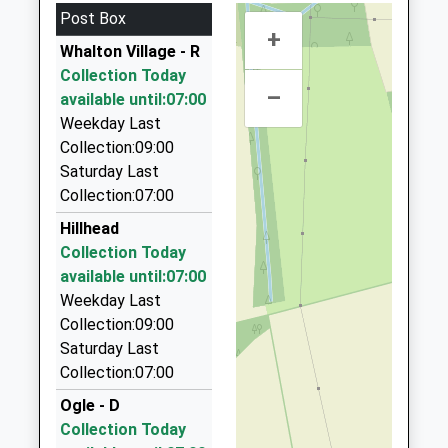
4.79 Miles
Platform:1
Post Box
+
Abbey Taxis
On Time
Whalton Village - R
01670 514872
Collection Today
22 Merley Gate, Morpeth, Northumberland, NE61
–
available until:07:00
2EP
Weekday Last
4.81 Miles
Collection:09:00
Express Taxis
Saturday Last
01670 513513
Collection:07:00
Sanderson Arcade, Morpeth, Northumberland,
Hillhead
NE61 1NS
Collection Today
5.05 Miles
available until:07:00
Central Taxis
Weekday Last
01670 514965
Collection:09:00
24 Shields Road, Morpeth, Northumberland, NE61
Saturday Last
2SB
Collection:07:00
5.14 Miles
Ogle - D
Morpeth Mini Cabs
Collection Today