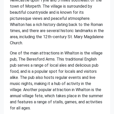
Newcastle upon Tyne and 5 miles southeast of the
town of Morpeth. The village is surrounded by
beautiful countryside and is known for its
picturesque views and peaceful atmosphere.
Whalton has a rich history dating back to the Roman
times, and there are several historic landmarks in the
area, including the 12th-century St. Mary Magdalene
Church.
One of the main attractions in Whalton is the village
pub, The Beresford Arms. This traditional English
pub serves a range of local ales and delicious pub
food, and is a popular spot for locals and visitors
alike. The pub also hosts regular events and live
music nights, making it a hub of activity in the
village. Another popular attraction in Whalton is the
annual village fete, which takes place in the summer
and features a range of stalls, games, and activities
for all ages.