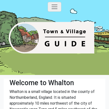
Welcome to Whalton
Whalton is a small village located in the county of
Northumberland, England. It is situated
approximately 10 miles northwest of the city of