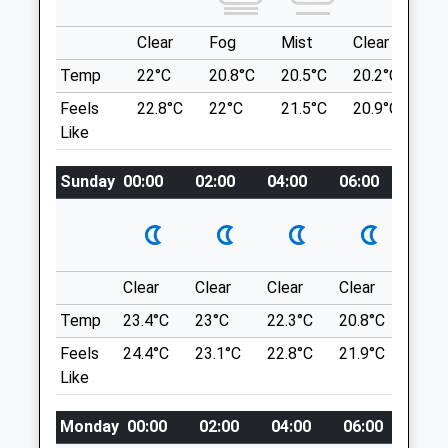
Northumberland
NE61 1PA
Clear
Fog
Mist
Clear
Su
Location
5.25 Miles
Temp
22°C
20.8°C
20.5°C
20.2°C
22
what3words
Amenities
Feels
22.8°C
22°C
21.5°C
20.9°C
23.
lost.centuries.blown
Like
Choppington Woods
Sunday
00:00
02:00
04:00
06:00
08:0
Choppington Woods Lovely Woodland
Animals Treated
Walk
Briar Cl
Choppington
Open
Close
Lancashire
Clear
Clear
Clear
Clear
Sunn
NE62 5SF
Mon
09:00
19:00
Temp
23.4°C
23°C
22.3°C
20.8°C
23.7
7.67 Miles
Tue
09:00
19:00
Feels
24.4°C
23.1°C
22.8°C
21.9°C
24.6
Like
Wed
09:00
19:00
Location
Thu
09:00
19:00
what3words
Monday
00:00
02:00
04:00
06:00
08:0
Fri
09:00
19:00