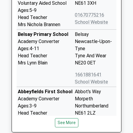
Voluntary Aided School
NE61 3XH
Ages:5-9
01670775216
Head Teacher
School Website
Mrs Nichola Brannen
Belsay Primary School
Belsay
Academy Converter
Newcastle-Upon-
Ages:4-11
Tyne
Head Teacher
Tyne And Wear
Mrs Lynn Blain
NE20 0ET
1661881641
School Website
Abbeyfields First School
Abbot's Way
Academy Converter
Morpeth
Ages:3-9
Northumberland
Head Teacher
NE61 2LZ
Mrs Sandra Ford
See More
1670513582
School Website