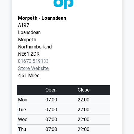
North Side
01661 822222
Care Ctr.
Collection Today
Meadowfield,
Morpeth - Loansdean
available until:07:00
Ponteland
A197
Weekday Last
Newcastle
Loansdean
Collection:09:00
Upon Tyne
Morpeth
Saturday Last
NE20 9SD
Northumberland
Collection:07:00
NE61 2DR
The Highlander Inn
01670 519133
- D
Store Website
Collection Today
4.61 Miles
available until:07:00
Weekday Last
Open
Close
Collection:09:00
Mon
07:00
22:00
Saturday Last
Collection:07:00
Tue
07:00
22:00
Low Angerton
Wed
07:00
22:00
Collection Today
Thu
07:00
22:00
available until:07:00