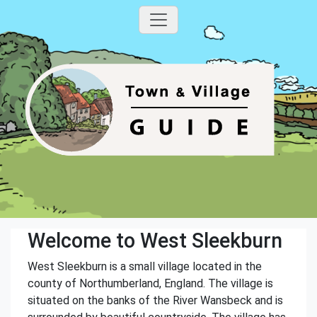
Welcome to West Sleekburn
West Sleekburn is a small village located in the
county of Northumberland, England. The village is
situated on the banks of the River Wansbeck and is