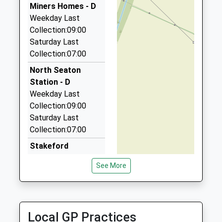
Miners Homes - D
9DN
Weekday Last
1.37 Miles
Collection:09:00
Collier Taxis
Saturday Last
01670 817382
Collection:07:00
1 Hawthorn Road, Ashington, Northumberland,
North Seaton
NE63 0SN
Station - D
1.44 Miles
Weekday Last
Ashington Taxis
Collection:09:00
01670 813315
Saturday Last
1 Hawthorn Road, Ashington, Northumberland,
Collection:07:00
NE63 0SN
Stakeford
1.44 Miles
Weekday Last
See More
24 7 Private Hire
Collection:09:00
01670 822245
Saturday Last
3 Ravensworth Ter, Bedlington, Northumberland,
Collection:07:00
NE22 7JW
Seaton Hirst Po
Local GP Practices
1.51 Miles
Weekday Last