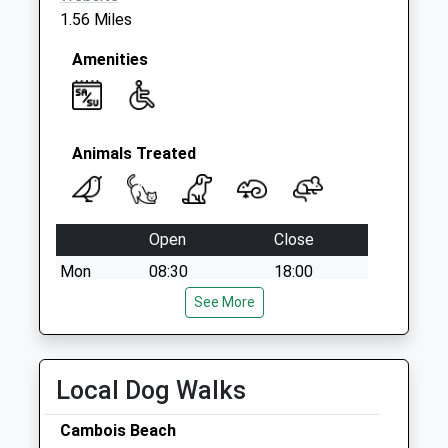
1.56 Miles
Amenities
Animals Treated
Open
Close
Mon
08:30
18:00
Tue
08:30
See More
18:00
Wed
08:30
18:00
Thu
08:30
18:00
Local Dog Walks
Fri
08:30
18:00
Cambois Beach
Sat
11:00
12:00