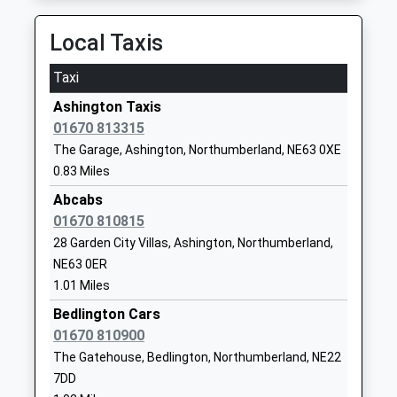
Mowbray Primary School
Stakeford Lane
Local Taxis
Community School
Guide Post
Ages:3-11
Choppington
Taxi
Head Teacher
Northumberland
Ashington Taxis
Mr Andrew Miller
NE62 5HQ
01670 813315
01670823198
The Garage, Ashington, Northumberland, NE63 0XE
School Website
0.83 Miles
Central Primary School
Milburn Road
Abcabs
Foundation School
Ashington
01670 810815
Ages:2-11
Northumberland
28 Garden City Villas, Ashington, Northumberland,
Head Teacher
NE63 0AX
NE63 0ER
Mr Louise Hall
1.01 Miles
01670810570
Bedlington Cars
School Website
01670 810900
Ncea Thomas Bewick C Of
Moorhouse
The Gatehouse, Bedlington, Northumberland, NE22
E Primary School
Lane
7DD
Academy Converter
Ashington