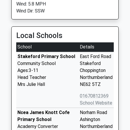
Wind: 5.8 MPH
Wind Dir: SSW
Local Schools
School
Details
Stakeford Primary School
East Ford Road
Community School
Stakeford
Ages:3-11
Choppington
Head Teacher
Northumberland
Mrs Julie Hall
NE62 5TZ
01670812369
School Website
Ncea James Knott Cofe
Norham Road
Primary School
Ashington
Academy Converter
Northumberland