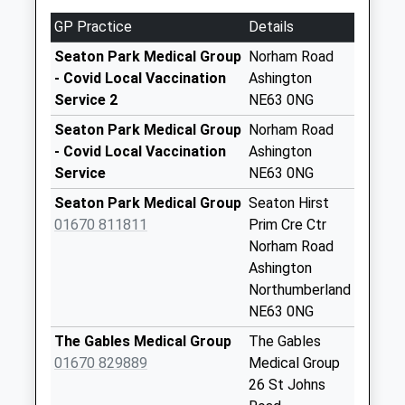
Collection:17:00
GP Practice
Details
Saturday Last
Seaton Park Medical Group
Norham Road
Collection:11:30
- Covid Local Vaccination
Ashington
Priority Mailbox:
Service 2
NE63 0NG
Special Mailbox:
Seaton Park Medical Group
Norham Road
Jubilee Ind Est
- Covid Local Vaccination
Ashington
Parcel Box
Service
NE63 0NG
Weekday Last
Collection:17:30
Seaton Park Medical Group
Seaton Hirst
Saturday Last
01670 811811
Prim Cre Ctr
Collection:10:15
Norham Road
Ashington
Half Moon Street -
Northumberland
D
NE63 0NG
Weekday Last
Collection:09:00
The Gables Medical Group
The Gables
Saturday Last
01670 829889
Medical Group
Collection:07:00
26 St Johns