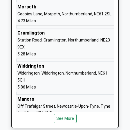
School
Ashington
Morpeth
Academy Converter
NE63 9FZ
Coopies Lane, Morpeth, Northumberland, NE61 2SL
Ages:2-11
1670844323
4.73 Miles
Head Teacher
School Website
Mrs Clare Marriott
Cramlington
Northumberland C Of E
Academy Road
Station Road, Cramlington, Northumberland, NE23
Academy
Ashington
9EX
Academy Sponsor Led
Northumberland
5.28 Miles
Ages:3-19
NE63 9FZ
Widdrington
Head Teacher
01670816111
Widdrington, Widdrington, Northumberland, NE61
Mr Ruston Atkinson
School Website
5QH
5.86 Miles
Ncea Castle School
Academy Road
Academy Special Converter
Ashington
Manors
Ages:2-19
Northumberland
Off Trafalgar Street, Newcastle-Upon-Tyne, Tyne
Head Teacher
NE63 9FZ
And Wear, NE1 6UR
Mr Patrick Ford-Hutchinson
See More
13.15 Miles
1670844322
School Website