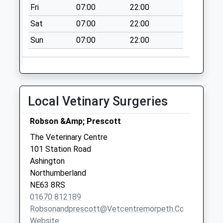
Fri
07:00
22:00
Sat
07:00
22:00
Sun
07:00
22:00
Local Vetinary Surgeries
Robson &Amp; Prescott
The Veterinary Centre
101 Station Road
Ashington
Northumberland
NE63 8RS
01670 812189
Robsonandprescott@vetcentremorpeth.co.uk
Website