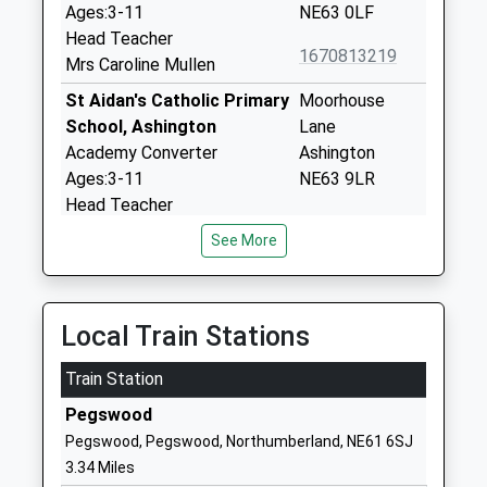
Ages:3-11
NE63 0LF
Head Teacher
1670813219
Mrs Caroline Mullen
St Aidan's Catholic Primary
Moorhouse
School, Ashington
Lane
Academy Converter
Ashington
Ages:3-11
NE63 9LR
Head Teacher
1670813308
Mr Michael Moran
See More
School Website
Ashington Academy
Green Lane
Academy Sponsor Led
Ashington
Local Train Stations
Ages:11-18
Northumberland
Head Teacher
NE63 8DH
Train Station
Mrs Yvonne Weston
1670812166
Pegswood
School Website
Pegswood, Pegswood, Northumberland, NE61 6SJ
Ncea Bishop's Primary
Academy Road
3.34 Miles