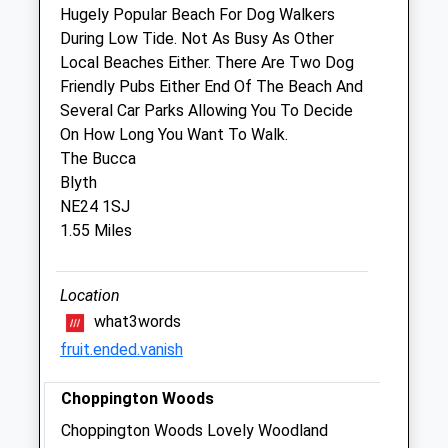
Hugely Popular Beach For Dog Walkers
Sun
closed
closed
During Low Tide. Not As Busy As Other
Local Beaches Either. There Are Two Dog
Moorview Vets
Friendly Pubs Either End Of The Beach And
152 Station Road
Several Car Parks Allowing You To Decide
Ashington
On How Long You Want To Walk.
Northumberland
The Bucca
NE63 8HG
Blyth
0191 2503800
NE24 1SJ
Contact@myfamilyvets.co.uk
1.55 Miles
Website
1.64 Miles
Location
Amenities
what3words
fruit.ended.vanish
Choppington Woods
Animals Treated
Choppington Woods Lovely Woodland