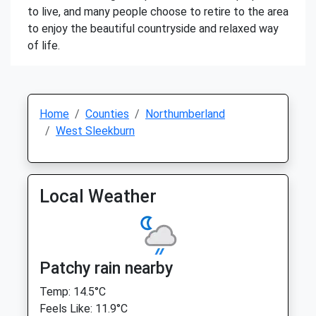
to live, and many people choose to retire to the area
to enjoy the beautiful countryside and relaxed way
of life.
Home
Counties
Northumberland
West Sleekburn
Local Weather
Patchy rain nearby
Temp: 14.5°C
Feels Like: 11.9°C