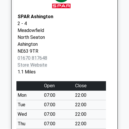
Collection:09:00
Saturday Last
Collection:07:00
SPAR Ashington
2 - 4
Milburn Road - D
Meadowfield
Weekday Last
North Seaton
Collection:09:00
Ashington
Saturday Last
NE63 9TR
Collection:07:00
01670 817648
Store Website
1.1 Miles
Open
Close
Mon
07:00
22:00
Tue
07:00
22:00
Wed
07:00
22:00
Thu
07:00
22:00