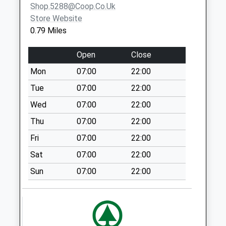
Shop.5288@coop.co.uk
Weekday Last
Store Website
Collection:09:00
0.79 Miles
Saturday Last
Collection:07:00
Open
Close
Alwinton Square -
Mon
07:00
22:00
D
Weekday Last
Tue
07:00
22:00
Collection:09:00
Wed
07:00
22:00
Saturday Last
Thu
07:00
22:00
Collection:07:00
Fri
07:00
22:00
College Place - D
Weekday Last
Sat
07:00
22:00
Collection:09:00
Sun
07:00
22:00
Saturday Last
Collection:07:00
Fallowfield - D
Weekday Last