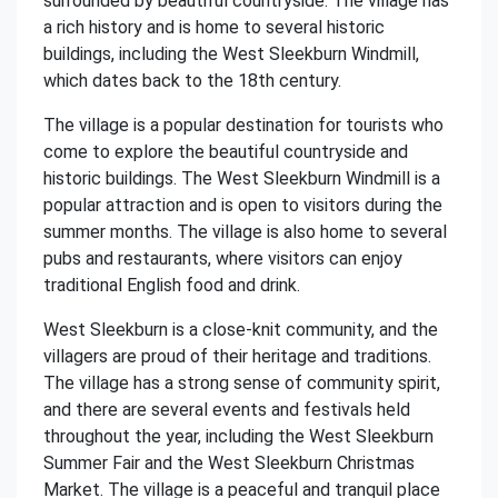
surrounded by beautiful countryside. The village has
a rich history and is home to several historic
buildings, including the West Sleekburn Windmill,
which dates back to the 18th century.
The village is a popular destination for tourists who
come to explore the beautiful countryside and
historic buildings. The West Sleekburn Windmill is a
popular attraction and is open to visitors during the
summer months. The village is also home to several
pubs and restaurants, where visitors can enjoy
traditional English food and drink.
West Sleekburn is a close-knit community, and the
villagers are proud of their heritage and traditions.
The village has a strong sense of community spirit,
and there are several events and festivals held
throughout the year, including the West Sleekburn
Summer Fair and the West Sleekburn Christmas
Market. The village is a peaceful and tranquil place