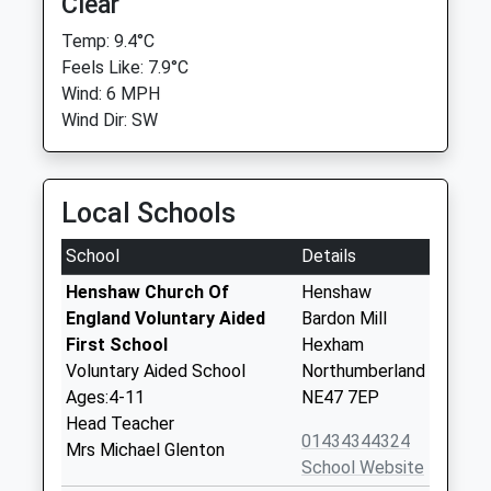
Clear
Temp: 9.4°C
Feels Like: 7.9°C
Wind: 6 MPH
Wind Dir: SW
Local Schools
School
Details
Henshaw Church Of
Henshaw
England Voluntary Aided
Bardon Mill
First School
Hexham
Voluntary Aided School
Northumberland
Ages:4-11
NE47 7EP
Head Teacher
01434344324
Mrs Michael Glenton
School Website