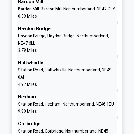
Mr Rob Blake
Bardon Mill
School Website
Bardon Mill, Bardon Mill, Northumberland, NE47 7HY
Haltwhistle Primary
Park Avenue
0.59 Miles
Academy
Haltwhistle
Haydon Bridge
Academy Sponsor Led
NE49 9BA
Haydon Bridge, Haydon Bridge, Northumberland,
Ages:3-11
1434320467
NE47 6LL
Head Teacher
School Website
3.78 Miles
Mrs Susie Drake
Newbrough Church Of
Fourstones
Haltwhistle
England Primary School
Hexham
Station Road, Haltwhistle, Northumberland, NE49
Academy Converter
Northumberland
0AH
Ages:3-11
NE47 5AQ
4.97 Miles
Head Teacher
1434674284
Hexham
Mrs Jo Trotter
School Website
Station Road, Hexham, Northumberland, NE46 1EU
9.80 Miles
Allendale Primary School
Leadgate
Community School
Allendale
Corbridge
Ages:4-11
Hexham
Station Road, Corbridge, Northumberland, NE45