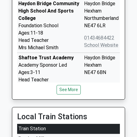
Haydon Bridge Community
Haydon Bridge
High School And Sports
Hexham
College
Northumberland
Foundation School
NE47 6LR
Ages:11-18
01434684422
Head Teacher
School Website
Mrs Michael Smith
Shaftoe Trust Academy
Haydon Bridge
Academy Sponsor Led
Hexham
Ages:3-11
NE47 6BN
Head Teacher
1434684309
Mrs Julie Phazey
See More
School Website
Whitfield Cofe Primary
Whitfield
School
Hexham
Local Train Stations
Academy Sponsor Led
Northumberland
Ages:3-11
NE47 8JH
Train Station
Head Teacher
1434345267