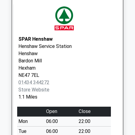
Collection Today
available until:07:00
Weekday Last
Collection:09:00
Saturday Last
Collection:07:00
SPAR Henshaw
Henshaw Service Station
Langley Village - D
Henshaw
Collection Today
Bardon Mill
available until:07:00
Hexham
Weekday Last
NE47 7EL
Collection:09:00
01434 344272
Saturday Last
Store Website
Collection:07:00
1.1 Miles
Langley Gardens -
D
Open
Close
Collection Today
Mon
06:00
22:00
available until:07:00
Weekday Last
Tue
06:00
22:00