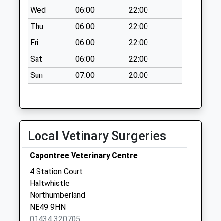
Collection:09:00
Wed
06:00
22:00
Saturday Last
Thu
06:00
22:00
Collection:07:00
Fri
06:00
22:00
Haydon Bridge
Post Office
Sat
06:00
22:00
Collection Today
Sun
07:00
20:00
available until:11:45
Weekday Last
Collection:17:30
Saturday Last
Collection:11:45
Local Vetinary Surgeries
Priority Mailbox:
Special Mailbox:
Capontree Veterinary Centre
Staward Station -
4 Station Court
D
Haltwhistle
Collection Today
Northumberland
available until:07:00
NE49 9HN
Weekday Last
01434 320705