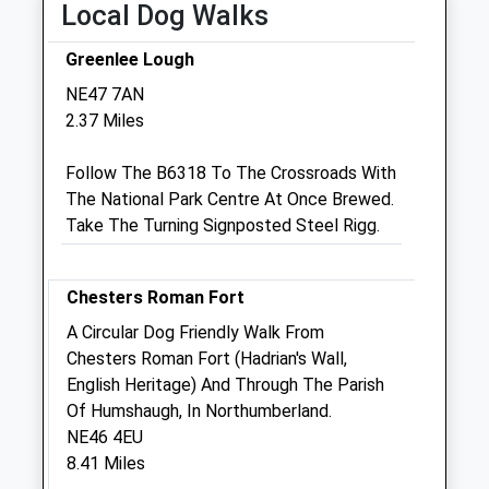
Local Dog Walks
Closed between 12:00 and 15:00
Greenlee Lough
Thu
08:45
18:30
NE47 7AN
Closed between 12:00 and 15:00
2.37 Miles
Fri
08:45
18:30
Follow The B6318 To The Crossroads With
Closed between 12:00 and 15:00
The National Park Centre At Once Brewed.
Sat
closed
closed
Take The Turning Signposted Steel Rigg.
Sun
closed
closed
Old Stone Vets Allendale
Chesters Roman Fort
7 Allen Mill Regeneration
A Circular Dog Friendly Walk From
Allendale
Chesters Roman Fort (Hadrian's Wall,
Hexham
English Heritage) And Through The Parish
Northumberland
Of Humshaugh, In Northumberland.
NE47 9EQ
NE46 4EU
01434 700060
8.41 Miles