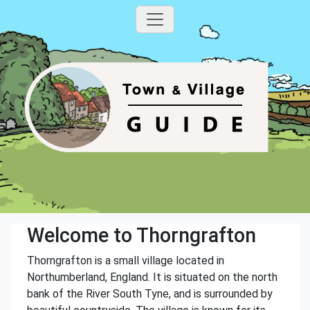
Welcome to Thorngrafton
Thorngrafton is a small village located in
Northumberland, England. It is situated on the north
bank of the River South Tyne, and is surrounded by