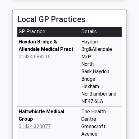
Saturday Last
Collection:07:00
Local GP Practices
Beltingham - D
Collection Today
GP Practice
Details
available until:07:00
Weekday Last
Haydon Bridge &
Haydon
Collection:09:00
Allendale Medical Pract
Brg&Allendale
Saturday Last
01434 684216
M/P
Collection:07:00
North
Bank,Haydon
Ridley Cottages
Bridge
Collection Today
Hexham
available until:07:00
Northumberland
Weekday Last
NE47 6LA
Collection:09:00
Saturday Last
Haltwhistle Medical
The Health
Collection:07:00
Group
Centre
01434 320077
Greencroft
Tow House - D
Avenue
Collection Today