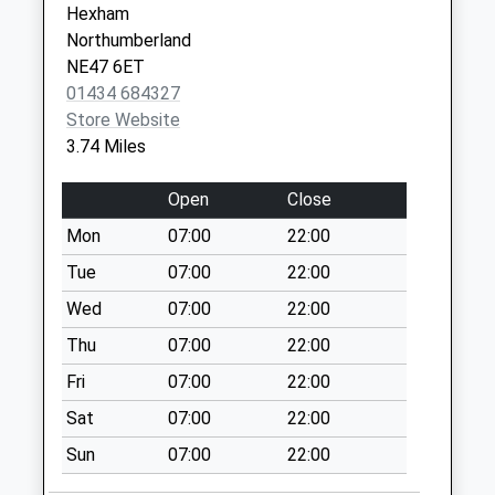
Hexham
Saturday Last
NE46 4BU
Northumberland
Collection:07:00
NE47 6ET
Twice Brewed - D
01434 684327
Collection Today
Store Website
available until:07:00
3.74 Miles
Weekday Last
Collection:09:00
Open
Close
Saturday Last
Mon
07:00
22:00
Collection:07:00
Tue
07:00
22:00
Melkridge - D
Collection Today
Wed
07:00
22:00
available until:07:00
Thu
07:00
22:00
Weekday Last
Fri
07:00
22:00
Collection:09:00
Saturday Last
Sat
07:00
22:00
Collection:07:00
Sun
07:00
22:00
North Bank - D