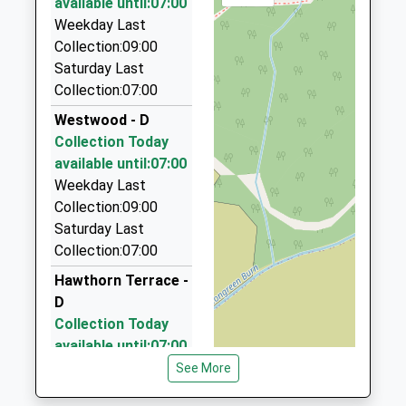
available until:07:00
Juiles Taxis
Weekday Last
01434 600005
Collection:09:00
Wydon Grange, Hexham, Northumberland, NE46 2BF
Saturday Last
9.27 Miles
Collection:07:00
Hexham Private Hire
Westwood - D
07702 354849
Collection Today
6 Garden Ter, Hexham, Northumberland, NE46 3PX
available until:07:00
9.39 Miles
Weekday Last
Collection:09:00
Webb's Special Occasion Cars
Saturday Last
07510 814448
Collection:07:00
Moonfield, Hexham, Northumberland, NE46 1EG
9.57 Miles
Hawthorn Terrace -
D
Newbrough Taxi
Collection Today
01434 604442
available until:07:00
10 Moonfield, Hexham, Northumberland, NE46 1EG
Weekday Last
See More
9.57 Miles
Collection:09:00