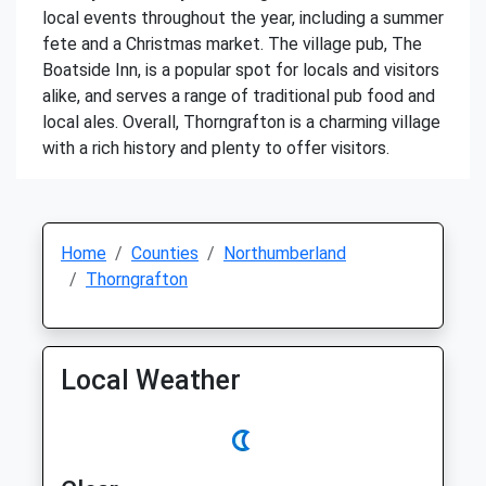
local events throughout the year, including a summer
fete and a Christmas market. The village pub, The
Boatside Inn, is a popular spot for locals and visitors
alike, and serves a range of traditional pub food and
local ales. Overall, Thorngrafton is a charming village
with a rich history and plenty to offer visitors.
Home
Counties
Northumberland
Thorngrafton
Local Weather