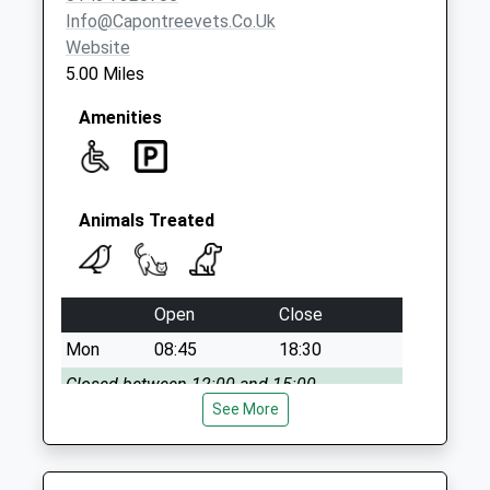
Collection:09:00
Info@capontreevets.co.uk
Saturday Last
Website
Collection:07:00
5.00 Miles
Amenities
Animals Treated
Open
Close
Mon
08:45
18:30
Closed between 12:00 and 15:00
See More
Tue
08:45
18:30
Closed between 12:00 and 15:00
Wed
08:45
18:30