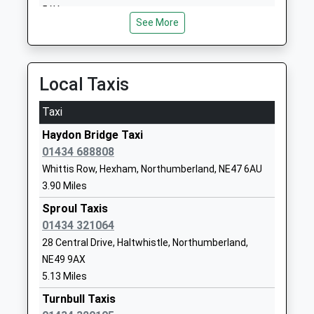
Head Teacher
Northumberland
5AY
Mrs Alison Hawkins
NE47 9PT
See More
12.86 Miles
01434683376
School Website
Local Taxis
Greenhead Church Of
Greenhead
England Primary School
Brampton
Taxi
Voluntary Aided School
Northumberland
Haydon Bridge Taxi
Ages:4-11
CA8 7HB
01434 688808
Head Teacher
01697747347
Mrs Michael Glenton
Whittis Row, Hexham, Northumberland, NE47 6AU
School Website
3.90 Miles
Wark Church Of England
Wark
Sproul Taxis
First School
Hexham
01434 321064
Voluntary Aided School
Northumberland
28 Central Drive, Haltwhistle, Northumberland,
Ages:5-9
NE48 3LS
NE49 9AX
Head Teacher
5.13 Miles
01434230247
Mrs Michael Boucetla
Turnbull Taxis
School Website