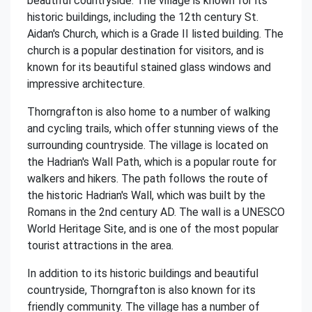
beautiful countryside. The village is known for its
historic buildings, including the 12th century St.
Aidan's Church, which is a Grade II listed building. The
church is a popular destination for visitors, and is
known for its beautiful stained glass windows and
impressive architecture.
Thorngrafton is also home to a number of walking
and cycling trails, which offer stunning views of the
surrounding countryside. The village is located on
the Hadrian's Wall Path, which is a popular route for
walkers and hikers. The path follows the route of
the historic Hadrian's Wall, which was built by the
Romans in the 2nd century AD. The wall is a UNESCO
World Heritage Site, and is one of the most popular
tourist attractions in the area.
In addition to its historic buildings and beautiful
countryside, Thorngrafton is also known for its
friendly community. The village has a number of