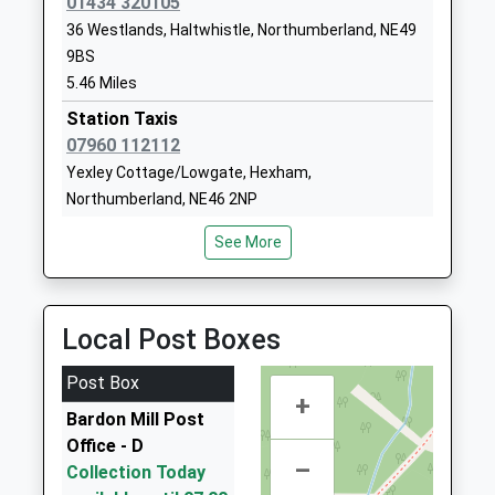
01434 320105
Hexham Middle School
Whetstone
36 Westlands, Haltwhistle, Northumberland, NE49
Academy Converter
Bridge Road
9BS
Ages:9-13
Hexham
5.46 Miles
Head Teacher
Northumberland
Mr Graeme Atkins
Station Taxis
NE46 3JB
07960 112112
1434610300
Yexley Cottage/Lowgate, Hexham,
School Website
Northumberland, NE46 2NP
5.89 Miles
See More
Shire Taxis
01434 606464
The Leggit, Hexham, Northumberland, NE46 4AA
Local Post Boxes
9.21 Miles
24 Hour Slaley And Hexham Taxis
Post Box
+
01434 606464
Bardon Mill Post
24 Priestlands Cl, Hexham, Northumberland, NE46
Office - D
2AW
–
Collection Today
9.27 Miles