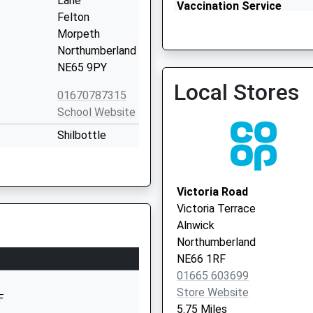
Lane
Vaccination Service
Felton
Morpeth
Northumberland
NE65 9PY
Local Stores
01670787315
School Website
Shilbottle
Grange
Shilbottle
Alnwick
Victoria Road
Northumberland
Victoria Terrace
NE66 2XQ
Alnwick
Northumberland
01665575285
NE66 1RF
School Website
01665 603699
mary
Guilden Road
Store Website
F
Warkworth
5.75 Miles