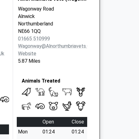
Wagonway Road
Alnwick
Northumberland
NE66 1QQ
01665 510999
Wagonway@alnorthumbriavets.co.uk
uk
Website
5.87 Miles
Animals Treated
Open
Close
Mon
01:24
01:24