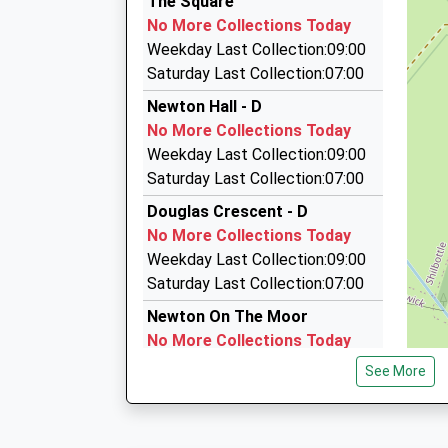
The Square
01665 603911
No More Collections Today
Roseworth Alnmouth Road, Alnwick, Northumb
Weekday Last Collection:09:00
5.94 Miles
Saturday Last Collection:07:00
Gavcars Limited
Newton Hall - D
0844 879 3335
No More Collections Today
White Gates, Morpeth, Northumberland, NE65 
Weekday Last Collection:09:00
6.09 Miles
Saturday Last Collection:07:00
Knights Taxis
Douglas Crescent - D
01665 714555
No More Collections Today
Steppey Ln, Alnwick, Northumberland, NE66 3P
Weekday Last Collection:09:00
6.46 Miles
Saturday Last Collection:07:00
Newton On The Moor
No More Collections Today
Weekday Last Collection:09:00
See More
Saturday Last Collection:07:00
Old Swarland Village
No More Collections Today