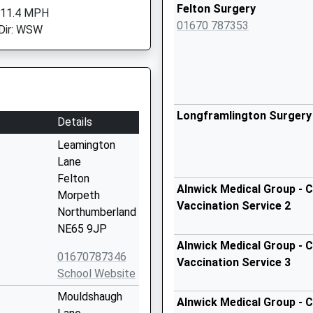
Felton Surgery
 11.4 MPH
01670 787353
Dir: WSW
Longframlington Surgery
Details
Leamington
Lane
Felton
Alnwick Medical Group - C
Morpeth
Vaccination Service 2
Northumberland
NE65 9JP
Alnwick Medical Group - C
01670787346
Vaccination Service 3
School Website
Mouldshaugh
Alnwick Medical Group - C