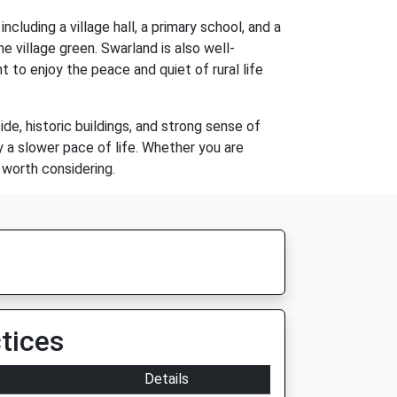
cluding a village hall, a primary school, and a
he village green. Swarland is also well-
 to enjoy the peace and quiet of rural life
ide, historic buildings, and strong sense of
y a slower pace of life. Whether you are
y worth considering.
tices
Details