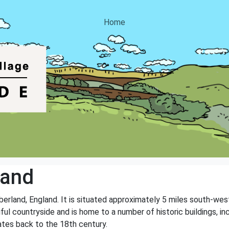
Home
land
mberland, England. It is situated approximately 5 miles south-we
ful countryside and is home to a number of historic buildings, i
dates back to the 18th century.