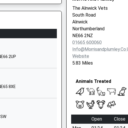
The Alnwick Vets
01670788316
South Road
School Website
Alnwick
6SJ
The Avenue
Northumberland
Alnwick
NE66 2NZ
Northumberland
01665 600060
NE66 1UL
Info@morrisandplumley.co.
 2SL
Website
 NE66 2UP
01665602267
5.83 Miles
School Website
ton Road
Acklington
Animals Treated
Road
 NE65 8XE
ion On The Track Earlier Today
Amble
Morpeth
Northumberland
NE65 0NG
e Colliding With A Bridge
 1SW
Open
Close
01665710636
School Website