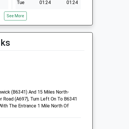
Tue
01:24
01:24
Wed
01:24
01:24
See More
Thu
01:24
01:24
Fri
01:24
01:24
Sat
01:24
01:24
lks
Sun
01:24
01:24
Black Sheep Farm Health Llp
Unit 4A Rothbury Industrial
Estate
wick (B6341) And 15 Miles North-
Coquet View
 Road (A697), Turn Left On To B6341
Rothbury
ith The Entrance 1 Mile North Of
Morpeth
Northumberland
NE65 7RZ
k
01669 838 288