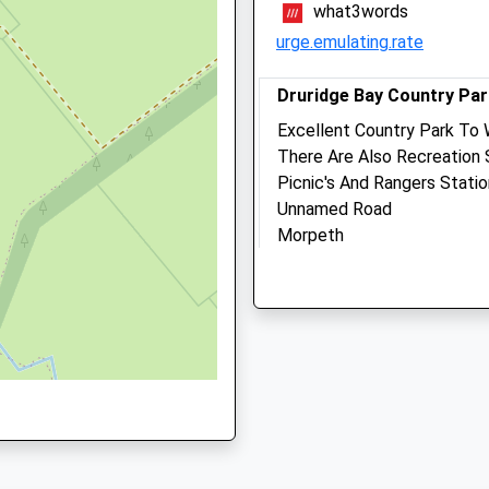
what3words
Website
erland, NE66 2PR
urge.emulating.rate
5.93 Miles
Amenities
Druridge Bay Country Par
Excellent Country Park To 
8UJ
There Are Also Recreation 
Picnic's And Rangers Stati
Out-Of-Hours Service Only
Unnamed Road
Morpeth
Lancashire
U
NE61 5BX
Animals Treated
6.87 Miles
Just Off The A1068 South
Open
Close
Location
Mon
08:30
19:00
what3words
Tue
08:30
17:30
lemmings.flexibly.plod