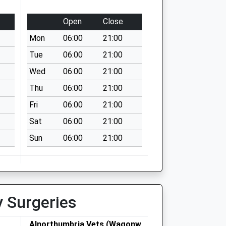
Open
Close
Mon
06:00
21:00
Tue
06:00
21:00
Wed
06:00
21:00
Thu
06:00
21:00
Fri
06:00
21:00
Sat
06:00
21:00
Sun
06:00
21:00
y Surgeries
Alnorthumbria Vets (Wagonway)