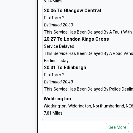
6.14 Miles
Academy Converter
Ages:2-11
20:06 To Glasgow Central
Head Teacher
Platform:2
Mr Jonathan Booth
Estimated:20:33
This Service Has Been Delayed By A Fault With
20:27 To London Kings Cross
Broomhill First School
Service Delayed
Community School
This Service Has Been Delayed By A Road Vehicl
Ages:3-9
Earlier Today
Head Teacher
20:31 To Edinburgh
Mrs Jonathan Smith
Platform:2
Estimated:20:40
This Service Has Been Delayed By Police Dealin
Longhorsley St Helens Church Of Engla
Widdrington
First School
Widdrington, Widdrington, Northumberland, NE
Voluntary Aided School
7.81 Miles
Ages:3-9
Head Teacher
Acklington
See More
Mrs N Brannen
Off B6345, Acklington, Northumberland, NE65 