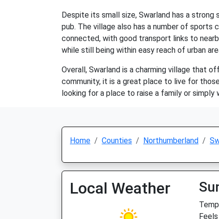
Despite its small size, Swarland has a strong 
pub. The village also has a number of sports cl
connected, with good transport links to nearby
while still being within easy reach of urban are
Overall, Swarland is a charming village that off
community, it is a great place to live for tho
looking for a place to raise a family or simply w
Home
Counties
Northumberland
Sw
Local Weather
Su
Temp:
Feels