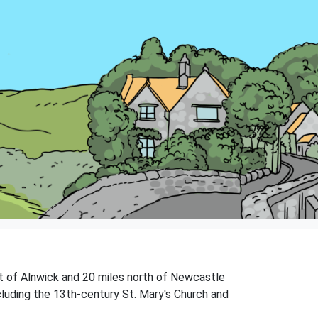
st of Alnwick and 20 miles north of Newcastle
ncluding the 13th-century St. Mary's Church and