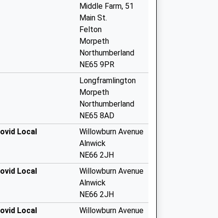
Middle Farm, 51
Main St.
Felton
Morpeth
Northumberland
NE65 9PR
Longframlington
Morpeth
Northumberland
NE65 8AD
ovid Local
Willowburn Avenue
Alnwick
NE66 2JH
ovid Local
Willowburn Avenue
Alnwick
NE66 2JH
ovid Local
Willowburn Avenue