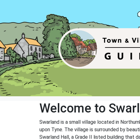
Welcome to Swar
Swarland is a small village located in Northu
upon Tyne. The village is surrounded by beauti
Swarland Hall, a Grade II listed building that 