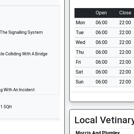
Morpeth
Northumberland
Open
Close
NE65 0TJ
Mon
06:00
22:00
1665711369
Tue
06:00
22:00
 The Signalling System
School Website
Wed
06:00
22:00
Station Road
Thu
06:00
22:00
Morpeth
e Colliding With A Bridge
Northumberland
Fri
06:00
22:00
NE65 9UT
Sat
06:00
22:00
01670760339
Sun
06:00
22:00
School Website
g With An Incident
nd Aided
Drummonds
Close
61 5QH
Longhorsley
Local Vetinar
Morpeth
Northumberland
NE65 8UT
Morris And Plumley
4DE