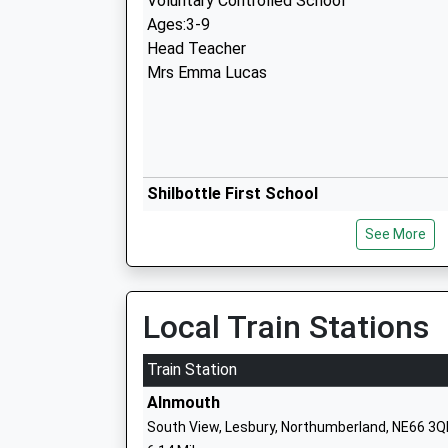
Voluntary Controlled School
Ages:3-9
Head Teacher
Mrs Emma Lucas
Shilbottle First School
Community School
See More
Ages:4-9
Head Teacher
Mrs Gary Parnaby
Local Train Stations
Train Station
Alnmouth
Ncea Warkworth Church Of England Pri
South View, Lesbury, Northumberland, NE66 3Q
School