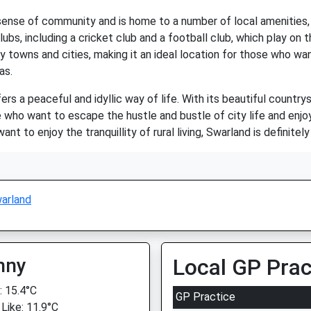
sense of community and is home to a number of local amenities, in
ubs, including a cricket club and a football club, which play on t
 towns and cities, making it an ideal location for those who want
as.
ers a peaceful and idyllic way of life. With its beautiful countrys
se who want to escape the hustle and bustle of city life and enjo
ant to enjoy the tranquillity of rural living, Swarland is definitel
arland
nny
Local GP Prac
 15.4°C
GP Practice
 Like: 11.9°C