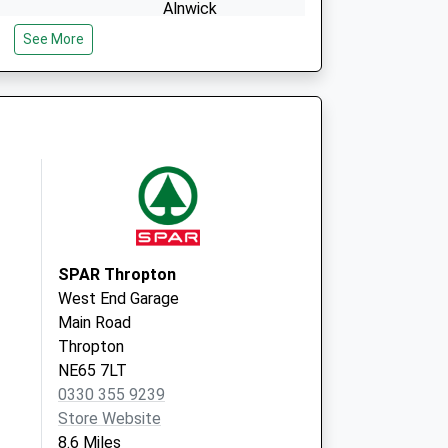
Alnwick
NE66 2JH
See More
SPAR Thropton
West End Garage
Main Road
Thropton
NE65 7LT
0330 355 9239
Store Website
8.6 Miles