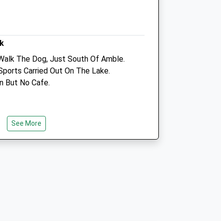
Info@bsfh.co.uk
Website
6.30 Miles
k
Amenities
Walk The Dog, Just South Of Amble.
Sports Carried Out On The Lake.
on But No Cafe.
Animals Treated
See More
Open
Close
 Of Amble
Mon
01:24
01:24
Tue
01:24
01:24
Wed
01:24
01:24