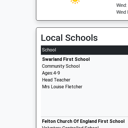
Wind:
Wind 
Local Schools
School
Swarland First School
Community School
Ages:4-9
Head Teacher
Mrs Louise Fletcher
Felton Church Of England First School