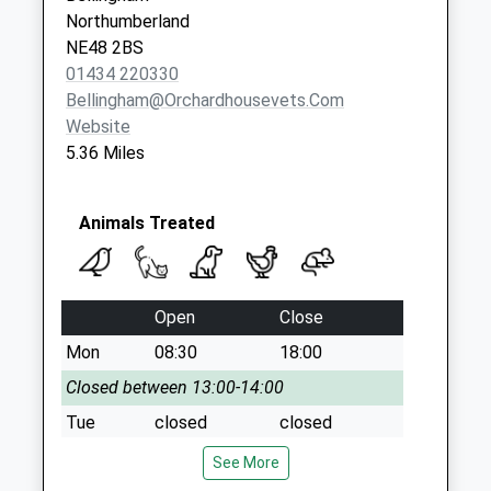
Northumberland
NE48 2BS
01434 220330
Bellingham@orchardhousevets.com
Website
5.36 Miles
Animals Treated
Open
Close
Mon
08:30
18:00
Closed between 13:00-14:00
Tue
closed
closed
Wed
08:30
18:00
See More