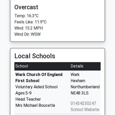
Overcast
Temp: 16.3°C
Feels Like: 11.9°C
Wind: 15.2 MPH
Wind Dir: WSW
Local Schools
School
Details
Wark Church Of England
Wark
First School
Hexham
Voluntary Aided School
Northumberland
Ages:5-9
NE48 3LS
Head Teacher
01434230247
Mrs Michael Boucetla
School Website