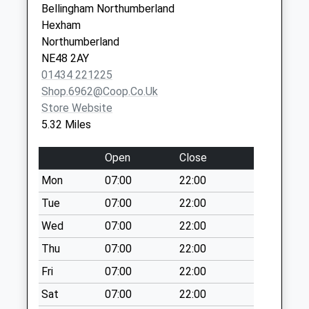
Collection:11:45
Bellingham Northumberland
Haltwhistle
Priority Mailbox:
Hexham
Northumberland
Special Mailbox:
Northumberland
NE49 9AP
NE48 2AY
Nunwick
01434 221225
Simonburn - D
Shop.6962@coop.co.uk
Weekday Last
Store Website
Collection:09:00
5.32 Miles
Saturday Last
Collection:07:00
Open
Close
Percy Cottage - D
Mon
07:00
22:00
Weekday Last
Collection:09:00
Tue
07:00
22:00
Saturday Last
Wed
07:00
22:00
Collection:07:00
Thu
07:00
22:00
Birtley Post Office
Fri
07:00
22:00
Weekday Last
Collection:16:15
Sat
07:00
22:00
Saturday Last