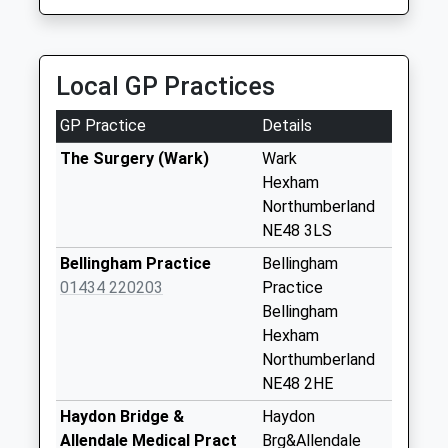
Weekday Last
Collection:09:00
Saturday Last
Local GP Practices
Collection:07:00
Brownrigg Camp -
GP Practice
Details
D
The Surgery (Wark)
Wark
Weekday Last
Hexham
Collection:09:00
Northumberland
Saturday Last
NE48 3LS
Collection:07:00
Bellingham Practice
Bellingham
Hesleyside
01434 220203
Practice
Weekday Last
Bellingham
Collection:09:00
Hexham
Saturday Last
Northumberland
Collection:07:00
NE48 2HE
The Mains - D
Haydon Bridge &
Haydon
Weekday Last
Allendale Medical Pract
Brg&Allendale