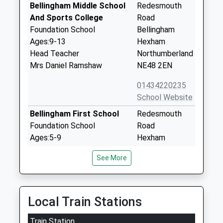
Bellingham Middle School
Redesmouth
And Sports College
Road
Foundation School
Bellingham
Ages:9-13
Hexham
Head Teacher
Northumberland
Mrs Daniel Ramshaw
NE48 2EN
01434220235
School Website
Bellingham First School
Redesmouth
Foundation School
Road
Ages:5-9
Hexham
Head Teacher
Northumberland
See More
Mrs Wendy Goddard
NE48 2EL
01434220230
School Website
Local Train Stations
Greenhaugh First School
Greenhaugh
Train Station
Community School
Hexham