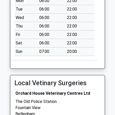
Mon
06:00
22:00
Tue
06:00
22:00
Wed
06:00
22:00
Thu
06:00
22:00
Fri
06:00
22:00
Sat
06:00
22:00
Sun
07:00
20:00
Local Vetinary Surgeries
Orchard House Veterinary Centres Ltd
The Old Police Station
Fountain View
Bellingham