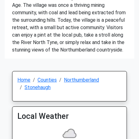
Age. The village was once a thriving mining
community, with coal and lead being extracted from
the surrounding hills. Today, the village is a peaceful
retreat, with a small but active community. Visitors
can enjoy a pint at the local pub, take a stroll along
the River North Tyne, or simply relax and take in the
stunning views of the Northumberland countryside.
Home
Counties
Northumberland
Stonehaugh
Local Weather