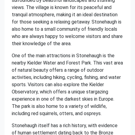
surrounded by beautiful landscapes and stunning
views. The village is known for its peaceful and
tranquil atmosphere, making it an ideal destination
for those seeking a relaxing getaway. Stonehaugh is
also home to a small community of friendly locals
who are always happy to welcome visitors and share
their knowledge of the area.
One of the main attractions in Stonehaugh is the
nearby Kielder Water and Forest Park. This vast area
of natural beauty offers a range of outdoor
activities, including hiking, cycling, fishing, and water
sports. Visitors can also explore the Kielder
Observatory, which offers a unique stargazing
experience in one of the darkest skies in Europe.
The park is also home to a variety of wildlife,
including red squirrels, otters, and ospreys.
Stonehaugh itself has a rich history, with evidence
of human settlement dating back to the Bronze