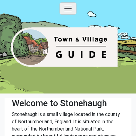
Welcome to Stonehaugh
Stonehaugh is a small village located in the county
of Northumberland, England. It is situated in the
heart of the Northumberland National Park,