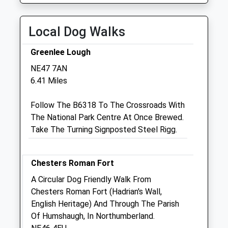
Closed between 13:00-14:00
Thu
closed
closed
Local Dog Walks
Fri
08:30
18:00
Closed between 13:00-14:00
Greenlee Lough
Sat
closed
closed
NE47 7AN
6.41 Miles
Sun
closed
closed
Follow The B6318 To The Crossroads With
Capontree Veterinary Centre
The National Park Centre At Once Brewed.
4 Station Court
Take The Turning Signposted Steel Rigg.
Haltwhistle
Northumberland
NE49 9HN
Chesters Roman Fort
01434 320705
A Circular Dog Friendly Walk From
Info@capontreevets.co.uk
Chesters Roman Fort (Hadrian's Wall,
Website
English Heritage) And Through The Parish
9.41 Miles
Of Humshaugh, In Northumberland.