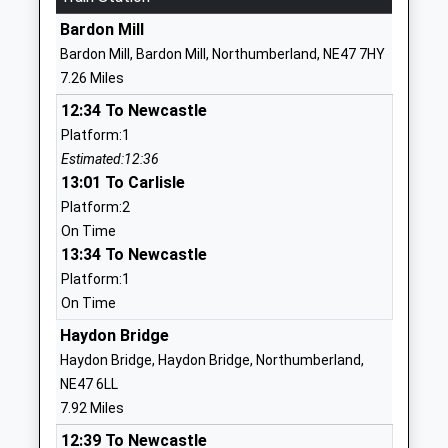
Ages:5-9
Northumberland
Bardon Mill
Head Teacher
NE48 1LX
Bardon Mill, Bardon Mill, Northumberland, NE47 7HY
Mrs Clare Crow
7.26 Miles
01434240208
School Website
12:34 To Newcastle
Platform:1
Henshaw Church Of
Henshaw
Estimated:12:36
England Voluntary Aided
Bardon Mill
13:01 To Carlisle
First School
Hexham
Platform:2
Voluntary Aided School
Northumberland
On Time
Ages:4-11
NE47 7EP
13:34 To Newcastle
Head Teacher
01434344324
Platform:1
Mrs Michael Glenton
School Website
On Time
Newbrough Church Of
Haydon Bridge
Fourstones
England Primary School
Hexham
Haydon Bridge, Haydon Bridge, Northumberland,
Academy Converter
Northumberland
NE47 6LL
Ages:3-11
NE47 5AQ
7.92 Miles
Head Teacher
12:39 To Newcastle
1434674284