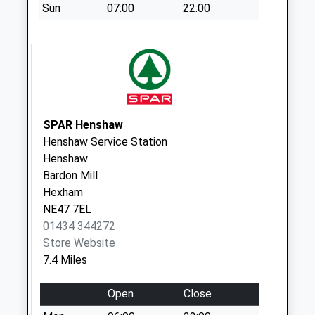
Sun
07:00
22:00
Collection:11:30
Priority Mailbox:
Special Mailbox:
Charlton
Weekday Last
Collection:09:00
Saturday Last
SPAR Henshaw
Collection:07:00
Henshaw Service Station
Henshaw
Chipchase Mill - D
Bardon Mill
Weekday Last
Hexham
Collection:09:00
NE47 7EL
Saturday Last
01434 344272
Collection:07:00
Store Website
7.4 Miles
Open
Close