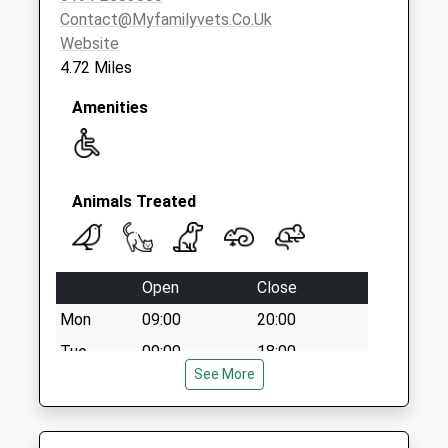
Collection:07:00
Contact@myfamilyvets.co.uk
Website
4.72 Miles
Amenities
Animals Treated
Open
Close
Mon
09:00
20:00
Tue
09:00
18:00
See More
Wed
12:00
20:00
Thu
09:00
20:00
Fri
10:00
18:00