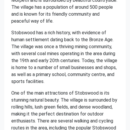
Morpeth and is surrounded by beautiful countryside.
The village has a population of around 500 people
and is known for its friendly community and
peaceful way of life.
Stobswood has a rich history, with evidence of
human settlement dating back to the Bronze Age.
The village was once a thriving mining community,
with several coal mines operating in the area during
the 19th and early 20th centuries. Today, the village
is home to a number of small businesses and shops,
as well as a primary school, community centre, and
sports facilities.
One of the main attractions of Stobswood is its
stunning natural beauty. The village is surrounded by
rolling hills, lush green fields, and dense woodland,
making it the perfect destination for outdoor
enthusiasts. There are several walking and cycling
routes in the area, including the popular Stobswood