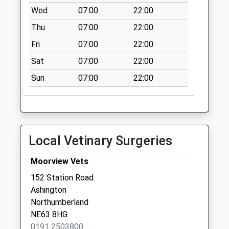
available until:09:00
Wed
07:00
22:00
Weekday Last
Thu
07:00
22:00
Collection:09:00
Saturday Last
Fri
07:00
22:00
Collection:07:00
Sat
07:00
22:00
Ellington Village - R
Sun
07:00
22:00
Collection Today
available until:09:00
Weekday Last
Collection:09:00
Saturday Last
Local Vetinary Surgeries
Collection:07:00
Causey Park Bridge
Moorview Vets
Collection Today
152 Station Road
available until:09:00
Ashington
Weekday Last
Northumberland
Collection:09:00
NE63 8HG
Saturday Last
0191 2503800