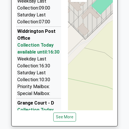
Weekday Last
NE63 8PA
Collection:09:00
4.65 Miles
Saturday Last
Jr Private Hire
Collection:07:00
01670 819129
Widdrington Post
Rear Of/6A Lintonville Ter, Ashington,
Office
Northumberland, NE63 9UN
Collection Today
4.90 Miles
available until:16:30
A1 Private Hire
Weekday Last
01670 857775
Collection:16:30
Rear Of Lintonville Terrace, Ashington,
Saturday Last
Northumberland, NE63 9UN
Collection:10:30
4.90 Miles
Priority Mailbox:
Special Mailbox:
Towart Taxis
01670 811836
Grange Court - D
Lintonville Terrace, Ashington, Northumberland,
Collection Today
NE63 9UN
available until:09:00
See More
4.90 Miles
Weekday Last