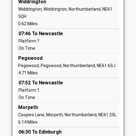
Widdrington
NE61 5HL
Widdrington, Widdrington, Northumberland, NE61
5QH
01670860769
0.62 Miles
School Website
07:46 To Newcastle
Tritlington Church Of
Tritlington
Platform:1
England First School
Morpeth
On Time
Voluntary Aided School
Northumberland
Ages:3-9
NE61 3DU
Pegswood
Head Teacher
Pegswood, Pegswood, Northumberland, NE61 6SJ
01670787383
Mrs Katherine Stephenson &
4.71 Miles
School Website
Mrs Jill O'dell
07:52 To Newcastle
Broomhill First School
Station Road
Platform:1
Community School
Morpeth
On Time
Ages:3-9
Northumberland
Morpeth
Head Teacher
NE65 9UT
Coopies Lane, Morpeth, Northumberland, NE61 2SL
Mrs Jonathan Smith
6.14 Miles
01670760339
School Website
06:30 To Edinburgh