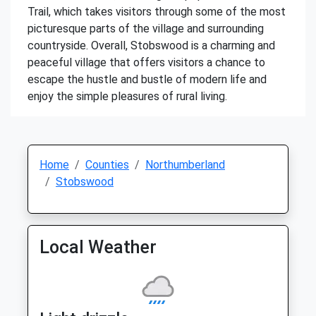
Trail, which takes visitors through some of the most
picturesque parts of the village and surrounding
countryside. Overall, Stobswood is a charming and
peaceful village that offers visitors a chance to
escape the hustle and bustle of modern life and
enjoy the simple pleasures of rural living.
Home
Counties
Northumberland
Stobswood
Local Weather