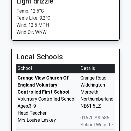
Light drizzle
Temp: 12.5°C
Feels Like: 9.2°C
Wind: 12.5 MPH
Wind Dir: WNW
Local Schools
School
Details
Grange View Church Of
Grange Road
England Voluntary
Widdrington
Controlled First School
Morpeth
Voluntary Controlled School
Northumberland
Ages:3-9
NE61 5LZ
Head Teacher
01670790686
Mrs Louise Laskey
School Website