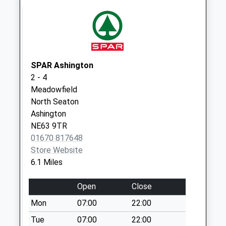
Linton Colliery Po
Collection Today
available until:16:45
Weekday Last
Collection:16:45
Saturday Last
SPAR Ashington
Collection:08:30
2 - 4
Priority Mailbox:
Meadowfield
Special Mailbox:
North Seaton
Ashington
Eshott Village - R
NE63 9TR
Collection Today
01670 817648
available until:09:00
Store Website
Weekday Last
6.1 Miles
Collection:09:00
Saturday Last
Open
Close
Collection:07:00
Mon
07:00
22:00
Red Row
Collection Today
Tue
07:00
22:00