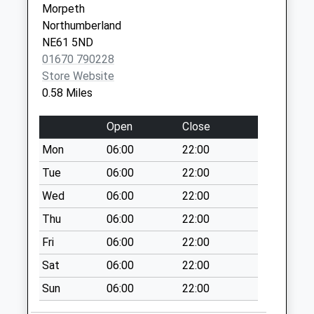
Morpeth
Collection:09:00
Northumberland
Saturday Last
NE61 5ND
Collection:07:00
01670 790228
West Chevington
Store Website
Collection Today
0.58 Miles
available until:09:00
Weekday Last
Open
Close
Collection:09:00
Mon
06:00
22:00
Saturday Last
Collection:07:00
Tue
06:00
22:00
Tritlington
Wed
06:00
22:00
Collection Today
Thu
06:00
22:00
available until:09:00
Fri
06:00
22:00
Weekday Last
Collection:09:00
Sat
06:00
22:00
Saturday Last
Sun
06:00
22:00
Collection:07:00