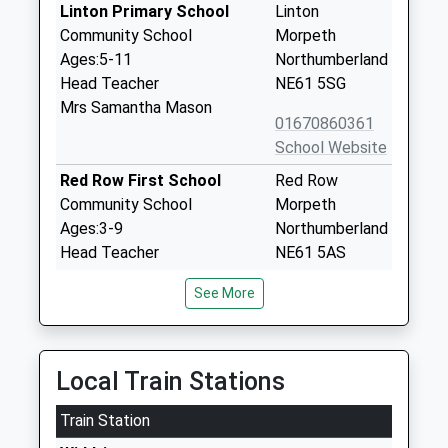
Linton Primary School
Linton
Community School
Morpeth
Ages:5-11
Northumberland
Head Teacher
NE61 5SG
Mrs Samantha Mason
01670860361
School Website
Red Row First School
Red Row
Community School
Morpeth
Ages:3-9
Northumberland
Head Teacher
NE61 5AS
Mr Richard Bollands
01670760282
See More
School Website
Ellington Primary School
Warkworth
Community School
Drive
Local Train Stations
Ages:3-11
Ellington
Train Station
Head Teacher
Morpeth
Mr Kevin Hodgson
Northumberland