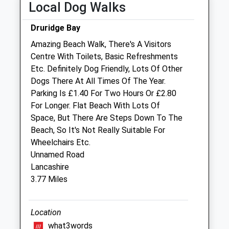
Local Dog Walks
Sat
closed
closed
Druridge Bay
Sun
closed
closed
Amazing Beach Walk, There's A Visitors
Centre With Toilets, Basic Refreshments
Robson &Amp; Prescott
Etc. Definitely Dog Friendly, Lots Of Other
The Veterinary Centre
Dogs There At All Times Of The Year.
101 Station Road
Parking Is £1.40 For Two Hours Or £2.80
Ashington
For Longer. Flat Beach With Lots Of
Northumberland
Space, But There Are Steps Down To The
NE63 8RS
Beach, So It's Not Really Suitable For
01670 812189
Wheelchairs Etc.
Robsonandprescott@vetcentremorpeth.co.uk
Unnamed Road
Website
Lancashire
4.80 Miles
3.77 Miles
Amenities
Location
what3words