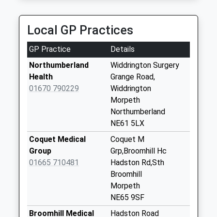
Collection:09:00
Rays Private Hire
Saturday Last
01670 855610
Collection:07:00
Local GP Practices
Unit 6A/Rear Of Lintonville Terr, Ashington,
Northumberland, NE63 9UN
East Acres - D
GP Practice
Details
4.90 Miles
Collection Today
available until:09:00
Northumberland
Widdrington Surgery
Weekday Last
Health
Grange Road,
Collection:09:00
01670 790229
Widdrington
Saturday Last
Morpeth
Collection:07:00
Northumberland
NE61 5LX
Ferneybeds - D
Collection Today
Coquet Medical
Coquet M
available until:09:00
Group
Grp,Broomhill Hc
Weekday Last
01665 710481
Hadston Rd,Sth
Collection:09:00
Broomhill
Saturday Last
Morpeth
Collection:07:00
NE65 9SF
Widdrington Village
Broomhill Medical
Hadston Road