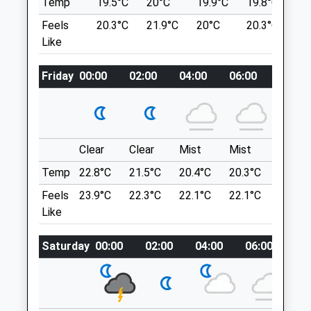
Temp
19.5°C
20°C
19.9°C
19.8°C
2
Morpeth
lemmings.flexibly.plod
Feels
20.3°C
21.9°C
20°C
20.3°C
2
Northumberland
Like
NE61 3BN
Choppington Woods
01670 512 275
Choppington Woods Lovely Woodland
Info@robsonprescott.co.uk
Friday
00:00
02:00
04:00
06:00
08:00
Walk
Website
Briar Cl
4.87 Miles
Choppington
Lancashire
Amenities
NE62 5SF
Clear
Clear
Mist
Mist
Sunny
6.66 Miles
Temp
22.8°C
21.5°C
20.4°C
20.3°C
22.9°C
Feels
23.9°C
22.3°C
22.1°C
22.1°C
25.1°C
Animals Treated
Location
Like
what3words
Saturday
00:00
02:00
04:00
06:00
08
tanks.maps.spruced
Cambois Beach
Hugely Popular Beach For Dog Walkers