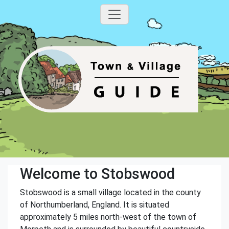
Welcome to Stobswood
Stobswood is a small village located in the county
of Northumberland, England. It is situated
approximately 5 miles north-west of the town of