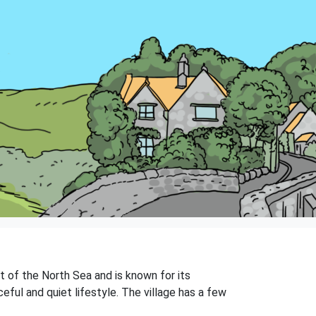
t of the North Sea and is known for its
ful and quiet lifestyle. The village has a few