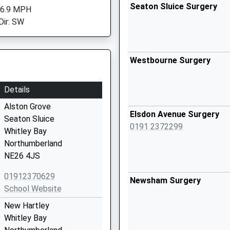
Seaton Sluice Surgery
 6.9 MPH
Dir: SW
Westbourne Surgery
Details
Alston Grove
Elsdon Avenue Surgery
Seaton Sluice
0191 2372299
Whitley Bay
Northumberland
NE26 4JS
01912370629
Newsham Surgery
School Website
New Hartley
Whitley Bay