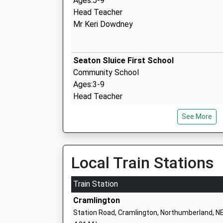
Ages:5-9
Head Teacher
Mr Keri Dowdney
Seaton Sluice First School
Community School
Ages:3-9
Head Teacher
Mrs Amanda Bennett
See More
Holywell Village First School
Local Train Stations
Community School
Ages:3-9
Train Station
Head Teacher
Cramlington
Mrs Sarah Brett
Station Road, Cramlington, Northumberland, N