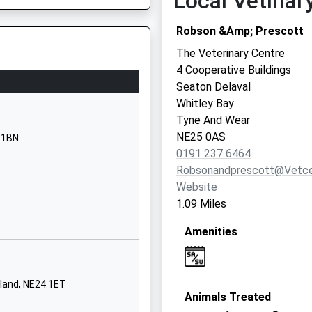
Local Vetinar
Whitley Bay
Robson &Amp; Prescott
Northumberland
NE25 0EP
The Veterinary Centre
4 Cooperative Buildings
01912371239
Seaton Delaval
School Website
6SJ
Whitley Bay
Woodburn Drive
Tyne And Wear
Whitley Bay
NE25 0AS
4 1BN
Tyne And Wear
0191 237 6464
d Wear, NE1 5DL
NE26 3HW
Robsonandprescott@vetce
Website
01916433330
1.09 Miles
School Website
Amenities
North Terrace
Seghill
Cramlington
Northumberland
rland, NE24 1ET
Animals Treated
NE23 7EB