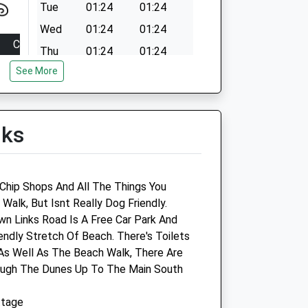
Tue
01:24
01:24
Wed
01:24
01:24
Close
Thu
01:24
01:24
18:00
See More
Fri
01:24
01:24
18:00
Sat
01:24
01:24
18:00
Sun
01:24
01:24
lks
18:00
18:00
14:15
Chip Shops And All The Things You
closed
alk, But Isnt Really Dog Friendly.
wn Links Road Is A Free Car Park And
Robson &Amp; Prescott
endly Stretch Of Beach. There's Toilets
 As Well As The Beach Walk, There Are
The Veterinary Centre
ough The Dunes Up To The Main South
52-54 Bridge Street
Blyth
ttage
Northumberland