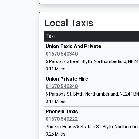
On Time
Ages:3-9
13:46 To Morpeth
Head Teacher
Platform:null
Local Taxis
Mr O W Flitcroft
On Time
Taxi
Pegswood
Pegswood, Pegswood, Northumberland, NE61 
Union Taxis And Private
Whitley Lodge First School
8.75 Miles
01670 540340
Community School
6 Parsons Street, Blyth, Northumberland, NE2
Newcastle
Ages:3-9
3.11 Miles
Neville Street, Newcastle-Upon-Tyne, Tyne An
Head Teacher
Union Private Hire
9.16 Miles
Mrs Jennifer Palmer
01670 540340
12:02 To Leeds
6 Parsons St, Blyth, Northumberland, NE24 1BN
Platform:11
3.11 Miles
Atkinson House School
On Time
Community Special School
Phoneix Taxis
12:03 To Edinburgh
Ages:11-19
01670 540222
Platform:2
Head Teacher
Phoenix House/5 Station St, Blyth, Northumbe
On Time
Mr Michael Hutchison
3.25 Miles
12:04 To Carlisle