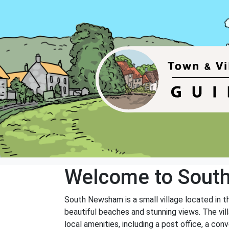
Welcome to Sou
South Newsham is a small village located in t
beautiful beaches and stunning views. The vil
local amenities, including a post office, a con