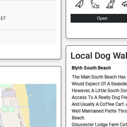
01912980838
School Website
Open
 1ET
Cranleigh Place
 2SL
Mon
08:30
Beaumont Park Estate
Whitley Bay
Tue
08:30
Tyne And Wear
Wed
08:30
 6QJ
NE25 9UD
Local Dog Wa
Thu
08:30
01919176665
Fri
08:30
Blyth South Beach
School Website
Sat
13:30
The Main South Beach Has 
r, NE26 2QY
Sun
closed
Would Expect Of A Seaside W
However, A Little South Do
St Clair Veterinary Care
 Shortage Of Train Drivers
Access To A Really Dog Fri
And Usually A Coffee Cart.
The Steamboat
 NE26 2QT
Well Maintained Paths Thr
87 Bridge Street
Beach.
Blyth
Gloucester Lodge Farm Co
Northumberland