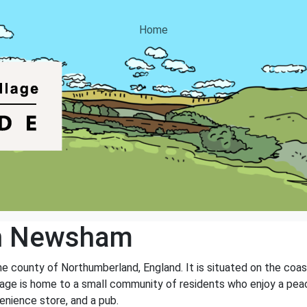
Home
th Newsham
he county of Northumberland, England. It is situated on the coas
lage is home to a small community of residents who enjoy a peace
venience store, and a pub.