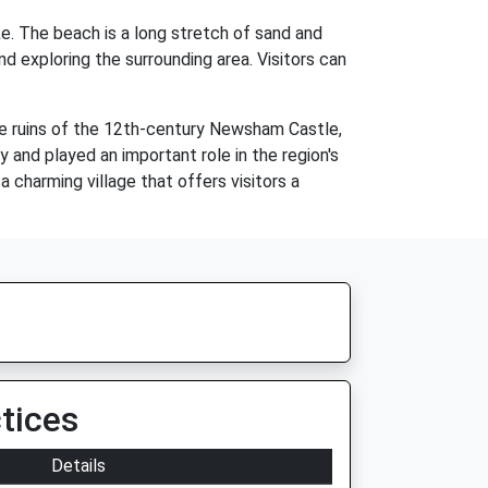
ke. The beach is a long stretch of sand and
nd exploring the surrounding area. Visitors can
he ruins of the 12th-century Newsham Castle,
 and played an important role in the region's
a charming village that offers visitors a
tices
Details