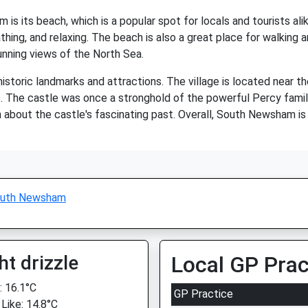
s its beach, which is a popular spot for locals and tourists ali
hing, and relaxing. The beach is also a great place for walking a
unning views of the North Sea.
storic landmarks and attractions. The village is located near t
s. The castle was once a stronghold of the powerful Percy family
rn about the castle's fascinating past. Overall, South Newsham is 
uth Newsham
ht drizzle
Local GP Prac
 16.1°C
GP Practice
 Like: 14.8°C