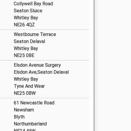
Collywell Bay Road
Seaton Sluice
Whitley Bay
NE26 4QZ
Westbourne Terrace
Seaton Delaval
Whitley Bay
NE25 0BE
Elsdon Avenue Surgery
Elsdon Ave,Seaton Delaval
Whitley Bay
Tyne And Wear
NE25 0BW
61 Newcastle Road
Newsham
Blyth
Northumberland
NE24 4AW