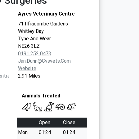
y Surgeries
Ayres Veterinary Centre
71 Ilfracombe Gardens
Whitley Bay
Tyne And Wear
NE26 3LZ
0191 252 0473
Jan.dunn@cvsvets.com
Website
ntremorpeth.co.uk
2.91 Miles
Animals Treated
Open
Close
Mon
01:24
01:24