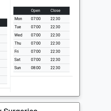
Open
Close
Mon
07:00
22:30
Tue
07:00
22:30
Wed
07:00
22:30
Thu
07:00
22:30
Fri
07:00
22:30
Sat
07:00
22:30
Sun
08:00
22:30