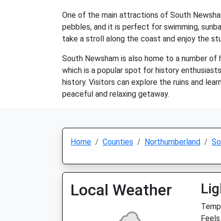
One of the main attractions of South Newsham i
pebbles, and it is perfect for swimming, sunbat
take a stroll along the coast and enjoy the st
South Newsham is also home to a number of hi
which is a popular spot for history enthusiast
history. Visitors can explore the ruins and lea
peaceful and relaxing getaway.
Home
Counties
Northumberland
So
Local Weather
Lig
Temp:
Feels