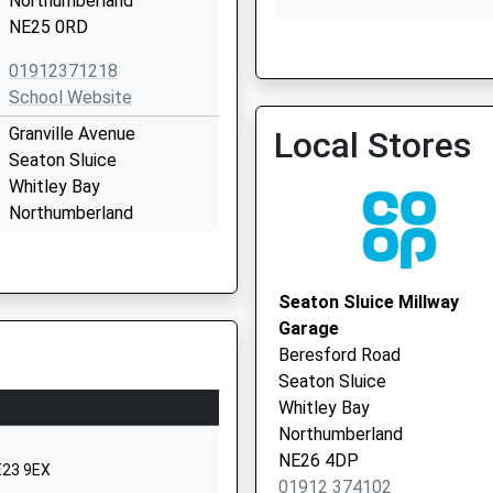
Northumberland
NE25 0RD
Netherfield House
0191 2370643
01912371218
School Website
Granville Avenue
Local Stores
Seaton Sluice
Whitley Bay
Northumberland
NE26 4BX
01912371839
Seaton Sluice Millway
School Website
Garage
Holywell
Beresford Road
Holywell Village
Seaton Sluice
Whitley Bay
Whitley Bay
Northumberland
Northumberland
NE25 0LN
NE26 4DP
E23 9EX
01912 374102