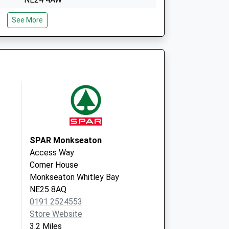
Netherfield House
See More
Station Road, Seghill
Cramlington
Northumberland
NE23 7EF
SPAR Monkseaton
Access Way
Corner House
Monkseaton Whitley Bay
NE25 8AQ
0191 2524553
Store Website
3.2 Miles