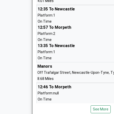
4.01 Miles
12:35 To Newcastle
Astley Community High School
Platform:1
Community School
On Time
Ages:13-18
12:57 To Morpeth
Head Teacher
Platform:2
Mr J Barnes
On Time
13:35 To Newcastle
Platform:1
Whytrig Community Middle School
On Time
Community School
Manors
Ages:9-13
Off Trafalgar Street, Newcastle-Upon-Tyne, T
Head Teacher
8.68 Miles
Mr John Barnes
12:46 To Morpeth
Platform:null
On Time
12:46 To Newcastle
Seaton Delaval First School
See More
Platform:null
Community School