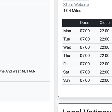
01912370384
Store Website
School Website
1.04 Miles
Elsdon Avenue
Seaton Delaval
Open
Close
Northumberland
Mon
07:00
22:00
NE25 0BP
Tue
07:00
22:00
01912371505
Wed
07:00
22:00
School Website
Thu
07:00
22:00
Elsdon Avenue
Seaton Delaval
Fri
07:00
22:00
Whitley Bay
yne And Wear, NE1 6UR
Sat
07:00
22:00
Northumberland
Sun
07:00
22:00
NE25 0BP
01912371402
School Website
Western Avenue
Seaton Delaval