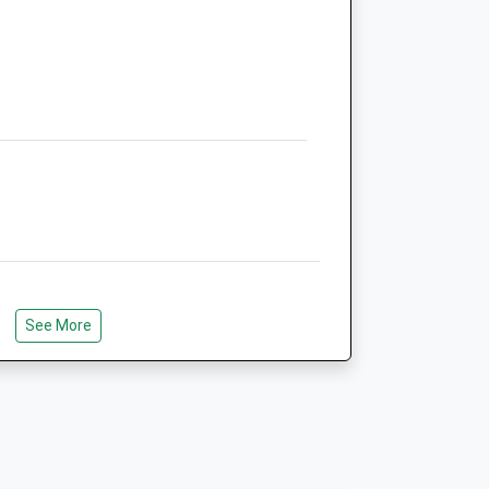
NE24 2AP
01670 363607
Robsonandprescott@vetcentremorpeth.co.uk
Website
3.14 Miles
Amenities
Animals Treated
e Wagon Ways, Leading From
See More
val. Approx. 7 Miles There And Back.
Open
Close
Mon
08:30
18:00
Tue
08:30
17:00
Wed
08:30
18:00
 Churchill Playing Fields Through To