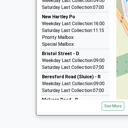
Weekday Last Collection:09:00
0191 253 5588
Saturday Last Collection:07:00
Foxhunters Road, Whitley Bay, Tyne And Wear,
New Hartley Po
3.81 Miles
Weekday Last Collection:16:00
Brierdene Taxis
Saturday Last Collection:11:15
0191 251 0099
Priority Mailbox:
Foxhunters Road, Whitley Bay, Tyne And Wear,
Special Mailbox:
3.81 Miles
Bristol Street - D
Diamond Private Hire Ltd
Weekday Last Collection:09:00
01670 353535
Saturday Last Collection:07:00
17G Spencer Rd, Blyth, Northumberland, NE24 
Beresford Road (Sluice) - R
3.81 Miles
Weekday Last Collection:09:00
Saturday Last Collection:07:00
Malvern Road - D
See More
Weekday Last Collection:09:00
Saturday Last Collection:07:00
Seaton Terrace - D