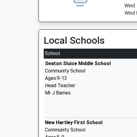
Wind:
Wind 
Local Schools
School
Seaton Sluice Middle School
Community School
Ages:9-13
Head Teacher
Mr J Barnes
New Hartley First School
Community School