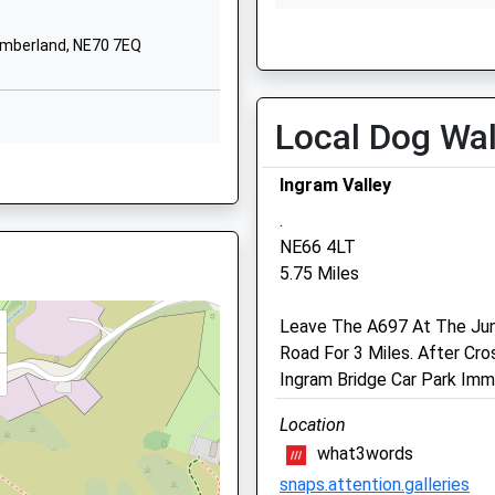
NE65 7DG
Wed
01:24
01:2
umberland, NE70 7EQ
1669650271
Thu
01:24
01:2
School Website
Fri
01:24
01:2
Sat
01:24
01:2
Local Dog Wa
Sun
01:24
01:2
12 4EB
Ingram Valley
.
NE66 4LT
5.75 Miles
2 4ED
Black Sheep Farm Health
Leave The A697 At The Junc
North Bellshill Farm
Road For 3 Miles. After Cro
Belford
Ingram Bridge Car Park Imm
, NE66 1DR
Northumberland
Location
NE70 7HP
what3words
01669 838284
snaps.attention.galleries
Info@bsfh.co.uk