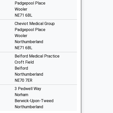
Padgepool Place
Wooler
NE71 6BL
Cheviot Medical Group
Padgepool Place
Wooler
Northumberland
NE71 6BL
Belford Medical Practice
Croft Field
Belford
Northumberland
NE70 7ER
3 Pedwell Way
Norham
Berwick-Upon-Tweed
Northumberland
TD15 2LD