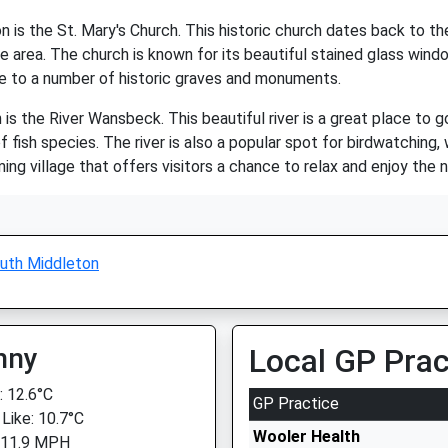
 is the St. Mary's Church. This historic church dates back to th
he area. The church is known for its beautiful stained glass wind
me to a number of historic graves and monuments.
s the River Wansbeck. This beautiful river is a great place to go 
 of fish species. The river is also a popular spot for birdwatchin
rming village that offers visitors a chance to relax and enjoy the
uth Middleton
nny
Local GP Prac
 12.6°C
GP Practice
 Like: 10.7°C
Wooler Health
 11.9 MPH