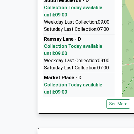
South Middleton - D
2/Hope House Cottages, Alnwick, Northumberl
Collection Today available
14.64 Miles
until:09:00
The Yellow Taxi
Weekday Last Collection:09:00
01665 541250
Saturday Last Collection:07:00
5 Duke Street, Alnwick, Northumberland, NE66
Ramsay Lane - D
14.95 Miles
Collection Today available
Swanston Taxis
until:09:00
01289 306124
Weekday Last Collection:09:00
Tweedmouth Moor Farm, Berwick Upon Tweed,
Saturday Last Collection:07:00
14.97 Miles
Market Place - D
Collection Today available
until:09:00
Weekday Last Collection:09:00
See More
Saturday Last Collection:07:00
Wooler Po
Collection Today available
until:17:00