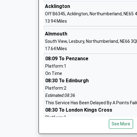
Ford Castle Residential Centre
Acklington
Miscellaneous
Off B6345, Acklington, Northumberland, NE65 
Ages:16-99
13.94 Miles
Alnmouth
South View, Lesbury, Northumberland, NE66 3Q
Belford First School
17.64 Miles
Community School
08:09 To Penzance
Ages:5-9
Platform:1
Head Teacher
On Time
Lorna Rainey
08:30 To Edinburgh
Platform:2
Estimated:08:36
Lowick Church Of England Voluntary Co
This Service Has Been Delayed By A Points Fail
First School
08:30 To London Kings Cross
Voluntary Controlled School
Platform:1
Ages:3-9
See More
On Time
Head Teacher
Berwick-Upon-Tweed
Rebecca Simpson