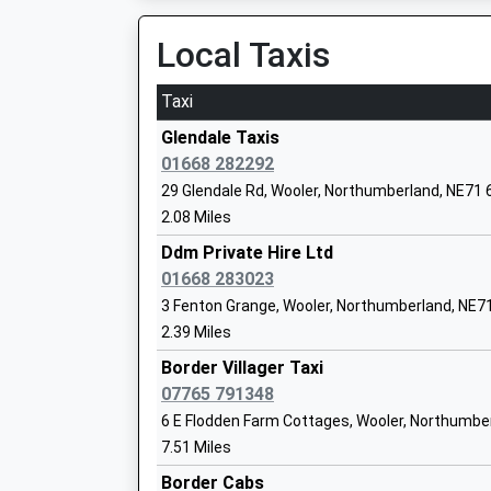
Railway Street, Berwick-Upon-Tweed, Northum
Local Taxis
17.75 Miles
Whittingham Church Of England First S
Voluntary Controlled School
08:08 To Edinburgh
Taxi
Ages:3-9
Platform:2
Head Teacher
On Time
Glendale Taxis
Mrs Belinda Athey
08:28 To Edinburgh
01668 282292
Platform:2
29 Glendale Rd, Wooler, Northumberland, NE71
Estimated:08:40
2.08 Miles
Ellingham Church Of England Aided Firs
This Service Has Been Delayed By A Points Fail
Ddm Private Hire Ltd
Voluntary Aided School
08:49 To Plymouth
01668 283023
Ages:4-9
Platform:1
3 Fenton Grange, Wooler, Northumberland, NE
Head Teacher
On Time
2.39 Miles
Mrs Diane Lakey
Border Villager Taxi
07765 791348
Harbottle Church Of England First Scho
6 E Flodden Farm Cottages, Wooler, Northumbe
Academy Converter
7.51 Miles
Ages:3-9
Border Cabs