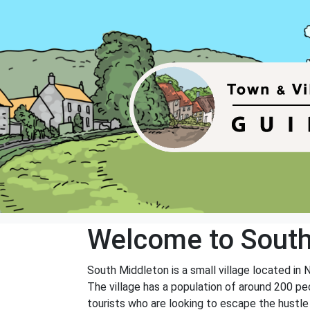
Welcome to South
South Middleton is a small village located in 
The village has a population of around 200 pe
tourists who are looking to escape the hustle 