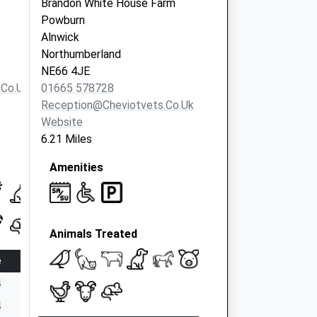
Brandon White House Farm
Powburn
Alnwick
Northumberland
NE66 4JE
.co.uk
01665 578728
Reception@cheviotvets.co.uk
Website
6.21 Miles
Amenities
Animals Treated
e
4
4