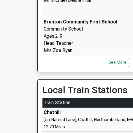
Mr Michael Deane-Hall
Branton Community First School
Community School
Ages:2-9
Head Teacher
Mrs Zoe Ryan
See More
Hugh Joicey Church Of England First S
Ford
Local Train Stations
Voluntary Aided School
Ages:5-9
Train Station
Head Teacher
Chathill
Mrs Jacqueline Dalrymple
[Un-Named Lane], Chathill, Northumberland, N
12.70 Miles