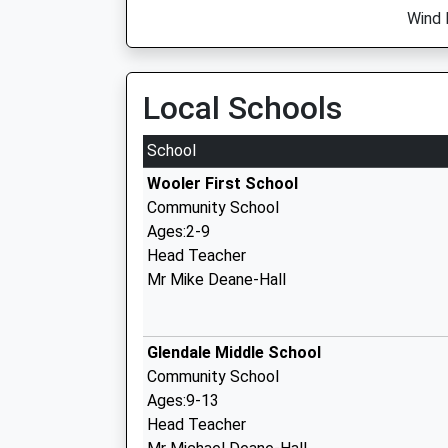
Wind 
Local Schools
School
Wooler First School
Community School
Ages:2-9
Head Teacher
Mr Mike Deane-Hall
Glendale Middle School
Community School
Ages:9-13
Head Teacher