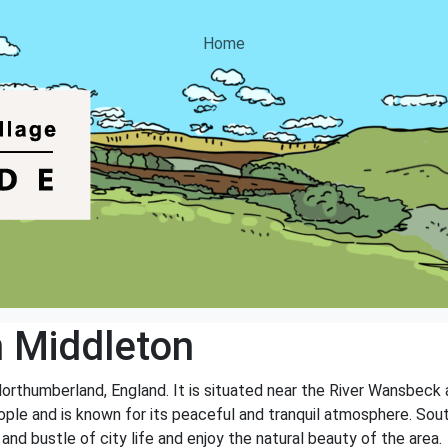
Home
 Middleton
Northumberland, England. It is situated near the River Wansbeck 
ople and is known for its peaceful and tranquil atmosphere. Sout
and bustle of city life and enjoy the natural beauty of the area.