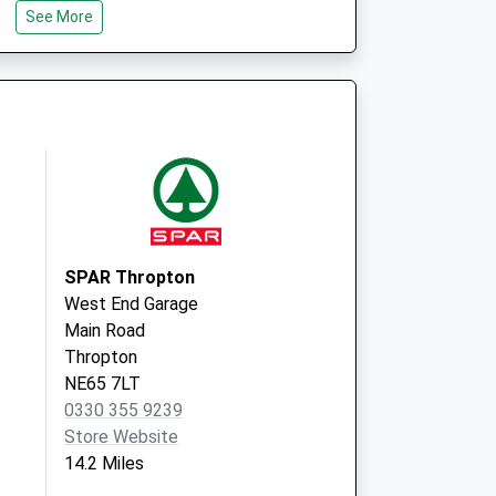
See More
The Rothbury Practice
3 Market Place,Rothbury
Morpeth
Northumberland
NE65 7UW
SPAR Thropton
West End Garage
Main Road
Thropton
NE65 7LT
0330 355 9239
Store Website
14.2 Miles