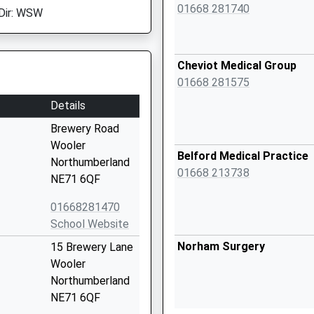
01668 281740
Dir: WSW
Cheviot Medical Group
01668 281575
Details
Brewery Road
Wooler
Belford Medical Practice
Northumberland
01668 213738
NE71 6QF
01668281470
School Website
Norham Surgery
15 Brewery Lane
Wooler
Northumberland
NE71 6QF