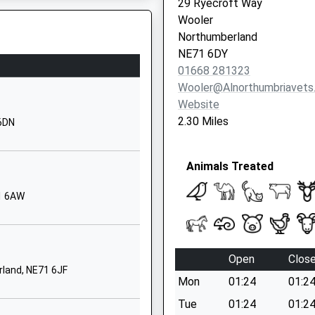
29 Ryecroft Way
School Website
berland, TD15 1NF
Wooler
chool
Whittingham
Northumberland
Alnwick
NE71 6DY
Northumberland
01668 281323
NE66 4UP
Wooler@alnorthumbriavets
Website
01665574222
2.30 Miles
 6DN
School Website
t School
Ellingham
ure
Animals Treated
Chathill
Northumberland
71 6AW
NE67 5ET
01665589233
School Website
Open
Clos
ol
Harbottle
rland, NE71 6JF
Mon
01:24
01:2
Morpeth
Northumberland
Tue
01:24
01:2