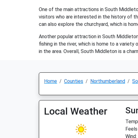
One of the main attractions in South Middleton
visitors who are interested in the history of t
can also explore the churchyard, which is ho
Another popular attraction in South Middleton i
fishing in the river, which is home to a variety
in the area. Overall, South Middleton is a cha
Home
Counties
Northumberland
So
Local Weather
Su
Temp:
Feels
Wind: