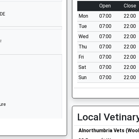
Ford
Open
Close
Berwick-Upon-
4DE
Mon
07:00
22:00
Tweed
Northumberland
Tue
07:00
22:00
TD15 2PX
Wed
07:00
22:00
F
Thu
07:00
22:00
West Street
Belford
Fri
07:00
22:00
Northumberland
Sat
07:00
22:00
NE70 7QD
Sun
07:00
22:00
01668213372
School Website
ntrolled
30 Main Street
ure
Lowick
Local Vetinar
Northumberland
TD15 2UA
Alnorthumbria Vets (Wool
01289388268