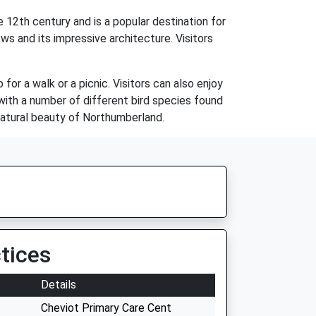
e 12th century and is a popular destination for
ows and its impressive architecture. Visitors
for a walk or a picnic. Visitors can also enjoy
g, with a number of different bird species found
 natural beauty of Northumberland.
tices
Details
Cheviot Primary Care Cent