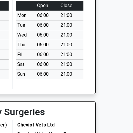
Open
Close
Mon
06:00
21:00
Tue
06:00
21:00
Wed
06:00
21:00
Thu
06:00
21:00
Fri
06:00
21:00
Sat
06:00
21:00
Sun
06:00
21:00
y Surgeries
er)
Cheviot Vets Ltd