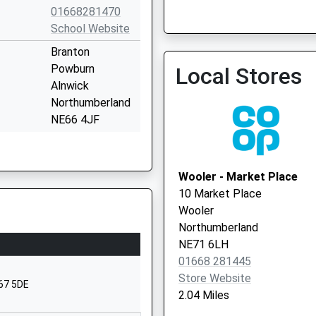
01668281470
The Rothbury Practice
School Website
01669 620339
Branton
Powburn
Local Stores
Alnwick
Northumberland
NE66 4JF
01665578225
School Website
Wooler - Market Place
chool
Ford Village
10 Market Place
Berwick Upon
Wooler
Tweed
Northumberland
Northumberland
NE71 6LH
TD15 2QA
01668 281445
Store Website
01890820217
E67 5DE
2.04 Miles
School Website