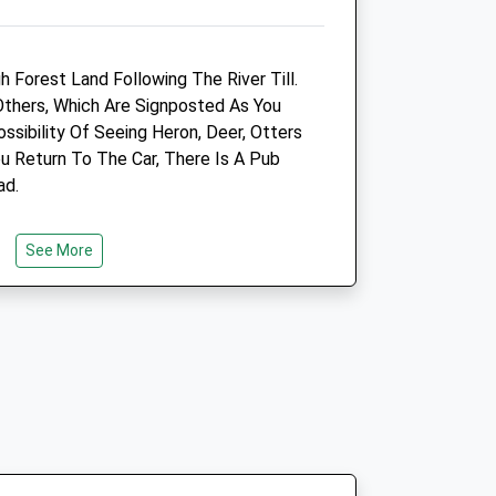
Website
12.77 Miles
 Forest Land Following The River Till.
Amenities
Others, Which Are Signposted As You
ssibility Of Seeing Heron, Deer, Otters
ou Return To The Car, There Is A Pub
ad.
Animals Treated
See More
 River Crossing. The Path Is Up The
ou'Re Looking Down, Away From The
Open
Close
Mon
09:00
18:00
Closed for lunch 1-2pm
Tue
09:00
18:00
Closed for lunch 1-2pm