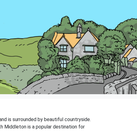
and is surrounded by beautiful countryside.
h Middleton is a popular destination for