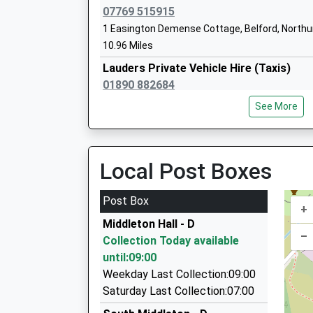
Head Teacher
07769 515915
Mrs Nikki Buckley-Feiven
1 Easington Demense Cottage, Belford, North
10.96 Miles
Lauders Private Vehicle Hire (Taxis)
01890 882684
1 Priory Hill, Coldstream, Scottish Borders, TD
See More
13.07 Miles
Am-2-Pm Taxi's
01890 883037
Local Post Boxes
43Hillview, Coldstream, Scottish Borders, TD1
13.07 Miles
Post Box
+
Dragon Cars
Middleton Hall - D
01665 604605
–
Collection Today available
54 Upper Barresdale, Alnwick, Northumberland
until:09:00
14.13 Miles
Weekday Last Collection:09:00
Sovereign Taxis
Saturday Last Collection:07:00
01665 602200