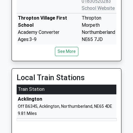
01830520283
School Website
Thropton Village First
Thropton
School
Morpeth
Academy Converter
Northumberland
Ages:3-9
NE65 7JD
Head Teacher
1669620297
See More
Mr Liam Murtagh
School Website
Branton Community First
Branton
School
Powburn
Local Train Stations
Community School
Alnwick
Train Station
Ages:2-9
Northumberland
Head Teacher
NE66 4JF
Acklington
Mrs Zoe Ryan
Off B6345, Acklington, Northumberland, NE65 4DE
01665578225
9.81 Miles
School Website
Rothbury First School
Addycombe
Community School
Rothbury