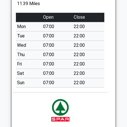
Saturday Last
11.39 Miles
Collection:07:00
Netherton Village
Open
Close
No More
Mon
07:00
22:00
Collections Today
Tue
07:00
22:00
Weekday Last
Collection:09:00
Wed
07:00
22:00
Saturday Last
Thu
07:00
22:00
Collection:07:00
Fri
07:00
22:00
Scrainwood - D
Sat
07:00
22:00
No More
Collections Today
Sun
07:00
22:00
Weekday Last
Collection:09:00
Saturday Last
Collection:07:00
Holystone Grange
No More