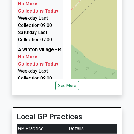
Falway Private Hire
No More
01670 788535
Collections Today
4 Linden Cottages, Morpeth, Northumberland, NE65
Weekday Last
8XE
Collection:09:00
17.85 Miles
Saturday Last
Collection:07:00
Kelso Taxis
01573 228182
Alwinton Village - R
Pinnacle Hill Farm House Sprouston Road, Kelso,
No More
Scottish Borders, TD5 8ES
Collections Today
18.50 Miles
Weekday Last
Collection:09:00
Dragon Cars
Saturday Last
See More
01665 604605
Collection:07:00
54 Upper Barresdale, Alnwick, Northumberland,
NE66 1DR
Clennel Hall - R
18.58 Miles
No More
Local GP Practices
Collections Today
Weekday Last
GP Practice
Details
Collection:09:00