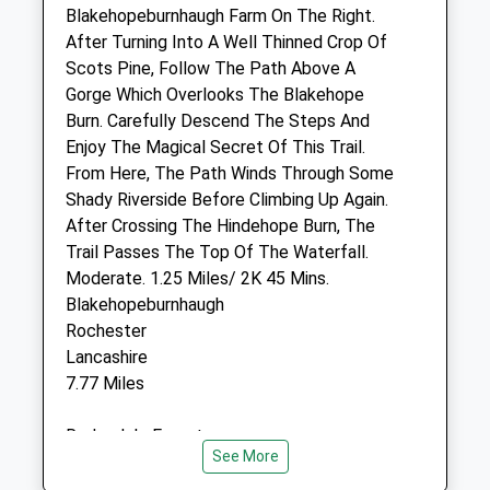
Blakehopeburnhaugh Farm On The Right.
After Turning Into A Well Thinned Crop Of
Black Sheep Farm Health Llp
Scots Pine, Follow The Path Above A
Unit 4A Rothbury Industrial Estate
Gorge Which Overlooks The Blakehope
Coquet View
Burn. Carefully Descend The Steps And
Rothbury
Enjoy The Magical Secret Of This Trail.
Morpeth
From Here, The Path Winds Through Some
Northumberland
Shady Riverside Before Climbing Up Again.
NE65 7RZ
After Crossing The Hindehope Burn, The
01669 838 288
Trail Passes The Top Of The Waterfall.
Info@bsfh.co.uk
Moderate. 1.25 Miles/ 2K 45 Mins.
Website
Blakehopeburnhaugh
11.93 Miles
Rochester
Lancashire
Amenities
7.77 Miles
Redesdale Forest
See More
Animals Treated
Location