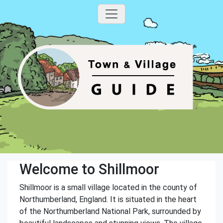
Welcome to Shillmoor
Shillmoor is a small village located in the county of
Northumberland, England. It is situated in the heart
of the Northumberland National Park, surrounded by