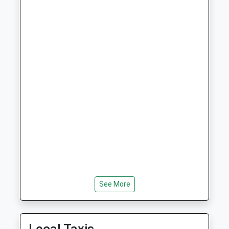
Ages:3-9
Morpeth
Head Teacher
Northumberland
Mrs Cheryl Auld And Mrs
NE65 7PG
Helen Duffield
01669620283
School Website
Whittingham Church Of
Whittingham
England First School
Alnwick
Voluntary Controlled School
Northumberland
Ages:3-9
NE66 4UP
Head Teacher
01665574222
Mrs Belinda Athey
School Website
Dr Thomlinson Church Of
Silverton Lane
England Middle School
Rothbury
See More
Academy Converter
Morpeth
Ages:9-13
Northumberland
Head Teacher
NE65 7RJ