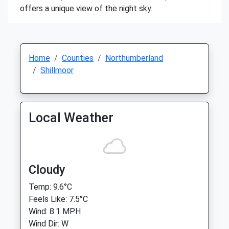
offers a unique view of the night sky.
Home
Counties
Northumberland
Shillmoor
Local Weather
Cloudy
Temp: 9.6°C
Feels Like: 7.5°C
Wind: 8.1 MPH
Wind Dir: W