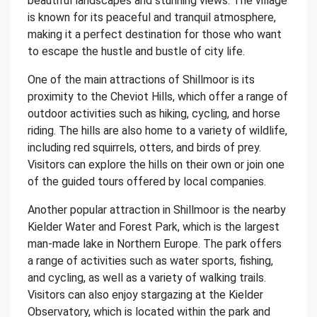
beautiful landscapes and stunning views. The village
is known for its peaceful and tranquil atmosphere,
making it a perfect destination for those who want
to escape the hustle and bustle of city life.
One of the main attractions of Shillmoor is its
proximity to the Cheviot Hills, which offer a range of
outdoor activities such as hiking, cycling, and horse
riding. The hills are also home to a variety of wildlife,
including red squirrels, otters, and birds of prey.
Visitors can explore the hills on their own or join one
of the guided tours offered by local companies.
Another popular attraction in Shillmoor is the nearby
Kielder Water and Forest Park, which is the largest
man-made lake in Northern Europe. The park offers
a range of activities such as water sports, fishing,
and cycling, as well as a variety of walking trails.
Visitors can also enjoy stargazing at the Kielder
Observatory, which is located within the park and