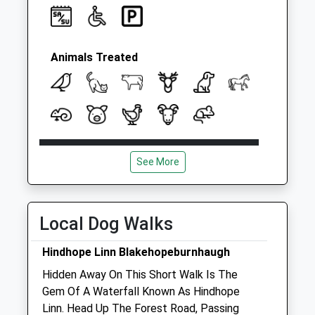
Animals Treated
Open
Close
See More
Mon
08:30
19:30
Tue
08:30
19:30
Wed
08:30
19:30
Local Dog Walks
Thu
08:30
19:30
Hindhope Linn Blakehopeburnhaugh
Fri
08:30
19:00
Hidden Away On This Short Walk Is The
Sat
08:30
13:00
Gem Of A Waterfall Known As Hindhope
Sun
closed
closed
Linn. Head Up The Forest Road, Passing