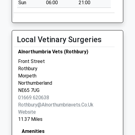
Sun
06:00
21:00
Saturday Last
Collection:07:00
Alnham - D
No More
Collections Today
Local Vetinary Surgeries
Weekday Last
Collection:09:00
Alnorthumbria Vets (Rothbury)
Saturday Last
Front Street
Collection:07:00
Rothbury
Morpeth
Northumberland
NE65 7UG
01669 620638
Rothbury@alnorthumbriavets.co.uk
Website
11.37 Miles
Amenities