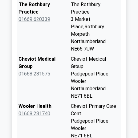
Saturday Last
The Rothbury
The Rothbury
Collection:07:00
Practice
Practice
01669 620339
3 Market
Harbottle
Place,Rothbury
No More
Morpeth
Collections Today
Northumberland
Weekday Last
NE65 7UW
Collection:09:00
Saturday Last
Cheviot Medical
Cheviot Medical
Collection:07:00
Group
Group
01668 281575
Padgepool Place
Biddleston Village
Wooler
No More
Northumberland
Collections Today
NE71 6BL
Weekday Last
Collection:09:00
Wooler Health
Cheviot Primary Care
Saturday Last
01668 281740
Cent
Collection:07:00
Padgepool Place
Wooler
Sharperton
NE71 6BL