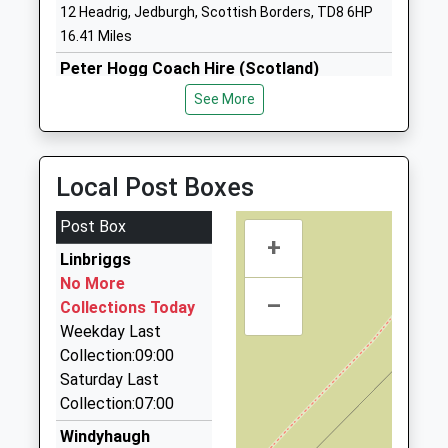
12 Headrig, Jedburgh, Scottish Borders, TD8 6HP
Community School
Wooler
16.41 Miles
Ages:2-9
Northumberland
Head Teacher
NE71 6QF
Peter Hogg Coach Hire (Scotland)
Mr Mike Deane-Hall
01835 863755
See More
01668281470
Bankend Industrial Estate, Jedburgh, Scottish
School Website
Borders, TD8 6ED
16.56 Miles
Local Post Boxes
Border Villager Taxi
07765 791348
Post Box
+
6 E Flodden Farm Cottages, Wooler,
Linbriggs
Northumberland, NE71 6JF
No More
17.14 Miles
–
Collections Today
Networks Taxis
Weekday Last
01835 850215
Collection:09:00
West Nisbet Farmhouse, Jedburgh, Scottish
Saturday Last
Borders, TD8 6TR
Collection:07:00
17.21 Miles
Windyhaugh