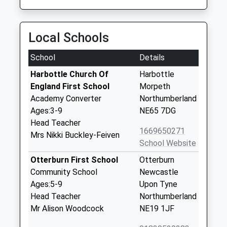
Local Schools
School
Details
Harbottle Church Of
Harbottle
England First School
Morpeth
Academy Converter
Northumberland
Ages:3-9
NE65 7DG
Head Teacher
1669650271
Mrs Nikki Buckley-Feiven
School Website
Otterburn First School
Otterburn
Community School
Newcastle
Ages:5-9
Upon Tyne
Head Teacher
Northumberland
Mr Alison Woodcock
NE19 1JF