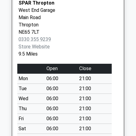
SPAR Thropton
Collections Today
West End Garage
Weekday Last
Main Road
Collection:09:00
Thropton
Saturday Last
NE65 7LT
Collection:07:00
0330 355 9239
Rochester - D
Store Website
No More
9.5 Miles
Collections Today
Weekday Last
Open
Close
Collection:09:00
Mon
06:00
21:00
Saturday Last
Collection:07:00
Tue
06:00
21:00
Netherton
Wed
06:00
21:00
Burnfoot
Thu
06:00
21:00
No More
Fri
06:00
21:00
Collections Today
Weekday Last
Sat
06:00
21:00
Collection:09:00