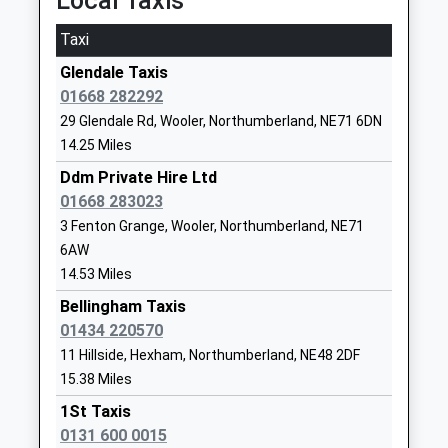
Local Taxis
Mr Liam Murtagh
1669620287
Taxi
School Website
Glendale Taxis
Greenhaugh First School
Greenhaugh
01668 282292
Community School
Hexham
29 Glendale Rd, Wooler, Northumberland, NE71 6DN
Ages:5-9
Northumberland
14.25 Miles
Head Teacher
NE48 1LX
Mrs Clare Crow
Ddm Private Hire Ltd
01434240208
01668 283023
School Website
3 Fenton Grange, Wooler, Northumberland, NE71
Glendale Middle School
15 Brewery
6AW
Community School
Lane
14.53 Miles
Ages:9-13
Wooler
Bellingham Taxis
Head Teacher
Northumberland
01434 220570
Mr Michael Deane-Hall
NE71 6QF
11 Hillside, Hexham, Northumberland, NE48 2DF
15.38 Miles
01668281470
School Website
1St Taxis
0131 600 0015
Wooler First School
Brewery Road