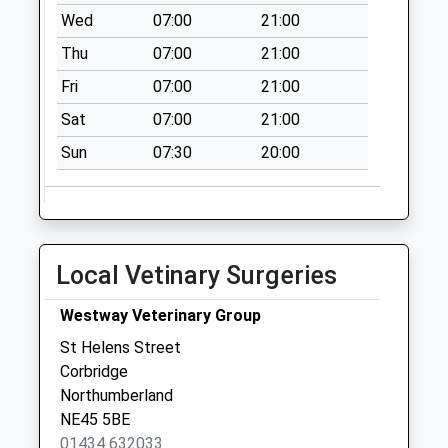
Dilston Haugh
Wed
07:00
21:00
Farm - D
Thu
07:00
21:00
No More
Collections Today
Fri
07:00
21:00
Weekday Last
Sat
07:00
21:00
Collection:09:00
Saturday Last
Sun
07:30
20:00
Collection:07:00
Eastwood Grange -
D
No More
Local Vetinary Surgeries
Collections Today
Weekday Last
Westway Veterinary Group
Collection:09:00
St Helens Street
Saturday Last
Corbridge
Collection:07:00
Northumberland
2 Halton - D
NE45 5BE
No More
01434 632033