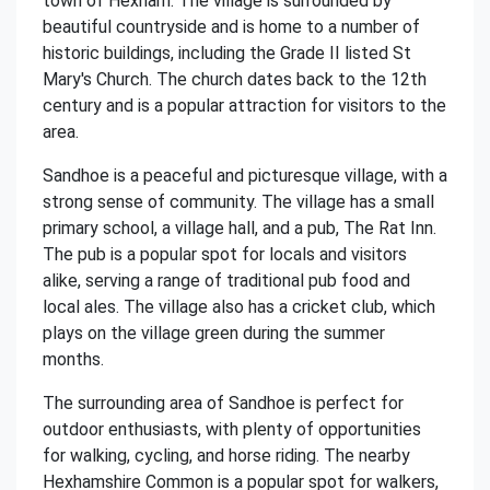
town of Hexham. The village is surrounded by
beautiful countryside and is home to a number of
historic buildings, including the Grade II listed St
Mary's Church. The church dates back to the 12th
century and is a popular attraction for visitors to the
area.
Sandhoe is a peaceful and picturesque village, with a
strong sense of community. The village has a small
primary school, a village hall, and a pub, The Rat Inn.
The pub is a popular spot for locals and visitors
alike, serving a range of traditional pub food and
local ales. The village also has a cricket club, which
plays on the village green during the summer
months.
The surrounding area of Sandhoe is perfect for
outdoor enthusiasts, with plenty of opportunities
for walking, cycling, and horse riding. The nearby
Hexhamshire Common is a popular spot for walkers,