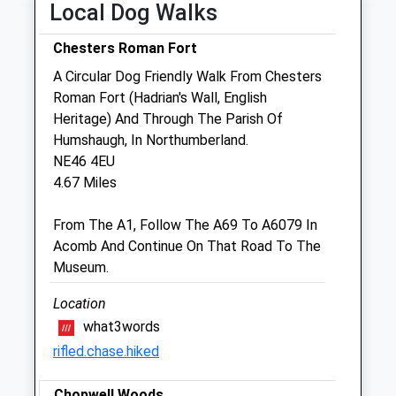
Local Dog Walks
Thu
09:00
17:00
Fri
09:00
18:30
Chesters Roman Fort
Sat
09:00
10:30
A Circular Dog Friendly Walk From Chesters
Sun
closed
closed
Roman Fort (Hadrian's Wall, English
Heritage) And Through The Parish Of
Humshaugh, In Northumberland.
Hadrian Vets
NE46 4EU
Dene Avenue
4.67 Miles
Hexham
Northumberland
From The A1, Follow The A69 To A6079 In
NE46 1HJ
Acomb And Continue On That Road To The
01434 602703
Museum.
Enquiries@hadrianvets.co.uk
Website
Location
2.25 Miles
what3words
rifled.chase.hiked
Amenities
Chopwell Woods