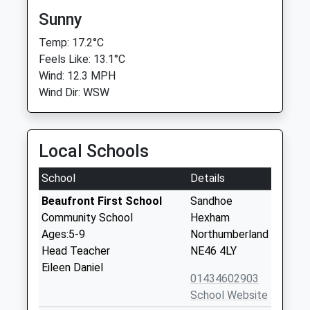
Sunny
Temp: 17.2°C
Feels Like: 13.1°C
Wind: 12.3 MPH
Wind Dir: WSW
Local Schools
School
Details
Beaufront First School
Sandhoe
Community School
Hexham
Ages:5-9
Northumberland
Head Teacher
NE46 4LY
Eileen Daniel
01434602903
School Website