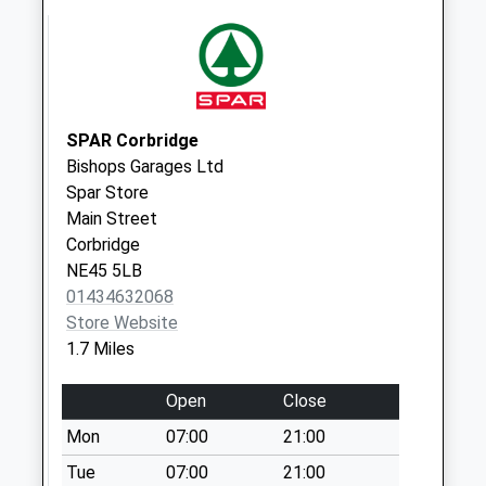
Woodside Avenue
No More
Collections Today
Weekday Last
Collection:09:00
SPAR Corbridge
Saturday Last
Bishops Garages Ltd
Collection:07:00
Spar Store
Main Street
Hexham Delivery
Corbridge
Office
NE45 5LB
No More
01434632068
Collections Today
Store Website
Weekday Last
1.7 Miles
Collection:18:00
Saturday Last
Open
Close
Collection:13:30
Priority Mailbox:
Mon
07:00
21:00
Special Mailbox:
Tue
07:00
21:00