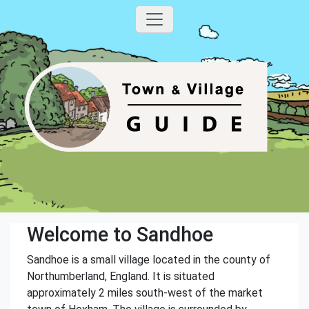
Welcome to Sandhoe
Sandhoe is a small village located in the county of
Northumberland, England. It is situated
approximately 2 miles south-west of the market