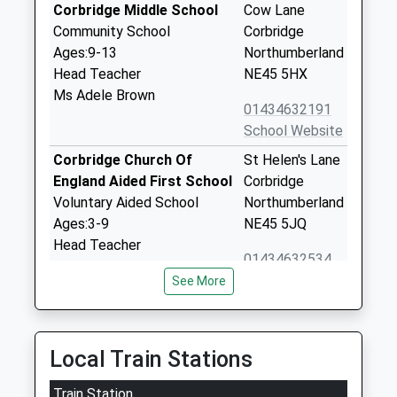
Corbridge Middle School
Cow Lane
Community School
Corbridge
Ages:9-13
Northumberland
Head Teacher
NE45 5HX
Ms Adele Brown
01434632191
School Website
Corbridge Church Of
St Helen's Lane
England Aided First School
Corbridge
Voluntary Aided School
Northumberland
Ages:3-9
NE45 5JQ
Head Teacher
01434632534
Miss Suzanne Hart
School Website
See More
Cambian Dilston College
Dilston Hall
Special Post 16 Institution
Corbridge
Ages:16-25
NE45 5RJ
Local Train Stations
Head Teacher
1434632692
Train Station
Mrs Marie Flatman