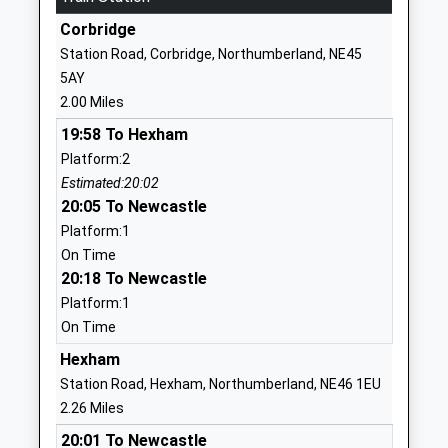
School Website
Corbridge
Hexham Priory School
Corbridge Road
Station Road, Corbridge, Northumberland, NE45
Academy Special Converter
Hexham
5AY
Ages:2-19
Northumberland
2.00 Miles
Head Teacher
NE46 1UY
19:58 To Hexham
Mrs Louise Burns
1434605021
Platform:2
School Website
Estimated:20:02
20:05 To Newcastle
Hexham East First School
Beaufront
Platform:1
Community School
Avenue
On Time
Ages:3-9
Hexham
20:18 To Newcastle
Head Teacher
Northumberland
Platform:1
Miss Justine Overton
NE46 1JD
On Time
01434603467
Hexham
School Website
Station Road, Hexham, Northumberland, NE46 1EU
Acomb First School
Bishops Hill
2.26 Miles
Community School
Main Street
20:01 To Newcastle