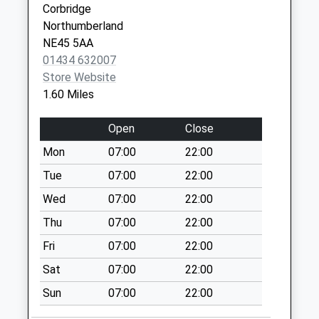
Corbridge
Collection:09:00
Hexham
Northumberland
Saturday Last
Northumberland
NE45 5AA
Collection:07:00
NE46 1QJ
01434 632007
Main Street - D
Store Website
No More
1.60 Miles
Collections Today
Weekday Last
Open
Close
Collection:09:00
Mon
07:00
22:00
Saturday Last
Collection:07:00
Tue
07:00
22:00
Stagshaw
Wed
07:00
22:00
Crossroads - D
Thu
07:00
22:00
No More
Fri
07:00
22:00
Collections Today
Weekday Last
Sat
07:00
22:00
Collection:09:00
Sun
07:00
22:00
Saturday Last
Collection:07:00