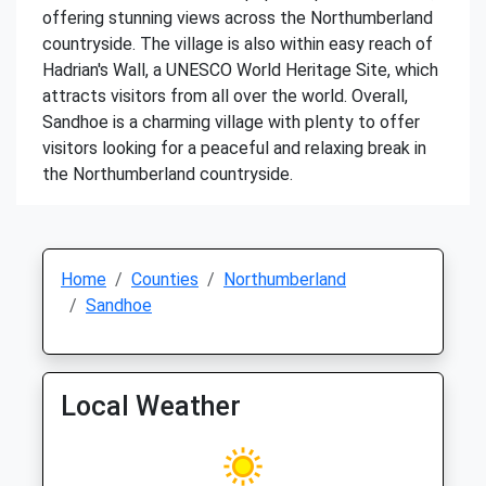
offering stunning views across the Northumberland
countryside. The village is also within easy reach of
Hadrian's Wall, a UNESCO World Heritage Site, which
attracts visitors from all over the world. Overall,
Sandhoe is a charming village with plenty to offer
visitors looking for a peaceful and relaxing break in
the Northumberland countryside.
Home
Counties
Northumberland
Sandhoe
Local Weather