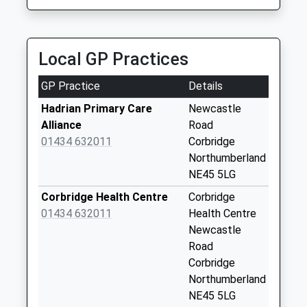
Collection:07:00
St Helens Lane - D
No More
Local GP Practices
Collections Today
Weekday Last
GP Practice
Details
Collection:09:00
Saturday Last
Hadrian Primary Care
Newcastle
Collection:07:00
Alliance
Road
01434 632011
Corbridge
Synclen Road - D
Northumberland
No More
NE45 5LG
Collections Today
Weekday Last
Corbridge Health Centre
Corbridge
Collection:09:00
01434 632011
Health Centre
Saturday Last
Newcastle
Collection:07:00
Road
Corbridge
Hill Street - D
Northumberland
No More
NE45 5LG
Collections Today