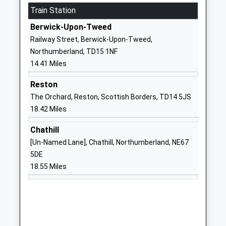
Train Station
Mr Michael Deane-Hall
NE71 6QF
Berwick-Upon-Tweed
01668281470
Railway Street, Berwick-Upon-Tweed,
School Website
Northumberland, TD15 1NF
Lowick Church Of England
30 Main Street
14.41 Miles
Voluntary Controlled First
Lowick
School
Northumberland
Reston
Voluntary Controlled School
TD15 2UA
The Orchard, Reston, Scottish Borders, TD14 5JS
Ages:3-9
18.42 Miles
01289388268
Head Teacher
School Website
Chathill
Rebecca Simpson
[Un-Named Lane], Chathill, Northumberland, NE67
Norham St Ceolwulfs C Of
West Street
5DE
E Controlled First School
Norham-On-
18.55 Miles
Voluntary Controlled School
Tweed
Ages:3-9
Berwick Upon
Head Teacher
Tweed
Mrs Gary Hilton
Northumberland
TD15 2JZ