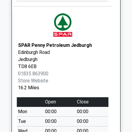
Weekday Last
Collection:09:00
Saturday Last
Collection:07:00
SPAR Penny Petroleum Jedburgh
Edinburgh Road
Jedburgh
TD8 6EB
01835 863900
Store Website
16.2 Miles
Open
Close
Mon
00:00
00:00
Tue
00:00
00:00
Wed
00:00
00:00