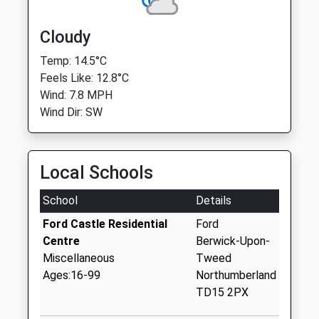
Cloudy
Temp: 14.5°C
Feels Like: 12.8°C
Wind: 7.8 MPH
Wind Dir: SW
Local Schools
School
Details
Ford Castle Residential
Ford
Centre
Berwick-Upon-
Miscellaneous
Tweed
Ages:16-99
Northumberland
TD15 2PX