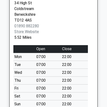
34 High St
Collection:07:00
Coldstream
Coupland - D
Berwickshire
Weekday Last
TD12 4AS
Collection:09:00
01890 882280
Saturday Last
Store Website
Collection:07:00
5.52 Miles
Branxton Village
Open
Close
Weekday Last
Collection:09:00
Mon
07:00
22:00
Saturday Last
Tue
07:00
22:00
Collection:07:00
Wed
07:00
22:00
Mindrum House
Weekday Last
Thu
07:00
22:00
Collection:09:00
Fri
07:00
22:00
Saturday Last
Sat
07:00
22:00
Collection:07:00
Sun
07:00
22:00
East Learmouth