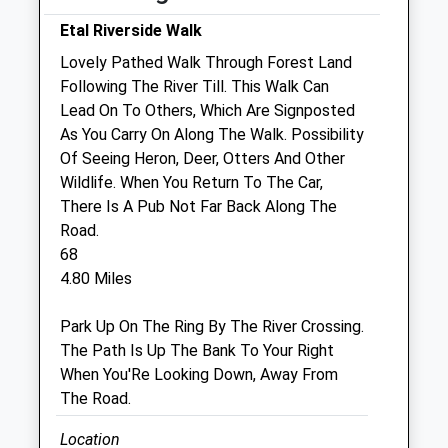
Closed for lunch 1-2pm
Etal Riverside Walk
Thu
09:00
18:00
Lovely Pathed Walk Through Forest Land
Following The River Till. This Walk Can
Closed for lunch 1-2pm
Lead On To Others, Which Are Signposted
Fri
09:00
18:00
As You Carry On Along The Walk. Possibility
Closed for lunch 1-2pm
Of Seeing Heron, Deer, Otters And Other
Wildlife. When You Return To The Car,
Sat
closed
closed
There Is A Pub Not Far Back Along The
Sun
closed
closed
Road.
68
Alnorthumbria Vets (Wooler)
4.80 Miles
29 Ryecroft Way
Park Up On The Ring By The River Crossing.
Wooler
The Path Is Up The Bank To Your Right
Northumberland
When You'Re Looking Down, Away From
NE71 6DY
The Road.
01668 281323
Wooler@alnorthumbriavets.co.uk
Location
Website