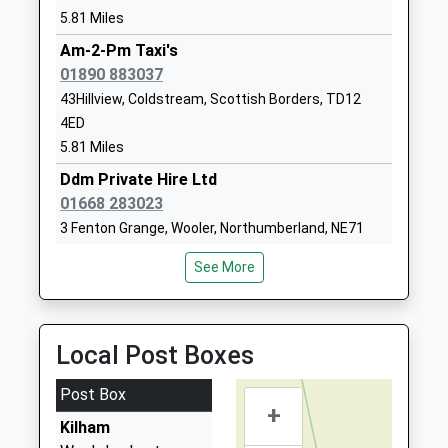
Belford First School
West Street
5.81 Miles
Community School
Belford
Ages:5-9
Am-2-Pm Taxi's
Northumberland
Head Teacher
01890 883037
NE70 7QD
Lorna Rainey
43Hillview, Coldstream, Scottish Borders, TD12
01668213372
4ED
School Website
5.81 Miles
Tweedmouth Prior Park
Dean Drive
Ddm Private Hire Ltd
First School
Tweedmouth
01668 283023
Community School
Berwick Upon
3 Fenton Grange, Wooler, Northumberland, NE71
Ages:3-9
Tweed
6AW
Head Teacher
Northumberland
See More
6.49 Miles
Deborah Currans
TD15 2DB
Glendale Taxis
01289306667
01668 282292
Local Post Boxes
School Website
29 Glendale Rd, Wooler, Northumberland, NE71 6DN
6.62 Miles
Post Box
+
Kelso Taxis
Kilham
01573 228182