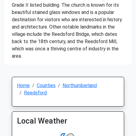
Grade II listed building. The church is known for its
beautiful stained glass windows and is a popular
destination for visitors who are interested in history
and architecture. Other notable landmarks in the
village include the Reedsford Bridge, which dates
back to the 18th century, and the Reedsford Mill,
which was once a thriving centre of industry in the
area.
Home
Counties
Northumberland
Reedsford
Local Weather