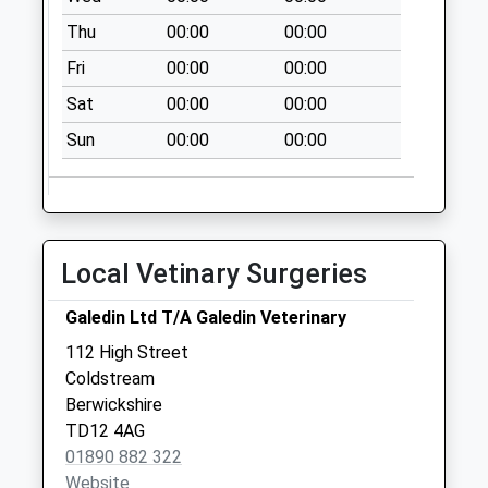
Thu
00:00
00:00
Fri
00:00
00:00
Sat
00:00
00:00
Sun
00:00
00:00
Local Vetinary Surgeries
Galedin Ltd T/A Galedin Veterinary
112 High Street
Coldstream
Berwickshire
TD12 4AG
01890 882 322
Website