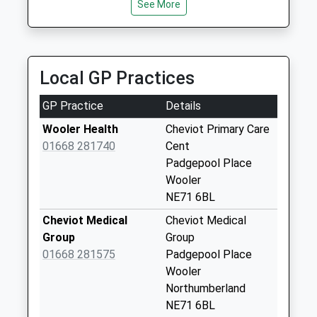
10.44 Miles
See More
Collection:07:00
Swanston Taxis
Lanton - D
01289 306124
Weekday Last
Tweedmouth Moor Farm, Berwick Upon Tweed,
Collection:09:00
Local GP Practices
Northumberland, TD15 2NG
Saturday Last
11.56 Miles
Collection:07:00
GP Practice
Details
East Flodden - D
Wooler Health
Cheviot Primary Care
Weekday Last
01668 281740
Cent
Collection:09:00
Padgepool Place
Saturday Last
Wooler
Collection:07:00
NE71 6BL
Pawston
Cheviot Medical
Cheviot Medical
Weekday Last
Group
Group
Collection:09:00
01668 281575
Padgepool Place
Saturday Last
Wooler
Collection:07:00
Northumberland
NE71 6BL
Mindrum Station