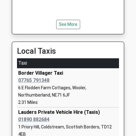
01289382370
School Website
See More
Longridge Towers School
Berwick-Upon-
Other Independent School
Tweed
Ages:3-18
Northumberland
Head Teacher
TD15 2XQ
Local Taxis
Mr Jonathan Lee
1289307584
Taxi
School Website
Border Villager Taxi
Scremerston First School
Scremerston
07765 791348
Community School
Berwick Upon
6 E Flodden Farm Cottages, Wooler,
Ages:5-9
Tweed
Northumberland, NE71 6JF
Head Teacher
Northumberland
2.31 Miles
Mrs Sarah Smith
TD15 2RB
Lauders Private Vehicle Hire (Taxis)
01890 882684
01289307536
School Website
1 Priory Hill, Coldstream, Scottish Borders, TD12
4EB