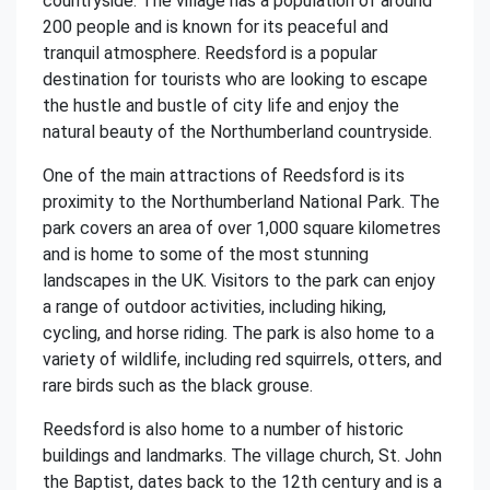
countryside. The village has a population of around
200 people and is known for its peaceful and
tranquil atmosphere. Reedsford is a popular
destination for tourists who are looking to escape
the hustle and bustle of city life and enjoy the
natural beauty of the Northumberland countryside.
One of the main attractions of Reedsford is its
proximity to the Northumberland National Park. The
park covers an area of over 1,000 square kilometres
and is home to some of the most stunning
landscapes in the UK. Visitors to the park can enjoy
a range of outdoor activities, including hiking,
cycling, and horse riding. The park is also home to a
variety of wildlife, including red squirrels, otters, and
rare birds such as the black grouse.
Reedsford is also home to a number of historic
buildings and landmarks. The village church, St. John
the Baptist, dates back to the 12th century and is a