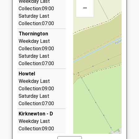
Weekday Last
Pinnacle Hill Farm House Sprouston Road, Kelso,
–
Collection:09:00
Scottish Borders, TD5 8ES
Saturday Last
10.10 Miles
Collection:07:00
Fone A Cab Taxi Kelso
Thornington
01573 228026
Weekday Last
Hendersyde Drive, Kelso, Scottish Borders, TD5
Collection:09:00
7TH
Saturday Last
10.16 Miles
Collection:07:00
Premier Taxis
Howtel
01573 223100
Weekday Last
36 Sydenham Court, Kelso, Scottish Borders, TD5
Collection:09:00
7NR
Saturday Last
10.33 Miles
Collection:07:00
Kwik Cab Taxis
Kirknewton - D
01573 225451
Weekday Last
22 Roxburgh Street, Kelso, Scottish Borders, TD5
Collection:09:00
7DH
Saturday Last