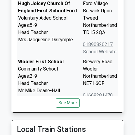
Hugh Joicey Church Of
Ford Village
England First School Ford
Berwick Upon
Voluntary Aided School
Tweed
Ages:5-9
Northumberland
Head Teacher
TD15 2QA
Mrs Jacqueline Dalrymple
01890820217
School Website
Wooler First School
Brewery Road
Community School
Wooler
Ages:2-9
Northumberland
Head Teacher
NE71 6QF
Mr Mike Deane-Hall
01668281470
School Website
See More
Glendale Middle School
15 Brewery
Community School
Lane
Ages:9-13
Wooler
Local Train Stations
Head Teacher
Northumberland