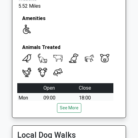
5.52 Miles
Amenities
Animals Treated
Open
Close
Mon
09:00
18:00
Closed for lunch 1-2pm
See More
Tue
09:00
18:00
Closed for lunch 1-2pm
Local Dog Walks
Wed
09:00
18:00