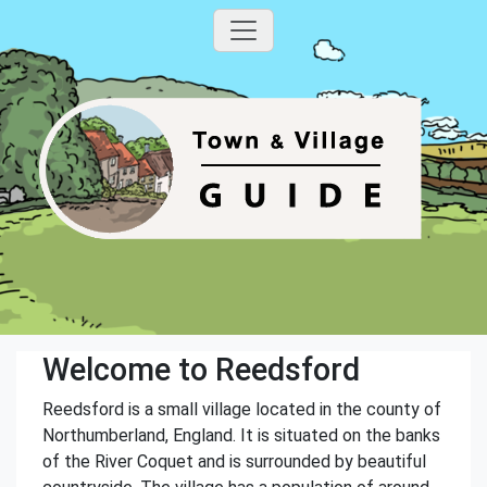
Welcome to Reedsford
Reedsford is a small village located in the county of
Northumberland, England. It is situated on the banks
of the River Coquet and is surrounded by beautiful