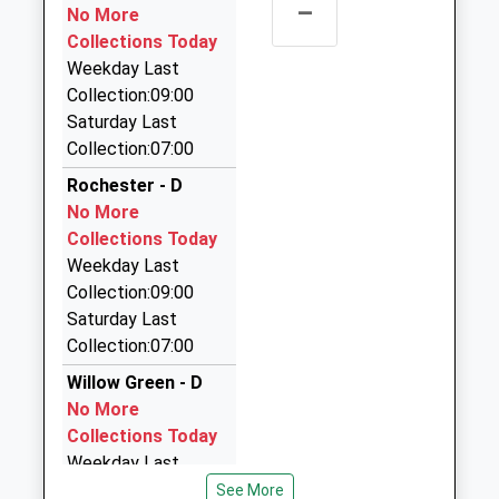
–
Haydon Bridge Taxi
No More
01434 688808
Collections Today
Whittis Row, Hexham, Northumberland, NE47 6AU
Weekday Last
20.23 Miles
Collection:09:00
Saturday Last
Station Taxis
Collection:07:00
07960 112112
Yexley Cottage/Lowgate, Hexham,
Rochester - D
Northumberland, NE46 2NP
No More
20.88 Miles
Collections Today
Weekday Last
Networks Taxis
Collection:09:00
01835 850215
Saturday Last
West Nisbet Farmhouse, Jedburgh, Scottish
Collection:07:00
Borders, TD8 6TR
20.89 Miles
Willow Green - D
No More
Budget Taxis
Collections Today
01434 606332
Weekday Last
Foundry Industrial Estate, Hexham,
Collection:09:00
See More
Northumberland, NE46 4JW