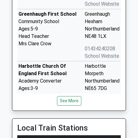
School Website
Greenhaugh First School
Greenhaugh
Community School
Hexham
Ages:5-9
Northumberland
Head Teacher
NE48 1LX
Mrs Clare Crow
01434240208
School Website
Harbottle Church Of
Harbottle
England First School
Morpeth
Academy Converter
Northumberland
Ages:3-9
NE65 7DG
Head Teacher
1669650271
See More
Mrs Nikki Buckley-Feiven
School Website
Bellingham First School
Redesmouth
Foundation School
Road
Local Train Stations
Ages:5-9
Hexham