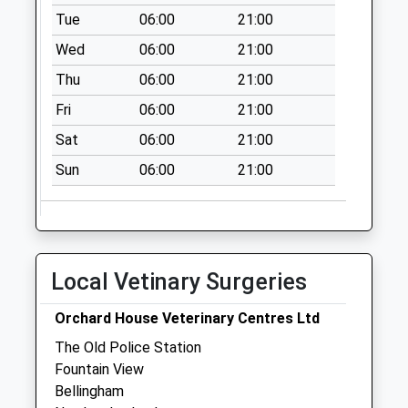
Collections Today
Tue
06:00
21:00
Weekday Last
Wed
06:00
21:00
Collection:09:00
Thu
06:00
21:00
Saturday Last
Collection:07:00
Fri
06:00
21:00
Harbottle
Sat
06:00
21:00
No More
Sun
06:00
21:00
Collections Today
Weekday Last
Collection:09:00
Saturday Last
Collection:07:00
Local Vetinary Surgeries
Woodburn Station -
D
Orchard House Veterinary Centres Ltd
No More
The Old Police Station
Collections Today
Fountain View
Weekday Last
Bellingham
Collection:09:00