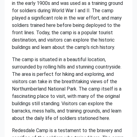
in the early 1900s and was used as a training ground
for soldiers during World War I and II. The camp
played a significant role in the war effort, and many
soldiers trained here before being deployed to the
front lines. Today, the camp is a popular tourist
destination, and visitors can explore the historic
buildings and learn about the camp's rich history.
The camp is situated in a beautiful location,
surrounded by rolling hills and stunning countryside.
The area is perfect for hiking and exploring, and
visitors can take in the breathtaking views of the
Northumberland National Park. The camp itself is a
fascinating place to visit, with many of the original
buildings still standing. Visitors can explore the
barracks, mess halls, and training grounds, and learn
about the daily life of soldiers stationed here.
Redesdale Camp is a testament to the bravery and