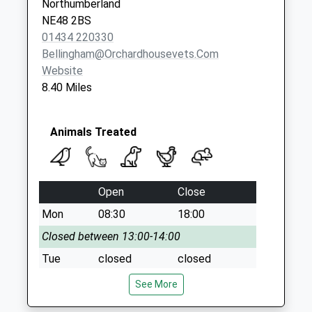
Northumberland
Saturday Last
NE48 2BS
Collection:07:00
01434 220330
Bellingham@orchardhousevets.com
Website
8.40 Miles
Animals Treated
Open
Close
Mon
08:30
18:00
Closed between 13:00-14:00
Tue
closed
closed
Wed
08:30
18:00
See More
Closed between 13:00-14:00