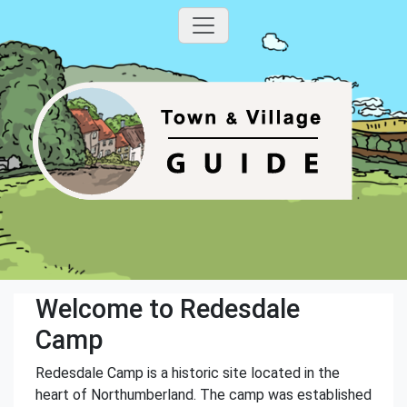
Welcome to Redesdale
Camp
Redesdale Camp is a historic site located in the
heart of Northumberland. The camp was established