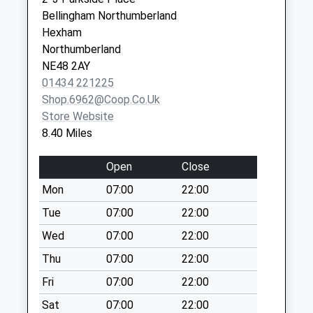
Collection:09:00
Bellingham Northumberland
Saturday Last
Hexham
Collection:07:00
Northumberland
Linbriggs
NE48 2AY
No More
01434 221225
Collections Today
Shop.6962@coop.co.uk
Weekday Last
Store Website
Collection:09:00
8.40 Miles
Saturday Last
Collection:07:00
Open
Close
Greenhaugh - D
Mon
07:00
22:00
No More
Tue
07:00
22:00
Collections Today
Weekday Last
Wed
07:00
22:00
Collection:09:00
Thu
07:00
22:00
Saturday Last
Fri
07:00
22:00
Collection:07:00
Sat
07:00
22:00
West Woodburn