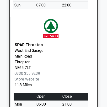
Tso Box
Sun
07:00
22:00
Collection Today
available until:16:45
Weekday Last
Collection:16:45
Saturday Last
Collection:11:00
Priority Mailbox:
SPAR Thropton
Special Mailbox:
West End Garage
Main Road
Catcleugh - D
Thropton
No More
NE65 7LT
Collections Today
0330 355 9239
Weekday Last
Store Website
Collection:09:00
11.8 Miles
Saturday Last
Collection:07:00
Open
Close
East Woodburn - D
Mon
06:00
21:00
No More