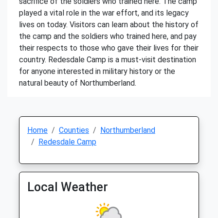
sacrifice of the soldiers who trained here. The camp
played a vital role in the war effort, and its legacy
lives on today. Visitors can learn about the history of
the camp and the soldiers who trained here, and pay
their respects to those who gave their lives for their
country. Redesdale Camp is a must-visit destination
for anyone interested in military history or the
natural beauty of Northumberland.
Home
Counties
Northumberland
Redesdale Camp
Local Weather