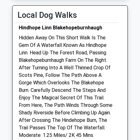
Thu
closed
closed
Local Dog Walks
Fri
08:30
18:00
Closed between 13:00-14:00
Hindhope Linn Blakehopeburnhaugh
Sat
closed
closed
Hidden Away On This Short Walk Is The
Gem Of A Waterfall Known As Hindhope
Sun
closed
closed
Linn. Head Up The Forest Road, Passing
Blakehopeburnhaugh Farm On The Right.
Alnorthumbria Vets (Rothbury)
After Turning Into A Well Thinned Crop Of
Front Street
Scots Pine, Follow The Path Above A
Rothbury
Gorge Which Overlooks The Blakehope
Morpeth
Burn. Carefully Descend The Steps And
Northumberland
Enjoy The Magical Secret Of This Trail.
NE65 7UG
From Here, The Path Winds Through Some
01669 620638
Shady Riverside Before Climbing Up Again.
Rothbury@alnorthumbriavets.co.uk
After Crossing The Hindehope Burn, The
Website
Trail Passes The Top Of The Waterfall.
13.47 Miles
Moderate. 1.25 Miles/ 2K 45 Mins.