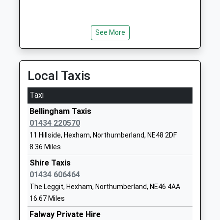
1669620297
Mr Liam Murtagh
School Website
Wark Church Of England
Wark
See More
First School
Hexham
Voluntary Aided School
Northumberland
Ages:5-9
NE48 3LS
Local Taxis
Head Teacher
01434230247
Mrs Michael Boucetla
Taxi
School Website
Bellingham Taxis
Cambo First School
Cambo
01434 220570
Community School
Morpeth
11 Hillside, Hexham, Northumberland, NE48 2DF
Ages:5-9
Northumberland
8.36 Miles
Head Teacher
NE61 4BE
Mrs Paula Cummings
Shire Taxis
01670774210
01434 606464
School Website
The Leggit, Hexham, Northumberland, NE46 4AA
Kielder Community First
Kielder
16.67 Miles
School
Hexham
Falway Private Hire