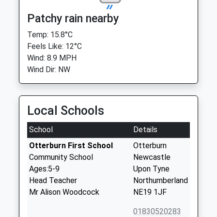
Patchy rain nearby
Temp: 15.8°C
Feels Like: 12°C
Wind: 8.9 MPH
Wind Dir: NW
Local Schools
School
Details
Otterburn First School
Otterburn
Community School
Newcastle
Ages:5-9
Upon Tyne
Head Teacher
Northumberland
Mr Alison Woodcock
NE19 1JF
01830520283