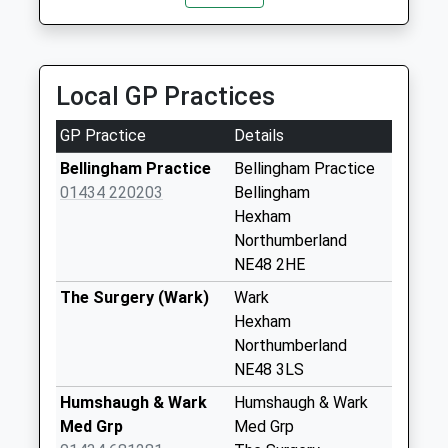
Saturday Last
20.89 Miles
Collection:07:00
Otterburn
Local GP Practices
No More
Collections Today
GP Practice
Details
Weekday Last
Collection:09:00
Bellingham Practice
Bellingham Practice
Saturday Last
01434 220203
Bellingham
Collection:07:00
Hexham
Northumberland
Soppitt - D
NE48 2HE
No More
Collections Today
The Surgery (Wark)
Wark
Weekday Last
Hexham
Collection:09:00
Northumberland
Saturday Last
NE48 3LS
Collection:07:00
Humshaugh & Wark
Humshaugh & Wark
Gatehouse
Med Grp
Med Grp