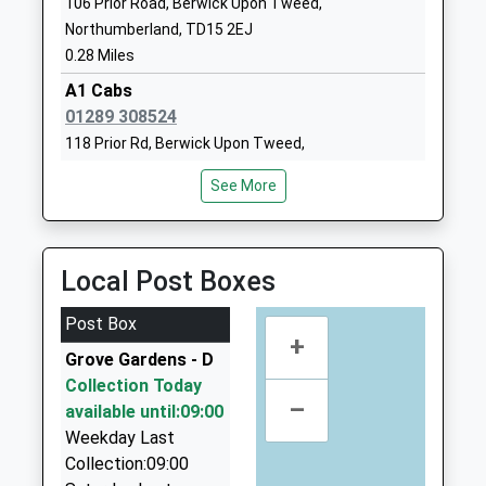
106 Prior Road, Berwick Upon Tweed,
Ages:3-9
Tweed
Northumberland, TD15 2EJ
Head Teacher
Northumberland
0.28 Miles
Mrs N Shaw
TD15 1NB
A1 Cabs
01289306142
01289 308524
School Website
118 Prior Rd, Berwick Upon Tweed,
Northumberland, TD15 2EL
Berwick Middle School
Lovaine Terrace
See More
0.29 Miles
Community School
Berwick Upon
Ages:9-13
Tweed
Berwick Taxis
Head Teacher
Northumberland
01289 307771
Local Post Boxes
Mrs Glen Bird
TD15 1LA
6 Turret Gardens, Berwick Upon Tweed,
Northumberland, TD15 2ET
Post Box
01289306140
0.30 Miles
+
School Website
Grove Gardens - D
Premier Taxis
Scremerston First School
Collection Today
Scremerston
01289 330680
–
Community School
available until:09:00
Berwick Upon
13 Highcliffe, Berwick Upon Tweed,
Ages:5-9
Weekday Last
Tweed
Northumberland, TD15 2JH
Head Teacher
Collection:09:00
Northumberland
0.34 Miles