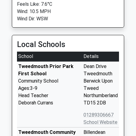
Feels Like: 7.6°C
Wind: 10.5 MPH
Wind Dir: WSW
Local Schools
School
Details
Tweedmouth Prior Park
Dean Drive
First School
Tweedmouth
Community School
Berwick Upon
Ages:3-9
Tweed
Head Teacher
Northumberland
Deborah Currans
TD15 2DB
01289306667
School Website
Tweedmouth Community
Billendean