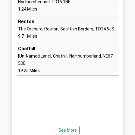
Northumberland, TD15 1NF
Ages:2-19
Berwick Upon
1.24 Miles
Head Teacher
Tweed
Mrs Penelope Derries
Northumberland
Reston
TD15 2EN
The Orchard, Reston, Scottish Borders, TD14 5JS
9.71 Miles
01289306390
School Website
Chathill
[Un-Named Lane], Chathill, Northumberland, NE67
Spittal Community School
Main Street
5DE
Community School
Spittal
19.25 Miles
Ages:5-9
Berwick Upon
Head Teacher
Tweed
Wendy Kiff
Northumberland
TD15 1RD
01289307413
School Website
Tweedmouth West First
Osborne Road
School
Berwick Upon
See More