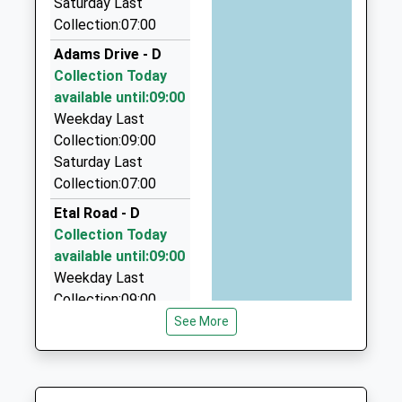
Mrs Sarah Smith
Saturday Last
TD15 2RB
Fifes Taxis
Collection:07:00
01289307536
01289 307188
Adams Drive - D
School Website
35 Dock Rd, Berwick Upon Tweed, Northumberland,
Collection Today
TD15 2BE
available until:09:00
0.47 Miles
Weekday Last
Woodys Taxis And Mini Bus
Collection:09:00
01289 330585
Saturday Last
182 Highcliffe, Berwick Upon Tweed,
Collection:07:00
Northumberland, TD15 2JL
Etal Road - D
0.52 Miles
Collection Today
Berwick Taxis
available until:09:00
01289 307771
Weekday Last
52 Middle St, Berwick Upon Tweed,
Collection:09:00
Northumberland, TD15 1RZ
Saturday Last
See More
0.55 Miles
Collection:07:00
3D Taxis
Billendean Road - D
01289 305764
Collection Today