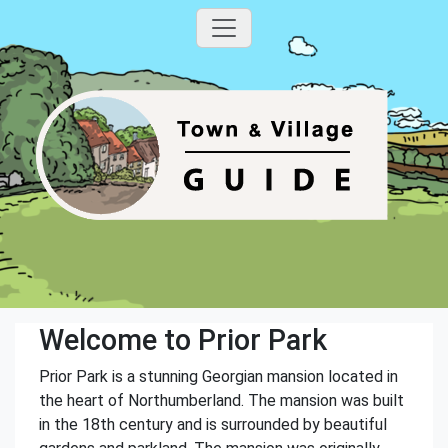
Welcome to Prior Park
Prior Park is a stunning Georgian mansion located in
the heart of Northumberland. The mansion was built
in the 18th century and is surrounded by beautiful