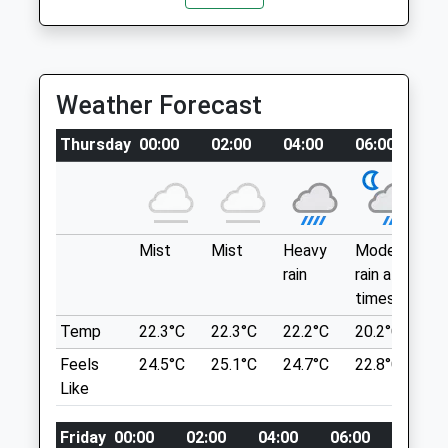
Open
Close
This Walk Is Fairly Short But Is A Lovely
Mon
15:00
17:00
One For Those Interested In History As
Tue
15:00
17:00
There Is A Sign With Info To The Left Of
Weather Forecast
The Stone Circle. Very Clearly Pathed,
Wed
15:00
17:00
Just Make Sure Not To Miss The Road
Thu
15:00
17:00
Thursday
00:00
02:00
04:00
06:00
0
Side Sign On The Right Where You Have To
Fri
15:00
17:00
Park.
Unnamed Road
Sat
closed
closed
Berwick-Upon-Tweed
Sun
closed
closed
Lancashire
Mist
Mist
Heavy
Moderate
P
TD15 2PS
rain
rain at
ra
Blackadder Vets
6.72 Miles
times
n
Blackadder West Farm
Temp
22.3°C
22.3°C
22.2°C
20.2°C
2
Edrom
Park On The Verge, On The Right Hand
Duns
Feels
24.5°C
25.1°C
24.7°C
22.8°C
2
Side. The Walk Has A Sign At The
Berwickshire
Like
Beginning But Is Clearly Pathed
TD11 3LX
Location
07830 212223
Friday
00:00
02:00
04:00
06:00
08:00