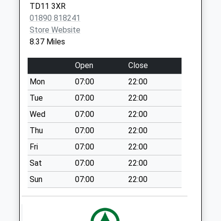
Spittal Hall Road -
TD11 3XR
D
01890 818241
Collection Today
Store Website
available until:09:00
8.37 Miles
Weekday Last
Collection:09:00
Open
Close
Saturday Last
Mon
07:00
22:00
Collection:07:00
Tue
07:00
22:00
Spittal Main St - D
Collection Today
Wed
07:00
22:00
available until:09:00
Thu
07:00
22:00
Weekday Last
Fri
07:00
22:00
Collection:09:00
Saturday Last
Sat
07:00
22:00
Collection:07:00
Sun
07:00
22:00
Hiveacres - D
Collection Today
available until:09:00