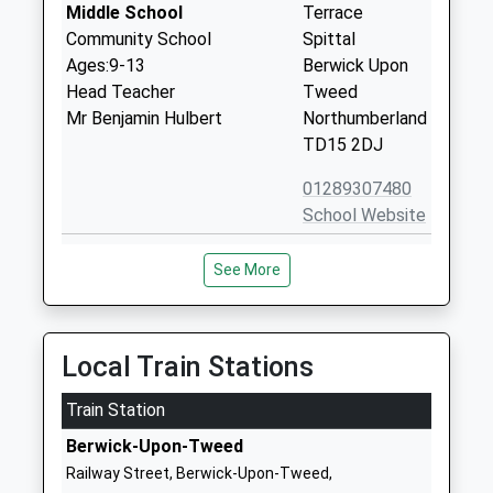
Middle School
Terrace
Community School
Spittal
Ages:9-13
Berwick Upon
Head Teacher
Tweed
Mr Benjamin Hulbert
Northumberland
TD15 2DJ
01289307480
School Website
Berwick Academy
Adams Drive
See More
Academy Converter
Berwick Upon
Ages:13-18
Tweed
Head Teacher
Northumberland
Ms Tracy Hush
TD15 2JF
Local Train Stations
01289305083
Train Station
School Website
Berwick-Upon-Tweed
The Grove Special School
Grove Gardens
Railway Street, Berwick-Upon-Tweed,
Community Special School
Tweedmouth