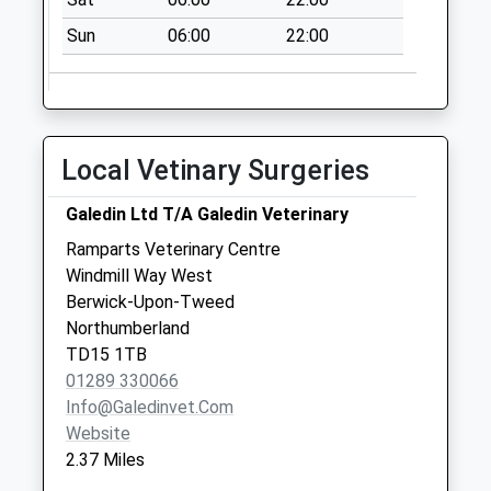
Collection:07:00
Sun
06:00
22:00
Tesco
Collection Today
available until:16:30
Weekday Last
Collection:16:30
Local Vetinary Surgeries
Saturday Last
Collection:12:00
Galedin Ltd T/A Galedin Veterinary
Priority Mailbox:
Ramparts Veterinary Centre
Special Mailbox:
Windmill Way West
East Ord - D
Berwick-Upon-Tweed
Collection Today
Northumberland
available until:09:00
TD15 1TB
Weekday Last
01289 330066
Collection:09:00
Info@galedinvet.com
Saturday Last
Website
Collection:07:00
2.37 Miles