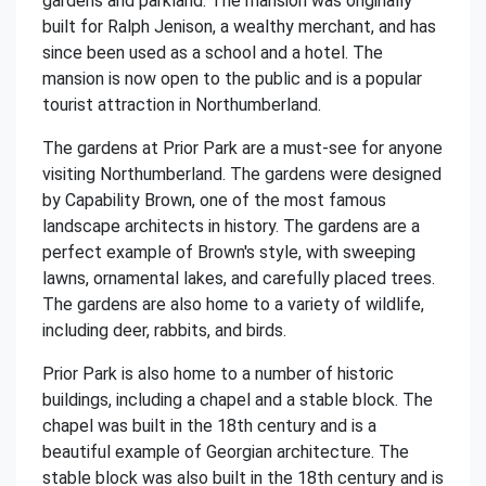
gardens and parkland. The mansion was originally
built for Ralph Jenison, a wealthy merchant, and has
since been used as a school and a hotel. The
mansion is now open to the public and is a popular
tourist attraction in Northumberland.
The gardens at Prior Park are a must-see for anyone
visiting Northumberland. The gardens were designed
by Capability Brown, one of the most famous
landscape architects in history. The gardens are a
perfect example of Brown's style, with sweeping
lawns, ornamental lakes, and carefully placed trees.
The gardens are also home to a variety of wildlife,
including deer, rabbits, and birds.
Prior Park is also home to a number of historic
buildings, including a chapel and a stable block. The
chapel was built in the 18th century and is a
beautiful example of Georgian architecture. The
stable block was also built in the 18th century and is