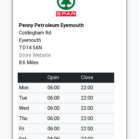
Weekday Last
Collection:09:00
Saturday Last
Collection:07:00
Penny Petroleum Eyemouth
Coldingham Rd
Main Street
Eyemouth
Tweedmouth
TD14 5AN
Collection Today
Store Website
available until:09:00
8.6 Miles
Weekday Last
Collection:09:00
Open
Close
Saturday Last
Collection:07:00
Mon
06:00
22:00
Main Street Spittal
Tue
06:00
22:00
Collection Today
Wed
06:00
22:00
available until:09:00
Thu
06:00
22:00
Weekday Last
Collection:09:00
Fri
06:00
22:00
Saturday Last
Sat
06:00
22:00