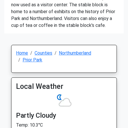
now used as a visitor center. The stable block is
home to a number of exhibits on the history of Prior
Park and Northumberland. Visitors can also enjoy a
cup of tea or coffee in the stable block's cafe.
Home
Counties
Northumberland
Prior Park
Local Weather
Partly Cloudy
Temp: 10.3°C