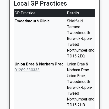
Local GP Practices
9 Whiteadder Close, Berwick Upon Tweed,
available until:09:00
Northumberland, TD15 2YQ
Weekday Last
GP Practice
Details
0.59 Miles
Collection:09:00
Saturday Last
Tweedmouth Clinic
Shielfield
Collection:07:00
Terrace
Tweedmouth
Highgate
Berwick-Upon-
Collection Today
Tweed
available until:09:00
Northumberland
Weekday Last
TD15 2EQ
Collection:09:00
Saturday Last
Union Brae & Norham Prac
Union Brae &
Collection:07:00
01289 330333
Norham Prac
Union Brae,
Springhill - D
Tweedmouth
Collection Today
Berwick-Upon-
available until:09:00
Tweed
Weekday Last
Northumberland
Collection:09:00
TD15 2HB
Saturday Last