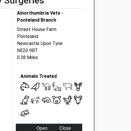
y Surgeries
Alnorthumbria Vets -
Ponteland Branch
Street House Farm
Ponteland
Newcastle Upon Tyne
NE20 9BT
0.38 Miles
Animals Treated
Open
Close