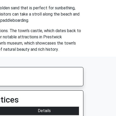
olden sand that is perfect for sunbathing,
Visitors can take a stroll along the beach and
d paddleboarding.
tions. The town's castle, which dates back to
her notable attractions in Prestwick
town's museum, which showcases the town's
 natural beauty and rich history.
tices
Details