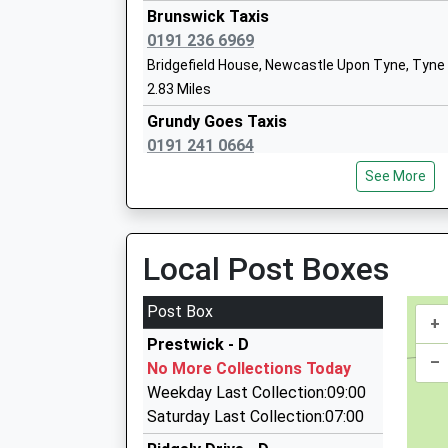
Head Teacher
T
Brunswick Taxis
Mrs Bev Armstrong
N
0191 236 6969
Bridgefield House, Newcastle Upon Tyne, Tyne
0
2.83 Miles
S
Grundy Goes Taxis
Cheviot Primary School
Y
0191 241 0664
Academy Converter
N
13 Velville Court, Newcastle Upon Tyne, Tyne 
Ages:3-11
N
See More
2.85 Miles
Head Teacher
T
Mr Lee Gallon
N
Pullman Chauffeur Services Ltd
0191 271 6464
Local Post Boxes
1
Thornbury Cl, Newcastle Upon Tyne, Tyne And 
S
2.87 Miles
Post Box
+
Newcastle Airport Transfers
Prestwick - D
07999 913644
–
No More Collections Today
26 Warbeck Close, Newcastle Upon Tyne, Tyne
Weekday Last Collection:09:00
2.88 Miles
Saturday Last Collection:07:00
Bankfoot Taxis