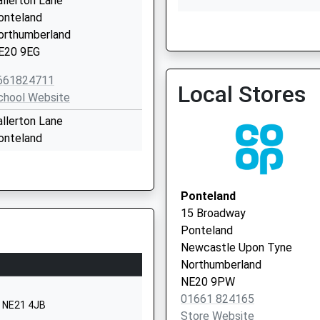
allerton Lane
onteland
Ponteland Medical Group
orthumberland
01661 825513
E20 9EG
661824711
Local Stores
chool Website
allerton Lane
onteland
ewcastle-Upon-Tyne
Dinnington Surgery
yne And Wear
E20 9EY
Ponteland
15 Broadway
661824853
Ponteland
chool Website
Newcastle Upon Tyne
hornhill Road
Northumberland
onteland
NE20 9PW
ewcastle-Upon-Tyne
01661 824165
, NE21 4JB
yne And Wear
Store Website