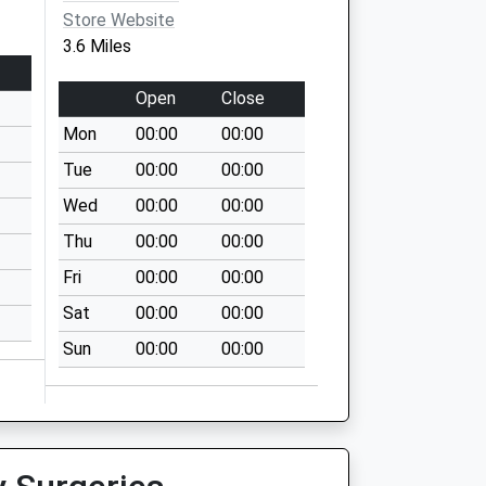
Store Website
3.6 Miles
Open
Close
Mon
00:00
00:00
Tue
00:00
00:00
Wed
00:00
00:00
Thu
00:00
00:00
Fri
00:00
00:00
Sat
00:00
00:00
Sun
00:00
00:00