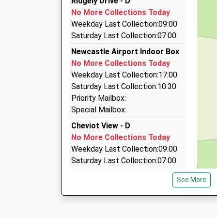
Ridgely Drive - D
0191 286 2006
No More Collections Today
Kingston Park Community Centre, Newcastle U
Weekday Last Collection:09:00
2SW
Saturday Last Collection:07:00
2.91 Miles
Newcastle Airport Indoor Box
Tudor Taxi's
No More Collections Today
0191 286 2011
Weekday Last Collection:17:00
Kingston Park Community Centre/102 Brunton 
Saturday Last Collection:10:30
Tyne And Wear, NE3 2SW
Priority Mailbox:
2.91 Miles
Special Mailbox:
A.M Executive Cars
Cheviot View - D
07929 243754
No More Collections Today
Newcastle International Airport, Newcastle U
Weekday Last Collection:09:00
7AS
Saturday Last Collection:07:00
2.97 Miles
Eland Edge
See More
No More Collections Today
Weekday Last Collection:09:00
Saturday Last Collection:07:00