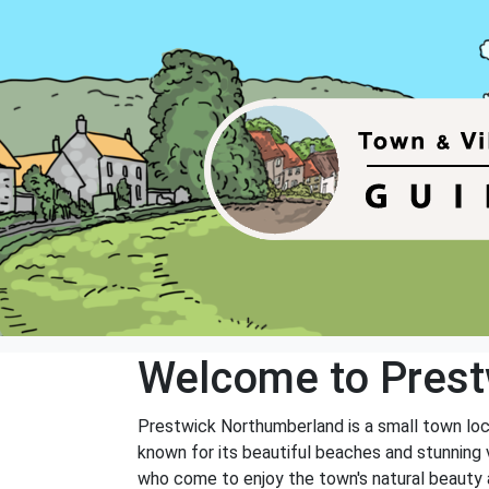
Welcome to Prest
Prestwick Northumberland is a small town loc
known for its beautiful beaches and stunning v
who come to enjoy the town's natural beauty a