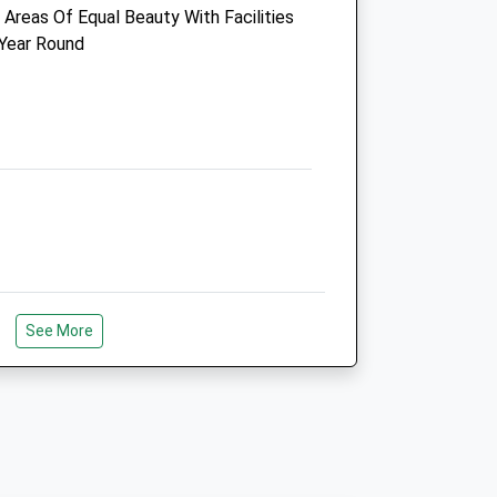
Areas Of Equal Beauty With Facilities
Newcastle-Upon-Tyne
 Year Round
Northumberland
NE3 2ES
0191 271 0269
Newcastlekingstonpark@vets4pets.com
Website
3.08 Miles
Amenities
Animals Treated
See More
r Fellow Dog Walkers. Peaceful And
Around The Forrest. There A Few
e Forrest Depending On Your
Open
Close
e Forest With Picnic Area And Toilets
lso.
Mon
09:00
19:00
Tue
09:00
19:00