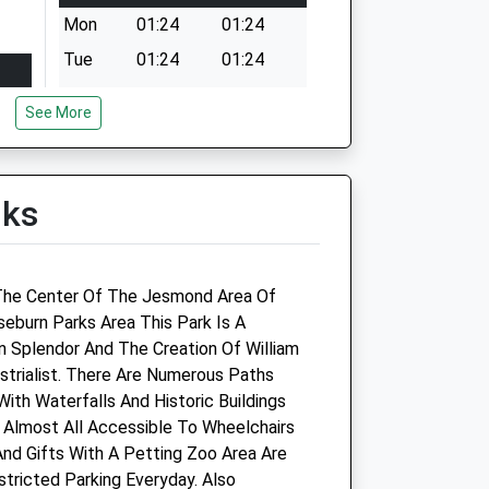
Mon
01:24
01:24
Tue
01:24
01:24
Wed
01:24
01:24
See More
Thu
01:24
01:24
Fri
01:24
01:24
Sat
01:24
01:24
lks
Sun
01:24
01:24
n The Center Of The Jesmond Area Of
eburn Parks Area This Park Is A
n Splendor And The Creation Of William
Companion Care (Newcastle Kingston
trialist. There Are Numerous Paths
Park) Ltd T/A Vets4pets
 With Waterfalls And Historic Buildings
 Almost All Accessible To Wheelchairs
Inside Pets At Home
nd Gifts With A Petting Zoo Area Are
Kingston Retail Park
estricted Parking Everyday. Also
Brunton Lane