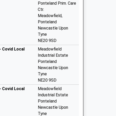
Ponteland Prim. Care
Ctr.
Meadowfield,
Ponteland
Newcastle Upon
Tyne
NE20 9SD
- Covid Local
Meadowfield
Industrial Estate
Ponteland
Newcastle Upon
Tyne
NE20 9SD
- Covid Local
Meadowfield
Industrial Estate
Ponteland
Newcastle Upon
Tyne