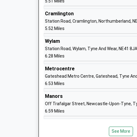
5.51 Miles
Head Teacher
N
Mrs Heather Cape
Cramlington
1
Station Road, Cramlington, Northumberland, N
S
5.52 Miles
Dinnington First School
S
Foundation School
Di
Wylam
Ages:3-9
N
Station Road, Wylam, Tyne And Wear, NE41 8J
Head Teacher
T
6.28 Miles
Mrs Caroline Ash
N
Metrocentre
0
Gateshead Metro Centre, Gateshead, Tyne An
S
6.53 Miles
Darras Hall Primary School
M
Manors
Academy Converter
N
Off Trafalgar Street, Newcastle-Upon-Tyne, T
Ages:3-11
N
6.59 Miles
Head Teacher
1
Ms Victoria Parr
S
See More
Kingston Park Primary School
C