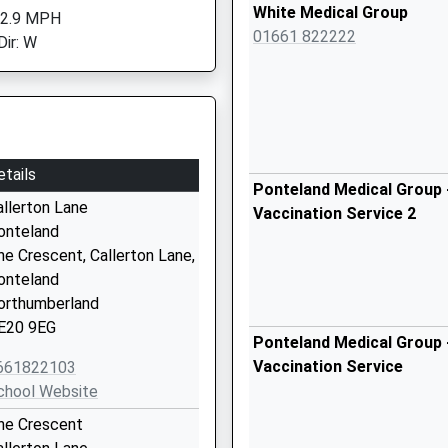
White Medical Group
 2.9 MPH
01661 822222
Dir: W
etails
Ponteland Medical Group 
allerton Lane
Vaccination Service 2
onteland
he Crescent, Callerton Lane,
onteland
orthumberland
E20 9EG
Ponteland Medical Group 
Vaccination Service
661822103
chool Website
he Crescent