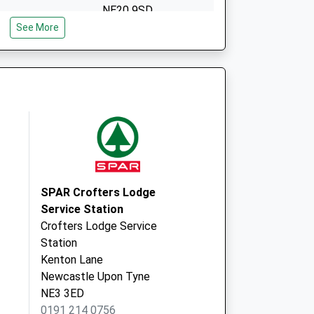
NE20 9SD
See More
Ponteland Prim. Care
Ctr.
Meadowfield,
Ponteland
Newcastle Upon
Tyne
NE20 9SD
Main Road
Dinnington
Newcastle Upon
SPAR Crofters Lodge
Tyne
Service Station
Tyne And Wear
Crofters Lodge Service
NE13 7JW
Station
Kenton Lane
Newcastle Upon Tyne
NE3 3ED
0191 214 0756