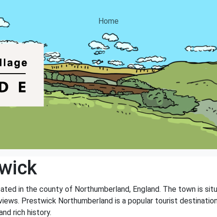
Home
wick
ated in the county of Northumberland, England. The town is situ
iews. Prestwick Northumberland is a popular tourist destination,
nd rich history.