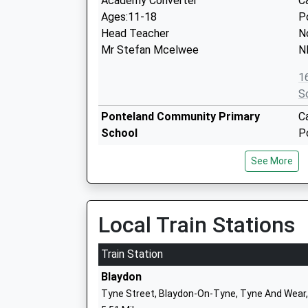
Academy Converter
C
Ages:11-18
P
Head Teacher
N
Mr Stefan Mcelwee
N
1
S
Ponteland Community Primary
C
School
P
Academy Converter
N
See More
Ages:2-11
T
Head Teacher
N
Mr Carl Johnson
1
Local Train Stations
S
Richard Coates Church Of England
T
Train Station
Primary School
P
Blaydon
Academy Converter
N
Tyne Street, Blaydon-On-Tyne, Tyne And Wear
Ages:3-11
T