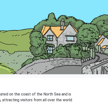
ated on the coast of the North Sea and is
 attracting visitors from all over the world