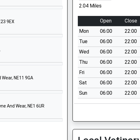
E20 9QB
2.04 Miles
661823167
Open
Close
E23 9EX
chool Website
Mon
06:00
22:00
ycamore Avenue
nnington Village
Tue
06:00
22:00
ewcastle Upon Tyne
A
Wed
06:00
22:00
yne And Wear
Thu
06:00
22:00
E13 7JY
Fri
06:00
22:00
1661822457
d Wear, NE11 9GA
Sat
06:00
22:00
chool Website
Sun
06:00
22:00
iddle Drive
ewcastle-Upon-Tyne
yne And Wear, NE1 6UR
E20 9DS
661823857
chool Website
ranleigh Avenue