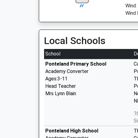
Wind:
Wind 
Local Schools
School
D
Ponteland Primary School
C
Academy Converter
P
Ages:3-11
T
Head Teacher
P
Mrs Lynn Blain
N
N
1
S
Ponteland High School
T