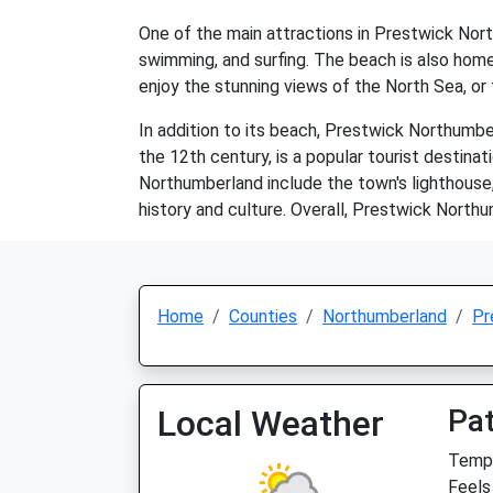
One of the main attractions in Prestwick Nort
swimming, and surfing. The beach is also home t
enjoy the stunning views of the North Sea, or 
In addition to its beach, Prestwick Northumbe
the 12th century, is a popular tourist destinat
Northumberland include the town's lighthouse
history and culture. Overall, Prestwick Northu
Home
Counties
Northumberland
Pr
Local Weather
Pat
Temp:
Feels