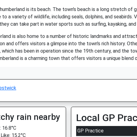
humberland is its beach. The town's beach is a long stretch of g
o a variety of wildlife, including seals, dolphins, and seabirds. 
they can take part in water sports such as surfing, kayaking, an
rland is also home to a number of historic landmarks and attrac
ion and offers visitors a glimpse into the town's rich history. Ot
, which has been in operation since the 19th century, and the 
mberland is a charming town that offers visitors a unique blend of
estwick
chy rain nearby
Local GP Prac
 16.8°C
GP Practice
 Like: 15.2°C