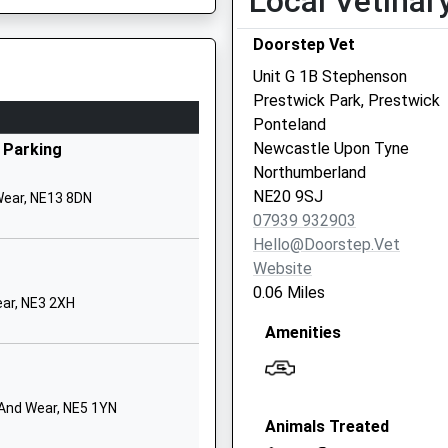
Local Vetinar
ingston Park
Doorstep Vet
ewcastle-Upon-Tyne
yne And Wear
Unit G 1B Stephenson
E3 2EL
Prestwick Park, Prestwick
Ponteland
912140363
Newcastle Upon Tyne
 Parking
chool Website
Northumberland
edeburn Road
NE20 9SJ
Wear, NE13 8DN
esterhope
07939 932903
ewcastle Upon Tyne
Hello@doorstep.vet
yne And Wear
Website
E5 4LG
0.06 Miles
ar, NE3 2XH
1912860776
Amenities
chool Website
oseden Way
ewcastle Great Park
 And Wear, NE5 1YN
Animals Treated
ewcastle Upon Tyne