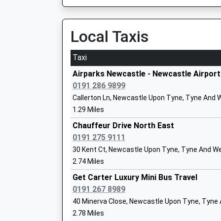
Academy Converter
K
Ages:3-11
N
Local Taxis
Head Teacher
T
Mrs Jayne Evans
N
Taxi
1
Airparks Newcastle - Newcastle Airport
S
0191 286 9899
Simonside Primary School
B
Callerton Ln, Newcastle Upon Tyne, Tyne And 
Foundation School
W
1.29 Miles
Ages:3-11
N
Chauffeur Drive North East
Head Teacher
T
0191 275 9111
Mrs Louise Thompson
N
30 Kent Ct, Newcastle Upon Tyne, Tyne And We
0
2.74 Miles
S
Get Carter Luxury Mini Bus Travel
Brunton First School
0191 267 8989
R
Foundation School
N
40 Minerva Close, Newcastle Upon Tyne, Tyne
Ages:4-9
N
2.78 Miles