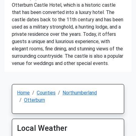
Otterburn Castle Hotel, which is a historic castle
that has been converted into a luxury hotel. The
castle dates back to the 11th century and has been
used as a military stronghold, a hunting lodge, and a
private residence over the years. Today, it offers
guests a unique and luxurious experience, with
elegant rooms, fine dining, and stunning views of the
surrounding countryside. The castle is also a popular
venue for weddings and other special events.
Home
Counties
Northumberland
Otterburn
Local Weather