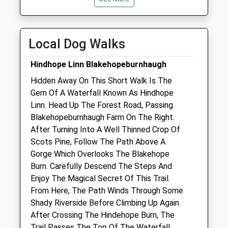
Closed between 13:00-14:00
Thu
closed
closed
Local Dog Walks
Fri
08:30
18:00
Closed between 13:00-14:00
Hindhope Linn Blakehopeburnhaugh
Sat
closed
closed
Hidden Away On This Short Walk Is The
Gem Of A Waterfall Known As Hindhope
Sun
closed
closed
Linn. Head Up The Forest Road, Passing
Blakehopeburnhaugh Farm On The Right.
Alnorthumbria Vets (Rothbury)
After Turning Into A Well Thinned Crop Of
Front Street
Scots Pine, Follow The Path Above A
Rothbury
Gorge Which Overlooks The Blakehope
Morpeth
Burn. Carefully Descend The Steps And
Northumberland
Enjoy The Magical Secret Of This Trail.
NE65 7UG
From Here, The Path Winds Through Some
01669 620638
Shady Riverside Before Climbing Up Again.
Rothbury@alnorthumbriavets.co.uk
After Crossing The Hindehope Burn, The
Website
Trail Passes The Top Of The Waterfall.