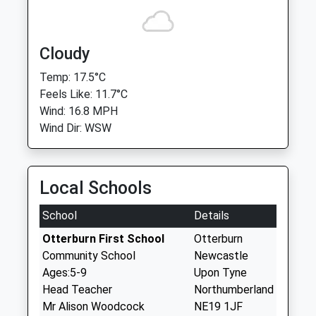
Cloudy
Temp: 17.5°C
Feels Like: 11.7°C
Wind: 16.8 MPH
Wind Dir: WSW
Local Schools
School
Details
Otterburn First School
Otterburn
Community School
Newcastle
Ages:5-9
Upon Tyne
Head Teacher
Northumberland
Mr Alison Woodcock
NE19 1JF