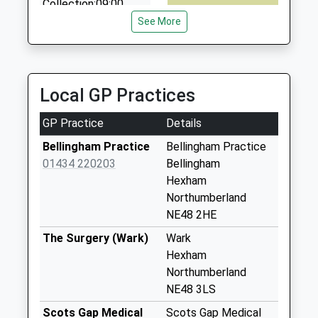
Collection:09:00
Saturday Last
See More
Collection:07:00
Elsdon - D
No More
Local GP Practices
Collections Today
Weekday Last
GP Practice
Details
Collection:09:00
Saturday Last
Bellingham Practice
Bellingham Practice
Collection:07:00
01434 220203
Bellingham
Hexham
The Redesdale
Northumberland
Arms Hotel - D
NE48 2HE
No More
Collections Today
The Surgery (Wark)
Wark
Weekday Last
Hexham
Collection:09:00
Northumberland
Saturday Last
NE48 3LS
Collection:07:00
Scots Gap Medical
Scots Gap Medical