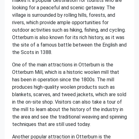
makes it a popular destination for tourists who are
looking for a peaceful and scenic getaway. The
village is surrounded by rolling hills, forests, and
rivers, which provide ample opportunities for
outdoor activities such as hiking, fishing, and cycling.
Otterburn is also known for its rich history, as it was
the site of a famous battle between the English and
the Scots in 1388.
One of the main attractions in Otterburn is the
Otterburn Mill, which is a historic woolen mill that
has been in operation since the 1800s. The mill
produces high-quality woolen products such as
blankets, scarves, and tweed jackets, which are sold
in the on-site shop. Visitors can also take a tour of
the mill to learn about the history of the industry in
the area and see the traditional weaving and spinning
techniques that are still used today.
Another popular attraction in Otterburn is the