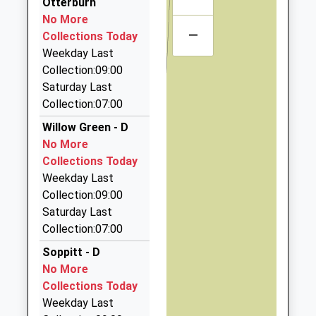
Otterburn
15:41 To Hexham
18.08 Miles
No More
Platform:2
–
Haydon Bridge Taxi
Collections Today
On Time
01434 688808
Weekday Last
Whittis Row, Hexham, Northumberland, NE47 6AU
Collection:09:00
18.13 Miles
Saturday Last
Collection:07:00
Hexham Private Hire
07702 354849
Willow Green - D
6 Garden Ter, Hexham, Northumberland, NE46 3PX
No More
18.16 Miles
Collections Today
Weekday Last
Batey's Taxis
Collection:09:00
01434 602500
Saturday Last
Station Yard, Hexham, Northumberland, NE46 1EU
Collection:07:00
18.29 Miles
Soppitt - D
Ecocabs
No More
01434 600600
Collections Today
17 Hallgate, Hexham, Northumberland, NE46 1XD
Weekday Last
18.44 Miles