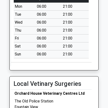
Saturday Last
Mon
06:00
21:00
Collection:07:00
Tue
06:00
21:00
Percy Cottage - D
Wed
06:00
21:00
No More
Thu
06:00
21:00
Collections Today
Weekday Last
Fri
06:00
21:00
Collection:09:00
Sat
06:00
21:00
Saturday Last
Collection:07:00
Sun
06:00
21:00
Greenhaugh - D
No More
Collections Today
Weekday Last
Local Vetinary Surgeries
Collection:09:00
Saturday Last
Orchard House Veterinary Centres Ltd
Collection:07:00
The Old Police Station
Westlands - D
Fountain View