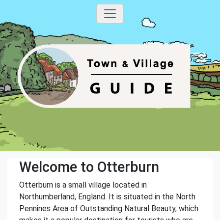
Welcome to Otterburn
Otterburn is a small village located in
Northumberland, England. It is situated in the North
Pennines Area of Outstanding Natural Beauty, which