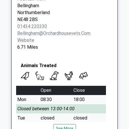
No More
Bellingham
Collections Today
Northumberland
Weekday Last
NE48 2BS
Collection:09:00
01434 220330
Saturday Last
Bellingham@orchardhousevets.com
Collection:07:00
Website
6.71 Miles
Animals Treated
Open
Close
Mon
08:30
18:00
Closed between 13:00-14:00
Tue
closed
closed
Wed
08:30
18:00
See More