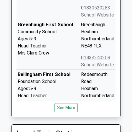
01830520283
School Website
Greenhaugh First School
Greenhaugh
Community School
Hexham
Ages:5-9
Northumberland
Head Teacher
NE48 1LX
Mrs Clare Crow
01434240208
School Website
Bellingham First School
Redesmouth
Foundation School
Road
Ages:5-9
Hexham
Head Teacher
Northumberland
Mrs Wendy Goddard
NE48 2EL
See More
01434220230
School Website
Bellingham Middle School
Redesmouth