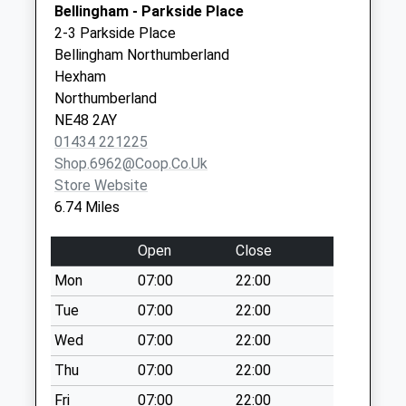
Bellingham - Parkside Place
No More
Northumberland
2-3 Parkside Place
Collections Today
NE46 4BU
Bellingham Northumberland
Weekday Last
Hexham
Collection:09:00
Northumberland
Saturday Last
NE48 2AY
Collection:07:00
01434 221225
Woodburn Station -
Shop.6962@coop.co.uk
D
Store Website
No More
6.74 Miles
Collections Today
Weekday Last
Open
Close
Collection:09:00
Mon
07:00
22:00
Saturday Last
Collection:07:00
Tue
07:00
22:00
Sarelaw Cottages -
Wed
07:00
22:00
D
Thu
07:00
22:00
No More
Fri
07:00
22:00
Collections Today