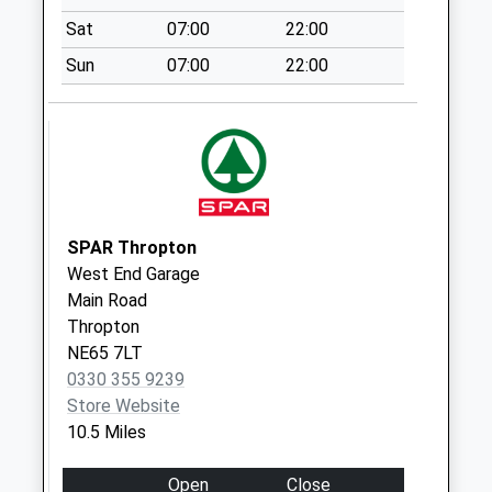
Weekday Last
Sat
07:00
22:00
Collection:09:00
Sun
07:00
22:00
Saturday Last
Collection:07:00
Westmacott
Street - D
No More
Collections Today
Weekday Last
SPAR Thropton
Collection:09:00
West End Garage
Saturday Last
Main Road
Collection:07:00
Thropton
NE65 7LT
Gatehouse
0330 355 9239
Cottages - D
Store Website
No More
10.5 Miles
Collections Today
Weekday Last
Open
Close
Collection:09:00