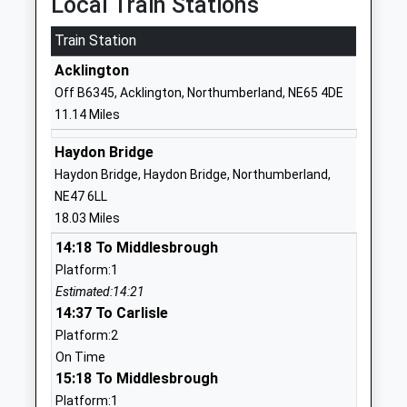
Local Train Stations
And Sports College
Road
Train Station
Foundation School
Bellingham
Ages:9-13
Hexham
Acklington
Head Teacher
Northumberland
Off B6345, Acklington, Northumberland, NE65 4DE
Mrs Daniel Ramshaw
NE48 2EN
11.14 Miles
01434220235
Haydon Bridge
School Website
Haydon Bridge, Haydon Bridge, Northumberland,
Harbottle Church Of
Harbottle
NE47 6LL
England First School
Morpeth
18.03 Miles
Academy Converter
Northumberland
14:18 To Middlesbrough
Ages:3-9
NE65 7DG
Platform:1
Head Teacher
Estimated:14:21
1669650271
Mrs Nikki Buckley-Feiven
14:37 To Carlisle
School Website
Platform:2
Cambo First School
Cambo
On Time
Community School
Morpeth
15:18 To Middlesbrough
Ages:5-9
Northumberland
Platform:1