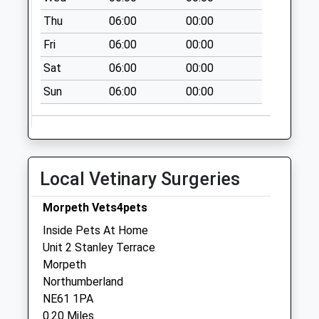
Saturday Last
Thu
06:00
00:00
Collection:07:00
Fri
06:00
00:00
St Marys Field - D
Sat
06:00
00:00
No More
Collections Today
Sun
06:00
00:00
Weekday Last
Collection:09:00
Saturday Last
Collection:07:00
Local Vetinary Surgeries
Middlegreens - D
No More
Morpeth Vets4pets
Collections Today
Inside Pets At Home
Weekday Last
Unit 2 Stanley Terrace
Collection:09:00
Morpeth
Saturday Last
Northumberland
Collection:07:00
NE61 1PA
Renwick House - D
0.20 Miles