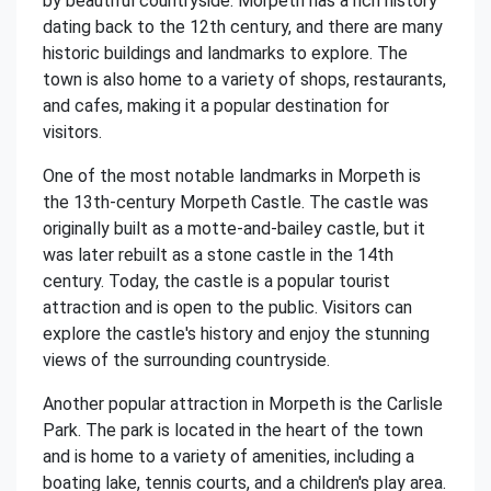
by beautiful countryside. Morpeth has a rich history
dating back to the 12th century, and there are many
historic buildings and landmarks to explore. The
town is also home to a variety of shops, restaurants,
and cafes, making it a popular destination for
visitors.
One of the most notable landmarks in Morpeth is
the 13th-century Morpeth Castle. The castle was
originally built as a motte-and-bailey castle, but it
was later rebuilt as a stone castle in the 14th
century. Today, the castle is a popular tourist
attraction and is open to the public. Visitors can
explore the castle's history and enjoy the stunning
views of the surrounding countryside.
Another popular attraction in Morpeth is the Carlisle
Park. The park is located in the heart of the town
and is home to a variety of amenities, including a
boating lake, tennis courts, and a children's play area.