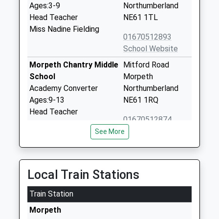
Ages:3-9
Northumberland
Head Teacher
NE61 1TL
Miss Nadine Fielding
01670512893
School Website
Morpeth Chantry Middle
Mitford Road
School
Morpeth
Academy Converter
Northumberland
Ages:9-13
NE61 1RQ
Head Teacher
01670512874
Mr Glen Whitehead
See More
The King Edward Vi
Cottingwood Lane
Academy
Morpeth
Academy Converter
Northumberland
Local Train Stations
Ages:13-18
NE61 1DN
Head Teacher
Train Station
01670515415
Mr Clare Savage
School Website
Morpeth