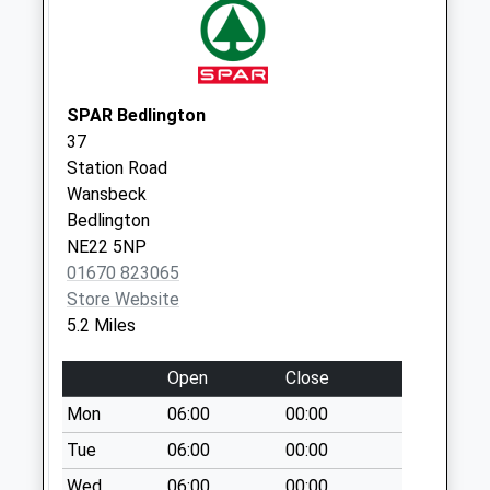
No More
Collections Today
Weekday Last
Collection:09:00
SPAR Bedlington
Saturday Last
37
Collection:07:00
Station Road
Chantry Place - R
Wansbeck
No More
Bedlington
Collections Today
NE22 5NP
Weekday Last
01670 823065
Collection:09:00
Store Website
Saturday Last
5.2 Miles
Collection:07:00
Open
Close
Chantry Place - R
No More
Mon
06:00
00:00
Collections Today
Tue
06:00
00:00
Weekday Last
Wed
06:00
00:00
Collection:09:00