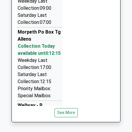
Weekday Last
Caisleycabs Taxis In Morpeth
Collection:09:00
0800 118 5018
Saturday Last
89 Abbey Meadows, Morpeth, Northumberland,
Collection:07:00
NE61 2XZ
Morpeth Po Box Tg
0.89 Miles
Allens
Abbey Taxis
Collection Today
01670 514872
available until:12:15
22 Merley Gate, Morpeth, Northumberland, NE61
Weekday Last
2EP
Collection:17:00
0.99 Miles
Saturday Last
Collection:12:15
Morpeth Mini Cabs
Priority Mailbox:
01670 519191
Special Mailbox:
Coopies Haugh, Morpeth, Northumberland, NE61
6JN
Wellway - R
0.99 Miles
No More
See More
Collections Today
Castle Taxis
Weekday Last
01670 519898