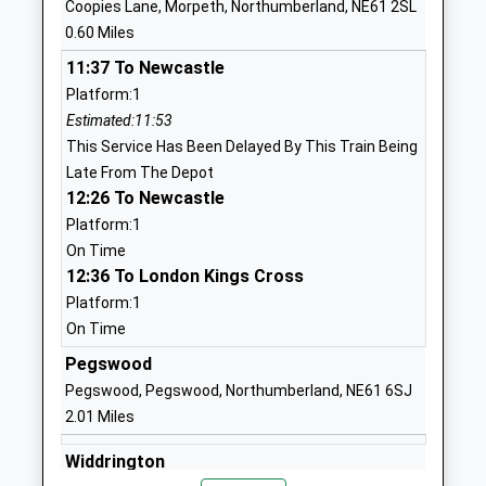
Abbeyfields First School
Abbot's Way
Coopies Lane, Morpeth, Northumberland, NE61 2SL
Academy Converter
Morpeth
0.60 Miles
Ages:3-9
Northumberland
11:37 To Newcastle
Head Teacher
NE61 2LZ
Platform:1
Mrs Sandra Ford
Estimated:11:53
1670513582
This Service Has Been Delayed By This Train Being
School Website
Late From The Depot
Morpeth Newminster
Mitford Road
12:26 To Newcastle
Middle School
Morpeth
Platform:1
Academy Converter
Northumberland
On Time
Ages:9-13
NE61 1RH
12:36 To London Kings Cross
Head Teacher
Platform:1
01670513621
Mrs Elizabeth Kinninment
On Time
School Website
Pegswood
Morpeth All Saints
Pinewood Drive
Pegswood, Pegswood, Northumberland, NE61 6SJ
Church Of England First
Lancaster Park
2.01 Miles
School
Morpeth
Academy Converter
Northumberland
Widdrington
Ages:3-9
NE61 3RD