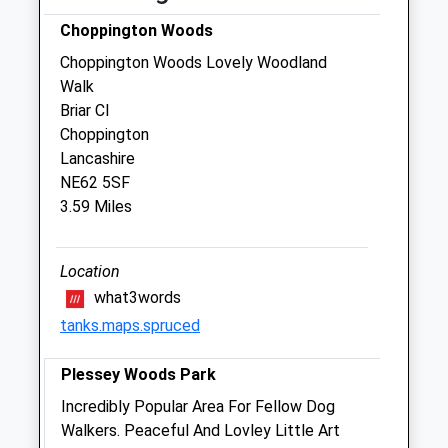
Choppington Woods
Robson &Amp; Prescott
Choppington Woods Lovely Woodland
The Veterinary Centre
Walk
38A Staithes Lane
Briar Cl
Morpeth
Choppington
Northumberland
Lancashire
NE61 1TD
NE62 5SF
01670 512 275
3.59 Miles
Robsonandprescott@vetcentremorpeth.co.uk
Website
0.29 Miles
Location
what3words
Amenities
tanks.maps.spruced
Plessey Woods Park
Animals Treated
Incredibly Popular Area For Fellow Dog
Walkers. Peaceful And Lovley Little Art