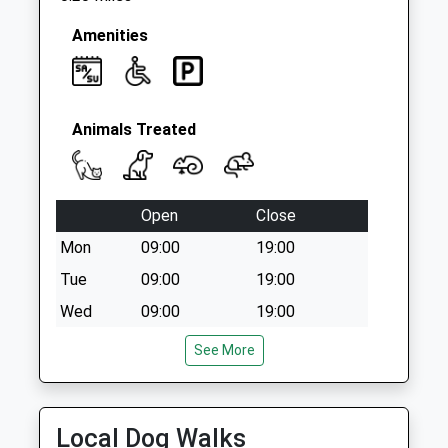
No More
Collections Today
Amenities
Weekday Last
Collection:09:00
Saturday Last
Collection:07:00
Animals Treated
Open
Close
Mon
09:00
19:00
Tue
09:00
19:00
Wed
09:00
19:00
Thu
09:00
19:00
See More
Fri
09:00
19:00
Sat
09:00
16:00
Local Dog Walks
Sun
closed
closed