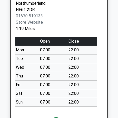
Special Mailbox:
Northumberland
NE61 2DR
Market Place
01670 519133
Collection Today
Store Website
available until:12:00
1.19 Miles
Weekday Last
Collection:17:15
Open
Close
Saturday Last
Collection:12:00
Mon
07:00
22:00
Priority Mailbox:
Tue
07:00
22:00
Special Mailbox:
Wed
07:00
22:00
Howard Road - R
Thu
07:00
22:00
No More
Collections Today
Fri
07:00
22:00
Weekday Last
Sat
07:00
22:00
Collection:09:00
Saturday Last
Sun
07:00
22:00
Collection:07:00
Bullers Green - R