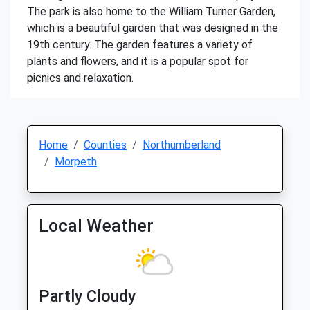
The park is also home to the William Turner Garden,
which is a beautiful garden that was designed in the
19th century. The garden features a variety of
plants and flowers, and it is a popular spot for
picnics and relaxation.
Home
Counties
Northumberland
Morpeth
Local Weather
Partly Cloudy