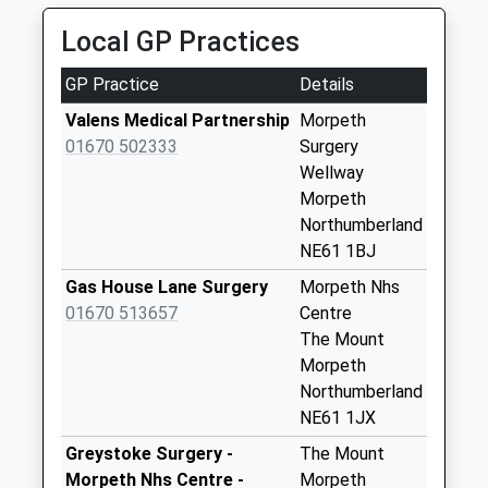
Collection:09:00
8 Longleat Gardens, Morpeth, Northumberland,
Saturday Last
Local GP Practices
NE61 6TQ
Collection:07:00
1.82 Miles
GP Practice
Details
High Stanners - D
No More
Valens Medical Partnership
Morpeth
Collections Today
01670 502333
Surgery
Weekday Last
Wellway
Collection:09:00
Morpeth
Saturday Last
Northumberland
Collection:07:00
NE61 1BJ
Morpeth Do
Gas House Lane Surgery
Morpeth Nhs
Collection Today
01670 513657
Centre
available until:13:00
The Mount
Weekday Last
Morpeth
Collection:19:00
Northumberland
Saturday Last
NE61 1JX
Collection:13:00
Greystoke Surgery -
The Mount
Priority Mailbox:
Morpeth Nhs Centre -
Morpeth