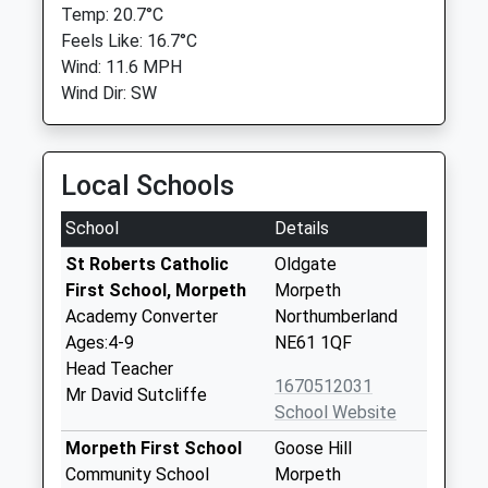
Temp: 20.7°C
Feels Like: 16.7°C
Wind: 11.6 MPH
Wind Dir: SW
Local Schools
School
Details
St Roberts Catholic
Oldgate
First School, Morpeth
Morpeth
Academy Converter
Northumberland
Ages:4-9
NE61 1QF
Head Teacher
1670512031
Mr David Sutcliffe
School Website
Morpeth First School
Goose Hill
Community School
Morpeth