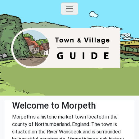
Welcome to Morpeth
Morpeth is a historic market town located in the
county of Northumberland, England. The town is
situated on the River Wansbeck and is surrounded