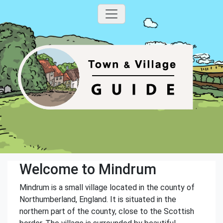
Welcome to Mindrum
Mindrum is a small village located in the county of
Northumberland, England. It is situated in the
northern part of the county, close to the Scottish