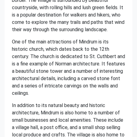
border. The village is surrounded by beautiful
countryside, with rolling hills and lush green fields. It
is a popular destination for walkers and hikers, who
come to explore the many trails and paths that wind
their way through the surrounding landscape.
One of the main attractions of Mindrum is its
historic church, which dates back to the 12th
century. The church is dedicated to St. Cuthbert and
is a fine example of Norman architecture. It features
a beautiful stone tower and a number of interesting
architectural details, including a carved stone font
and a series of intricate carvings on the walls and
ceilings.
In addition to its natural beauty and historic
architecture, Mindrum is also home to a number of
small businesses and local amenities. These include
a village hall, a post office, and a small shop selling
local produce and crafts. The village is also home to