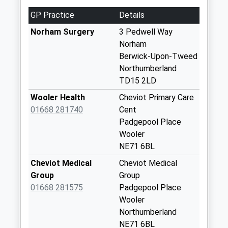
11.42 Miles
Weekday Last
GP Practice
Details
Collection:09:00
Saturday Last
Norham Surgery
3 Pedwell Way
Collection:07:00
Norham
Berwick-Upon-Tweed
Pressen
Northumberland
Collection Today
TD15 2LD
available until:09:00
Weekday Last
Wooler Health
Cheviot Primary Care
Collection:09:00
01668 281740
Cent
Saturday Last
Padgepool Place
Collection:07:00
Wooler
NE71 6BL
Yetholm Mains
Collection Today
Cheviot Medical
Cheviot Medical
available until:09:00
Group
Group
Weekday Last
01668 281575
Padgepool Place
Collection:09:00
Wooler
Saturday Last
Northumberland
Collection:07:00
NE71 6BL