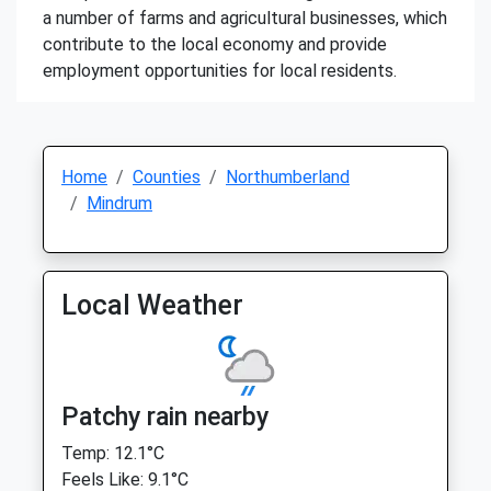
a number of farms and agricultural businesses, which
contribute to the local economy and provide
employment opportunities for local residents.
Home
Counties
Northumberland
Mindrum
Local Weather
Patchy rain nearby
Temp: 12.1°C
Feels Like: 9.1°C