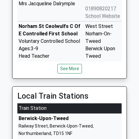
Mrs Jacqueline Dalrymple
01890820217
School Website
Norham St Ceolwulfs C Of
West Street
E Controlled First School
Norham-On-
Voluntary Controlled School
Tweed
Ages:3-9
Berwick Upon
Head Teacher
Tweed
Mrs Gary Hilton
Northumberland
See More
TD15 2JZ
01289382370
School Website
Local Train Stations
Glendale Middle School
15 Brewery
Train Station
Community School
Lane
Ages:9-13
Wooler
Berwick-Upon-Tweed
Head Teacher
Northumberland
Railway Street, Berwick-Upon-Tweed,
Mr Michael Deane-Hall
NE71 6QF
Northumberland, TD15 1NF