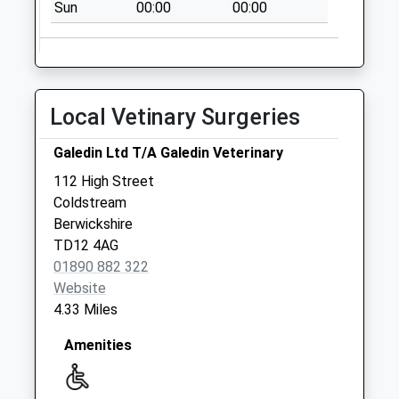
Sun
00:00
00:00
Weekday Last
Collection:09:00
Saturday Last
Collection:07:00
Yetholm Post
Local Vetinary Surgeries
Office
Collection Today
Galedin Ltd T/A Galedin Veterinary
available until:14:15
112 High Street
Weekday Last
Coldstream
Collection:14:15
Berwickshire
Saturday Last
TD12 4AG
Collection:11:30
01890 882 322
Priority Mailbox:
Website
Special Mailbox:
4.33 Miles
Amenities