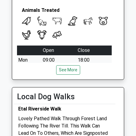
Animals Treated
Open
Close
Mon
09:00
18:00
Closed for lunch 1-2pm
See More
Tue
09:00
18:00
Closed for lunch 1-2pm
Local Dog Walks
Wed
09:00
18:00
Closed for lunch 1-2pm
Etal Riverside Walk
Thu
09:00
18:00
Lovely Pathed Walk Through Forest Land
Following The River Till. This Walk Can
Closed for lunch 1-2pm
Lead On To Others, Which Are Signposted