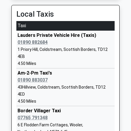
Ages:3-18
Northumberland
Head Teacher
TD15 2XQ
Local Taxis
Mr Jonathan Lee
1289307584
Taxi
School Website
Lauders Private Vehicle Hire (Taxis)
Scremerston First School
Scremerston
01890 882684
Community School
Berwick Upon
1 Priory Hill, Coldstream, Scottish Borders, TD12
Ages:5-9
Tweed
4EB
Head Teacher
Northumberland
4.50 Miles
Mrs Sarah Smith
TD15 2RB
Am-2-Pm Taxi's
01890 883037
01289307536
School Website
43Hillview, Coldstream, Scottish Borders, TD12
4ED
Tweedmouth Prior Park
Dean Drive
4.50 Miles
First School
Tweedmouth
Community School
Border Villager Taxi
Berwick Upon
Ages:3-9
07765 791348
Tweed
Head Teacher
Northumberland
6 E Flodden Farm Cottages, Wooler,