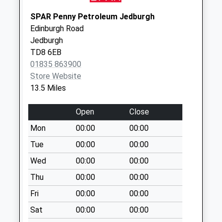
Collection:07:00
SPAR Penny Petroleum Jedburgh
East Learmouth
Edinburgh Road
Collection Today
Jedburgh
available until:09:00
TD8 6EB
Weekday Last
01835 863900
Collection:09:00
Store Website
Saturday Last
13.5 Miles
Collection:07:00
Kirk Yetholm
Open
Close
Collection Today
Mon
00:00
00:00
available until:09:00
Weekday Last
Tue
00:00
00:00
Collection:09:00
Wed
00:00
00:00
Saturday Last
Thu
00:00
00:00
Collection:07:00
Fri
00:00
00:00
Lempitlaw
Collection Today
Sat
00:00
00:00
available until:09:00