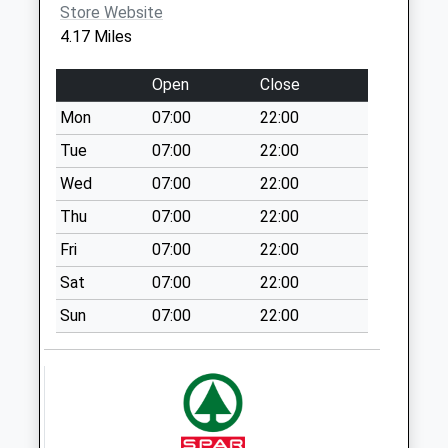
available until:09:00
Store Website
Weekday Last
4.17 Miles
Collection:09:00
Saturday Last
Open
Close
Collection:07:00
Mon
07:00
22:00
Sunilaws Station
Tue
07:00
22:00
Collection Today
available until:09:00
Wed
07:00
22:00
Weekday Last
Thu
07:00
22:00
Collection:09:00
Fri
07:00
22:00
Saturday Last
Collection:07:00
Sat
07:00
22:00
West Learmouth
Sun
07:00
22:00
Collection Today
available until:09:00
Weekday Last
Collection:09:00
Saturday Last