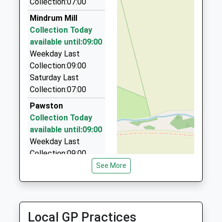
Collection:07:00
01573 225451
Mindrum Mill
22 Roxburgh Street, Kelso, Scottish Borders, TD5
Collection Today
7DH
available until:09:00
7.22 Miles
Weekday Last
Ddm Private Hire Ltd
Collection:09:00
01668 283023
Saturday Last
3 Fenton Grange, Wooler, Northumberland, NE71
Collection:07:00
6AW
Pawston
9.61 Miles
Collection Today
Glendale Taxis
available until:09:00
01668 282292
Weekday Last
29 Glendale Rd, Wooler, Northumberland, NE71 6DN
Collection:09:00
9.70 Miles
Saturday Last
See More
Collection:07:00
Networks Taxis
01835 850215
Mindrum Station
West Nisbet Farmhouse, Jedburgh, Scottish
Collection Today
Local GP Practices
Borders, TD8 6TR
available until:09:00