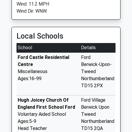
Wind: 11.2 MPH
Wind Dir: WNW
Local Schools
School
Details
Ford Castle Residential
Ford
Centre
Berwick-Upon-
Miscellaneous
Tweed
Ages:16-99
Northumberland
TD15 2PX
Hugh Joicey Church Of
Ford Village
England First School Ford
Berwick Upon
Voluntary Aided School
Tweed
Ages:5-9
Northumberland
Head Teacher
TD15 2QA