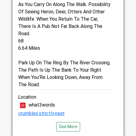
Fri
09:00
18:00
As You Carry On Along The Walk. Possibility
Closed for lunch 1-2pm
Of Seeing Heron, Deer, Otters And Other
Wildlife. When You Return To The Car,
Sat
closed
closed
There Is A Pub Not Far Back Along The
Sun
closed
closed
Road.
68
Cheviot Vets
6.64 Miles
Pinnaclemill Industrial Estate
Park Up On The Ring By The River Crossing.
Kelso
The Path Is Up The Bank To Your Right
Roxburghshire
When You'Re Looking Down, Away From
TD5 8AS
The Road.
01573 228 634
Reception@cheviotvets.co.uk
Location
Website
what3words
6.74 Miles
crumbles.strictly.neat
Animals Treated
See More
Duddo Stone Circle