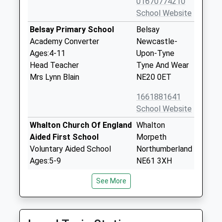
01670774210
School Website
Belsay Primary School
Belsay
Academy Converter
Newcastle-
Ages:4-11
Upon-Tyne
Head Teacher
Tyne And Wear
Mrs Lynn Blain
NE20 0ET
1661881641
School Website
Whalton Church Of England
Whalton
Aided First School
Morpeth
Voluntary Aided School
Northumberland
Ages:5-9
NE61 3XH
Head Teacher
01670775216
See More
Mrs Nichola Brannen
School Website
Stamfordham First School
Stamfordham
Community School
Newcastle