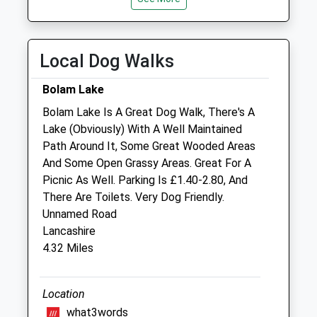
Closed between 13:00-14:00
Thu
closed
closed
Local Dog Walks
Fri
08:30
18:00
Closed between 13:00-14:00
Bolam Lake
Sat
closed
closed
Bolam Lake Is A Great Dog Walk, There's A
Lake (Obviously) With A Well Maintained
Sun
closed
closed
Path Around It, Some Great Wooded Areas
And Some Open Grassy Areas. Great For A
Alnorthumbria Vets (Morpeth)
Picnic As Well. Parking Is £1.40-2.80, And
Fairmoor
There Are Toilets. Very Dog Friendly.
Morpeth
Unnamed Road
Northumberland
Lancashire
NE61 3JN
4.32 Miles
01670 505321
Website
10.83 Miles
Location
what3words