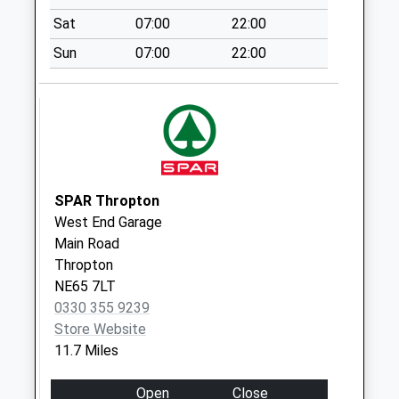
Collection:07:00
Sat
07:00
22:00
Middleton
Sun
07:00
22:00
Collection Today
available until:09:00
Weekday Last
Collection:09:00
Saturday Last
Collection:07:00
SPAR Thropton
Little Bavington - D
West End Garage
Collection Today
Main Road
available until:09:00
Thropton
Weekday Last
NE65 7LT
Collection:09:00
0330 355 9239
Saturday Last
Store Website
Collection:07:00
11.7 Miles
Rothley Village
Collection Today
Open
Close