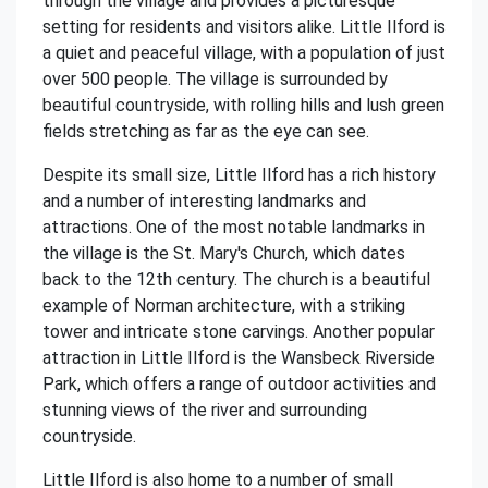
through the village and provides a picturesque
setting for residents and visitors alike. Little Ilford is
a quiet and peaceful village, with a population of just
over 500 people. The village is surrounded by
beautiful countryside, with rolling hills and lush green
fields stretching as far as the eye can see.
Despite its small size, Little Ilford has a rich history
and a number of interesting landmarks and
attractions. One of the most notable landmarks in
the village is the St. Mary's Church, which dates
back to the 12th century. The church is a beautiful
example of Norman architecture, with a striking
tower and intricate stone carvings. Another popular
attraction in Little Ilford is the Wansbeck Riverside
Park, which offers a range of outdoor activities and
stunning views of the river and surrounding
countryside.
Little Ilford is also home to a number of small