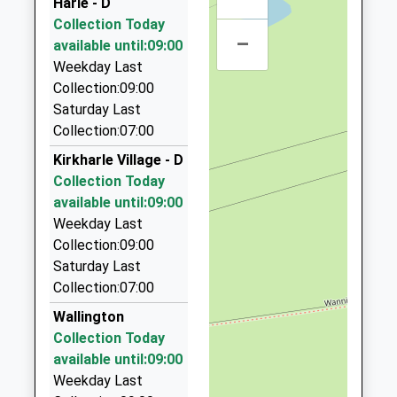
Harle - D
3RW
Platform:1
Collection Today
10.99 Miles
On Time
–
available until:09:00
07:49 To Carlisle
Highway Taxis
Weekday Last
Platform:2
01670 514190
Collection:09:00
On Time
64 Postern Cres, Morpeth, Northumberland, NE61
Saturday Last
2JN
Collection:07:00
11.32 Miles
Kirkharle Village - D
Morpeth Airport Runners
Collection Today
01670 517819
available until:09:00
30 Castle Cl, Morpeth, Northumberland, NE61 2LJ
Weekday Last
11.33 Miles
Collection:09:00
Saturday Last
Express Taxis
Collection:07:00
01670 513513
Sanderson Arcade, Morpeth, Northumberland,
Wallington
NE61 1NS
Collection Today
11.55 Miles
available until:09:00
Weekday Last
Falway Private Hire