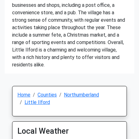
businesses and shops, including a post office, a
convenience store, and a pub. The village has a
strong sense of community, with regular events and
activities taking place throughout the year. These
include a summer fete, a Christmas market, and a
range of sporting events and competitions. Overall,
Little Ilford is a charming and welcoming village,
with a rich history and plenty to offer visitors and
residents alike.
Home
Counties
Northumberland
Little Ilford
Local Weather