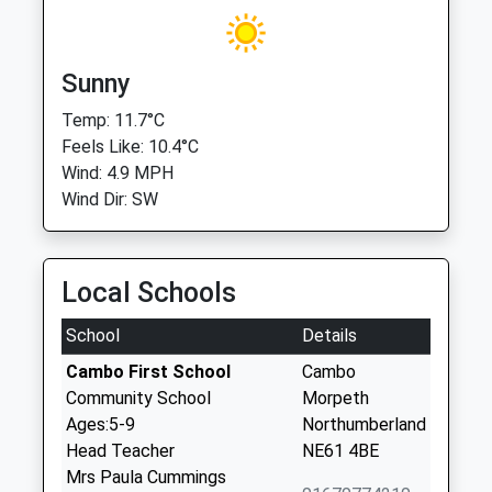
Sunny
Temp: 11.7°C
Feels Like: 10.4°C
Wind: 4.9 MPH
Wind Dir: SW
Local Schools
School
Details
Cambo First School
Cambo
Community School
Morpeth
Ages:5-9
Northumberland
Head Teacher
NE61 4BE
Mrs Paula Cummings