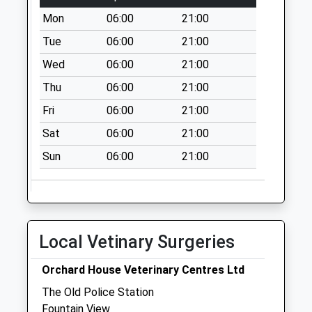
available until:09:00
Mon
06:00
21:00
Weekday Last
Collection:09:00
Tue
06:00
21:00
Saturday Last
Wed
06:00
21:00
Collection:07:00
Thu
06:00
21:00
Bolam West
Fri
06:00
21:00
Houses
Collection Today
Sat
06:00
21:00
available until:09:00
Sun
06:00
21:00
Weekday Last
Collection:09:00
Saturday Last
Collection:07:00
Kirkheaton - D
Local Vetinary Surgeries
Collection Today
available until:09:00
Orchard House Veterinary Centres Ltd
Weekday Last
The Old Police Station
Collection:09:00
Fountain View