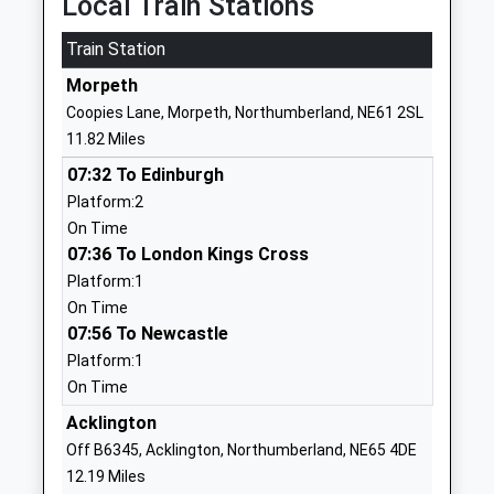
Local Train Stations
Ages:5-9
Upon Tyne
Train Station
Head Teacher
Northumberland
Miss Lynsey Briddock
NE18 0NA
Morpeth
Coopies Lane, Morpeth, Northumberland, NE61 2SL
01661886358
11.82 Miles
School Website
07:32 To Edinburgh
Chollerton Church Of
Station Road
Platform:2
England Aided First School
Barrasford
On Time
Voluntary Aided School
Hexham
07:36 To London Kings Cross
Ages:5-9
Northumberland
Platform:1
Head Teacher
NE48 4AA
On Time
Mrs Hazel Davey
07:56 To Newcastle
01434681572
School Website
Platform:1
On Time
Humshaugh Church Of
Humshaugh
England First School
Acklington
Hexham
Voluntary Aided School
Northumberland
Off B6345, Acklington, Northumberland, NE65 4DE
Ages:3-9
NE46 4AA
12.19 Miles