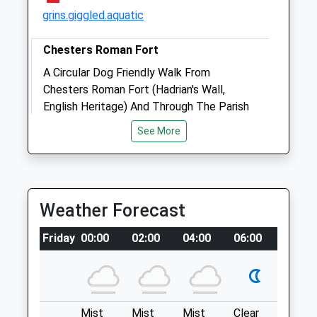
grins.giggled.aquatic
Animals Treated
Chesters Roman Fort
A Circular Dog Friendly Walk From
Chesters Roman Fort (Hadrian's Wall,
English Heritage) And Through The Parish
Open
Close
Of Humshaugh, In Northumberland.
See More
Mon
01:24
01:24
NE46 4EU
Tue
10.39 Miles
01:24
01:24
Wed
01:24
01:24
From The A1, Follow The A69 To A6079 In
Thu
01:24
01:24
Weather Forecast
Acomb And Continue On That Road To The
Fri
Museum.
01:24
01:24
Friday
00:00
02:00
04:00
06:00
08:00
Sat
01:24
01:24
Location
Sun
01:24
01:24
what3words
rifled.chase.hiked
Alnorthumbria Vets (Morpeth Equine)
Mist
Mist
Mist
Clear
Fog