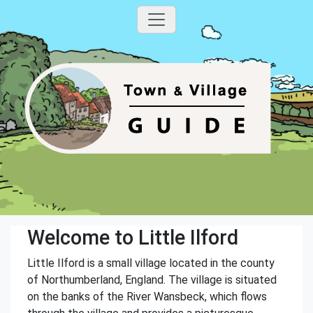
Welcome to Little Ilford
Little Ilford is a small village located in the county
of Northumberland, England. The village is situated
on the banks of the River Wansbeck, which flows