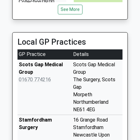
Collection:09:00
01670 788535
Saturday Last
See More
4 Linden Cottages, Morpeth, Northumberland, NE65
Collection:07:00
8XE
11.62 Miles
Kirkwhelpington
Collection Today
Local GP Practices
available until:16:00
Weekday Last
GP Practice
Details
Collection:16:00
Saturday Last
Scots Gap Medical
Scots Gap Medical
Collection:12:30
Group
Group
Priority Mailbox:
01670 774216
The Surgery, Scots
Special Mailbox:
Gap
Morpeth
Cambo - R
Northumberland
Collection Today
NE61 4EG
available until:09:00
Weekday Last
Stamfordham
16 Grange Road
Collection:09:00
Surgery
Stamfordham
Saturday Last
Newcastle Upon