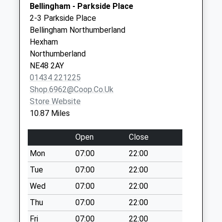
Bellingham - Parkside Place
available until:09:00
Ouston
2-3 Parkside Place
Weekday Last
Near Harlow Hill
Bellingham Northumberland
Collection:09:00
Newcastle Upon
Hexham
Saturday Last
Tyne
Northumberland
Collection:07:00
Tyne And Wear
NE48 2AY
NE15 0RF
Great Bavington - D
01434 221225
Collection Today
Shop.6962@coop.co.uk
available until:09:00
Store Website
Weekday Last
10.87 Miles
Collection:09:00
Saturday Last
Open
Close
Collection:07:00
Mon
07:00
22:00
Kirkhill - R
Tue
07:00
22:00
Collection Today
available until:09:00
Wed
07:00
22:00
Weekday Last
Thu
07:00
22:00
Collection:09:00
Fri
07:00
22:00
Saturday Last