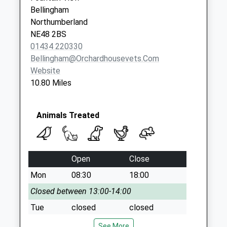
Saturday Last
Bellingham
Collection:07:00
Northumberland
NE48 2BS
01434 220330
Bellingham@orchardhousevets.com
Website
10.80 Miles
Animals Treated
Open
Close
Mon
08:30
18:00
Closed between 13:00-14:00
Tue
closed
closed
Wed
08:30
18:00
See More