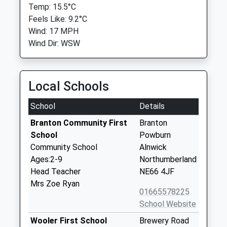
Temp: 15.5°C
Feels Like: 9.2°C
Wind: 17 MPH
Wind Dir: WSW
Local Schools
School
Details
Branton Community First
Branton
School
Powburn
Community School
Alnwick
Ages:2-9
Northumberland
Head Teacher
NE66 4JF
Mrs Zoe Ryan
01665578225
School Website
Wooler First School
Brewery Road