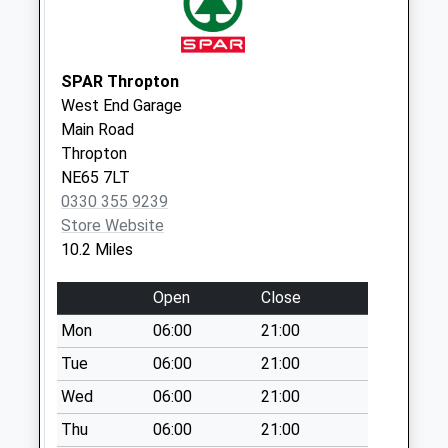
Weekday Last
Collection:09:00
Saturday Last
Collection:07:00
SPAR Thropton
West End Garage
Branton - D
Main Road
No More
Thropton
Collections Today
NE65 7LT
Weekday Last
0330 355 9239
Collection:09:00
Store Website
Saturday Last
10.2 Miles
Collection:07:00
West Lilburn Stn -
Open
Close
D
Mon
06:00
21:00
No More
Collections Today
Tue
06:00
21:00
Weekday Last
Wed
06:00
21:00
Collection:09:00
Thu
06:00
21:00
Saturday Last