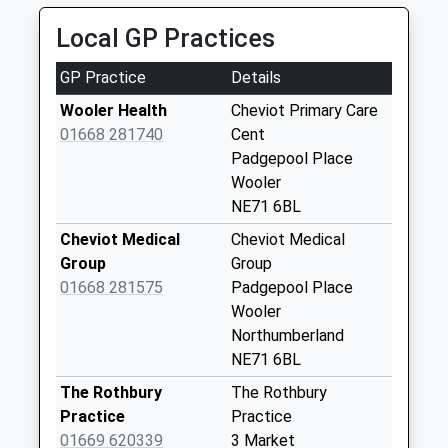
15.48 Miles
D
Local GP Practices
No More
Collections Today
GP Practice
Details
Weekday Last
Collection:09:00
Wooler Health
Cheviot Primary Care
Saturday Last
01668 281740
Cent
Collection:07:00
Padgepool Place
Wooler
Roddam - D
NE71 6BL
No More
Collections Today
Cheviot Medical
Cheviot Medical
Weekday Last
Group
Group
Collection:09:00
01668 281575
Padgepool Place
Saturday Last
Wooler
Collection:07:00
Northumberland
NE71 6BL
Ilderton - D
No More
The Rothbury
The Rothbury
Collections Today
Practice
Practice
Weekday Last
01669 620339
3 Market