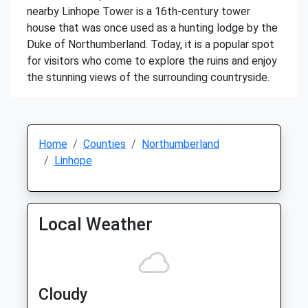
nearby Linhope Tower is a 16th-century tower
house that was once used as a hunting lodge by the
Duke of Northumberland. Today, it is a popular spot
for visitors who come to explore the ruins and enjoy
the stunning views of the surrounding countryside.
Home
Counties
Northumberland
Linhope
Local Weather
Cloudy