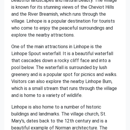
beautiful landscapes and natural beauty. The village
is known for its stunning views of the Cheviot Hills
and the River Breamish, which runs through the
village. Linhope is a popular destination for tourists
who come to enjoy the peaceful surroundings and
explore the nearby attractions.
One of the main attractions in Linhope is the
Linhope Spout waterfall. It is a beautiful waterfall
that cascades down a rocky cliff face and into a
pool below. The waterfall is surrounded by lush
greenery and is a popular spot for picnics and walks.
Visitors can also explore the nearby Linhope Burn,
which is a small stream that runs through the village
and is home to a variety of wildlife.
Linhope is also home to a number of historic
buildings and landmarks. The village church, St.
Mary's, dates back to the 12th century and is a
beautiful example of Norman architecture. The