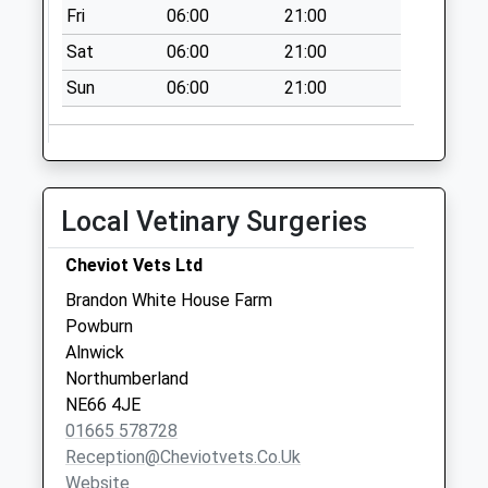
Collection:07:00
Fri
06:00
21:00
Wooperton - D
Sat
06:00
21:00
No More
Sun
06:00
21:00
Collections Today
Weekday Last
Collection:09:00
Saturday Last
Collection:07:00
Local Vetinary Surgeries
Netherton Village
No More
Cheviot Vets Ltd
Collections Today
Brandon White House Farm
Weekday Last
Powburn
Collection:09:00
Alnwick
Saturday Last
Northumberland
Collection:07:00
NE66 4JE
01665 578728
Reception@cheviotvets.co.uk
Website