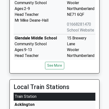
Community School
Wooler
Ages:2-9
Northumberland
Head Teacher
NE71 6QF
Mr Mike Deane-Hall
01668281470
School Website
Glendale Middle School
15 Brewery
Community School
Lane
Ages:9-13
Wooler
Head Teacher
Northumberland
Mr Michael Deane-Hall
NE71 6QF
See More
01668281470
School Website
Whittingham Church Of
Whittingham
Local Train Stations
England First School
Alnwick
Train Station
Voluntary Controlled School
Northumberland
Ages:3-9
NE66 4UP
Acklington
Head Teacher