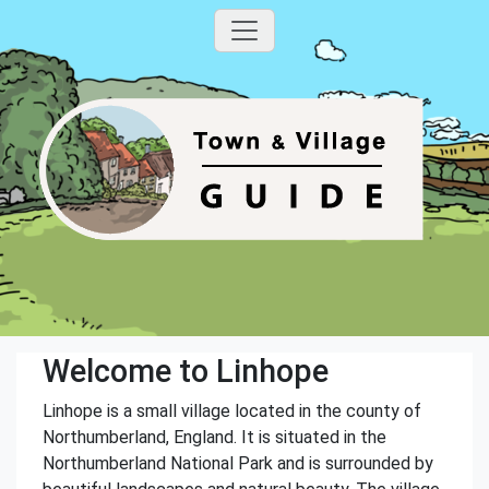
Welcome to Linhope
Linhope is a small village located in the county of
Northumberland, England. It is situated in the
Northumberland National Park and is surrounded by