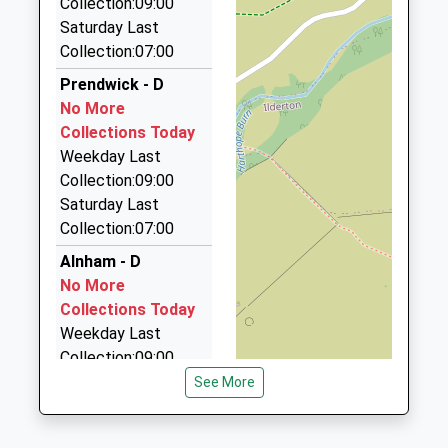
Collection:09:00
01665 541250
Saturday Last
5 Duke Street, Alnwick, Northumberland, NE66 1QU
Collection:07:00
14.92 Miles
Prendwick - D
A A Taxis
No More
01665 606060
Collections Today
Unit 6/Sawmills Ind Est/South Rd, Alnwick,
Weekday Last
Northumberland, NE66 2QW
Collection:09:00
15.15 Miles
Saturday Last
Collection:07:00
Roseworth Private Hire
01665 603911
Alnham - D
Roseworth Alnmouth Road, Alnwick,
No More
Northumberland, NE66 2PR
Collections Today
15.22 Miles
Weekday Last
Collection:09:00
Border Cabs
Saturday Last
See More
07769 515915
Collection:07:00
1 Easington Demense Cottage, Belford,
Northumberland, NE70 7EQ
South Middleton -