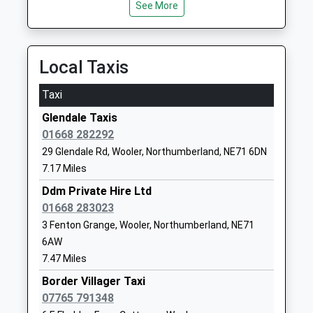
Ages:3-9
Morpeth
See More
Platform:1
Head Teacher
Northumberland
On Time
Mrs Cheryl Auld And Mrs
NE65 7PG
Helen Duffield
Local Taxis
01669620283
School Website
Taxi
Dr Thomlinson Church Of
Silverton Lane
Glendale Taxis
England Middle School
Rothbury
01668 282292
Academy Converter
Morpeth
29 Glendale Rd, Wooler, Northumberland, NE71 6DN
Ages:9-13
Northumberland
7.17 Miles
Head Teacher
NE65 7RJ
Mr Liam Murtagh
Ddm Private Hire Ltd
1669620287
01668 283023
School Website
3 Fenton Grange, Wooler, Northumberland, NE71
Ford Castle Residential
Ford
6AW
Centre
Berwick-Upon-
7.47 Miles
Miscellaneous
Tweed
Border Villager Taxi
Ages:16-99
Northumberland
07765 791348
TD15 2PX