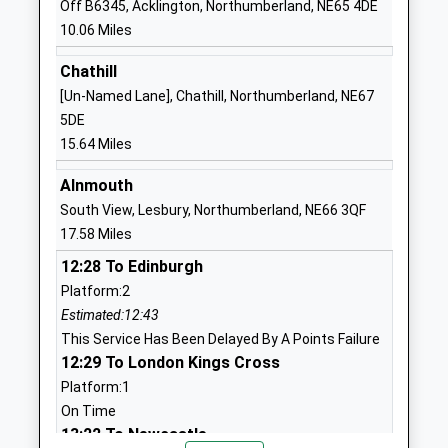
Off B6345, Acklington, Northumberland, NE65 4DE
01665574222
Mrs Belinda Athey
10.06 Miles
School Website
Harbottle Church Of
Harbottle
Chathill
England First School
Morpeth
[Un-Named Lane], Chathill, Northumberland, NE67
Academy Converter
Northumberland
5DE
Ages:3-9
NE65 7DG
15.64 Miles
Head Teacher
1669650271
Alnmouth
Mrs Nikki Buckley-Feiven
School Website
South View, Lesbury, Northumberland, NE66 3QF
17.58 Miles
Thropton Village First
Thropton
School
Morpeth
12:28 To Edinburgh
Academy Converter
Northumberland
Platform:2
Ages:3-9
NE65 7JD
Estimated:12:43
Head Teacher
This Service Has Been Delayed By A Points Failure
1669620297
Mr Liam Murtagh
12:29 To London Kings Cross
School Website
Platform:1
Rothbury First School
Addycombe
On Time
Community School
Rothbury
13:22 To Newcastle