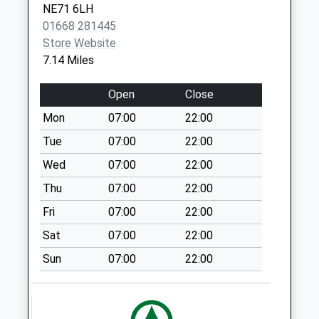
Biddleston Village
NE71 6LH
No More
01668 281445
Collections Today
Store Website
Weekday Last
7.14 Miles
Collection:09:00
Saturday Last
Open
Close
Collection:07:00
Mon
07:00
22:00
Middleton Hall - D
Tue
07:00
22:00
No More
Collections Today
Wed
07:00
22:00
Weekday Last
Thu
07:00
22:00
Collection:09:00
Fri
07:00
22:00
Saturday Last
Collection:07:00
Sat
07:00
22:00
Wooperton Farm -
Sun
07:00
22:00
D
No More
Collections Today