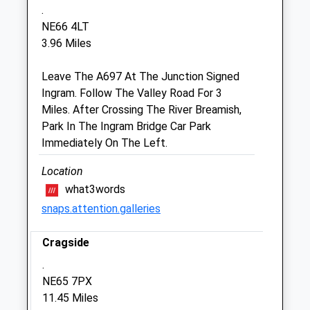
.
Sat
08:45
12:00
NE66 4LT
Sun
closed
closed
3.96 Miles
Leave The A697 At The Junction Signed
Alnorthumbria Vets (Wooler)
Ingram. Follow The Valley Road For 3
29 Ryecroft Way
Miles. After Crossing The River Breamish,
Wooler
Park In The Ingram Bridge Car Park
Northumberland
Immediately On The Left.
NE71 6DY
01668 281323
Location
Wooler@alnorthumbriavets.co.uk
what3words
Website
snaps.attention.galleries
7.38 Miles
Cragside
Animals Treated
.
NE65 7PX
11.45 Miles