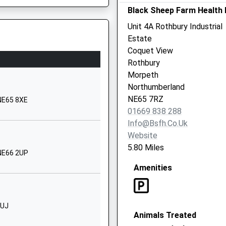
Black Sheep Farm Health 
1665711369
6SJ
Unit 4A Rothbury Industrial
School Website
Estate
e School
Silverton Lane
Coquet View
Rothbury
Rothbury
 2SL
Morpeth
Morpeth
Northumberland
Northumberland
NE65 7RJ
NE65 7RZ
 NE65 8XE
01669 838 288
1669620287
Info@bsfh.co.uk
School Website
Website
Red Row
5.80 Miles
 NE66 2UP
Morpeth
Amenities
Northumberland
NE61 5AS
01670760282
Barriers At A Level Crossing
8UJ
School Website
Animals Treated