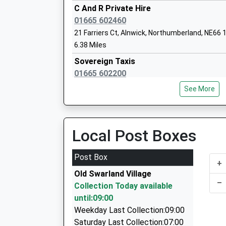
Rothbury First School
C And R Private Hire
Community School
01665 602460
Ages:3-9
21 Farriers Ct, Alnwick, Northumberland, NE66
Head Teacher
6.38 Miles
Mrs Cheryl Auld And Mrs Helen Duffield
Sovereign Taxis
01665 602200
2/Hope House Cottages, Alnwick, Northumberl
See More
6.61 Miles
Tritlington Church Of England First Sch
Voluntary Aided School
A A Taxis
Ages:3-9
01665 606060
Local Post Boxes
Head Teacher
Unit 6/Sawmills Ind Est/South Rd, Alnwick, N
Mrs Katherine Stephenson & Mrs Jill O'dell
6.67 Miles
Post Box
+
The Yellow Taxi
Old Swarland Village
01665 541250
–
Collection Today available
5 Duke Street, Alnwick, Northumberland, NE66
until:09:00
6.85 Miles
Weekday Last Collection:09:00
Dragon Cars
Saturday Last Collection:07:00