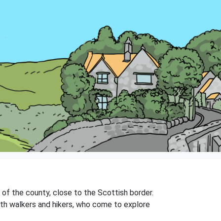
t of the county, close to the Scottish border.
 with walkers and hikers, who come to explore