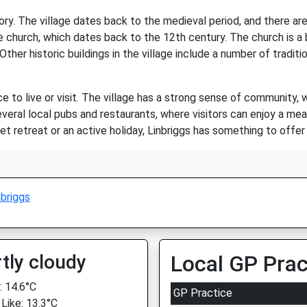
story. The village dates back to the medieval period, and there ar
ge church, which dates back to the 12th century. The church is a
 Other historic buildings in the village include a number of trad
ce to live or visit. The village has a strong sense of community, 
eral local pubs and restaurants, where visitors can enjoy a meal 
t retreat or an active holiday, Linbriggs has something to offer
nbriggs
tly cloudy
Local GP Prac
 14.6°C
GP Practice
 Like: 13.3°C