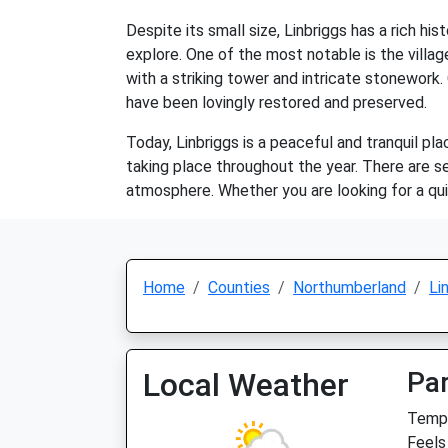
Despite its small size, Linbriggs has a rich hi
explore. One of the most notable is the villa
with a striking tower and intricate stonework.
have been lovingly restored and preserved.
Today, Linbriggs is a peaceful and tranquil pla
taking place throughout the year. There are sev
atmosphere. Whether you are looking for a quie
Home
Counties
Northumberland
Li
Local Weather
Par
Temp:
Feels