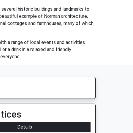
e several historic buildings and landmarks to
 beautiful example of Norman architecture,
itional cottages and farmhouses, many of which
with a range of local events and activities
or a drink in a relaxed and friendly
 everyone.
tices
Details