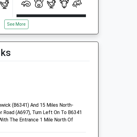
Open
Close
See More
Mon
08:30
19:30
Tue
08:30
19:30
Wed
08:30
19:30
lks
Thu
08:30
19:30
Fri
08:30
19:00
Sat
08:30
13:00
Sun
closed
closed
wick (B6341) And 15 Miles North-
 Road (A697), Turn Left On To B6341
Coquet Vets
ith The Entrance 1 Mile North Of
Forsyth House
Percy Drive