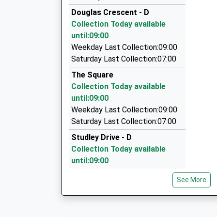
01665 604605
Douglas Crescent - D
54 Upper Barresdale, Alnwick, Northumberland
Collection Today available
6.90 Miles
until:09:00
J L Taxis
Weekday Last Collection:09:00
01665 713800
Saturday Last Collection:07:00
49 Philip Drive, Morpeth, Northumberland, NE6
The Square
6.97 Miles
Collection Today available
Roseworth Private Hire
until:09:00
01665 603911
Weekday Last Collection:09:00
Roseworth Alnmouth Road, Alnwick, Northumb
Saturday Last Collection:07:00
7.00 Miles
Studley Drive - D
Collection Today available
until:09:00
Weekday Last Collection:09:00
See More
Saturday Last Collection:07:00
Acton - R
Collection Today available