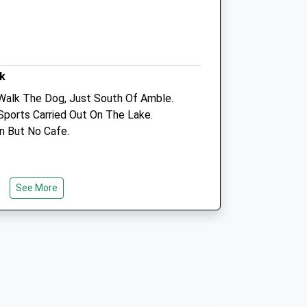
Amble
Northumberland
NE65 0FP
01665525250
uk
k
Info@coquetvets.co.uk
Website
Walk The Dog, Just South Of Amble.
6.90 Miles
Sports Carried Out On The Lake.
on But No Cafe.
Amenities
See More
Animals Treated
 Of Amble
Open
Close
Mon
08:30
18:00
Tue
08:30
19:00