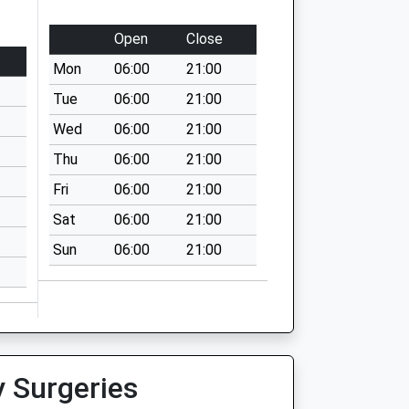
Open
Close
Mon
06:00
21:00
Tue
06:00
21:00
Wed
06:00
21:00
Thu
06:00
21:00
Fri
06:00
21:00
Sat
06:00
21:00
Sun
06:00
21:00
y Surgeries