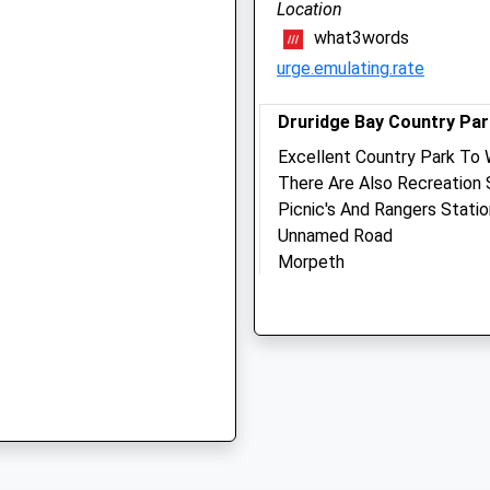
Location
Alnwick
what3words
, NE66 1DR
Northumberland
urge.emulating.rate
NE66 2NZ
01665 600060
Info@morrisandplumley.co.
Druridge Bay Country Par
Website
5 0QU
Excellent Country Park To 
6.89 Miles
There Are Also Recreation 
Picnic's And Rangers Stati
Unnamed Road
Animals Treated
Morpeth
erland, NE66 2PR
Lancashire
NE61 5BX
6.95 Miles
Open
Close
Just Off The A1068 South
Mon
01:24
01:24
Location
Tue
01:24
01:24
what3words