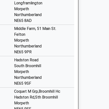
Longframlington
Morpeth
Northumberland
NE65 8AD
Middle Farm, 51 Main St.
Felton
Morpeth
Northumberland
NE65 9PR
Hadston Road
South Broomhill
Morpeth
Northumberland
NE65 9SF
Coquet M Grp,Broomhill Hc
Hadston Rd,Sth Broomhill
Morpeth
NE65 9SF