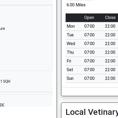
Shilbottle
6.00 Miles
Alnwick
Northumberland
Open
Close
NE66 2XQ
Mon
07:00
22:00
ure
01665575285
Tue
07:00
22:00
School Website
Wed
07:00
22:00
Station Road
Thu
07:00
22:00
Morpeth
Northumberland
Fri
07:00
22:00
NE65 9UT
Sat
07:00
22:00
01670760339
Sun
07:00
22:00
61 5QH
School Website
mary
Guilden Road
Warkworth
Morpeth
4DE
Local Vetinar
Northumberland
NE65 0TJ