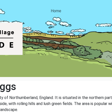
Home
iggs
nty of Northumberland, England. It is situated in the northern par
ide, with rolling hills and lush green fields. The area is popular
 landscape.