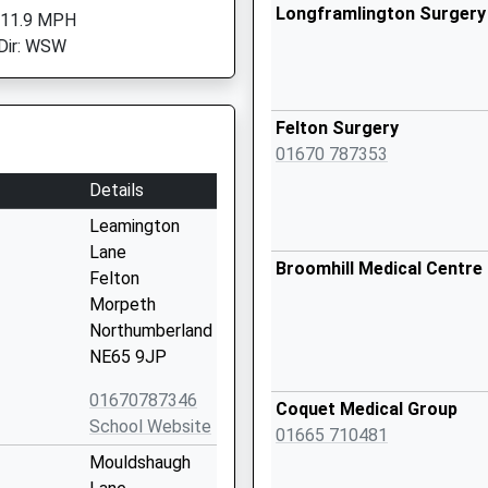
Longframlington Surgery
 11.9 MPH
Dir: WSW
Felton Surgery
01670 787353
Details
Leamington
Lane
Broomhill Medical Centre
Felton
Morpeth
Northumberland
NE65 9JP
01670787346
Coquet Medical Group
School Website
01665 710481
Mouldshaugh