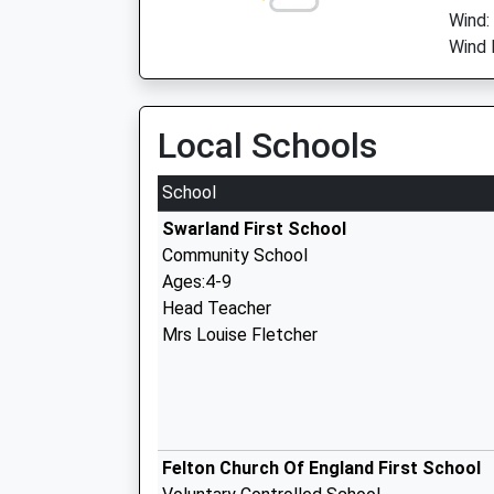
Wind:
Wind 
Local Schools
School
Swarland First School
Community School
Ages:4-9
Head Teacher
Mrs Louise Fletcher
Felton Church Of England First School