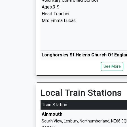
Voluntary Controlled School
Ages:3-9
Head Teacher
Mrs Emma Lucas
Longhorsley St Helens Church Of Engla
First School
See More
Voluntary Aided School
Ages:3-9
Head Teacher
Mrs N Brannen
Local Train Stations
Train Station
Alnmouth
Shilbottle First School
South View, Lesbury, Northumberland, NE66 3Q
Community School