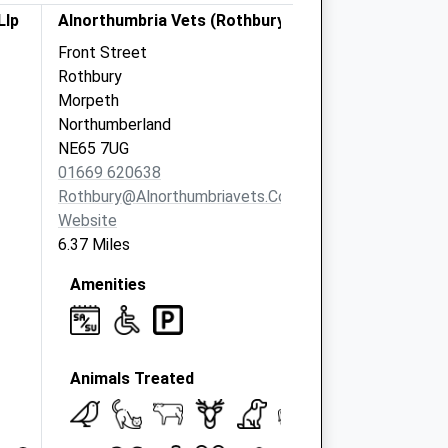
Llp
Alnorthumbria Vets (Rothbury)
Front Street
Rothbury
Morpeth
Northumberland
NE65 7UG
01669 620638
Rothbury@alnorthumbriavets.co.uk
Website
6.37 Miles
Amenities
Animals Treated