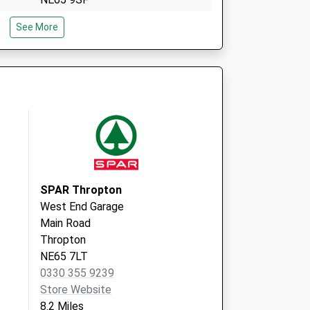
The Rothbury Practice
See More
3 Market Place,Rothbury
Morpeth
Northumberland
NE65 7UW
SPAR Thropton
West End Garage
Main Road
Thropton
NE65 7LT
0330 355 9239
Store Website
8.2 Miles