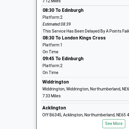
7.12 Miles
Ages:4-9
Head Teacher
08:30 To Edinburgh
Mrs Gary Parnaby
Platform:2
Estimated:08:39
This Service Has Been Delayed By A Points Fail
08:30 To London Kings Cross
Platform:1
Broomhill First School
On Time
Community School
09:45 To Edinburgh
Ages:3-9
Platform:2
Head Teacher
On Time
Mrs Jonathan Smith
Widdrington
Widdrington, Widdrington, Northumberland, NE
7.33 Miles
Ncea Warkworth Church Of England Pri
School
Acklington
Academy Converter
Off B6345, Acklington, Northumberland, NE65 
Ages:2-11
7.74 Miles
See More
Head Teacher