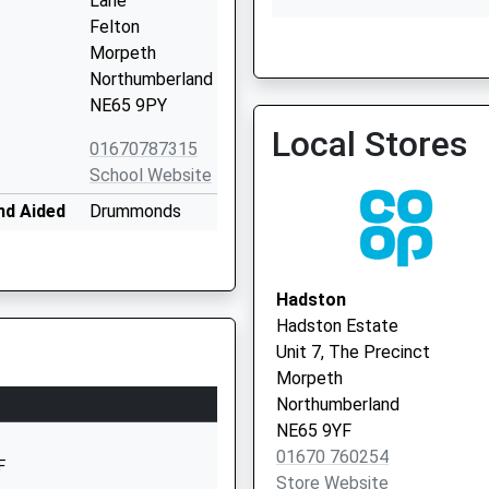
Lane
Felton
The Rothbury Practice
Morpeth
01669 620339
Northumberland
NE65 9PY
Local Stores
01670787315
School Website
nd Aided
Drummonds
Close
Longhorsley
Morpeth
Hadston
Northumberland
Hadston Estate
NE65 8UT
Unit 7, The Precinct
Morpeth
01670788316
Northumberland
School Website
NE65 9YF
Shilbottle
01670 760254
F
Grange
Store Website