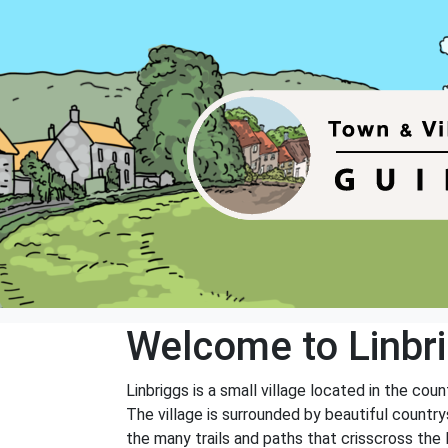
Welcome to Linbr
Linbriggs is a small village located in the cou
The village is surrounded by beautiful countrys
the many trails and paths that crisscross the