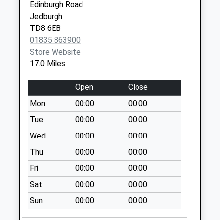
Edinburgh Road
Jedburgh
TD8 6EB
01835 863900
Store Website
17.0 Miles
Open
Close
Mon
00:00
00:00
Tue
00:00
00:00
Wed
00:00
00:00
Thu
00:00
00:00
Fri
00:00
00:00
Sat
00:00
00:00
Sun
00:00
00:00