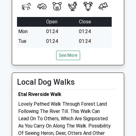
Open
Close
Mon
01:24
01:24
Tue
01:24
01:24
Wed
01:24
01:24
See More
Thu
01:24
01:24
Fri
01:24
01:24
Sat
01:24
01:24
Local Dog Walks
Sun
01:24
01:24
Etal Riverside Walk
Lovely Pathed Walk Through Forest Land
Galedin Ltd T/A Galedin Veterinary
Following The River Till. This Walk Can
112 High Street
Lead On To Others, Which Are Signposted
Coldstream
As You Carry On Along The Walk. Possibility
Berwickshire
Of Seeing Heron, Deer, Otters And Other