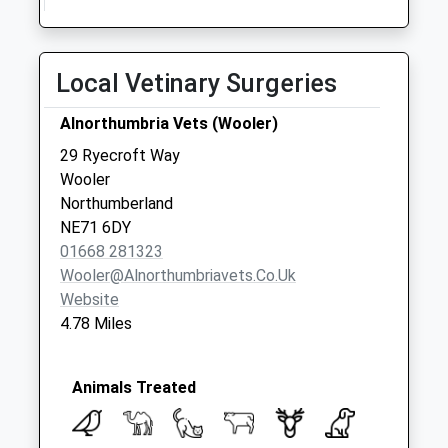
Local Vetinary Surgeries
Alnorthumbria Vets (Wooler)
29 Ryecroft Way
Wooler
Northumberland
NE71 6DY
01668 281323
Wooler@alnorthumbriavets.co.uk
Website
4.78 Miles
Animals Treated