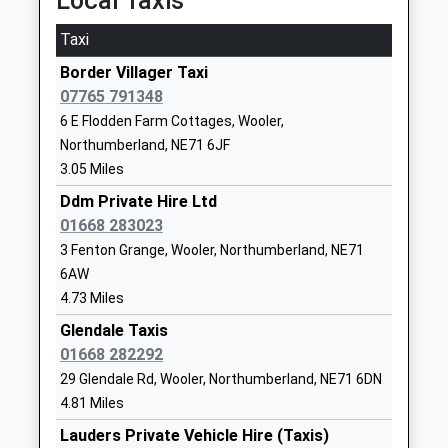
Local Taxis
Head Teacher
NE66 4JF
Taxi
Mrs Zoe Ryan
01665578225
Border Villager Taxi
School Website
07765 791348
Belford First School
West Street
6 E Flodden Farm Cottages, Wooler,
Community School
Belford
Northumberland, NE71 6JF
Ages:5-9
Northumberland
3.05 Miles
Head Teacher
NE70 7QD
Ddm Private Hire Ltd
Lorna Rainey
01668 283023
01668213372
School Website
3 Fenton Grange, Wooler, Northumberland, NE71
6AW
Longridge Towers School
Berwick-Upon-
4.73 Miles
Other Independent School
Tweed
Ages:3-18
Glendale Taxis
Northumberland
Head Teacher
01668 282292
TD15 2XQ
Mr Jonathan Lee
29 Glendale Rd, Wooler, Northumberland, NE71 6DN
1289307584
4.81 Miles
School Website
Lauders Private Vehicle Hire (Taxis)