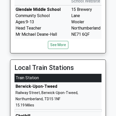
School Website
Glendale Middle School
15 Brewery
Community School
Lane
Ages:9-13
Wooler
Head Teacher
Northumberland
Mr Michael Deane-Hall
NE71 6QF
01668281470
See More
School Website
Wooler First School
Brewery Road
Community School
Wooler
Local Train Stations
Ages:2-9
Northumberland
Train Station
Head Teacher
NE71 6QF
Mr Mike Deane-Hall
Berwick-Upon-Tweed
01668281470
Railway Street, Berwick-Upon-Tweed,
School Website
Northumberland, TD15 1NF
Lowick Church Of England
30 Main Street
15.19 Miles
Voluntary Controlled First
Lowick
School
Northumberland
Chathill