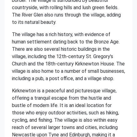
border. The village is surrounded by beautiful
countryside, with rolling hills and lush green fields.
The River Glen also runs through the village, adding
to its natural beauty.
The village has a rich history, with evidence of
human settlement dating back to the Bronze Age.
There are also several historic buildings in the
village, including the 12th-century St. Gregory's
Church and the 18th-century Kirknewton House. The
village is also home to a number of small businesses,
including a pub, a post office, and a village shop.
Kirknewton is a peaceful and picturesque village,
offering a tranquil escape from the hustle and
bustle of modern life. It is an ideal location for
those who enjoy outdoor activities, such as hiking,
cycling, and fishing. The village is also within easy
reach of several larger towns and cities, including
Newcastle upon Tyne and Edinburgh, making it a