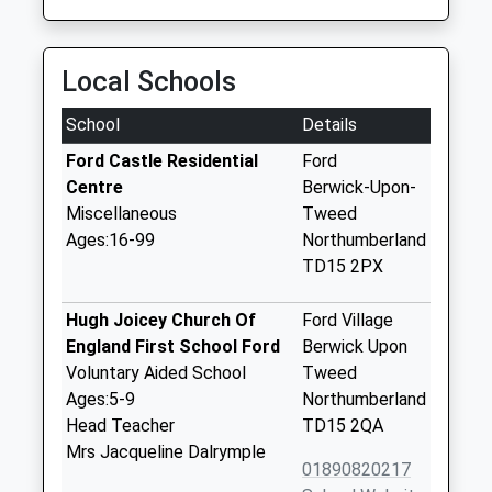
Local Schools
School
Details
Ford Castle Residential
Ford
Centre
Berwick-Upon-
Miscellaneous
Tweed
Ages:16-99
Northumberland
TD15 2PX
Hugh Joicey Church Of
Ford Village
England First School Ford
Berwick Upon
Voluntary Aided School
Tweed
Ages:5-9
Northumberland
Head Teacher
TD15 2QA
Mrs Jacqueline Dalrymple
01890820217