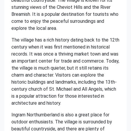
beautiful countryside. The village is known for its
stunning views of the Cheviot Hills and the River
Breamish. It is a popular destination for tourists who
come to enjoy the peaceful surroundings and
explore the local area.
The village has a rich history dating back to the 12th
century when it was first mentioned in historical
records. It was once a thriving market town and was
an important center for trade and commerce. Today,
the village is much quieter, but it still retains its
charm and character. Visitors can explore the
historic buildings and landmarks, including the 13th-
century church of St. Michael and All Angels, which
is a popular attraction for those interested in
architecture and history.
Ingram Northumberland is also a great place for
outdoor enthusiasts. The village is surrounded by
beautiful countryside, and there are plenty of