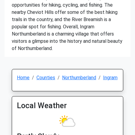
opportunities for hiking, cycling, and fishing. The
nearby Cheviot Hills offer some of the best hiking
trails in the country, and the River Breamish is a
popular spot for fishing. Overall, Ingram
Northumberland is a charming village that offers
visitors a glimpse into the history and natural beauty
of Northumberland.
Home
Counties
Northumberland
Ingram
Local Weather