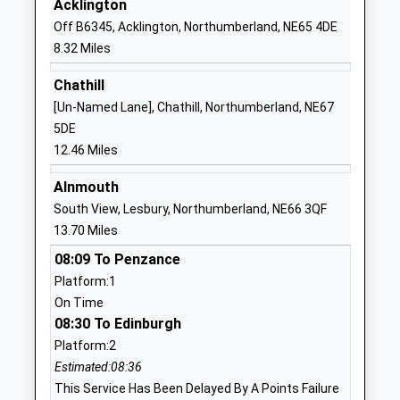
Acklington
Off B6345, Acklington, Northumberland, NE65 4DE
01668281470
8.32 Miles
School Website
Thropton Village First
Thropton
Chathill
School
Morpeth
[Un-Named Lane], Chathill, Northumberland, NE67
Academy Converter
Northumberland
5DE
Ages:3-9
NE65 7JD
12.46 Miles
Head Teacher
1669620297
Alnmouth
Mr Liam Murtagh
School Website
South View, Lesbury, Northumberland, NE66 3QF
13.70 Miles
Harbottle Church Of
Harbottle
England First School
Morpeth
08:09 To Penzance
Academy Converter
Northumberland
Platform:1
Ages:3-9
NE65 7DG
On Time
Head Teacher
08:30 To Edinburgh
1669650271
Mrs Nikki Buckley-Feiven
Platform:2
School Website
Estimated:08:36
Rothbury First School
Addycombe
This Service Has Been Delayed By A Points Failure