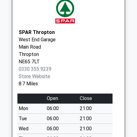
available until:09:00
Weekday Last
Collection:09:00
Saturday Last
Collection:07:00
SPAR Thropton
West End Garage
Ilderton - D
Main Road
Collection Today
Thropton
available until:09:00
NE65 7LT
Weekday Last
0330 355 9239
Collection:09:00
Store Website
Saturday Last
8.7 Miles
Collection:07:00
Front Street / The
Open
Close
Causeway
Mon
06:00
21:00
Collection Today
available until:16:30
Tue
06:00
21:00
Weekday Last
Wed
06:00
21:00
Collection:16:30