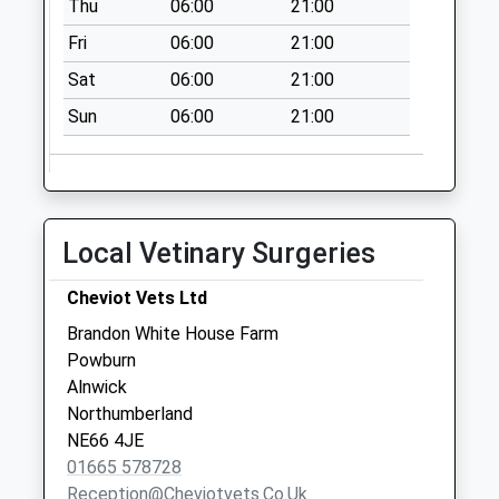
Thu
06:00
21:00
Saturday Last
Collection:09:30
Fri
06:00
21:00
Priority Mailbox:
Sat
06:00
21:00
Special Mailbox:
Sun
06:00
21:00
Hedgley Hall - D
Collection Today
available until:09:00
Weekday Last
Collection:09:00
Local Vetinary Surgeries
Saturday Last
Collection:07:00
Cheviot Vets Ltd
Alnham - D
Brandon White House Farm
Collection Today
Powburn
available until:09:00
Alnwick
Weekday Last
Northumberland
Collection:09:00
NE66 4JE
Saturday Last
01665 578728
Collection:07:00
Reception@cheviotvets.co.uk