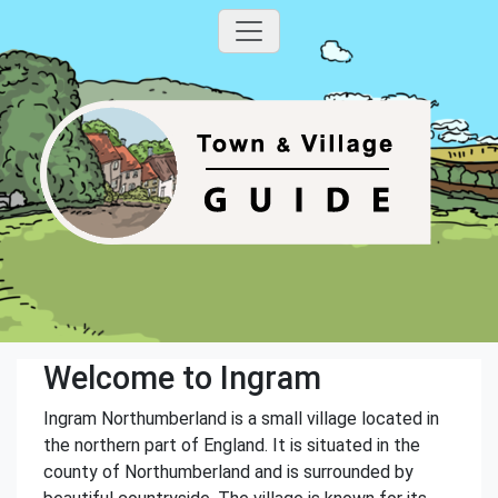
Welcome to Ingram
Ingram Northumberland is a small village located in
the northern part of England. It is situated in the
county of Northumberland and is surrounded by