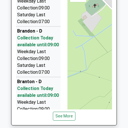
Weekday Last
01665 606060
Collection:09:00
Unit 6/Sawmills Ind Est/South Rd, Alnwick,
Saturday Last
Northumberland, NE66 2QW
Collection:07:00
11.27 Miles
Brandon - D
Roseworth Private Hire
Collection Today
01665 603911
available until:09:00
Roseworth Alnmouth Road, Alnwick,
Weekday Last
Northumberland, NE66 2PR
Collection:09:00
11.33 Miles
Saturday Last
Collection:07:00
Pete's Taxis
01665 575135
Branton - D
15 Fallodon Avenue, Alnwick, Northumberland, NE66
Collection Today
2UP
available until:09:00
12.41 Miles
Weekday Last
Collection:09:00
Border Villager Taxi
Saturday Last
See More
07765 791348
Collection:07:00
6 E Flodden Farm Cottages, Wooler,