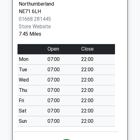
Northumberland
Wooperton - D
NE71 6LH
Collection Today
01668 281445
available until:09:00
Store Website
Weekday Last
7.45 Miles
Collection:09:00
Saturday Last
Open
Close
Collection:07:00
Mon
07:00
22:00
Howbalk - D
Tue
07:00
22:00
Collection Today
available until:09:00
Wed
07:00
22:00
Weekday Last
Thu
07:00
22:00
Collection:09:00
Fri
07:00
22:00
Saturday Last
Collection:07:00
Sat
07:00
22:00
East Lodge
Sun
07:00
22:00
Eslington Hall - D
Collection Today