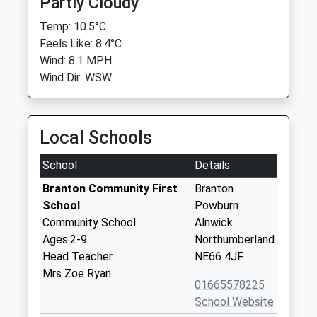
Partly Cloudy
Temp: 10.5°C
Feels Like: 8.4°C
Wind: 8.1 MPH
Wind Dir: WSW
Local Schools
School
Details
Branton Community First
Branton
School
Powburn
Community School
Alnwick
Ages:2-9
Northumberland
Head Teacher
NE66 4JF
Mrs Zoe Ryan
01665578225
School Website