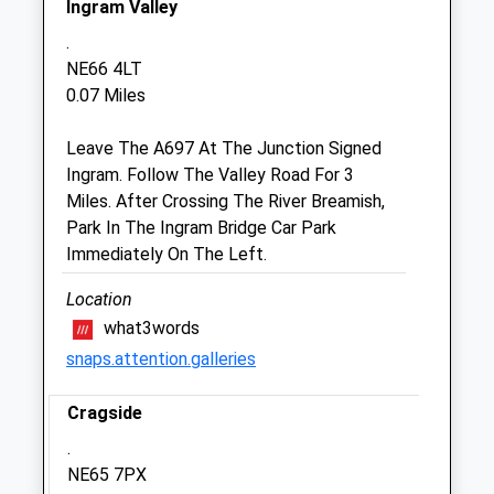
Ingram Valley
Fri
08:45
18:30
.
Sat
08:45
12:00
NE66 4LT
Sun
closed
closed
0.07 Miles
Leave The A697 At The Junction Signed
Alnorthumbria Vets (Wooler)
Ingram. Follow The Valley Road For 3
29 Ryecroft Way
Miles. After Crossing The River Breamish,
Wooler
Park In The Ingram Bridge Car Park
Northumberland
Immediately On The Left.
NE71 6DY
01668 281323
Location
Wooler@alnorthumbriavets.co.uk
what3words
Website
snaps.attention.galleries
7.75 Miles
Cragside
Animals Treated
.
NE65 7PX