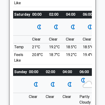
Northumberland
Like
B1339 Which Runs Parallel To The Coast.
NE65 7UG
Minor Roads Then Lead To Newton.
01669 620638
Saturday
00:00
02:00
04:00
06:00
08
Rothbury@alnorthumbriavets.co.uk
Location
Website
what3words
9.39 Miles
compress.heavy.absent
Clear
Clear
Clear
Clear
Su
Amenities
Craster To Dunstanburgh Castle
Temp
21°C
19.2°C
18.5°C
18.5°C
21.
Nice East Gentle 5 Mile Walk From Craster
Feels
20.8°C
18.7°C
19.2°C
19.4°C
23.
To Dunstanburgh Castle. Through Open
Like
Animals Treated
Farm Land Along The Coast- Stone Beach
And Some Of It Accessible. Amazing Pub
Sunday
00:00
02:00
04:00
06:00
08:0
In Craster At The End For A Deserved
Beverage
6-10 Whin Hill
15.14 Miles
Open
Close
Clear
Clear
Clear
Partly
Thun
Mon
08:30
19:30
Cloudy
outb
£2 For Car Park.