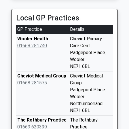
Northumberland, NE71 6JF
Roddam - D
13.18 Miles
Collection Today
Local GP Practices
available until:09:00
Weekday Last
GP Practice
Details
Collection:09:00
Saturday Last
Wooler Health
Cheviot Primary
Collection:07:00
01668 281740
Care Cent
Padgepool Place
Prendwick - D
Wooler
Collection Today
NE71 6BL
available until:09:00
Weekday Last
Cheviot Medical Group
Cheviot Medical
Collection:09:00
01668 281575
Group
Saturday Last
Padgepool Place
Collection:07:00
Wooler
Northumberland
Glanton Pyke - D
NE71 6BL
Collection Today
available until:09:00
The Rothbury Practice
The Rothbury
Weekday Last
01669 620339
Practice