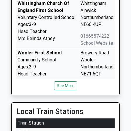
Whittingham Church Of
Whittingham
England First School
Alnwick
Voluntary Controlled School
Northumberland
Ages:3-9
NE66 4UP
Head Teacher
01665574222
Mrs Belinda Athey
School Website
Wooler First School
Brewery Road
Community School
Wooler
Ages:2-9
Northumberland
Head Teacher
NE71 6QF
Mr Mike Deane-Hall
01668281470
See More
School Website
Glendale Middle School
15 Brewery
Community School
Lane
Local Train Stations
Ages:9-13
Wooler
Train Station
Head Teacher
Northumberland
Mr Michael Deane-Hall
NE71 6QF