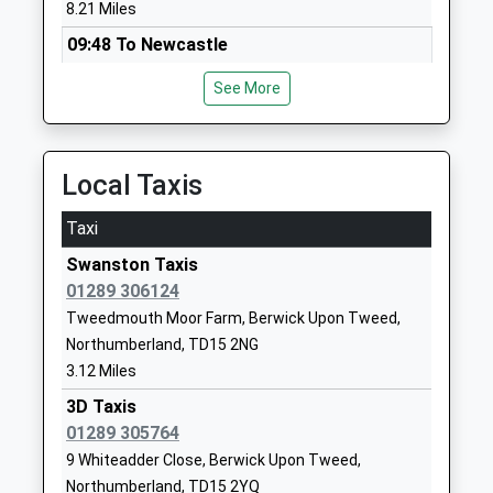
St Cuthberts Catholic First
Prince Edward
8.21 Miles
School, Berwick
Road
09:48 To Newcastle
Academy Converter
Tweedmouth
Platform:1
Ages:3-9
Berwick-Upon-
See More
On Time
Head Teacher
Tweed
10:19 To Edinburgh
Mrs Clare Mcgregor
Northumberland
Platform:2
TD15 2EX
Estimated:10:24
Local Taxis
10:48 To Newcastle
1289307785
Taxi
Platform:1
School Website
On Time
Swanston Taxis
Tweedmouth Community
Billendean
01289 306124
Middle School
Terrace
Tweedmouth Moor Farm, Berwick Upon Tweed,
Community School
Spittal
Northumberland, TD15 2NG
Ages:9-13
Berwick Upon
3.12 Miles
Head Teacher
Tweed
Mr Benjamin Hulbert
Northumberland
3D Taxis
TD15 2DJ
01289 305764
9 Whiteadder Close, Berwick Upon Tweed,
01289307480
Northumberland, TD15 2YQ