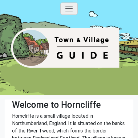
Welcome to Horncliffe
Horncliffe is a small village located in
Northumberland, England. It is situated on the banks
of the River Tweed, which forms the border