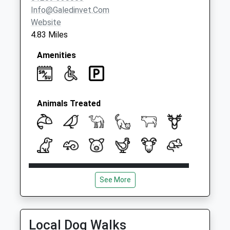
Collection:07:00
Info@galedinvet.com
Website
4.83 Miles
Amenities
Animals Treated
Open
Close
See More
Mon
08:00
18:30
Tue
08:00
18:30
Wed
08:00
18:30
Local Dog Walks