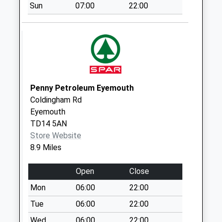
Sun
07:00
22:00
Norham Railway
Station - D
No More
Collections Today
Weekday Last
Collection:09:00
Saturday Last
Penny Petroleum Eyemouth
Collection:07:00
Coldingham Rd
Eyemouth
Shoresdean
TD14 5AN
No More
Store Website
Collections Today
8.9 Miles
Weekday Last
Collection:09:00
Open
Close
Saturday Last
Collection:07:00
Mon
06:00
22:00
Norham - D
Tue
06:00
22:00
No More
Wed
06:00
22:00