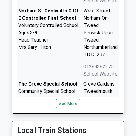
School Website
Norham St Ceolwulfs C Of
West Street
E Controlled First School
Norham-On-
Voluntary Controlled School
Tweed
Ages:3-9
Berwick Upon
Head Teacher
Tweed
Mrs Gary Hilton
Northumberland
TD15 2JZ
01289382370
School Website
The Grove Special School
Grove Gardens
Community Special School
Tweedmouth
Ages:2-19
Berwick Upon
See More
Head Teacher
Tweed
Mrs Penelope Derries
Northumberland
TD15 2EN
Local Train Stations
01289306390