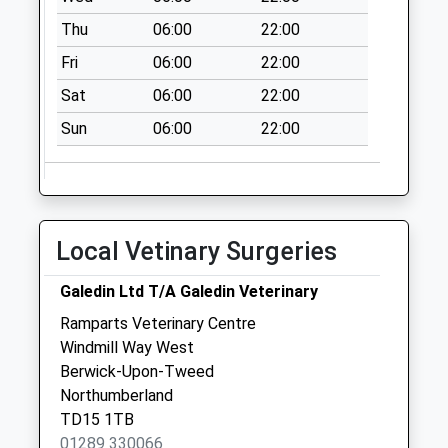
Collections Today
Thu
06:00
22:00
Weekday Last
Collection:09:00
Fri
06:00
22:00
Saturday Last
Sat
06:00
22:00
Collection:07:00
Sun
06:00
22:00
Cantys Terrace - D
No More
Collections Today
Weekday Last
Collection:09:00
Local Vetinary Surgeries
Saturday Last
Collection:07:00
Galedin Ltd T/A Galedin Veterinary
Hutton - D
Ramparts Veterinary Centre
No More
Windmill Way West
Collections Today
Berwick-Upon-Tweed
Weekday Last
Northumberland
Collection:09:00
TD15 1TB
Saturday Last
01289 330066