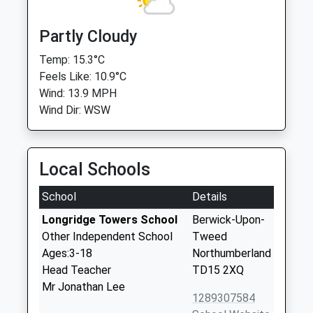
Partly Cloudy
Temp: 15.3°C
Feels Like: 10.9°C
Wind: 13.9 MPH
Wind Dir: WSW
Local Schools
School
Details
Longridge Towers School
Berwick-Upon-
Other Independent School
Tweed
Ages:3-18
Northumberland
Head Teacher
TD15 2XQ
Mr Jonathan Lee
1289307584