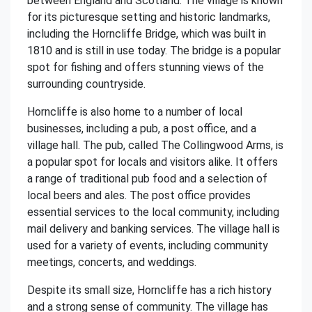
between England and Scotland. The village is known
for its picturesque setting and historic landmarks,
including the Horncliffe Bridge, which was built in
1810 and is still in use today. The bridge is a popular
spot for fishing and offers stunning views of the
surrounding countryside.
Horncliffe is also home to a number of local
businesses, including a pub, a post office, and a
village hall. The pub, called The Collingwood Arms, is
a popular spot for locals and visitors alike. It offers
a range of traditional pub food and a selection of
local beers and ales. The post office provides
essential services to the local community, including
mail delivery and banking services. The village hall is
used for a variety of events, including community
meetings, concerts, and weddings.
Despite its small size, Horncliffe has a rich history
and a strong sense of community. The village has