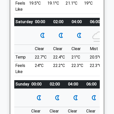
Feels
19.5°C
19.1°C
21.1°C
19°C
22.7°C
TD12 4AG
5.86 Miles
Like
01890 882 322
Website
Location
8.26 Miles
Saturday
00:00
02:00
04:00
06:00
08
what3words
Amenities
bronzes.shorthand.messed
Etal Riverside Walk
Clear
Clear
Clear
Mist
Su
Lovely Pathed Walk Through Forest Land
Animals Treated
Temp
22.7°C
22.4°C
21°C
20.5°C
23.
Following The River Till. This Walk Can
Feels
24°C
22.2°C
22.3°C
22.3°C
26
Lead On To Others, Which Are Signposted
Like
As You Carry On Along The Walk. Possibility
Of Seeing Heron, Deer, Otters And Other
Sunday
00:00
02:00
04:00
06:00
08:0
Wildlife. When You Return To The Car,
Open
Close
There Is A Pub Not Far Back Along The
Road.
Mon
09:00
18:00
68
Closed for lunch 1-2pm
6.46 Miles
Clear
Clear
Clear
Clear
Sunn
Tue
09:00
18:00