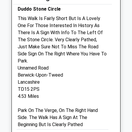
Thu
08:00
18:30
Duddo Stone Circle
Fri
08:00
18:30
This Walk Is Fairly Short But Is A Lovely
Sat
08:30
13:30
One For Those Interested In History As
Sun
closed
closed
There Is A Sign With Info To The Left Of
The Stone Circle. Very Clearly Pathed,
Just Make Sure Not To Miss The Road
Blackadder Vets
Side Sign On The Right Where You Have To
Blackadder West Farm
Park.
Edrom
Unnamed Road
Duns
Berwick-Upon-Tweed
Berwickshire
Lancashire
TD11 3LX
TD15 2PS
07830 212223
4.53 Miles
Laura@blackaddervets.co.uk
Website
Park On The Verge, On The Right Hand
5.72 Miles
Side. The Walk Has A Sign At The
Beginning But Is Clearly Pathed
Animals Treated