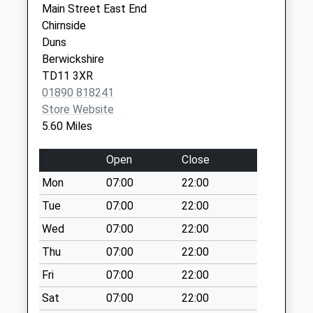
Main Street East End
Weekday Last
Square
Chirnside
Collection:09:00
Berwick Upon
Duns
Saturday Last
Tweed
Berwickshire
Collection:07:00
Northumberland
TD11 3XR
TD15 1LL
Hutton Mains - D
01890 818241
No More
Store Website
Collections Today
5.60 Miles
Weekday Last
Collection:09:00
Open
Close
Saturday Last
Mon
07:00
22:00
Collection:07:00
Tue
07:00
22:00
Cattle Street - D
No More
Wed
07:00
22:00
Collections Today
Thu
07:00
22:00
Weekday Last
Fri
07:00
22:00
Collection:09:00
Saturday Last
Sat
07:00
22:00
Collection:07:00