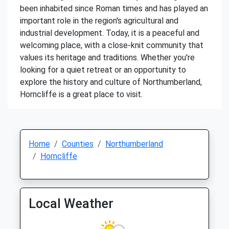
been inhabited since Roman times and has played an
important role in the region's agricultural and
industrial development. Today, it is a peaceful and
welcoming place, with a close-knit community that
values its heritage and traditions. Whether you're
looking for a quiet retreat or an opportunity to
explore the history and culture of Northumberland,
Horncliffe is a great place to visit.
Home
Counties
Northumberland
Horncliffe
Local Weather