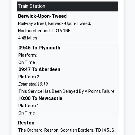
School Website
Train Station
Tweedmouth Prior Park
Dean Drive
Berwick-Upon-Tweed
First School
Tweedmouth
Railway Street, Berwick-Upon-Tweed,
Community School
Berwick Upon
Northumberland, TD15 1NF
Ages:3-9
Tweed
4.48 Miles
Head Teacher
Northumberland
09:46 To Plymouth
Deborah Currans
TD15 2DB
Platform:1
01289306667
On Time
School Website
09:47 To Aberdeen
Platform:2
Tweedmouth West First
Osborne Road
Estimated:10:19
School
Berwick Upon
This Service Has Been Delayed By A Points Failure
Community School
Tweed
10:00 To Newcastle
Ages:5-9
Northumberland
Platform:1
Head Teacher
TD15 2HS
On Time
Anne Robertson
01289306151
Reston
School Website
The Orchard, Reston, Scottish Borders, TD14 5JS