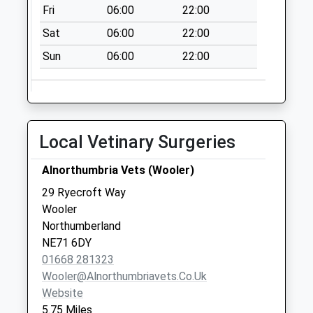
Fri
06:00
22:00
No More
Collections Today
Sat
06:00
22:00
Weekday Last
Sun
06:00
22:00
Collection:09:00
Saturday Last
Collection:07:00
Beal Station
No More
Local Vetinary Surgeries
Collections Today
Weekday Last
Alnorthumbria Vets (Wooler)
Collection:09:00
29 Ryecroft Way
Saturday Last
Wooler
Collection:07:00
Northumberland
NE71 6DY
01668 281323
Wooler@alnorthumbriavets.co.uk
Website
5.75 Miles