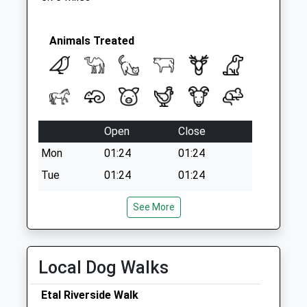
Animals Treated
Open
Close
Mon
01:24
01:24
Tue
01:24
01:24
Wed
01:24
01:24
See More
Thu
01:24
01:24
Fri
01:24
01:24
Sat
01:24
01:24
Local Dog Walks
Sun
01:24
01:24
Etal Riverside Walk