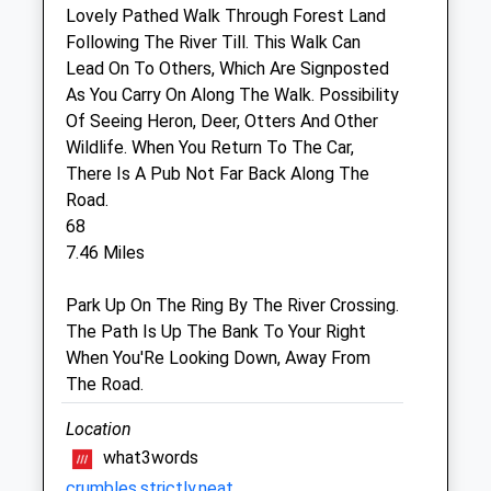
Lovely Pathed Walk Through Forest Land
Black Sheep Farm Health
Following The River Till. This Walk Can
North Bellshill Farm
Lead On To Others, Which Are Signposted
Belford
As You Carry On Along The Walk. Possibility
Northumberland
Of Seeing Heron, Deer, Otters And Other
NE70 7HP
Wildlife. When You Return To The Car,
01669 838284
There Is A Pub Not Far Back Along The
Info@bsfh.co.uk
Road.
Website
68
6.10 Miles
7.46 Miles
Park Up On The Ring By The River Crossing.
Open
Close
The Path Is Up The Bank To Your Right
When You'Re Looking Down, Away From
Mon
01:24
01:24
The Road.
Tue
01:24
01:24
Location
Wed
01:24
01:24
what3words
Thu
01:24
01:24
crumbles.strictly.neat