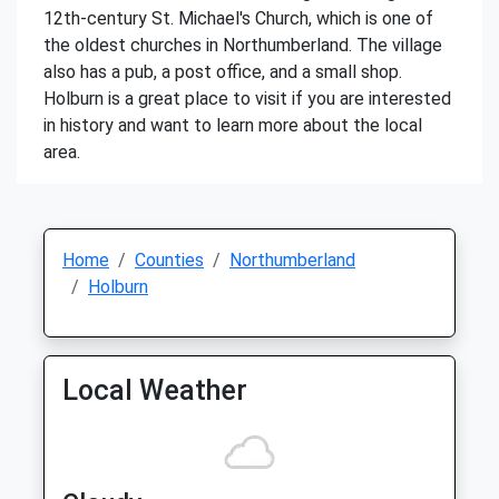
12th-century St. Michael's Church, which is one of
the oldest churches in Northumberland. The village
also has a pub, a post office, and a small shop.
Holburn is a great place to visit if you are interested
in history and want to learn more about the local
area.
Home
Counties
Northumberland
Holburn
Local Weather