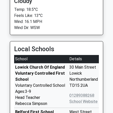
Cloudy
Temp: 18.5°C
Feels Like: 13°C
Wind: 16.1 MPH
Wind Dir: WSW
Local Schools
School
Details
Lowick Church Of England
30 Main Street
Voluntary Controlled First
Lowick
School
Northumberland
Voluntary Controlled School
TD15 2UA
Ages:3-9
01289388268
Head Teacher
School Website
Rebecca Simpson
Belford First School
West Street