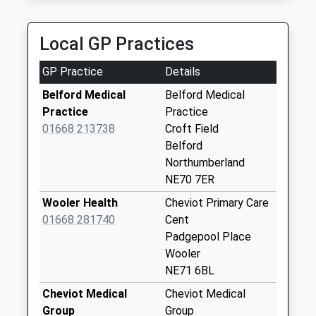
01289 308524
Lowick - D
118 Prior Rd, Berwick Upon Tweed,
No More
Local GP Practices
Northumberland, TD15 2EL
Collections Today
9.85 Miles
Weekday Last
GP Practice
Details
Collection:09:00
Saturday Last
Belford Medical
Belford Medical
Collection:07:00
Practice
Practice
01668 213738
Croft Field
Detchant - D
Belford
No More
Northumberland
Collections Today
NE70 7ER
Weekday Last
Collection:09:00
Wooler Health
Cheviot Primary Care
Saturday Last
01668 281740
Cent
Collection:07:00
Padgepool Place
Wooler
Fenwick Village - D
NE71 6BL
No More
Collections Today
Cheviot Medical
Cheviot Medical
Weekday Last
Group
Group