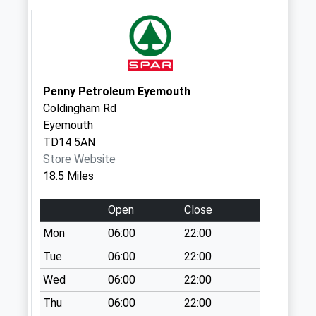
Collection:09:00
Saturday Last
Collection:07:00
Middleton D
No More
Penny Petroleum Eyemouth
Collections Today
Coldingham Rd
Weekday Last
Eyemouth
Collection:09:00
TD14 5AN
Saturday Last
Store Website
Collection:07:00
18.5 Miles
Fenham
No More
Open
Close
Collections Today
Mon
06:00
22:00
Weekday Last
Collection:09:00
Tue
06:00
22:00
Saturday Last
Wed
06:00
22:00
Collection:07:00
Thu
06:00
22:00
Hetton House - D