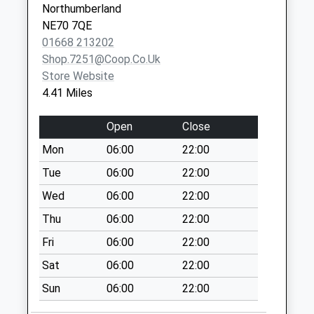
East Horton - D
Northumberland
No More
NE70 7QE
Collections Today
01668 213202
Weekday Last
Shop.7251@coop.co.uk
Collection:09:00
Store Website
Saturday Last
4.41 Miles
Collection:07:00
Doddington - D
Open
Close
No More
Mon
06:00
22:00
Collections Today
Tue
06:00
22:00
Weekday Last
Collection:09:00
Wed
06:00
22:00
Saturday Last
Thu
06:00
22:00
Collection:07:00
Fri
06:00
22:00
Plough Hotel
Sat
06:00
22:00
No More
Collections Today
Sun
06:00
22:00
Weekday Last