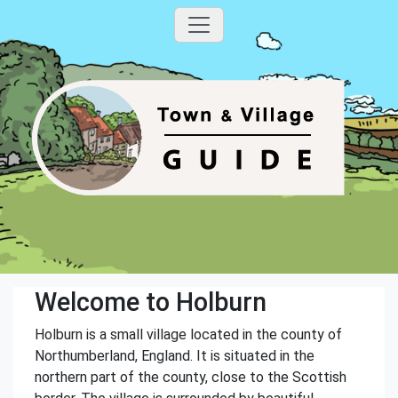
Welcome to Holburn
Holburn is a small village located in the county of
Northumberland, England. It is situated in the
northern part of the county, close to the Scottish