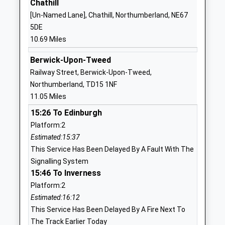
Mr Michael Deane-Hall
Chathill
NE71 6QF
[Un-Named Lane], Chathill, Northumberland, NE67
01668281470
5DE
School Website
10.69 Miles
Wooler First School
Brewery Road
Berwick-Upon-Tweed
Community School
Wooler
Railway Street, Berwick-Upon-Tweed,
Ages:2-9
Northumberland
Northumberland, TD15 1NF
Head Teacher
NE71 6QF
11.05 Miles
Mr Mike Deane-Hall
01668281470
15:26 To Edinburgh
School Website
Platform:2
Ford Castle Residential
Ford
Estimated:15:37
Centre
Berwick-Upon-
This Service Has Been Delayed By A Fault With The
Miscellaneous
Tweed
Signalling System
Ages:16-99
Northumberland
15:46 To Inverness
TD15 2PX
Platform:2
Estimated:16:12
Holy Island Church Of
Lewins Lane
This Service Has Been Delayed By A Fire Next To
England First School
Holy Island
The Track Earlier Today