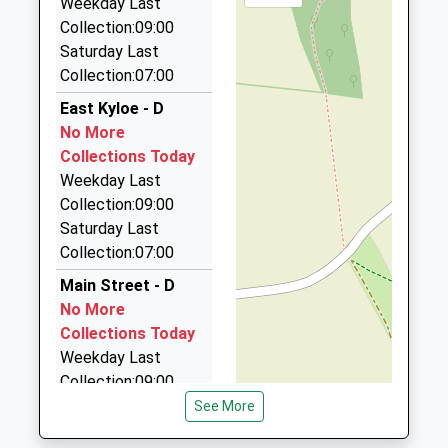
Weekday Last
9.52 Miles
Collection:09:00
Premier Taxis
Saturday Last
01289 330680
Collection:07:00
13 Highcliffe, Berwick Upon Tweed,
East Kyloe - D
Northumberland, TD15 2JH
No More
9.73 Miles
Collections Today
Swift Cabs
Weekday Last
01289 330764
Collection:09:00
44 Sunnyside Mews, Berwick Upon Tweed,
Saturday Last
Northumberland, TD15 2QJ
Collection:07:00
9.76 Miles
Main Street - D
Macks Cabs
No More
01289 303990
Collections Today
106 Dean Dr, Berwick Upon Tweed,
Weekday Last
Northumberland, TD15 2DB
Collection:09:00
9.79 Miles
Saturday Last
See More
Collection:07:00
A1 Cabs