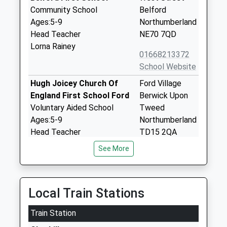
Community School
Belford
Ages:5-9
Northumberland
Head Teacher
NE70 7QD
Lorna Rainey
01668213372
School Website
Hugh Joicey Church Of
Ford Village
England First School Ford
Berwick Upon
Voluntary Aided School
Tweed
Ages:5-9
Northumberland
Head Teacher
TD15 2QA
Mrs Jacqueline Dalrymple
See More
01890820217
School Website
Glendale Middle School
15 Brewery
Local Train Stations
Community School
Lane
Ages:9-13
Wooler
Train Station
Head Teacher
Northumberland