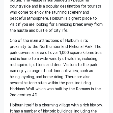
border. The village is surrounded by beautiful
countryside and is a popular destination for tourists
who come to enjoy the stunning scenery and
peaceful atmosphere. Holburn is a great place to
visit if you are looking for a relaxing break away from
the hustle and bustle of city life.
One of the main attractions of Holburn is its
proximity to the Northumberland National Park. The
park covers an area of over 1,000 square kilometres
and is home to a wide variety of wildlife, including
red squirrels, otters, and deer. Visitors to the park
can enjoy a range of outdoor activities, such as
hiking, cycling, and horse riding. There are also
several historic sites within the park, including
Hadrian's Wall, which was built by the Romans in the
2nd century AD.
Holburn itself is a charming village with a rich history.
It has a number of historic buildings, including the