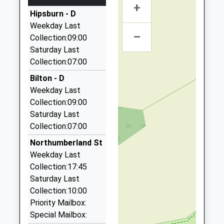
+
A A Taxis
Hipsburn - D
01665 606060
Weekday Last
Unit 6/Sawmills Ind Est/South Rd, Alnwick,
–
Collection:09:00
Northumberland, NE66 2QW
Saturday Last
2.78 Miles
Collection:07:00
Roseworth Private Hire
Bilton - D
01665 603911
Weekday Last
Roseworth Alnmouth Road, Alnwick,
Collection:09:00
Northumberland, NE66 2PR
Saturday Last
2.81 Miles
Collection:07:00
The Yellow Taxi
Northumberland St
01665 541250
Weekday Last
5 Duke Street, Alnwick, Northumberland, NE66 1QU
Collection:17:45
3.06 Miles
Saturday Last
C And R Private Hire
Collection:10:00
01665 602460
Priority Mailbox:
21 Farriers Ct, Alnwick, Northumberland, NE66 1SW
Special Mailbox: