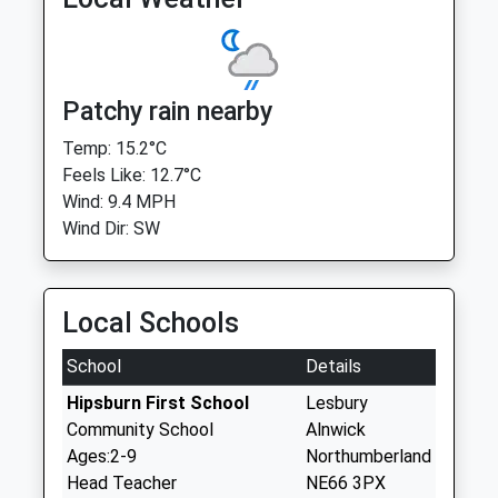
Patchy rain nearby
Temp: 15.2°C
Feels Like: 12.7°C
Wind: 9.4 MPH
Wind Dir: SW
Local Schools
School
Details
Hipsburn First School
Lesbury
Community School
Alnwick
Ages:2-9
Northumberland
Head Teacher
NE66 3PX