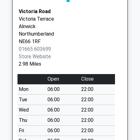
Weekday Last
Collection:09:00
Victoria Road
Saturday Last
Victoria Terrace
Collection:07:00
Alnwick
Northumberland
Eastfield
NE66 1RF
Weekday Last
01665 603699
Collection:09:00
Store Website
Saturday Last
2.98 Miles
Collection:07:00
Shilbottle Po
Open
Close
Weekday Last
Mon
06:00
22:00
Collection:16:45
Saturday Last
Tue
06:00
22:00
Collection:10:30
Wed
06:00
22:00
Priority Mailbox:
Thu
06:00
22:00
Special Mailbox:
Fri
06:00
22:00
Willowburn Trading
Est - D