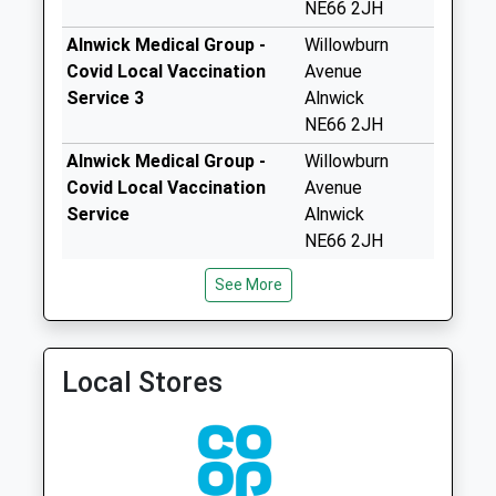
Foxton Drive - D
NE66 2JH
Weekday Last
Alnwick Medical Group -
Willowburn
Collection:09:00
Covid Local Vaccination
Avenue
Saturday Last
Service 3
Alnwick
Collection:07:00
NE66 2JH
Shilbottle Grange -
Alnwick Medical Group -
Willowburn
D
Covid Local Vaccination
Avenue
Weekday Last
Service
Alnwick
Collection:09:00
NE66 2JH
Saturday Last
Collection:07:00
Alnwick Medical Group
Lower Building
See More
01665 656000
Infirmary Close
Station Cottages
Alnwick
Weekday Last
Northumberland
Collection:09:00
Local Stores
NE66 2NL
Saturday Last
Collection:07:00
Lionheart
Enterprise Park - D