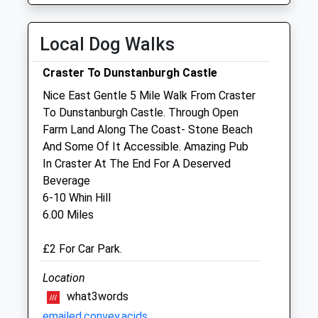
Thu
01:24
01:24
Fri
01:24
01:24
Local Dog Walks
Sat
01:24
01:24
Craster To Dunstanburgh Castle
Sun
01:24
01:24
Nice East Gentle 5 Mile Walk From Craster
To Dunstanburgh Castle. Through Open
Alnorthumbria Vets (Wagonway)
Farm Land Along The Coast- Stone Beach
Wagonway Road
And Some Of It Accessible. Amazing Pub
Alnwick
In Craster At The End For A Deserved
Northumberland
Beverage
NE66 1QQ
6-10 Whin Hill
01665 510999
6.00 Miles
Wagonway@alnorthumbriavets.co.uk
Website
£2 For Car Park.
3.13 Miles
Location
what3words
Animals Treated
emailed.convey.acids