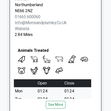
Northumberland
NE66 2NZ
01665 600060
Info@morrisandplumley.co.uk
Website
2.84 Miles
Animals Treated
Open
Close
Mon
01:24
01:24
Tue
01:24
01:24
See More
Wed
01:24
01:24