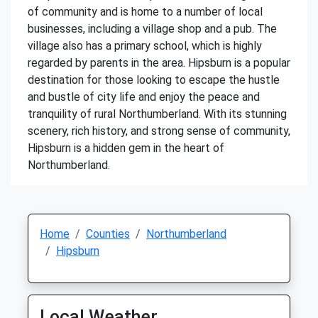
of community and is home to a number of local
businesses, including a village shop and a pub. The
village also has a primary school, which is highly
regarded by parents in the area. Hipsburn is a popular
destination for those looking to escape the hustle
and bustle of city life and enjoy the peace and
tranquility of rural Northumberland. With its stunning
scenery, rich history, and strong sense of community,
Hipsburn is a hidden gem in the heart of
Northumberland.
Home
Counties
Northumberland
Hipsburn
Local Weather