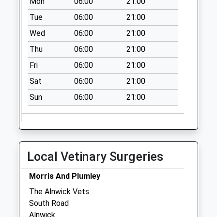
Mon
06:00
21:00
Tue
06:00
21:00
Wed
06:00
21:00
Thu
06:00
21:00
Fri
06:00
21:00
Sat
06:00
21:00
Sun
06:00
21:00
Local Vetinary Surgeries
Morris And Plumley
The Alnwick Vets
South Road
Alnwick