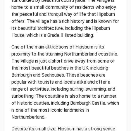
surrounded by beautiful countryside. The village is
home to a small community of residents who enjoy
the peaceful and tranquil way of life that Hipsburn
offers. The village has a rich history and is known for
its beautiful architecture, including the Hipsburn
House, which is a Grade II listed building.
One of the main attractions of Hipsburn is its
proximity to the stunning Northumberland coastline.
The village is just a short drive away from some of
the most beautiful beaches in the UK, including
Bamburgh and Seahouses. These beaches are
popular with tourists and locals alike and offer a
range of activities, including surfing, swimming, and
sunbathing. The coastline is also home to a number
of historic castles, including Bamburgh Castle, which
is one of the most iconic landmarks in
Northumberland.
Despite its small size, Hipsburn has a strong sense