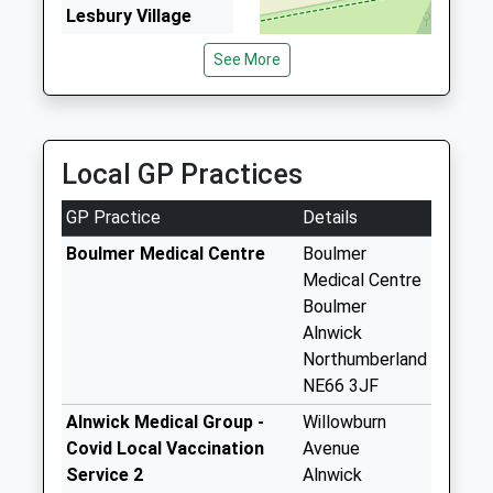
3.07 Miles
Lesbury Village
Sovereign Taxis
Weekday Last
See More
01665 602200
Collection:17:30
2/Hope House Cottages, Alnwick, Northumberland,
Saturday Last
NE66 2AA
Collection:11:00
3.41 Miles
Priority Mailbox:
Local GP Practices
Special Mailbox:
Town Hall - D
GP Practice
Details
Weekday Last
Boulmer Medical Centre
Boulmer
Collection:09:00
Medical Centre
Saturday Last
Boulmer
Collection:07:00
Alnwick
High Buston - D
Northumberland
Weekday Last
NE66 3JF
Collection:09:00
Alnwick Medical Group -
Willowburn
Saturday Last
Covid Local Vaccination
Avenue
Collection:07:00
Service 2
Alnwick