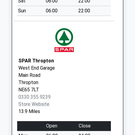
Sat
06:00
22:00
Weekday Last
Sun
06:00
22:00
Collection:09:00
Saturday Last
Collection:07:00
Leatherland Road -
D
Weekday Last
Collection:09:00
SPAR Thropton
Saturday Last
West End Garage
Collection:07:00
Main Road
Thropton
Station Road - D
NE65 7LT
Weekday Last
0330 355 9239
Collection:09:00
Store Website
Saturday Last
13.9 Miles
Collection:07:00
Open
Close