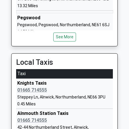
Community School
Northumberland
13.32 Miles
Ages:2-9
NE66 1UL
Head Teacher
Pegswood
01665602267
Mrs Jenny Smith
Pegswood, Pegswood, Northumberland, NE61 6SJ
School Website
14.53 Miles
St Michaels Church Of
Howling Lane
See More
England First School
Alnwick
Voluntary Aided School
Northumberland
Ages:3-9
NE66 1DJ
Local Taxis
Head Teacher
01665602850
Mr Gavin Johnston
Taxi
School Website
Knights Taxis
Barndale House School
Howling Lane
01665 714555
Community Special School
Alnwick
Steppey Ln, Alnwick, Northumberland, NE66 3PU
Ages:2-19
Northumberland
0.45 Miles
Head Teacher
NE66 1DQ
Mr Mark Phillips
Alnmouth Station Taxis
01665602541
01665 714555
School Website
42-44 Northumberland Street, Alnwick,