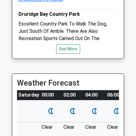
Druridge Bay Country Park
Excellent Country Park To Walk The Dog,
Just South Of Amble. There Are Also
Open
Close
Recreation Sports Carried Out On The
Mon
01:24
01:24
Lake. Picnic's And Rangers Station But No
See More
Tue
01:24
01:24
Cafe.
Unnamed Road
Wed
01:24
01:24
Morpeth
Thu
01:24
01:24
Lancashire
Weather Forecast
Fri
01:24
01:24
NE61 5BX
6.78 Miles
Sat
01:24
01:24
Saturday
00:00
02:00
04:00
06:00
08
Sun
01:24
01:24
Just Off The A1068 South Of Amble
Robson &Amp; Prescott
Location
what3words
The Veterinary Centre
Clear
Clear
Clear
Clear
Su
Percy Street Hall
lemmings.flexibly.plod