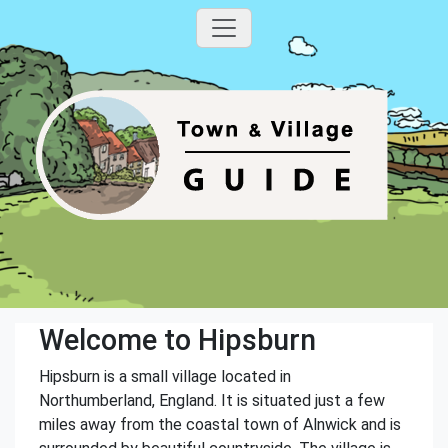
Welcome to Hipsburn
Hipsburn is a small village located in
Northumberland, England. It is situated just a few
miles away from the coastal town of Alnwick and is