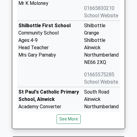
Mr K Moloney
01665830210
School Website
Shilbottle First School
Shilbottle
Community School
Grange
Ages:4-9
Shilbottle
Head Teacher
Alnwick
Mrs Gary Parnaby
Northumberland
NE66 2XQ
01665575285
School Website
St Paul's Catholic Primary
South Road
School, Alnwick
Alnwick
Academy Converter
Northumberland
Ages:2-11
NE66 2NU
See More
Head Teacher
1665602547
Mrs Eileen Lomax
School Website