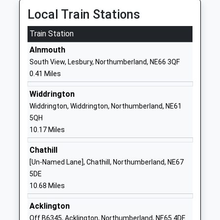
Longhoughton Church Of
Lacey Street
Local Train Stations
England First School
Longhoughton
Train Station
Voluntary Controlled School
Alnwick
Ages:4-9
Northumberland
Alnmouth
Head Teacher
NE66 3AJ
South View, Lesbury, Northumberland, NE66 3QF
Mrs Tracey Critchlow
0.41 Miles
01665577204
School Website
Widdrington
Ncea Warkworth Church Of
Guilden Road
Widdrington, Widdrington, Northumberland, NE61
England Primary School
Warkworth
5QH
Academy Converter
Morpeth
10.17 Miles
Ages:2-11
Northumberland
Chathill
Head Teacher
NE65 0TJ
[Un-Named Lane], Chathill, Northumberland, NE67
Mr Jonathan Booth
1665711369
5DE
School Website
10.68 Miles
Swansfield Park First
The Avenue
Acklington
School
Alnwick
Off B6345, Acklington, Northumberland, NE65 4DE