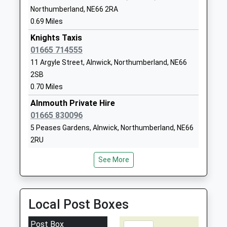
The Duchesss Community
Howling Lane
Northumberland, NE66 2RA
High School
Alnwick
0.69 Miles
Community School
Northumberland
Knights Taxis
Ages:13-18
NE66 1DH
01665 714555
Head Teacher
11 Argyle Street, Alnwick, Northumberland, NE66
01665602166
Mr Alan Rogers & James
2SB
School Website
Wilson
0.70 Miles
Amble First School
Edwin Street
Alnmouth Private Hire
Community School
Amble
01665 830096
Ages:4-9
Morpeth
5 Peases Gardens, Alnwick, Northumberland, NE66
Head Teacher
Northumberland
2RU
Mrs Lizzie Jackson
NE65 0EF
0.75 Miles
See More
01665710388
Pete's Taxis
School Website
01665 575135
15 Fallodon Avenue, Alnwick, Northumberland, NE66
Local Post Boxes
2UP
2.45 Miles
Post Box