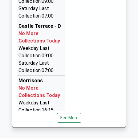
Collection:09:00
2.46 Miles
01289305083
Saturday Last
School Website
Macks Cabs
Collection:07:00
01289 303990
Castle Terrace - D
106 Dean Dr, Berwick Upon Tweed,
No More
Northumberland, TD15 2DB
Collections Today
2.57 Miles
Weekday Last
Swift Cabs
Collection:09:00
01289 330764
Saturday Last
44 Sunnyside Mews, Berwick Upon Tweed,
Collection:07:00
Northumberland, TD15 2QJ
Morrisons
2.65 Miles
No More
Premier Taxis
Collections Today
01289 330680
Weekday Last
13 Highcliffe, Berwick Upon Tweed,
Collection:16:15
Northumberland, TD15 2JH
Saturday Last
See More
2.81 Miles
Collection:12:00
Priority Mailbox:
Berwick Taxis