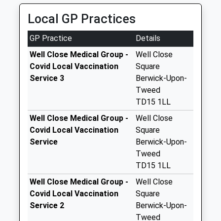
Special Mailbox:
01289 307771
Local GP Practices
52 Middle St, Berwick Upon Tweed,
The Meadows - D
Northumberland, TD15 1RZ
No More
GP Practice
Details
2.82 Miles
Collections Today
Weekday Last
Well Close Medical Group -
Well Close
Collection:09:00
Covid Local Vaccination
Square
Saturday Last
Service 3
Berwick-Upon-
Collection:07:00
Tweed
TD15 1LL
Castle Drive - D
No More
Well Close Medical Group -
Well Close
Collections Today
Covid Local Vaccination
Square
Weekday Last
Service
Berwick-Upon-
Collection:09:00
Tweed
Saturday Last
TD15 1LL
Collection:07:00
Well Close Medical Group -
Well Close
Newfields - D
Covid Local Vaccination
Square
No More
Service 2
Berwick-Upon-
Collections Today
Tweed