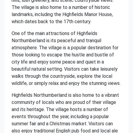
hills, lush greenery, and scenic countryside views.
The village is also home to a number of historic
landmarks, including the Highfields Manor House,
which dates back to the 17th century.
One of the main attractions of Highfields
Northumberland is its peaceful and tranquil
atmosphere. The village is a popular destination for
those looking to escape the hustle and bustle of
city life and enjoy some peace and quiet in a
beautiful natural setting. Visitors can take leisurely
walks through the countryside, explore the local
wildlife, or simply relax and enjoy the stunning views.
Highfields Northumberland is also home to a vibrant
community of locals who are proud of their village
and its heritage. The village hosts a number of
events throughout the year, including a popular
summer fair and a Christmas market. Visitors can
also enjoy traditional English pub food and local ale