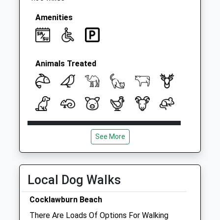
Amenities
Animals Treated
Open
Close
See More
Mon
08:00
18:30
Tue
08:00
18:30
Wed
08:00
18:30
Local Dog Walks
Thu
08:00
18:30
Cocklawburn Beach
Fri
08:00
18:30
There Are Loads Of Options For Walking