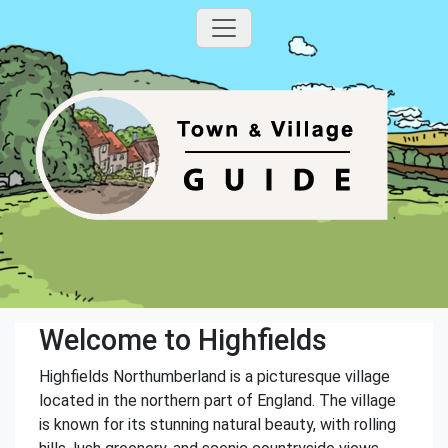
Welcome to Highfields
Highfields Northumberland is a picturesque village
located in the northern part of England. The village
is known for its stunning natural beauty, with rolling