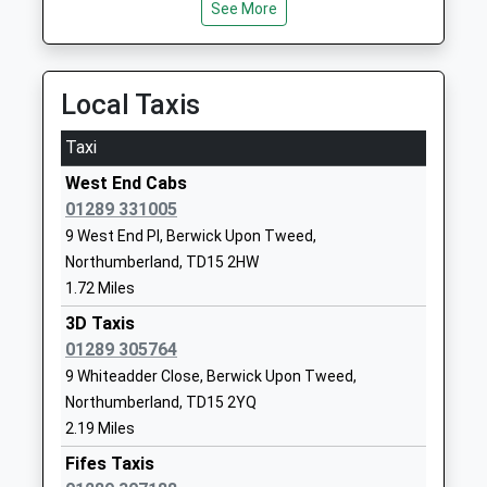
Head Teacher
Tweed
See More
20:54 To York
Mrs Penelope Derries
Northumberland
Platform:1
TD15 2EN
On Time
21:15 To Newcastle
Local Taxis
01289306390
Platform:1
School Website
Taxi
On Time
Tweedmouth Community
Billendean
West End Cabs
Middle School
Terrace
01289 331005
Community School
Spittal
9 West End Pl, Berwick Upon Tweed,
Ages:9-13
Berwick Upon
Northumberland, TD15 2HW
Head Teacher
Tweed
1.72 Miles
Mr Benjamin Hulbert
Northumberland
TD15 2DJ
3D Taxis
01289 305764
01289307480
9 Whiteadder Close, Berwick Upon Tweed,
School Website
Northumberland, TD15 2YQ
Longridge Towers School
Berwick-Upon-
2.19 Miles
Other Independent School
Tweed
Fifes Taxis
Ages:3-18
Northumberland