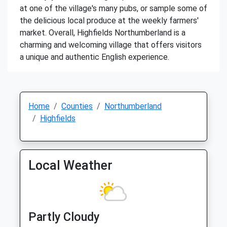
at one of the village's many pubs, or sample some of
the delicious local produce at the weekly farmers'
market. Overall, Highfields Northumberland is a
charming and welcoming village that offers visitors
a unique and authentic English experience.
Home
Counties
Northumberland
Highfields
Local Weather
Partly Cloudy