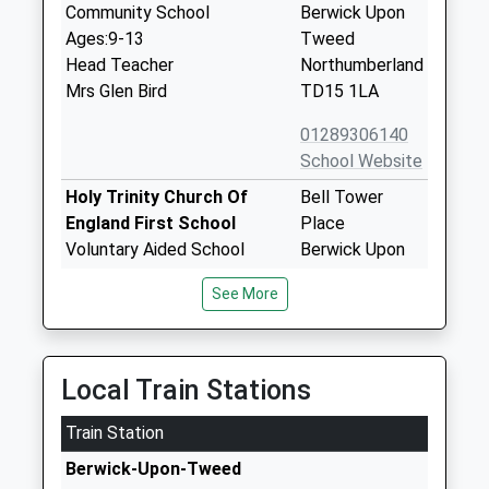
Community School
Berwick Upon
Ages:9-13
Tweed
Head Teacher
Northumberland
Mrs Glen Bird
TD15 1LA
01289306140
School Website
Holy Trinity Church Of
Bell Tower
England First School
Place
Voluntary Aided School
Berwick Upon
Ages:3-9
Tweed
See More
Head Teacher
Northumberland
Mrs N Shaw
TD15 1NB
01289306142
Local Train Stations
School Website
Train Station
Tweedmouth West First
Osborne Road
School
Berwick Upon
Berwick-Upon-Tweed
Community School
Tweed