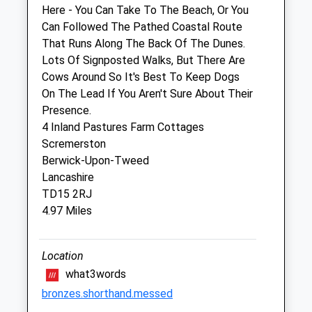
Sat
08:30
13:30
Here - You Can Take To The Beach, Or You
Sun
closed
closed
Can Followed The Pathed Coastal Route
That Runs Along The Back Of The Dunes.
Lots Of Signposted Walks, But There Are
Galedin Ltd T/A Galedin Veterinary
Cows Around So It's Best To Keep Dogs
1B Manse Road
On The Lead If You Aren't Sure About Their
Eyemouth
Presence.
Berwickshire
4 Inland Pastures Farm Cottages
TD14 5JE
Scremerston
01361 883266
Berwick-Upon-Tweed
Website
Lancashire
6.24 Miles
TD15 2RJ
4.97 Miles
Amenities
Location
what3words
Animals Treated
bronzes.shorthand.messed