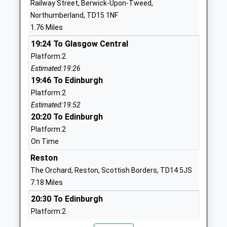
Railway Street, Berwick-Upon-Tweed,
Ages:5-9
Northumberland
Northumberland, TD15 1NF
Head Teacher
TD15 2HS
1.76 Miles
Anne Robertson
01289306151
19:24 To Glasgow Central
School Website
Platform:2
Estimated:19:26
St Cuthberts Catholic First
Prince Edward
19:46 To Edinburgh
School, Berwick
Road
Platform:2
Academy Converter
Tweedmouth
Estimated:19:52
Ages:3-9
Berwick-Upon-
20:20 To Edinburgh
Head Teacher
Tweed
Platform:2
Mrs Clare Mcgregor
Northumberland
On Time
TD15 2EX
Reston
1289307785
The Orchard, Reston, Scottish Borders, TD14 5JS
School Website
7.18 Miles
The Grove Special School
Grove Gardens
20:30 To Edinburgh
Community Special School
Tweedmouth
Platform:2
Ages:2-19
Berwick Upon
On Time