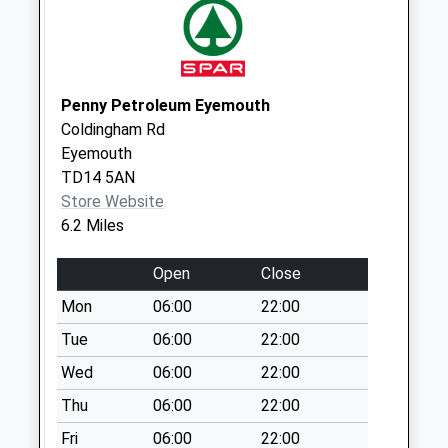
Collections Today
Weekday Last
Collection:09:00
Saturday Last
Collection:07:00
Penny Petroleum Eyemouth
Coldingham Rd
Union Park Road -
Eyemouth
D
TD14 5AN
No More
Store Website
Collections Today
6.2 Miles
Weekday Last
Collection:09:00
Open
Close
Saturday Last
Collection:07:00
Mon
06:00
22:00
Tesco
Tue
06:00
22:00
No More
Wed
06:00
22:00
Collections Today
Thu
06:00
22:00
Weekday Last
Collection:16:30
Fri
06:00
22:00