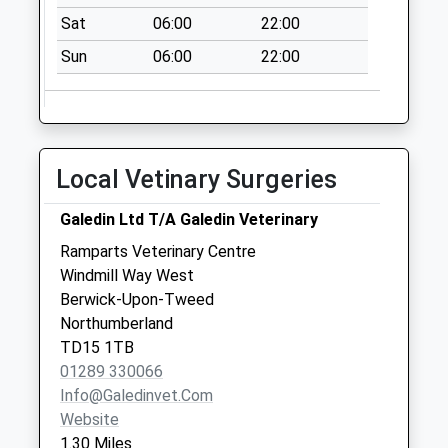
Saturday Last
Sat
06:00
22:00
Collection:12:00
Priority Mailbox:
Sun
06:00
22:00
Special Mailbox:
77 Castlegate - D
No More
Collections Today
Local Vetinary Surgeries
Weekday Last
Collection:09:00
Galedin Ltd T/A Galedin Veterinary
Saturday Last
Ramparts Veterinary Centre
Collection:07:00
Windmill Way West
Low Greens - D
Berwick-Upon-Tweed
No More
Northumberland
Collections Today
TD15 1TB
Weekday Last
01289 330066
Collection:09:00
Info@galedinvet.com
Saturday Last
Website
Collection:07:00
1.30 Miles