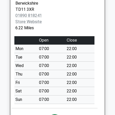
Berwickshire
St Georges Road -
TD11 3XR
D
01890 818241
No More
Store Website
Collections Today
6.22 Miles
Weekday Last
Collection:09:00
Open
Close
Saturday Last
Mon
07:00
22:00
Collection:07:00
Tue
07:00
22:00
Gainslow Hill - D
No More
Wed
07:00
22:00
Collections Today
Thu
07:00
22:00
Weekday Last
Fri
07:00
22:00
Collection:09:00
Saturday Last
Sat
07:00
22:00
Collection:07:00
Sun
07:00
22:00
Railway Station
No More