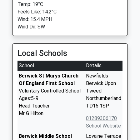
Temp: 19°C
Feels Like: 14.2°C
Wind: 15.4 MPH
Wind Dir: SW
Local Schools
School
Details
Berwick St Marys Church
Newfields
Of England First School
Berwick Upon
Voluntary Controlled School
Tweed
Ages:5-9
Northumberland
Head Teacher
TD15 1SP
Mr G Hilton
01289306170
School Website
Berwick Middle School
Lovaine Terrace