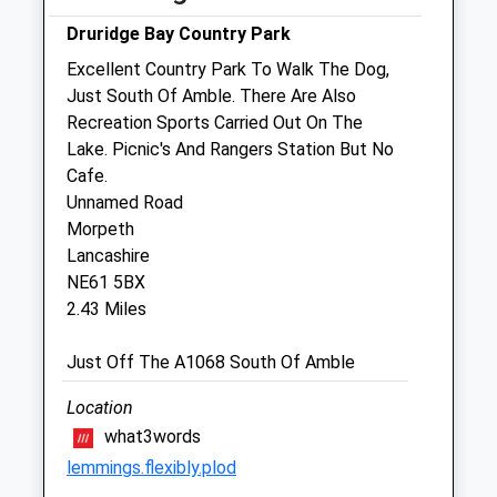
Druridge Bay Country Park
Sat
09:00
12:00
Excellent Country Park To Walk The Dog,
Sun
closed
closed
Just South Of Amble. There Are Also
Recreation Sports Carried Out On The
Morris And Plumley
Lake. Picnic's And Rangers Station But No
The Alnwick Vets
Cafe.
South Road
Unnamed Road
Alnwick
Morpeth
Northumberland
Lancashire
NE66 2NZ
NE61 5BX
01665 600060
2.43 Miles
Info@morrisandplumley.co.uk
Website
Just Off The A1068 South Of Amble
7.65 Miles
Location
what3words
Animals Treated
lemmings.flexibly.plod