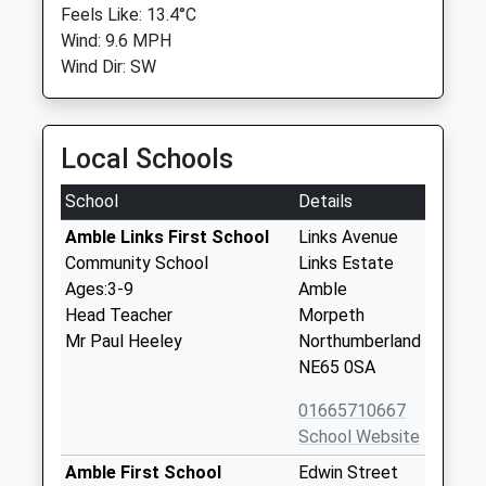
Feels Like: 13.4°C
Wind: 9.6 MPH
Wind Dir: SW
Local Schools
School
Details
Amble Links First School
Links Avenue
Community School
Links Estate
Ages:3-9
Amble
Head Teacher
Morpeth
Mr Paul Heeley
Northumberland
NE65 0SA
01665710667
School Website
Amble First School
Edwin Street