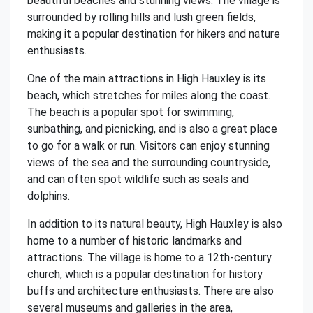
beautiful beaches and stunning views. The village is
surrounded by rolling hills and lush green fields,
making it a popular destination for hikers and nature
enthusiasts.
One of the main attractions in High Hauxley is its
beach, which stretches for miles along the coast.
The beach is a popular spot for swimming,
sunbathing, and picnicking, and is also a great place
to go for a walk or run. Visitors can enjoy stunning
views of the sea and the surrounding countryside,
and can often spot wildlife such as seals and
dolphins.
In addition to its natural beauty, High Hauxley is also
home to a number of historic landmarks and
attractions. The village is home to a 12th-century
church, which is a popular destination for history
buffs and architecture enthusiasts. There are also
several museums and galleries in the area,