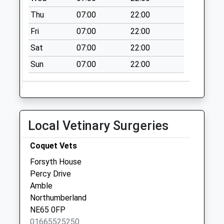
Thu
07:00
22:00
Fri
07:00
22:00
Sat
07:00
22:00
Sun
07:00
22:00
Local Vetinary Surgeries
Coquet Vets
Forsyth House
Percy Drive
Amble
Northumberland
NE65 0FP
01665525250