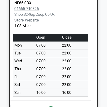
NE65 0BX
Collection:09:00
01665 710826
Saturday Last
Shop.8246@coop.co.uk
Collection:07:00
Store Website
Togston Hall
1.08 Miles
Weekday Last
Collection:09:00
Open
Close
Saturday Last
Mon
07:00
22:00
Collection:07:00
Tue
07:00
22:00
Morwick Road - D
Weekday Last
Wed
07:00
22:00
Collection:09:00
Thu
07:00
22:00
Saturday Last
Fri
07:00
22:00
Collection:07:00
Sat
07:00
22:00
Warkworth Po
Weekday Last
Sun
10:00
16:00
Collection:16:00
Saturday Last