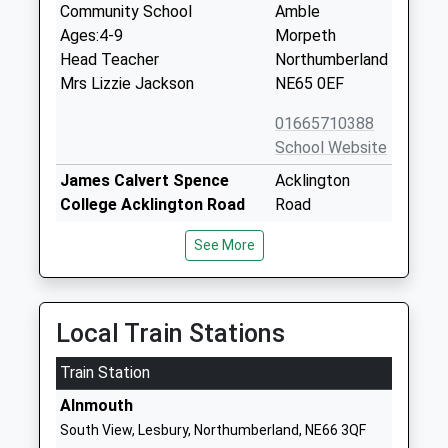
Community School
Amble
Ages:4-9
Morpeth
Head Teacher
Northumberland
Mrs Lizzie Jackson
NE65 0EF
01665710388
School Website
James Calvert Spence
Acklington
College Acklington Road
Road
Community School
Amble
See More
Ages:13-18
Morpeth
Head Teacher
Northumberland
Mr Neil Rodgers
NE65 0NG
Local Train Stations
01665710636
School Website
Train Station
Ncea Warkworth Church Of
Guilden Road
Alnmouth
England Primary School
Warkworth
South View, Lesbury, Northumberland, NE66 3QF
Academy Converter
Morpeth