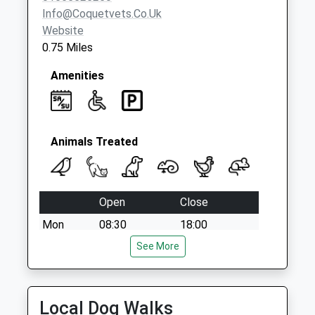
Info@coquetvets.co.uk
Website
0.75 Miles
Amenities
Animals Treated
Open
Close
Mon
08:30
18:00
Tue
08:30
See More
19:00
Wed
08:30
18:00
Thu
08:30
19:00
Local Dog Walks
Fri
08:30
18:00