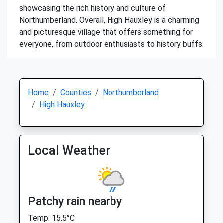
showcasing the rich history and culture of
Northumberland. Overall, High Hauxley is a charming
and picturesque village that offers something for
everyone, from outdoor enthusiasts to history buffs.
Home
Counties
Northumberland
High Hauxley
Local Weather
Patchy rain nearby
Temp: 15.5°C