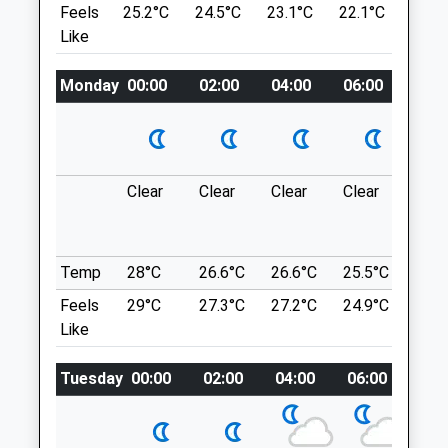
Feels
25.2°C
24.5°C
23.1°C
22.1°C
23.6
NE66 1QQ
Like
01665 510999
Craster To Dunstanburgh Castle
Wagonway@alnorthumbriavets.co.uk
Nice East Gentle 5 Mile Walk From Craster
Website
Monday
00:00
02:00
04:00
06:00
08:0
To Dunstanburgh Castle. Through Open
7.92 Miles
Farm Land Along The Coast- Stone Beach
And Some Of It Accessible. Amazing Pub
In Craster At The End For A Deserved
Animals Treated
Beverage
Clear
Clear
Clear
Clear
Sun
6-10 Whin Hill
10.06 Miles
Temp
28°C
26.6°C
26.6°C
25.5°C
25.3
£2 For Car Park.
Feels
29°C
Open
27.3°C
Close
27.2°C
24.9°C
25.2
Location
Like
Mon
01:24
01:24
what3words
Tue
01:24
01:24
Tuesday
00:00
02:00
04:00
06:00
08:
emailed.convey.acids
Wed
01:24
01:24
Cambois Beach
Thu
01:24
01:24