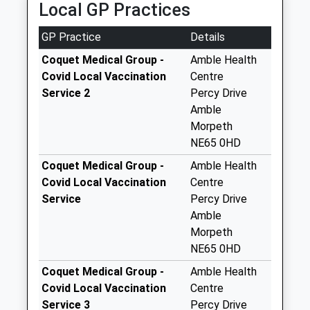
Local GP Practices
Collection:09:00
Saturday Last
GP Practice
Details
Collection:07:00
Coquet Medical Group -
Amble Health
Amble Industrial
Covid Local Vaccination
Centre
Estate - D
Service 2
Percy Drive
Weekday Last
Amble
Collection:09:00
Morpeth
Saturday Last
NE65 0HD
Collection:07:00
Coquet Medical Group -
Amble Health
Queens St Po Box
Covid Local Vaccination
Centre
Weekday Last
Service
Percy Drive
Collection:17:00
Amble
Saturday Last
Morpeth
Collection:09:00
NE65 0HD
Priority Mailbox:
Coquet Medical Group -
Amble Health
Special Mailbox:
Covid Local Vaccination
Centre
Wellwood Arms
Service 3
Percy Drive