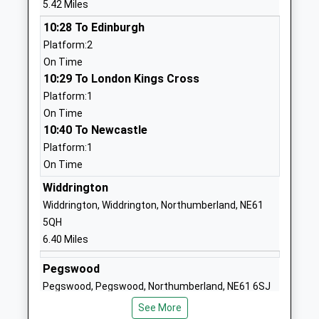
5.42 Miles
Ages:2-11
Northumberland
10:28 To Edinburgh
Head Teacher
NE65 0TJ
Platform:2
Mr Jonathan Booth
1665711369
On Time
School Website
10:29 To London Kings Cross
Platform:1
Broomhill First School
Station Road
On Time
Community School
Morpeth
10:40 To Newcastle
Ages:3-9
Northumberland
Platform:1
Head Teacher
NE65 9UT
On Time
Mrs Jonathan Smith
01670760339
Widdrington
School Website
Widdrington, Widdrington, Northumberland, NE61
Red Row First School
Red Row
5QH
Community School
Morpeth
6.40 Miles
Ages:3-9
Northumberland
Pegswood
Head Teacher
NE61 5AS
Pegswood, Pegswood, Northumberland, NE61 6SJ
Mr Richard Bollands
01670760282
10.88 Miles
See More
School Website