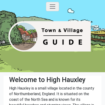
Welcome to High Hauxley
High Hauxley is a small village located in the county
of Northumberland, England. It is situated on the
coast of the North Sea and is known for its