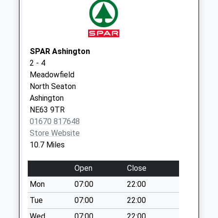
Collection:09:00
Priority Mailbox:
Special Mailbox:
North Broomhill
SPAR Ashington
Weekday Last
2 - 4
Collection:09:00
Meadowfield
Saturday Last
North Seaton
Collection:07:00
Ashington
NE63 9TR
01670 817648
Store Website
10.7 Miles
Open
Close
Mon
07:00
22:00
Tue
07:00
22:00
Wed
07:00
22:00